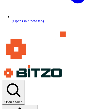
(Opens in a new tab)
Open search