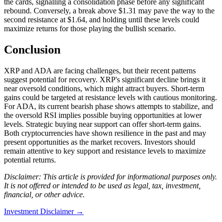
the cards, signalling a consolidation phase before any significant
rebound. Conversely, a break above $1.31 may pave the way to the
second resistance at $1.64, and holding until these levels could
maximize returns for those playing the bullish scenario.
Conclusion
XRP and ADA are facing challenges, but their recent patterns
suggest potential for recovery. XRP's significant decline brings it
near oversold conditions, which might attract buyers. Short-term
gains could be targeted at resistance levels with cautious monitoring.
For ADA, its current bearish phase shows attempts to stabilize, and
the oversold RSI implies possible buying opportunities at lower
levels. Strategic buying near support can offer short-term gains.
Both cryptocurrencies have shown resilience in the past and may
present opportunities as the market recovers. Investors should
remain attentive to key support and resistance levels to maximize
potential returns.
Disclaimer: This article is provided for informational purposes only.
It is not offered or intended to be used as legal, tax, investment,
financial, or other advice.
Investment Disclaimer
→