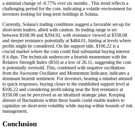
a minimal change of -0.77% over six months . This trend reflects a
challenging period for the coin, indicating a volatile environment for
investors looking for long-term holdings in Solana.
Currently, Solana's trading conditions suggest a favorable set-up for
short-term traders, albeit with caution. Its trading range is set
between $168.99 and $294.92, with resistance viewed at $358.08
and steeper resistance potentially at $484.01, hinting at levels where
profits might be considered. On the support side, $106.22 is a
crucial marker where the coin could find substantial buying interest
if it dips. The technicals underscore a bearish momentum with the
Relative Strength Index (RSI) at a low of 26.11, suggesting the coin
is potentially oversold. This, combined with negative oscillations
from the Awesome Oscillator and Momentum Indicator, indicates a
dominant bearish sentiment. For investors, bearing a mindset attuned
to quick responses, buying closer to the established support level at
$106.22 and considering profit-taking near the first resistance at
$358.08 can be perceived as an idealized strategic plan. Keeping
abreast of fluctuations within these bands could enable traders to
capitalize on short-term volatility while staying within bounds of risk
management.
Conclusion