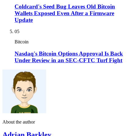
Coldcard's Seed Bug Leaves Old Bitcoin
Wallets Exposed Even After a Firmware
Update
05
Bitcoin
Nasdaq's Bitcoin Options Approval Is Back
Under Review in an SEC-CFTC Turf Fight
About the author
Adrian Barkley