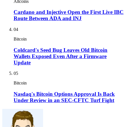
Altcoins
Cardano and Injective Open the First Live IBC
Route Between ADA and INJ
04
Bitcoin
Coldcard's Seed Bug Leaves Old Bitcoin
Wallets Exposed Even After a Firmware
Update
05
Bitcoin
Nasdaq's Bitcoin Options Approval Is Back
Under Review in an SEC-CFTC Turf Fight