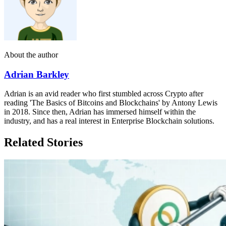
About the author
Adrian Barkley
Adrian is an avid reader who first stumbled across Crypto after
reading 'The Basics of Bitcoins and Blockchains' by Antony Lewis
in 2018. Since then, Adrian has immersed himself within the
industry, and has a real interest in Enterprise Blockchain solutions.
Related Stories