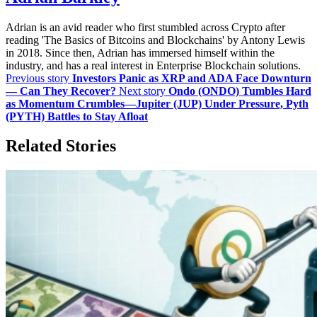
Adrian is an avid reader who first stumbled across Crypto after
reading 'The Basics of Bitcoins and Blockchains' by Antony Lewis
in 2018. Since then, Adrian has immersed himself within the
industry, and has a real interest in Enterprise Blockchain solutions.
Previous story
Investors Panic as XRP and ADA Face Downturn
— Can They Recover?
Next story
Ondo (ONDO) Tumbles Hard
as Momentum Crumbles—Jupiter (JUP) Under Pressure, Pyth
(PYTH) Battles to Stay Afloat
Related Stories