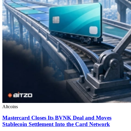
Altcoins
Mastercard Closes Its BVNK Deal and Moves
Stablecoin Settlement Into the Card Network