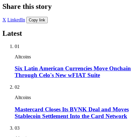
Share this story
X
LinkedIn
Copy link
Latest
01
Altcoins
Six Latin American Currencies Move Onchain
Through Celo's New wFIAT Suite
02
Altcoins
Mastercard Closes Its BVNK Deal and Moves
Stablecoin Settlement Into the Card Network
03