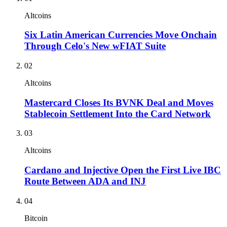
Altcoins
Six Latin American Currencies Move Onchain
Through Celo's New wFIAT Suite
02
Altcoins
Mastercard Closes Its BVNK Deal and Moves
Stablecoin Settlement Into the Card Network
03
Altcoins
Cardano and Injective Open the First Live IBC
Route Between ADA and INJ
04
Bitcoin