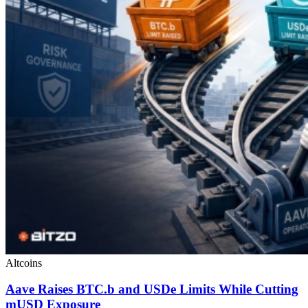
Altcoins
Aave Raises BTC.b and USDe Limits While Cutting
mUSD Exposure