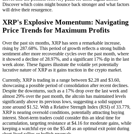
Discover which coins might bounce back stronger and what factors
will drive their resurgence.
XRP's Explosive Momentum: Navigating
Price Trends for Maximum Profits
Over the past six months, XRP has seen a remarkable increase,
rising by 287.68%. This period of growth reflects a strong bullish
sentiment after more recoverable cycles over the past month, where
it showed a decline of 28.97%, and a significant 17% dip in the last
week alone. These figures illustrate the volatile yet potentially
lucrative nature of XRP as it gains traction in the crypto market.
Currently, XRP is trading in a range between $2.28 and $3.60,
showcasing a possible period of consolidation after recent declines.
Despite the downturns, such as a 17% drop over the last week and
almost 29% over the past month, the altcoin has maintained levels
significantly above its previous lows, suggesting a solid support
zone around $1.52. With a Relative Strength Index (RSI) of 33.779,
XRP is nearing oversold conditions, potentially attracting buying
interest. Short-term traders could consider this an ideal time for
accumulation, targeting resistance at $4.16 for moderate gains, while
keeping a watchful eye on the $5.48 as an optimal exit point during
short-lived rallies or bullish reversals.