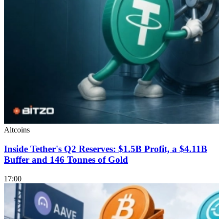
Altcoins
Inside Tether's Q2 Reserves: $1.5B Profit, a $4.11B
Buffer and 146 Tonnes of Gold
17:00