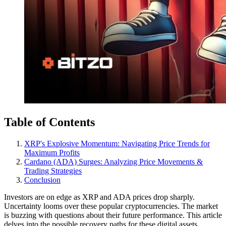
Table of Contents
XRP's Explosive Momentum: Navigating Price Trends for
Maximum Profits
Cardano (ADA) Surges: Analyzing Price Movements &
Trading Strategies
Conclusion
Investors are on edge as XRP and ADA prices drop sharply.
Uncertainty looms over these popular cryptocurrencies. The market
is buzzing with questions about their future performance. This article
delves into the possible recovery paths for these digital assets.