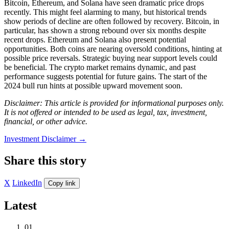
Bitcoin, Ethereum, and Solana have seen dramatic price drops
recently. This might feel alarming to many, but historical trends
show periods of decline are often followed by recovery. Bitcoin, in
particular, has shown a strong rebound over six months despite
recent drops. Ethereum and Solana also present potential
opportunities. Both coins are nearing oversold conditions, hinting at
possible price reversals. Strategic buying near support levels could
be beneficial. The crypto market remains dynamic, and past
performance suggests potential for future gains. The start of the
2024 bull run hints at possible upward movement soon.
Disclaimer: This article is provided for informational purposes only.
It is not offered or intended to be used as legal, tax, investment,
financial, or other advice.
Investment Disclaimer
→
Share this story
X
LinkedIn
Copy link
Latest
01