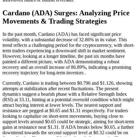
Cardano (ADA) Surges: Analyzing Price
Movements & Trading Strategies
In the past month, Cardano (ADA) has faced significant price
volatility, with a substantial decrease of 32.86% in its value. This
trend reflects a challenging period for the cryptocurrency, with short-
term traders experiencing a downward shift in market sentiment.
However, looking at a longer timeline, the past six months have
painted a different picture, with ADA demonstrating a robust
recovery and an overall increase of 86.89%, indicating a promising
recovery trajectory for long-term investors .
Currently, Cardano is trading between $0.796 and $1.126, showing
attempts at stabilization after recent fluctuations. The present
dynamics suggest a bearish phase with a Relative Strength Index
(RSI) at 33.11, hinting at a potential oversold condition which might
attract buying interest at lower levels. The nearest support and
resistance are pegged at $0.65 and $1.31 respectively. For traders
looking to capitalize on short-term movements, buying close to
support levels around $0.65 could be strategic, aiming for short-term
gains at resistance near $1.31. If ADA breaks below $0.65, a further
downtrend towards the second support level at $0.32 could be on