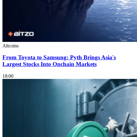
Altcoins
From Toyota to Samsung: Pyth Brings Asia's
Largest Stocks Into Onchain Markets
18:00