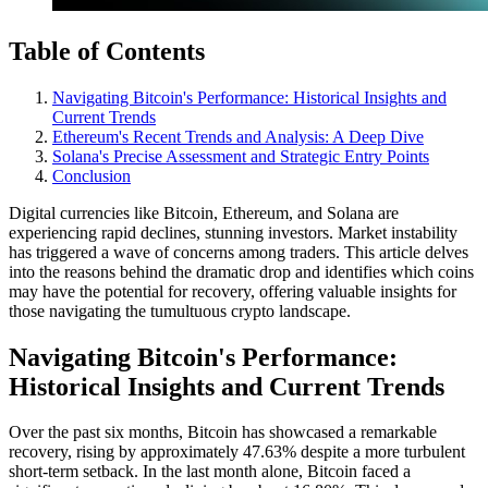
Table of Contents
Navigating Bitcoin's Performance: Historical Insights and
Current Trends
Ethereum's Recent Trends and Analysis: A Deep Dive
Solana's Precise Assessment and Strategic Entry Points
Conclusion
Digital currencies like Bitcoin, Ethereum, and Solana are
experiencing rapid declines, stunning investors. Market instability
has triggered a wave of concerns among traders. This article delves
into the reasons behind the dramatic drop and identifies which coins
may have the potential for recovery, offering valuable insights for
those navigating the tumultuous crypto landscape.
Navigating Bitcoin's Performance:
Historical Insights and Current Trends
Over the past six months, Bitcoin has showcased a remarkable
recovery, rising by approximately 47.63% despite a more turbulent
short-term setback. In the last month alone, Bitcoin faced a