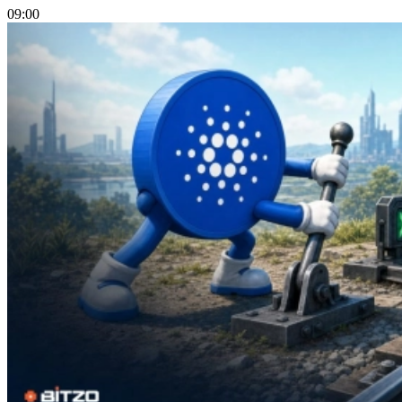
09:00