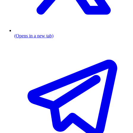
(Opens in a new tab)