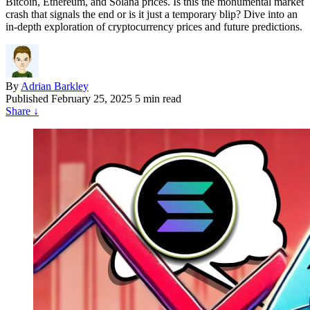
Bitcoin, Ethereum, and Solana prices. Is this the monumental market
crash that signals the end or is it just a temporary blip? Dive into an
in-depth exploration of cryptocurrency prices and future predictions.
By
Adrian Barkley
Published
February 25, 2025
5 min read
Share
↓