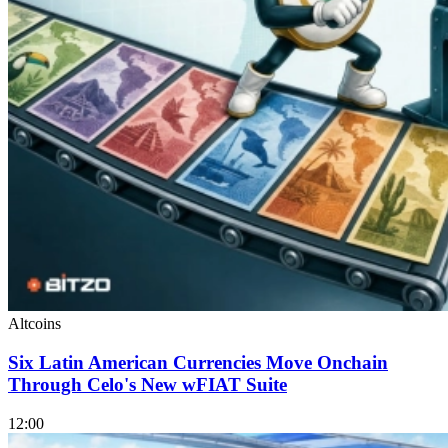
Altcoins
Six Latin American Currencies Move Onchain
Through Celo's New wFIAT Suite
12:00