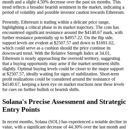
month and a slight 4.50% decrease over the past six months. This
trend reflects a broader bearish sentiment in the market, indicating a
period of volatility and possible investor caution towards Ethereum.
Presently, Ethereum is trading within a delicate price range,
highlighting a critical phase in its market trajectory. The coin has
encountered significant resistance around the $4140.67 mark, with
further resistance potentially up to $4957.22. On the flip side,
support levels are evident at $2507.57 and down to $1691.02,
which could serve as a cushion should the price continue its
downward trend. With the Relative Strength Index at 34.01,
Ethereum is nearly approaching the oversold territory, suggesting
that a buying opportunity may arise if the market sentiment shifts
slightly. Optimal buying levels could be closer to the major support
at $2507.57, ideally waiting for signs of stabilization. Short-term
profit realizations could be considered around the resistance of
$4140.67, keeping a keen eye on market reactions near these levels
for cues on further bullish or bearish shifts.
Solana's Precise Assessment and Strategic
Entry Points
In recent months, Solana (SOL) has experienced a notable decline in
value, with a significant decrease of 44.30% over the last month and