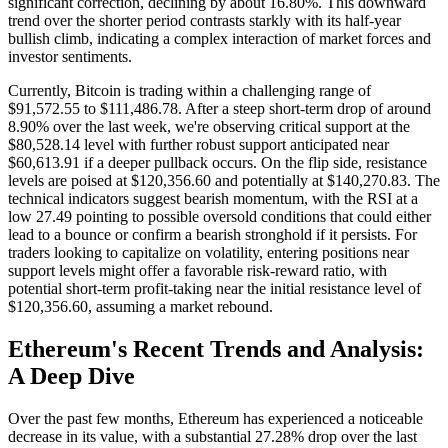
significant correction, declining by about 16.80%. This downward
trend over the shorter period contrasts starkly with its half-year
bullish climb, indicating a complex interaction of market forces and
investor sentiments.
Currently, Bitcoin is trading within a challenging range of
$91,572.55 to $111,486.78. After a steep short-term drop of around
8.90% over the last week, we're observing critical support at the
$80,528.14 level with further robust support anticipated near
$60,613.91 if a deeper pullback occurs. On the flip side, resistance
levels are poised at $120,356.60 and potentially at $140,270.83. The
technical indicators suggest bearish momentum, with the RSI at a
low 27.49 pointing to possible oversold conditions that could either
lead to a bounce or confirm a bearish stronghold if it persists. For
traders looking to capitalize on volatility, entering positions near
support levels might offer a favorable risk-reward ratio, with
potential short-term profit-taking near the initial resistance level of
$120,356.60, assuming a market rebound.
Ethereum's Recent Trends and Analysis:
A Deep Dive
Over the past few months, Ethereum has experienced a noticeable
decrease in its value, with a substantial 27.28% drop over the last