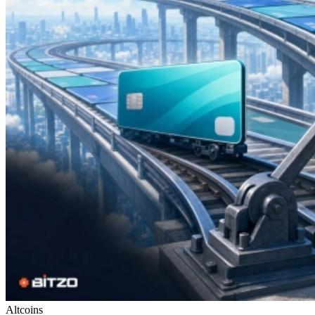
Altcoins