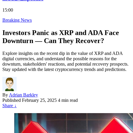
15:00
Breaking News
Investors Panic as XRP and ADA Face
Downturn — Can They Recover?
Explore insights on the recent dip in the value of XRP and ADA
digital currencies, and understand the possible reasons for the
downturn, stakeholders' reactions, and potential recovery prospects.
Stay updated with the latest cryptocurrency trends and predictions.
By
Adrian Barkley
Published
February 25, 2025
4 min read
Share
↓