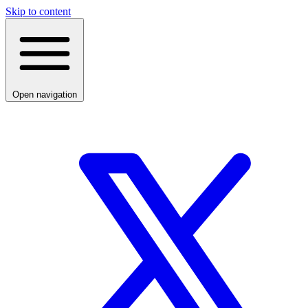
Skip to content
Open navigation