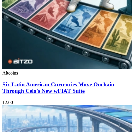
Altcoins
Six Latin American Currencies Move Onchain
Through Celo's New wFIAT Suite
12:00