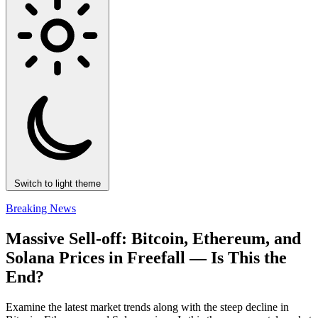
Switch to light theme
Breaking News
Massive Sell-off: Bitcoin, Ethereum, and
Solana Prices in Freefall — Is This the
End?
Examine the latest market trends along with the steep decline in