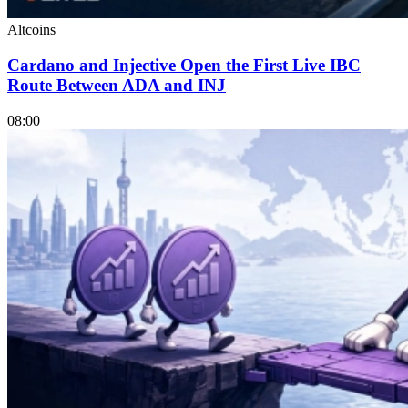
Altcoins
Cardano and Injective Open the First Live IBC
Route Between ADA and INJ
08:00