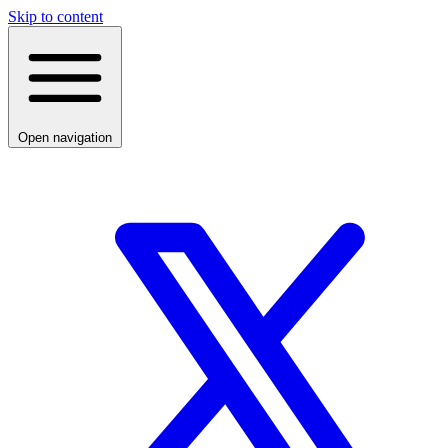
Skip to content
Open navigation