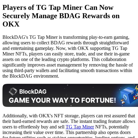
Players of TG Tap Miner Can Now
Securely Manage BDAG Rewards on
OKX
BlockDAG's TG Tap Miner is transforming play-to-earn gaming,
allowing users to collect BDAG rewards through straightforward
and entertaining gameplay. Now, with OKX supporting TG Tap
Miner NFTs, players can easily store, trade, and use their in-game
assets on one of the leading crypto platforms. This collaboration
significantly improves asset management by removing the hassle of
using third-party wallets and facilitating smooth transactions within
the BlockDAG environment.
Additionally, with OKX's NFT storage, players can rest assured that
their hard-earned rewards are safe. The instant trading feature allows
users to effortlessly buy and sell
TG Tap Miner
NFTs, potentially
increasing their value over time. This partnership also opens doors
for future utilities such as staking opportunities, lending options, and