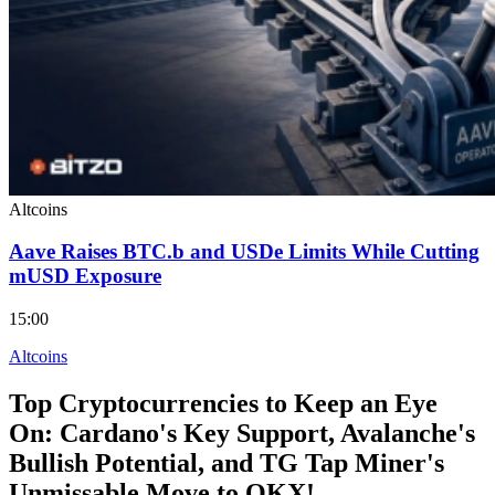
Altcoins
Aave Raises BTC.b and USDe Limits While Cutting
mUSD Exposure
15:00
Altcoins
Top Cryptocurrencies to Keep an Eye
On: Cardano's Key Support, Avalanche's
Bullish Potential, and TG Tap Miner's
Unmissable Move to OKX!