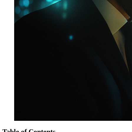
Table of Contents