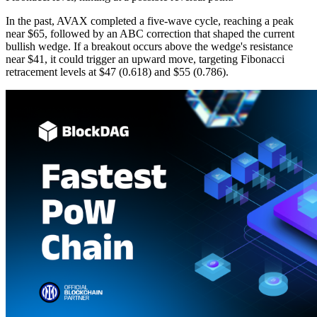
In the past, AVAX completed a five-wave cycle, reaching a peak
near $65, followed by an ABC correction that shaped the current
bullish wedge. If a breakout occurs above the wedge's resistance
near $41, it could trigger an upward move, targeting Fibonacci
retracement levels at $47 (0.618) and $55 (0.786).