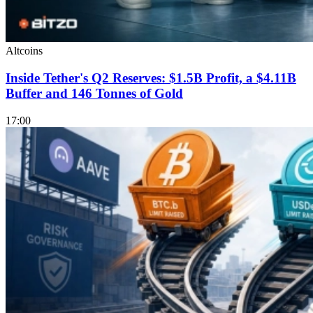
Altcoins
Inside Tether's Q2 Reserves: $1.5B Profit, a $4.11B
Buffer and 146 Tonnes of Gold
17:00