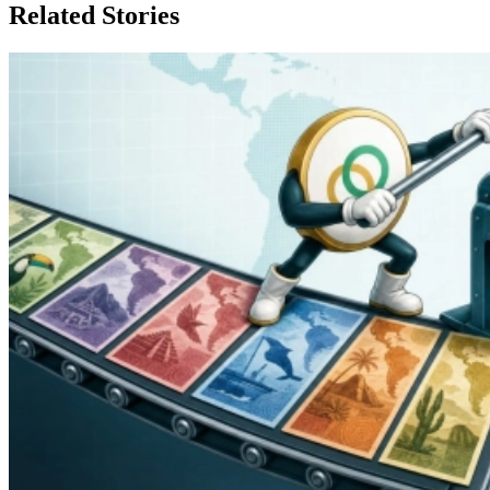
Related Stories