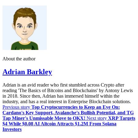
About the author
Adrian Barkley
Adrian is an avid reader who first stumbled across Crypto after
reading 'The Basics of Bitcoins and Blockchains' by Antony Lewis
in 2018. Since then, Adrian has immersed himself within the
industry, and has a real interest in Enterprise Blockchain solutions.
Previous story
Top Cryptocurrencies to Keep an Eye On:
Cardano's Key Support, Avalanche's Bullish Potential, and TG
Tap Miner's Unmissable Move to OKX!
Next story
XRP Targets
$4 While $0.08 AI Altcoin Attracts $1.2M From Solana
Investors