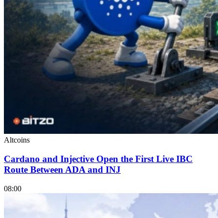
Altcoins
Cardano and Injective Open the First Live IBC
Route Between ADA and INJ
08:00