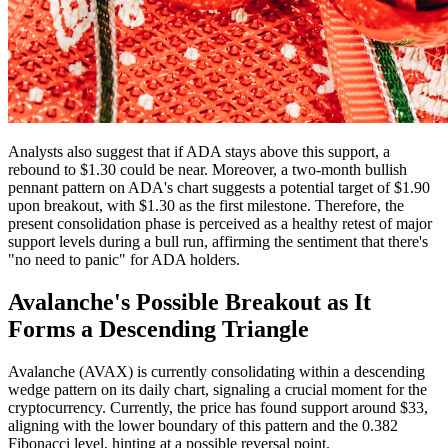
Analysts also suggest that if ADA stays above this support, a
rebound to $1.30 could be near. Moreover, a two-month bullish
pennant pattern on ADA's chart suggests a potential target of $1.90
upon breakout, with $1.30 as the first milestone. Therefore, the
present consolidation phase is perceived as a healthy retest of major
support levels during a bull run, affirming the sentiment that there's
"no need to panic" for ADA holders.
Avalanche's Possible Breakout as It
Forms a Descending Triangle
Avalanche (AVAX) is currently consolidating within a descending
wedge pattern on its daily chart, signaling a crucial moment for the
cryptocurrency. Currently, the price has found support around $33,
aligning with the lower boundary of this pattern and the 0.382
Fibonacci level, hinting at a possible reversal point.