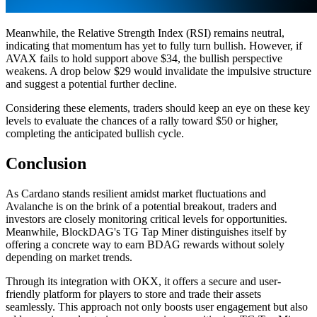
Meanwhile, the Relative Strength Index (RSI) remains neutral,
indicating that momentum has yet to fully turn bullish. However, if
AVAX fails to hold support above $34, the bullish perspective
weakens. A drop below $29 would invalidate the impulsive structure
and suggest a potential further decline.
Considering these elements, traders should keep an eye on these key
levels to evaluate the chances of a rally toward $50 or higher,
completing the anticipated bullish cycle.
Conclusion
As Cardano stands resilient amidst market fluctuations and
Avalanche is on the brink of a potential breakout, traders and
investors are closely monitoring critical levels for opportunities.
Meanwhile, BlockDAG's TG Tap Miner distinguishes itself by
offering a concrete way to earn BDAG rewards without solely
depending on market trends.
Through its integration with OKX, it offers a secure and user-
friendly platform for players to store and trade their assets
seamlessly. This approach not only boosts user engagement but also