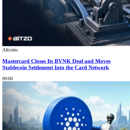
Altcoins
Mastercard Closes Its BVNK Deal and Moves
Stablecoin Settlement Into the Card Network
09:00