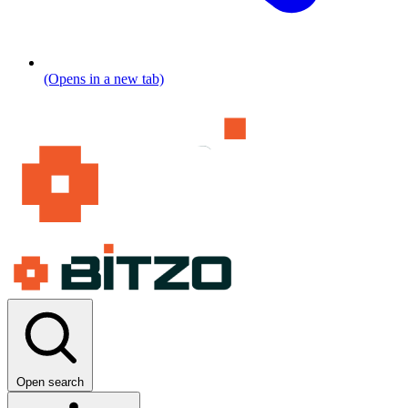
(Opens in a new tab)
Open search