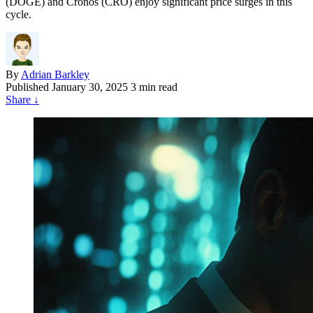
(DOGE) and Cronos (CRO) enjoy significant price surges in this
cycle.
By
Adrian Barkley
Published
January 30, 2025
3 min read
Share
↓