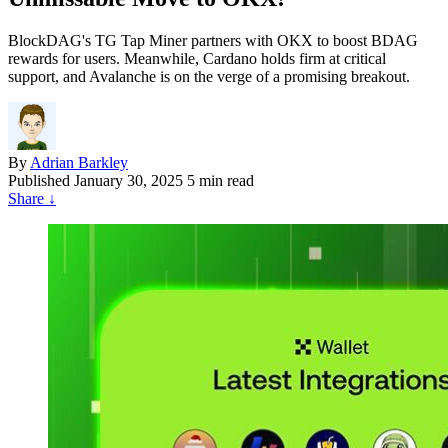
BlockDAG's TG Tap Miner partners with OKX to boost BDAG
rewards for users. Meanwhile, Cardano holds firm at critical
support, and Avalanche is on the verge of a promising breakout.
By
Adrian Barkley
Published
January 30, 2025
5 min read
Share
↓