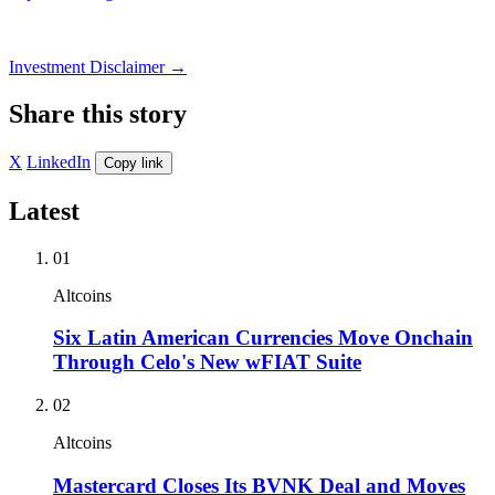
Investment Disclaimer
→
Share this story
X
LinkedIn
Copy link
Latest
01
Altcoins
Six Latin American Currencies Move Onchain
Through Celo's New wFIAT Suite
02
Altcoins
Mastercard Closes Its BVNK Deal and Moves