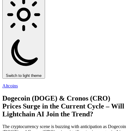
Switch to light theme
Altcoins
Dogecoin (DOGE) & Cronos (CRO)
Prices Surge in the Current Cycle – Will
Lightchain AI Join the Trend?
The cryptocurrency scene is buzzing with anticipation as Dogecoin