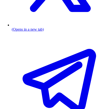
(Opens in a new tab)