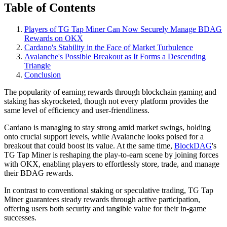
Table of Contents
Players of TG Tap Miner Can Now Securely Manage BDAG
Rewards on OKX
Cardano's Stability in the Face of Market Turbulence
Avalanche's Possible Breakout as It Forms a Descending
Triangle
Conclusion
The popularity of earning rewards through blockchain gaming and
staking has skyrocketed, though not every platform provides the
same level of efficiency and user-friendliness.
Cardano is managing to stay strong amid market swings, holding
onto crucial support levels, while Avalanche looks poised for a
breakout that could boost its value. At the same time,
BlockDAG
's
TG Tap Miner is reshaping the play-to-earn scene by joining forces
with OKX, enabling players to effortlessly store, trade, and manage
their BDAG rewards.
In contrast to conventional staking or speculative trading, TG Tap
Miner guarantees steady rewards through active participation,
offering users both security and tangible value for their in-game
successes.