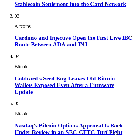
Stablecoin Settlement Into the Card Network
03
Altcoins
Cardano and Injective Open the First Live IBC
Route Between ADA and INJ
04
Bitcoin
Coldcard's Seed Bug Leaves Old Bitcoin
Wallets Exposed Even After a Firmware
Update
05
Bitcoin
Nasdaq's Bitcoin Options Approval Is Back
Under Review in an SEC-CFTC Turf Fight