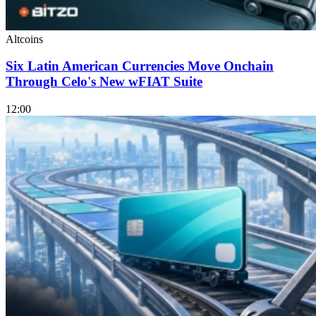
Altcoins
Six Latin American Currencies Move Onchain
Through Celo's New wFIAT Suite
12:00