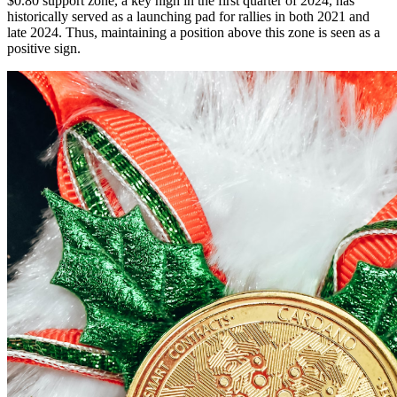
$0.80 support zone, a key high in the first quarter of 2024, has
historically served as a launching pad for rallies in both 2021 and
late 2024. Thus, maintaining a position above this zone is seen as a
positive sign.