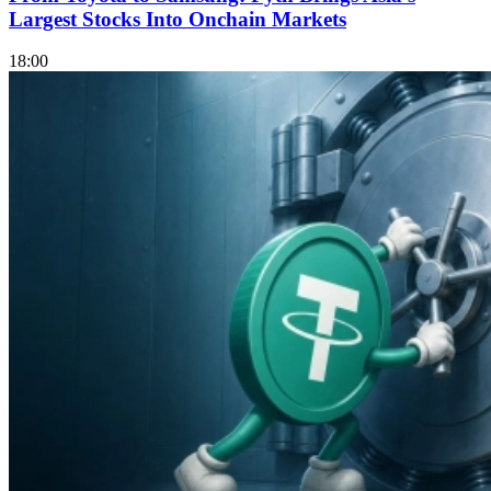
Largest Stocks Into Onchain Markets
18:00