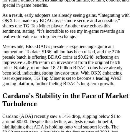
special in-game benefits.
As a result, early adopters are already seeing gains. “Integrating with
OKX has made my BDAG assets more secure and accessible,”
shares one TG Tap Miner player. Another user echoes this
sentiment, stating, “It’s incredible to see my in-game rewards gain
real-world value on a top-tier exchange.”
Meanwhile, BlockDAG's presale is experiencing significant
momentum. To date, $186 million has been raised, and the 27th
presale batch is offering BDAG coins at $0.0248, reflecting an
impressive 2,380% return on investment from the original batch
price. Notably, more than 18.2 billion BDAG coins have already
been sold, indicating strong investor trust. With OKX enhancing
user experience, TG Tap Miner is set to become a leading Web3
gaming platform, further fueling BDAG's long-term growth.
Cardano's Stability in the Face of Market
Turbulence
Cardano (ADA) recently saw a 14% drop, slipping below $1 to
around $0.90. Despite this decline, analysts remain hopeful,
highlighting that ADA is holding onto vital support levels. The