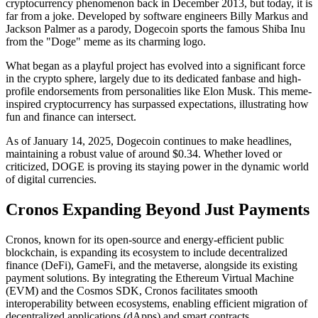
cryptocurrency phenomenon back in December 2013, but today, it is
far from a joke. Developed by software engineers Billy Markus and
Jackson Palmer as a parody, Dogecoin sports the famous Shiba Inu
from the "Doge" meme as its charming logo.
What began as a playful project has evolved into a significant force
in the crypto sphere, largely due to its dedicated fanbase and high-
profile endorsements from personalities like Elon Musk. This meme-
inspired cryptocurrency has surpassed expectations, illustrating how
fun and finance can intersect.
As of January 14, 2025, Dogecoin continues to make headlines,
maintaining a robust value of around $0.34. Whether loved or
criticized, DOGE is proving its staying power in the dynamic world
of digital currencies.
Cronos Expanding Beyond Just Payments
Cronos, known for its open-source and energy-efficient public
blockchain, is expanding its ecosystem to include decentralized
finance (DeFi), GameFi, and the metaverse, alongside its existing
payment solutions. By integrating the Ethereum Virtual Machine
(EVM) and the Cosmos SDK, Cronos facilitates smooth
interoperability between ecosystems, enabling efficient migration of
decentralized applications (dApps) and smart contracts.