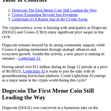
Dogecoin The First Meme Coin Still Leading the Way
Cronos Expanding Beyond Just Payments
Lightchain AI A Rising Star in the Crypto Arena
The cryptocurrency scene is buzzing with anticipation as Dogecoin
(DOGE) and Cronos (CRO) enjoy significant price surges in this
cycle.
Dogecoin remains buoyed by its strong community support, while
Cronos is gaining momentum through strategic alliances and
ecosystem growth. Amidst this activity, a new player is making its
entrance -
Lightchain AI
.
Having raised over $11 million during its Stage 12 presale at a price
of $0.00525,
Lightchain AI
is ready to join the rally with its
groundbreaking blockchain platform. Could Lightchain AI emerge
as a major name in the crypto world during this cycle?
Dogecoin The First Meme Coin Still
Leading the Way
Dogecoin (DOGE) was conceived as a humorous take on the