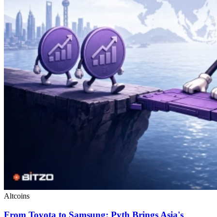
Altcoins
From Toyota to Samsung: Pyth Brings Asia's