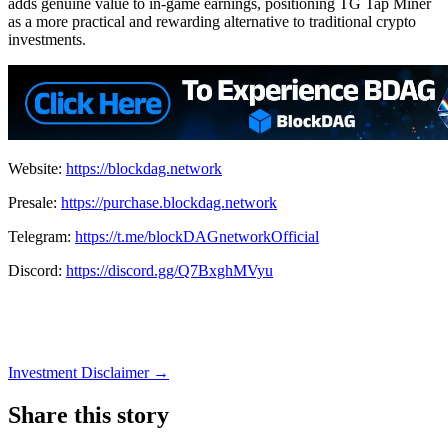
adds genuine value to in-game earnings, positioning TG Tap Miner
as a more practical and rewarding alternative to traditional crypto
investments.
Website:
https://blockdag.network
Presale:
https://purchase.blockdag.network
Telegram:
https://t.me/blockDAGnetworkOfficial
Discord:
https://discord.gg/Q7BxghMVyu
Investment Disclaimer
→
Share this story