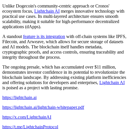
Unlike Dogecoin's community-centric approach or Cronos'
ecosystem focus,
Lightchain AI
merges innovative technology with
practical use cases. Its multi-layered architecture ensures smooth
scalability, making it suitable for high-performance decentralized
applications (dApps).
A standout
feature is its integration
with off-chain systems like IPFS,
Filecoin, and Arweave, which allows for secure storage of datasets
and AI models. The blockchain itself handles metadata,
cryptographic proofs, and access controls, ensuring traceability and
integrity throughout the process.
The ongoing presale, which has accumulated over $11 million,
demonstrates investor confidence in its potential to revolutionize the
blockchain landscape. By addressing existing platform inefficiencies
and offering solutions for developers and enterprises,
Lightchain AI
is poised as a project with lasting promise.
https://lightchain.ai
https://lightchain.ai/lightchain-whitepaper.pdf
https://x.com/LightchainAI
https://t.me/LightchainProtocol