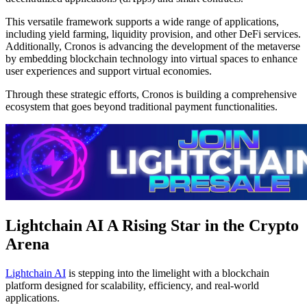
This versatile framework supports a wide range of applications,
including yield farming, liquidity provision, and other DeFi services.
Additionally, Cronos is advancing the development of the metaverse
by embedding blockchain technology into virtual spaces to enhance
user experiences and support virtual economies.
Through these strategic efforts, Cronos is building a comprehensive
ecosystem that goes beyond traditional payment functionalities.
Lightchain AI A Rising Star in the Crypto
Arena
Lightchain AI
is stepping into the limelight with a blockchain
platform designed for scalability, efficiency, and real-world
applications.