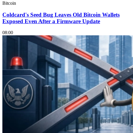
Bitcoin
Coldcard's Seed Bug Leaves Old Bitcoin Wallets
Exposed Even After a Firmware Update
08:00