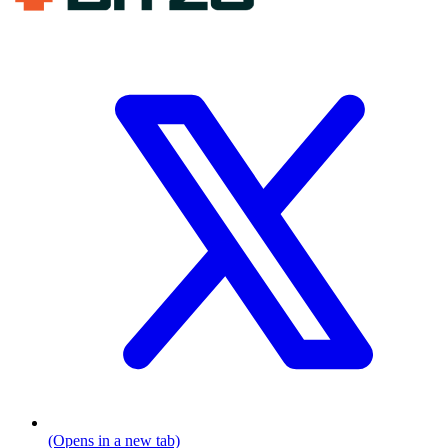
(Opens in a new tab)