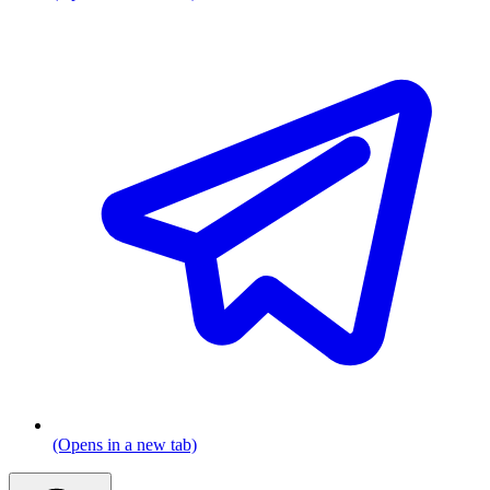
(Opens in a new tab)