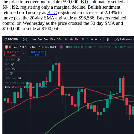
the price to recover and reclaim $90,000.
BTC
ultimately settled at
$94,492, registering only a marginal decline. Bullish sentiment
returned on Tuesday as
BTC
registered an increase of 2.19% to
move past the 20-day SMA and settle at $96,566. Buyers retained
control on Wednesday as the price crossed the 50-day SMA and
$100,000 to settle at $100,050.