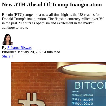
New ATH Ahead Of Trump Inauguration
Bitcoin (BTC) surged to a new all-time high as the US readies for
Donald Trump’s inauguration. The flagship currency rallied over 3%
in the past 24 hours as optimism and excitement in the market
continue to grow.
By
Subarna Biswas
Published
January 20, 2025
4 min read
Share
↓