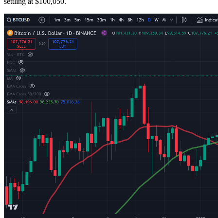
settling at $100,050.