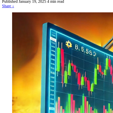
Published
January 19, 2025
4 min read
Share
↓