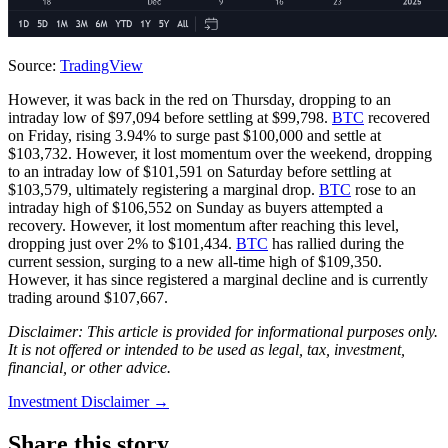
Source:
TradingView
However, it was back in the red on Thursday, dropping to an
intraday low of $97,094 before settling at $99,798.
BTC
recovered
on Friday, rising 3.94% to surge past $100,000 and settle at
$103,732. However, it lost momentum over the weekend, dropping
to an intraday low of $101,591 on Saturday before settling at
$103,579, ultimately registering a marginal drop.
BTC
rose to an
intraday high of $106,552 on Sunday as buyers attempted a
recovery. However, it lost momentum after reaching this level,
dropping just over 2% to $101,434.
BTC
has rallied during the
current session, surging to a new all-time high of $109,350.
However, it has since registered a marginal decline and is currently
trading around $107,667.
Disclaimer: This article is provided for informational purposes only.
It is not offered or intended to be used as legal, tax, investment,
financial, or other advice.
Investment Disclaimer
→
Share this story