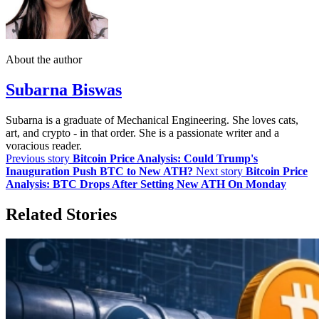
About the author
Subarna Biswas
Subarna is a graduate of Mechanical Engineering. She loves cats,
art, and crypto - in that order. She is a passionate writer and a
voracious reader.
Previous story
Bitcoin Price Analysis: Could Trump's
Inauguration Push BTC to New ATH?
Next story
Bitcoin Price
Analysis: BTC Drops After Setting New ATH On Monday
Related Stories