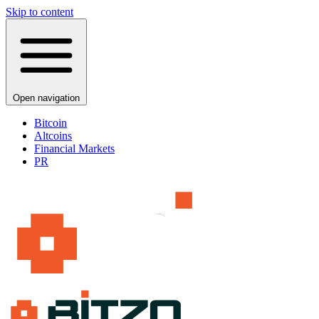
Skip to content
Open navigation
Bitcoin
Altcoins
Financial Markets
PR