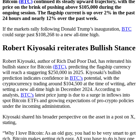
Bitcoin
(BTC)
continued its steady upward trajectory, with the
price on the brink of pushing above $105,000 during the
ongoing session. The flagship current is up over 2% in the past
24 hours and nearly 12% over the past week.
If the markets rally following Donald Trump’s inauguration,
BTC
could surge past $108,268 to a new all-time high.
Robert Kiyosaki reiterates Bullish Stance
Robert Kiyosaki, author of Rich Dad Poor Dad, has reiterated his
bullish stance for Bitcoin
(BTC)
, predicting the flagship currency
will reach a staggering $250,000 in 2025. Kiyosaki’s bullish
prediction indicates confidence in
BTC’s
potential, with the
cryptocurrency trading around $104,500 at the time of writing, after
setting a new all-time high in December 2024. According to
analysts,
BTC’s
latest price jump is due to a surge in inflows into
spot Bitcoin ETFs and growing expectations of pro-crypto policies
under the incoming administration.
Kiyosaki shared his broader perspective on the asset in a post on X,
stating,
“Why I love Bitcoin: As an old guy, you had to be very smart to get
rich. Bitcoin makes getting rich easy. All you have to do is buy one