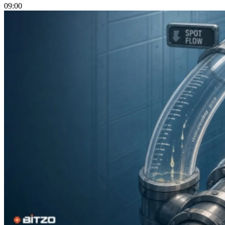
09:00