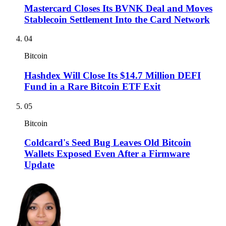
Mastercard Closes Its BVNK Deal and Moves
Stablecoin Settlement Into the Card Network
04
Bitcoin
Hashdex Will Close Its $14.7 Million DEFI
Fund in a Rare Bitcoin ETF Exit
05
Bitcoin
Coldcard's Seed Bug Leaves Old Bitcoin
Wallets Exposed Even After a Firmware
Update