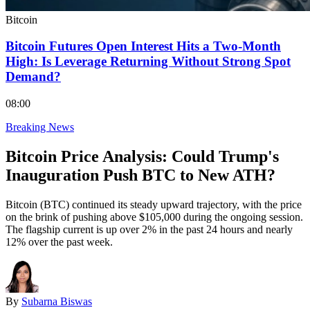
Bitcoin
Bitcoin Futures Open Interest Hits a Two-Month
High: Is Leverage Returning Without Strong Spot
Demand?
08:00
Breaking News
Bitcoin Price Analysis: Could Trump's
Inauguration Push BTC to New ATH?
Bitcoin (BTC) continued its steady upward trajectory, with the price
on the brink of pushing above $105,000 during the ongoing session.
The flagship current is up over 2% in the past 24 hours and nearly
12% over the past week.
By
Subarna Biswas