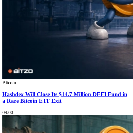
Bitcoin
Hashdex Will Close Its $14.7 Million DEFI Fund in
a Rare Bitcoin ETF Exit
09:00