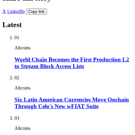
X
LinkedIn
Copy link
Latest
01
Altcoins
World Chain Becomes the First Production L2
to Stream Block Access Lists
02
Altcoins
Six Latin American Currencies Move Onchain
Through Celo's New wFIAT Suite
03
Altcoins