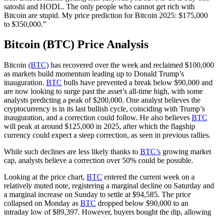
satoshi and HODL. The only people who cannot get rich with
Bitcoin are stupid. My price prediction for Bitcoin 2025: $175,000
to $350,000.”
Bitcoin (BTC) Price Analysis
Bitcoin
(BTC)
has recovered over the week and reclaimed $100,000
as markets build momentum leading up to Donald Trump’s
inauguration.
BTC
bulls have prevented a break below $90,000 and
are now looking to surge past the asset’s all-time high, with some
analysts predicting a peak of $200,000. One analyst believes the
cryptocurrency is in its last bullish cycle, coinciding with Trump’s
inauguration, and a correction could follow. He also believes
BTC
will peak at around $125,000 in 2025, after which the flagship
currency could expect a steep correction, as seen in previous rallies.
While such declines are less likely thanks to
BTC’s
growing market
cap, analysts believe a correction over 50% could be possible.
Looking at the price chart,
BTC
entered the current week on a
relatively muted note, registering a marginal decline on Saturday and
a marginal increase on Sunday to settle at $94,585. The price
collapsed on Monday as
BTC
dropped below $90,000 to an
intraday low of $89,397. However, buyers bought the dip, allowing