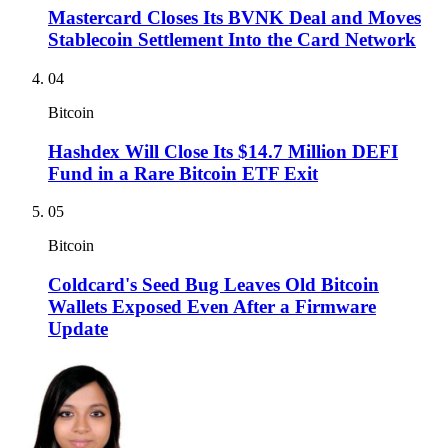
Mastercard Closes Its BVNK Deal and Moves
Stablecoin Settlement Into the Card Network
04
Bitcoin
Hashdex Will Close Its $14.7 Million DEFI
Fund in a Rare Bitcoin ETF Exit
05
Bitcoin
Coldcard's Seed Bug Leaves Old Bitcoin
Wallets Exposed Even After a Firmware
Update