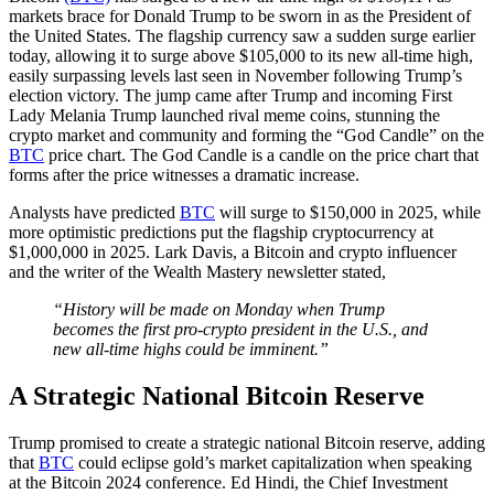
markets brace for Donald Trump to be sworn in as the President of
the United States. The flagship currency saw a sudden surge earlier
today, allowing it to surge above $105,000 to its new all-time high,
easily surpassing levels last seen in November following Trump’s
election victory. The jump came after Trump and incoming First
Lady Melania Trump launched rival meme coins, stunning the
crypto market and community and forming the “God Candle” on the
BTC
price chart. The God Candle is a candle on the price chart that
forms after the price witnesses a dramatic increase.
Analysts have predicted
BTC
will surge to $150,000 in 2025, while
more optimistic predictions put the flagship cryptocurrency at
$1,000,000 in 2025. Lark Davis, a Bitcoin and crypto influencer
and the writer of the Wealth Mastery newsletter stated,
“History will be made on Monday when Trump
becomes the first pro-crypto president in the U.S., and
new all-time highs could be imminent.”
A Strategic National Bitcoin Reserve
Trump promised to create a strategic national Bitcoin reserve, adding
that
BTC
could eclipse gold’s market capitalization when speaking
at the Bitcoin 2024 conference. Ed Hindi, the Chief Investment