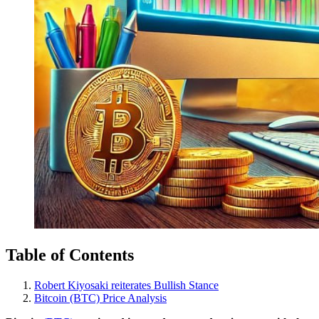
Table of Contents
Robert Kiyosaki reiterates Bullish Stance
Bitcoin (BTC) Price Analysis