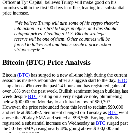
Officer at Tyr Capital, believes Trump will make good on his
promises within the first 90 days in office, leading to a substantial
price increase.
“We believe Trump will turn some of his crypto rhetoric
into action in his first 90 days in office, and this should
catapult prices. Creating a U.S. Bitcoin strategic
reserve will be one of them. Other countries will be
forced to follow suit and hence create a price action
virtuous cycle.”
Bitcoin (BTC) Price Analysis
Bitcoin
(BTC)
has surged to a new all-time high during the current
session as markets rebounded after a sluggish start to the day.
BTC
is up almost 4% over the past 24 hours and has registered gains of
over 18% over the past week. Bullish sentiment began building last
week despite
BTC
starting on a very negative note, plummeting
below $90,000 on Monday to an intraday low of $89,397.
However, the price rebounded from this level to reclaim $90,000
and settle at $94,492. Sentiment changed on Tuesday as
BTC
went
above the 20-day SMA and settled at $96,566. Buying activity
registered a substantial increase on Wednesday as
BTC
surged past
the 50-day SMA, rising nearly 4%, going above $100,000 and