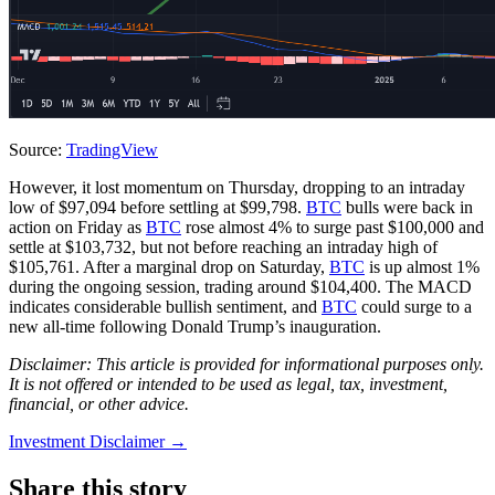
Source:
TradingView
However, it lost momentum on Thursday, dropping to an intraday
low of $97,094 before settling at $99,798.
BTC
bulls were back in
action on Friday as
BTC
rose almost 4% to surge past $100,000 and
settle at $103,732, but not before reaching an intraday high of
$105,761. After a marginal drop on Saturday,
BTC
is up almost 1%
during the ongoing session, trading around $104,400. The MACD
indicates considerable bullish sentiment, and
BTC
could surge to a
new all-time following Donald Trump’s inauguration.
Disclaimer: This article is provided for informational purposes only.
It is not offered or intended to be used as legal, tax, investment,
financial, or other advice.
Investment Disclaimer
→
Share this story