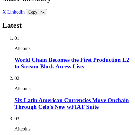
X
LinkedIn
Copy link
Latest
01
Altcoins
World Chain Becomes the First Production L2
to Stream Block Access Lists
02
Altcoins
Six Latin American Currencies Move Onchain
Through Celo's New wFIAT Suite
03
Altcoins