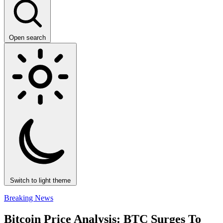
Open search
Switch to light theme
Breaking News
Bitcoin Price Analysis: BTC Surges To