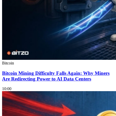
Bitcoin
Bitcoin Mining Difficulty Falls Again: Why Miners
Are Redirecting Power to AI Data Centers
10:00