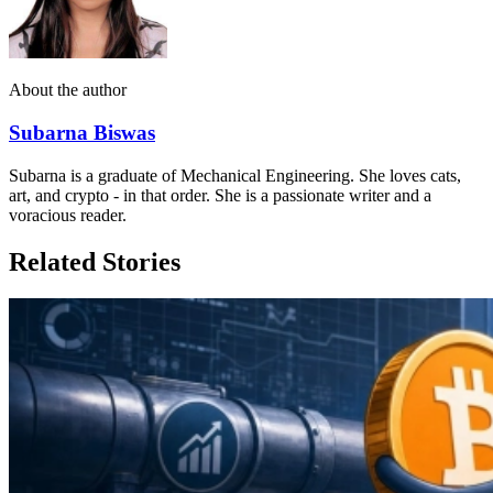
About the author
Subarna Biswas
Subarna is a graduate of Mechanical Engineering. She loves cats,
art, and crypto - in that order. She is a passionate writer and a
voracious reader.
Related Stories