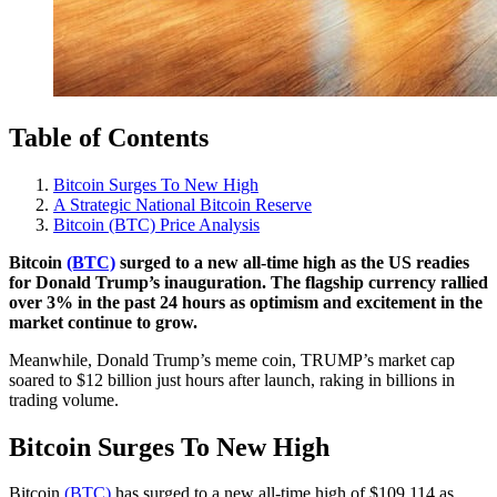
Table of Contents
Bitcoin Surges To New High
A Strategic National Bitcoin Reserve
Bitcoin (BTC) Price Analysis
Bitcoin
(BTC)
surged to a new all-time high as the US readies
for Donald Trump’s inauguration. The flagship currency rallied
over 3% in the past 24 hours as optimism and excitement in the
market continue to grow.
Meanwhile, Donald Trump’s meme coin, TRUMP’s market cap
soared to $12 billion just hours after launch, raking in billions in
trading volume.
Bitcoin Surges To New High
Bitcoin
(BTC)
has surged to a new all-time high of $109,114 as