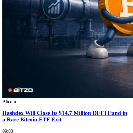
Bitcoin
Hashdex Will Close Its $14.7 Million DEFI Fund in
a Rare Bitcoin ETF Exit
09:00