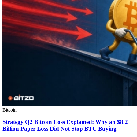
Bitcoin
Strategy Q2 Bitcoin Loss Explained: Why an $8.2
Billion Paper Loss Did Not Stop BTC Buying