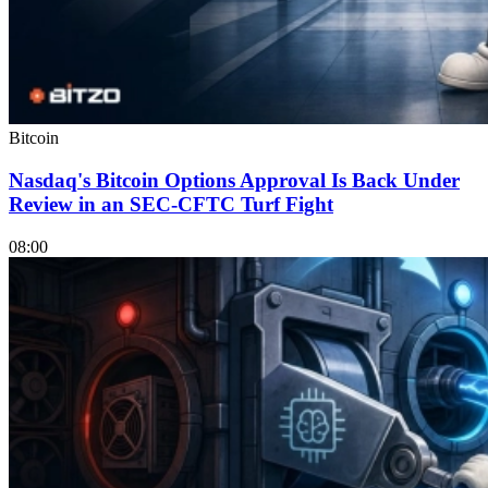
Bitcoin
Nasdaq's Bitcoin Options Approval Is Back Under
Review in an SEC-CFTC Turf Fight
08:00