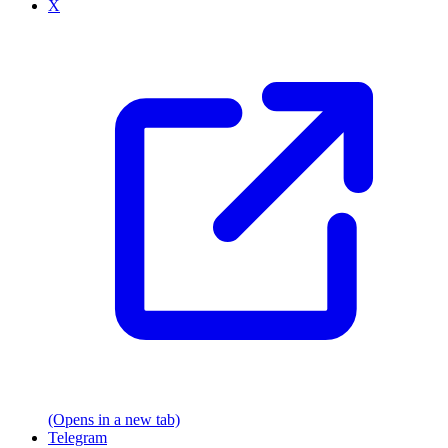
X
(Opens in a new tab)
Telegram