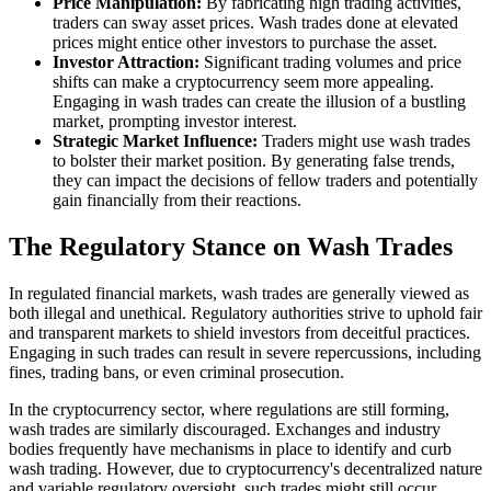
Price Manipulation:
By fabricating high trading activities,
traders can sway asset prices. Wash trades done at elevated
prices might entice other investors to purchase the asset.
Investor Attraction:
Significant trading volumes and price
shifts can make a cryptocurrency seem more appealing.
Engaging in wash trades can create the illusion of a bustling
market, prompting investor interest.
Strategic Market Influence:
Traders might use wash trades
to bolster their market position. By generating false trends,
they can impact the decisions of fellow traders and potentially
gain financially from their reactions.
The Regulatory Stance on Wash Trades
In regulated financial markets, wash trades are generally viewed as
both illegal and unethical. Regulatory authorities strive to uphold fair
and transparent markets to shield investors from deceitful practices.
Engaging in such trades can result in severe repercussions, including
fines, trading bans, or even criminal prosecution.
In the cryptocurrency sector, where regulations are still forming,
wash trades are similarly discouraged. Exchanges and industry
bodies frequently have mechanisms in place to identify and curb
wash trading. However, due to cryptocurrency's decentralized nature
and variable regulatory oversight, such trades might still occur.