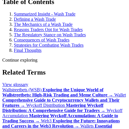
Table of Contents
Summarized Insight - Wash Trade
Defining a Wash Trade
The Mechanics of a Wash Trade
Reasons Traders Opt for Wash Trades
The Regulatory Stance on Wash Trades
Consequences of Wash Trades
Strategies for Combating Wash Trades
Final Thoughts
Continue exploring
Related Terms
View glossary
Wallstreetbets (WSB)
Exploring the Unique World of
Wallstreetbets: High-Risk Trading and Meme Culture
→
Wallet
Comprehensive Guide to Cryptocurrency Wallets and Their
Features
→
Wyckoff Distribution
Mastering Wyckoff
Distribution: A Comprehensive Guide for Traders
→
Wyckoff
Accumulation
Mastering Wyckoff Accumulation: A Guide to
Trading Success
→
Web3
Exploring the Future: Innovations
and Careers in the Web3 Revolution
→
Wallets
Essential