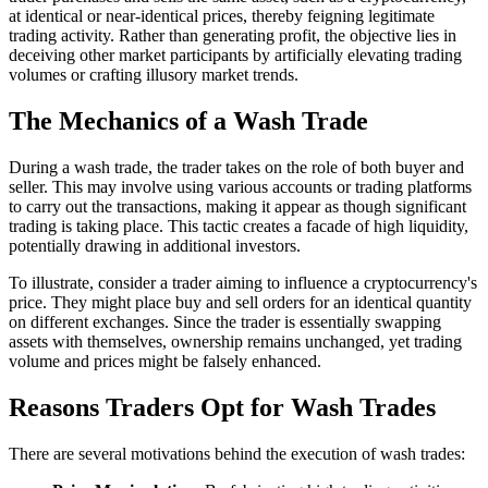
at identical or near-identical prices, thereby feigning legitimate
trading activity. Rather than generating profit, the objective lies in
deceiving other market participants by artificially elevating trading
volumes or crafting illusory market trends.
The Mechanics of a Wash Trade
During a wash trade, the trader takes on the role of both buyer and
seller. This may involve using various accounts or trading platforms
to carry out the transactions, making it appear as though significant
trading is taking place. This tactic creates a facade of high liquidity,
potentially drawing in additional investors.
To illustrate, consider a trader aiming to influence a cryptocurrency's
price. They might place buy and sell orders for an identical quantity
on different exchanges. Since the trader is essentially swapping
assets with themselves, ownership remains unchanged, yet trading
volume and prices might be falsely enhanced.
Reasons Traders Opt for Wash Trades
There are several motivations behind the execution of wash trades: