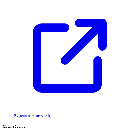
(Opens in a new tab)
Sections