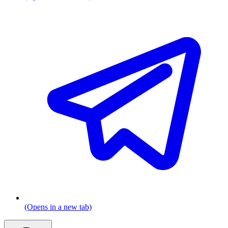
(Opens in a new tab)