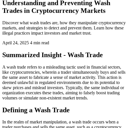
Understanding and Preventing Wash
Trades in Cryptocurrency Markets
Discover what wash trades are, how they manipulate cryptocurrency
markets, and strategies to detect and prevent them. Learn how these
illegal practices impact investors and market trust.
April 24, 2025
4 min read
Summarized Insight - Wash Trade
A wash trade refers to a misleading tactic used in financial sectors,
like cryptocurrencies, wherein a trader simultaneously buys and sells
the same asset to fabricate a sense of market activity. This action is
deemed unlawful in regulated environments due to its potential to
skew prices and mislead investors. Typically, the same individual or
organization executes these trades, aiming to falsely boost trading
volumes or simulate non-existent market trends.
Defining a Wash Trade
In the realm of market manipulation, a wash trade occurs when a
trader purchases and sells the same asset, such as a cryptocurrency,