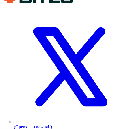
(Opens in a new tab)