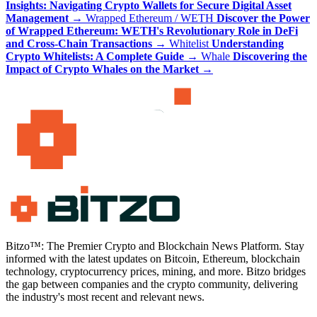
Insights: Navigating Crypto Wallets for Secure Digital Asset
Management
→
Wrapped Ethereum / WETH
Discover the Power
of Wrapped Ethereum: WETH's Revolutionary Role in DeFi
and Cross-Chain Transactions
→
Whitelist
Understanding
Crypto Whitelists: A Complete Guide
→
Whale
Discovering the
Impact of Crypto Whales on the Market
→
Bitzo™: The Premier Crypto and Blockchain News Platform. Stay
informed with the latest updates on Bitcoin, Ethereum, blockchain
technology, cryptocurrency prices, mining, and more. Bitzo bridges
the gap between companies and the crypto community, delivering
the industry's most recent and relevant news.