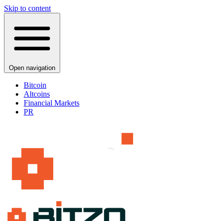
Skip to content
Open navigation
Bitcoin
Altcoins
Financial Markets
PR