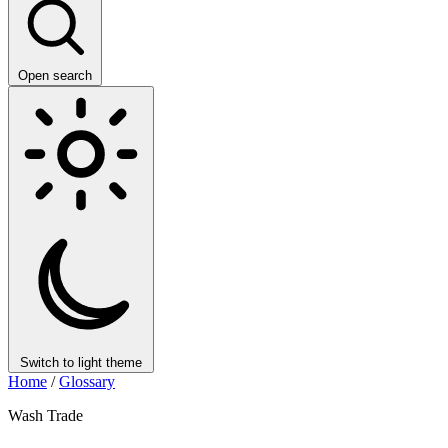
Open search
Switch to light theme
Home
/
Glossary
Wash Trade