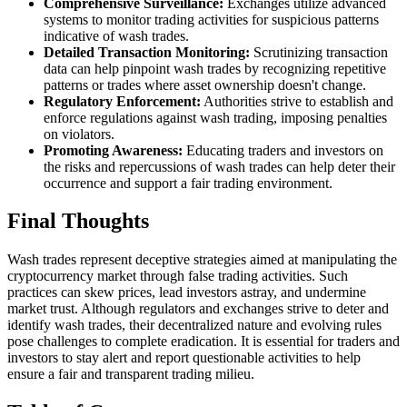
Comprehensive Surveillance:
Exchanges utilize advanced
systems to monitor trading activities for suspicious patterns
indicative of wash trades.
Detailed Transaction Monitoring:
Scrutinizing transaction
data can help pinpoint wash trades by recognizing repetitive
patterns or trades where asset ownership doesn't change.
Regulatory Enforcement:
Authorities strive to establish and
enforce regulations against wash trading, imposing penalties
on violators.
Promoting Awareness:
Educating traders and investors on
the risks and repercussions of wash trades can help deter their
occurrence and support a fair trading environment.
Final Thoughts
Wash trades represent deceptive strategies aimed at manipulating the
cryptocurrency market through false trading activities. Such
practices can skew prices, lead investors astray, and undermine
market trust. Although regulators and exchanges strive to deter and
identify wash trades, their decentralized nature and evolving rules
pose challenges to complete eradication. It is essential for traders and
investors to stay alert and report questionable activities to help
ensure a fair and transparent trading milieu.