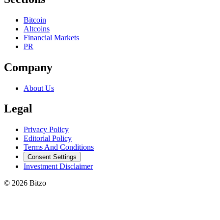
Bitcoin
Altcoins
Financial Markets
PR
Company
About Us
Legal
Privacy Policy
Editorial Policy
Terms And Conditions
Consent Settings
Investment Disclaimer
© 2026 Bitzo