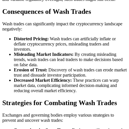
Consequences of Wash Trades
Wash trades can significantly impact the cryptocurrency landscape
negatively:
Distorted Pricing:
Wash trades can artificially inflate or
deflate cryptocurrency prices, misleading traders and
investors.
Misleading Market Indicators:
By creating misleading
trends, wash trades can lead traders to make decisions based
on false data.
Erosion of Trust:
Discovery of wash trades can erode market
trust and dissuade investor participation.
Decreased Market Efficiency:
These practices can warp
market data, complicating informed decision-making and
reducing overall market efficiency.
Strategies for Combating Wash Trades
Exchanges and governing bodies employ various strategies to
prevent and uncover wash trades: