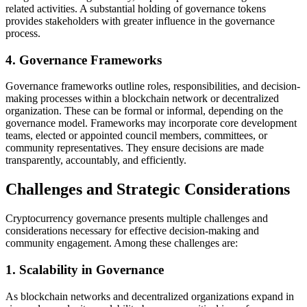
related activities. A substantial holding of governance tokens
provides stakeholders with greater influence in the governance
process.
4. Governance Frameworks
Governance frameworks outline roles, responsibilities, and decision-
making processes within a blockchain network or decentralized
organization. These can be formal or informal, depending on the
governance model. Frameworks may incorporate core development
teams, elected or appointed council members, committees, or
community representatives. They ensure decisions are made
transparently, accountably, and efficiently.
Challenges and Strategic Considerations
Cryptocurrency governance presents multiple challenges and
considerations necessary for effective decision-making and
community engagement. Among these challenges are:
1. Scalability in Governance
As blockchain networks and decentralized organizations expand in