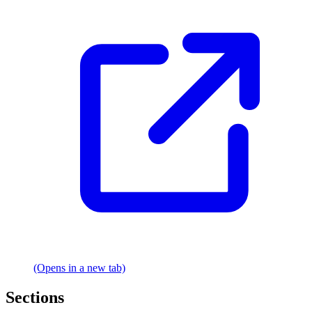
(Opens in a new tab)
Sections