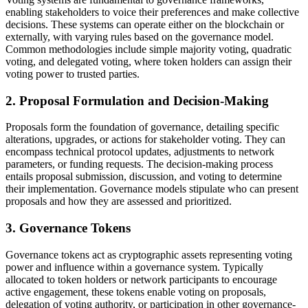
enabling stakeholders to voice their preferences and make collective
decisions. These systems can operate either on the blockchain or
externally, with varying rules based on the governance model.
Common methodologies include simple majority voting, quadratic
voting, and delegated voting, where token holders can assign their
voting power to trusted parties.
2. Proposal Formulation and Decision-Making
Proposals form the foundation of governance, detailing specific
alterations, upgrades, or actions for stakeholder voting. They can
encompass technical protocol updates, adjustments to network
parameters, or funding requests. The decision-making process
entails proposal submission, discussion, and voting to determine
their implementation. Governance models stipulate who can present
proposals and how they are assessed and prioritized.
3. Governance Tokens
Governance tokens act as cryptographic assets representing voting
power and influence within a governance system. Typically
allocated to token holders or network participants to encourage
active engagement, these tokens enable voting on proposals,
delegation of voting authority, or participation in other governance-