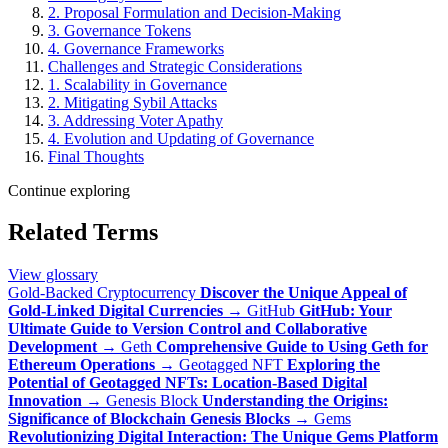
2. Proposal Formulation and Decision-Making
3. Governance Tokens
4. Governance Frameworks
Challenges and Strategic Considerations
1. Scalability in Governance
2. Mitigating Sybil Attacks
3. Addressing Voter Apathy
4. Evolution and Updating of Governance
Final Thoughts
Continue exploring
Related Terms
View glossary
Gold-Backed Cryptocurrency
Discover the Unique Appeal of
Gold-Linked Digital Currencies
→
GitHub
GitHub: Your
Ultimate Guide to Version Control and Collaborative
Development
→
Geth
Comprehensive Guide to Using Geth for
Ethereum Operations
→
Geotagged NFT
Exploring the
Potential of Geotagged NFTs: Location-Based Digital
Innovation
→
Genesis Block
Understanding the Origins:
Significance of Blockchain Genesis Blocks
→
Gems
Revolutionizing Digital Interaction: The Unique Gems Platform