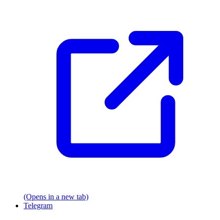
(Opens in a new tab)
Telegram