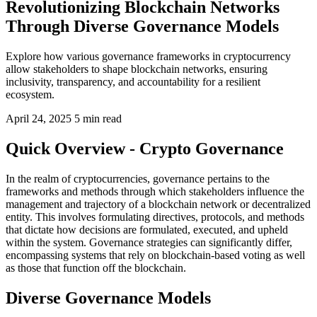
Revolutionizing Blockchain Networks
Through Diverse Governance Models
Explore how various governance frameworks in cryptocurrency
allow stakeholders to shape blockchain networks, ensuring
inclusivity, transparency, and accountability for a resilient
ecosystem.
April 24, 2025
5 min read
Quick Overview - Crypto Governance
In the realm of cryptocurrencies, governance pertains to the
frameworks and methods through which stakeholders influence the
management and trajectory of a blockchain network or decentralized
entity. This involves formulating directives, protocols, and methods
that dictate how decisions are formulated, executed, and upheld
within the system. Governance strategies can significantly differ,
encompassing systems that rely on blockchain-based voting as well
as those that function off the blockchain.
Diverse Governance Models