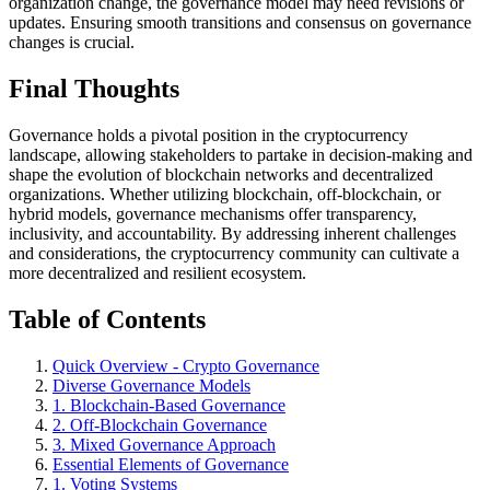
organization change, the governance model may need revisions or
updates. Ensuring smooth transitions and consensus on governance
changes is crucial.
Final Thoughts
Governance holds a pivotal position in the cryptocurrency
landscape, allowing stakeholders to partake in decision-making and
shape the evolution of blockchain networks and decentralized
organizations. Whether utilizing blockchain, off-blockchain, or
hybrid models, governance mechanisms offer transparency,
inclusivity, and accountability. By addressing inherent challenges
and considerations, the cryptocurrency community can cultivate a
more decentralized and resilient ecosystem.
Table of Contents
Quick Overview - Crypto Governance
Diverse Governance Models
1. Blockchain-Based Governance
2. Off-Blockchain Governance
3. Mixed Governance Approach
Essential Elements of Governance
1. Voting Systems