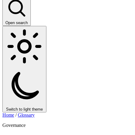
Open search
Switch to light theme
Home
/
Glossary
Governance