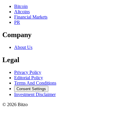
Bitcoin
Altcoins
Financial Markets
PR
Company
About Us
Legal
Privacy Policy
Editorial Policy
Terms And Conditions
Consent Settings
Investment Disclaimer
© 2026 Bitzo