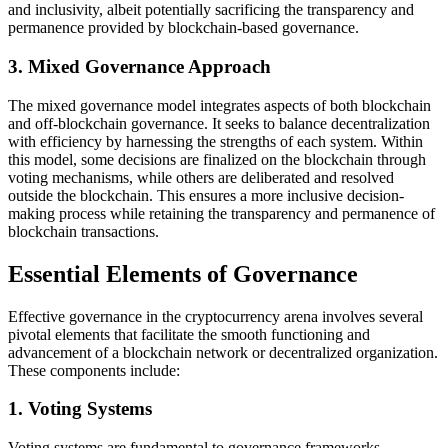
and inclusivity, albeit potentially sacrificing the transparency and
permanence provided by blockchain-based governance.
3. Mixed Governance Approach
The mixed governance model integrates aspects of both blockchain
and off-blockchain governance. It seeks to balance decentralization
with efficiency by harnessing the strengths of each system. Within
this model, some decisions are finalized on the blockchain through
voting mechanisms, while others are deliberated and resolved
outside the blockchain. This ensures a more inclusive decision-
making process while retaining the transparency and permanence of
blockchain transactions.
Essential Elements of Governance
Effective governance in the cryptocurrency arena involves several
pivotal elements that facilitate the smooth functioning and
advancement of a blockchain network or decentralized organization.
These components include:
1. Voting Systems
Voting systems are fundamental to governance frameworks,