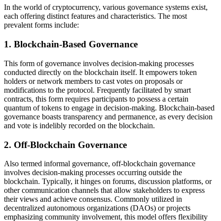
In the world of cryptocurrency, various governance systems exist,
each offering distinct features and characteristics. The most
prevalent forms include:
1. Blockchain-Based Governance
This form of governance involves decision-making processes
conducted directly on the blockchain itself. It empowers token
holders or network members to cast votes on proposals or
modifications to the protocol. Frequently facilitated by smart
contracts, this form requires participants to possess a certain
quantum of tokens to engage in decision-making. Blockchain-based
governance boasts transparency and permanence, as every decision
and vote is indelibly recorded on the blockchain.
2. Off-Blockchain Governance
Also termed informal governance, off-blockchain governance
involves decision-making processes occurring outside the
blockchain. Typically, it hinges on forums, discussion platforms, or
other communication channels that allow stakeholders to express
their views and achieve consensus. Commonly utilized in
decentralized autonomous organizations (DAOs) or projects
emphasizing community involvement, this model offers flexibility