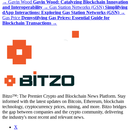
→
Gavin Wood
Gavin Wood: Catalyzing Blockchain Innovation
and Interoperability
→
Gas Station Networks (GSN)
Simplifying
dApp Interactions: Exploring Gas Station Networks (GSN)
→
Gas Price
Demystifying Gas Prices: Essential Guide for
Blockchain Transactions
→
Bitzo™: The Premier Crypto and Blockchain News Platform. Stay
informed with the latest updates on Bitcoin, Ethereum, blockchain
technology, cryptocurrency prices, mining, and more. Bitzo bridges
the gap between companies and the crypto community, delivering
the industry's most recent and relevant news.
X