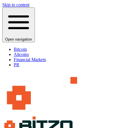
Skip to content
Open navigation
Bitcoin
Altcoins
Financial Markets
PR