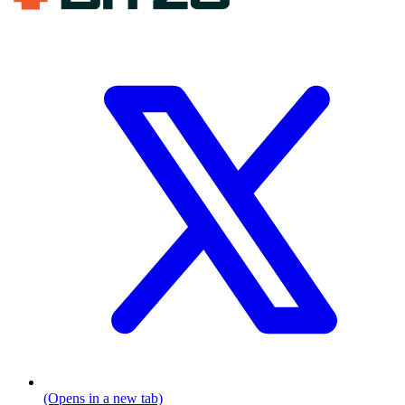
(Opens in a new tab)