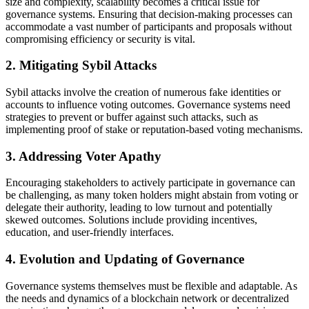
size and complexity, scalability becomes a critical issue for
governance systems. Ensuring that decision-making processes can
accommodate a vast number of participants and proposals without
compromising efficiency or security is vital.
2. Mitigating Sybil Attacks
Sybil attacks involve the creation of numerous fake identities or
accounts to influence voting outcomes. Governance systems need
strategies to prevent or buffer against such attacks, such as
implementing proof of stake or reputation-based voting mechanisms.
3. Addressing Voter Apathy
Encouraging stakeholders to actively participate in governance can
be challenging, as many token holders might abstain from voting or
delegate their authority, leading to low turnout and potentially
skewed outcomes. Solutions include providing incentives,
education, and user-friendly interfaces.
4. Evolution and Updating of Governance
Governance systems themselves must be flexible and adaptable. As
the needs and dynamics of a blockchain network or decentralized