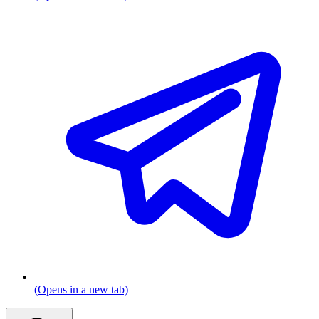
(Opens in a new tab)