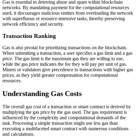
Gas is essential in deterring abuse and spam within blockchain
networks. By mandating payment for the computational resources
used, it discourages malicious entities from overloading the network
with superfluous or resource-intensive tasks, thereby preserving
network efficiency and security.
Transaction Ranking
Gas is also pivotal for prioritizing transactions on the blockchain.
When submitting a transaction, a user specifies a gas limit and a gas
price. The gas limit is the maximum gas they are willing to use,
while the gas price indicates the fee they will pay per unit of gas.
Miners or validators give precedence to transactions with higher gas
prices, as they yield greater compensation for computational
resources.
Understanding Gas Costs
The overall gas cost of a transaction or smart contract is derived by
multiplying the gas price by the gas used. The gas requirement is
influenced by the complexity and computational demands of the
task. Processing a simple transaction might use less gas than
executing a multifaceted smart contract with numerous conditions
and calculations.