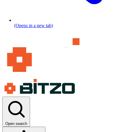
(Opens in a new tab)
Open search