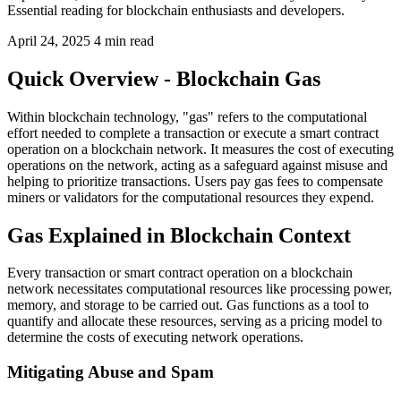
Essential reading for blockchain enthusiasts and developers.
April 24, 2025
4 min read
Quick Overview - Blockchain Gas
Within blockchain technology, "gas" refers to the computational
effort needed to complete a transaction or execute a smart contract
operation on a blockchain network. It measures the cost of executing
operations on the network, acting as a safeguard against misuse and
helping to prioritize transactions. Users pay gas fees to compensate
miners or validators for the computational resources they expend.
Gas Explained in Blockchain Context
Every transaction or smart contract operation on a blockchain
network necessitates computational resources like processing power,
memory, and storage to be carried out. Gas functions as a tool to
quantify and allocate these resources, serving as a pricing model to
determine the costs of executing network operations.
Mitigating Abuse and Spam