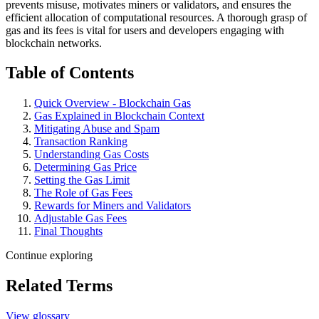
prevents misuse, motivates miners or validators, and ensures the
efficient allocation of computational resources. A thorough grasp of
gas and its fees is vital for users and developers engaging with
blockchain networks.
Table of Contents
Quick Overview - Blockchain Gas
Gas Explained in Blockchain Context
Mitigating Abuse and Spam
Transaction Ranking
Understanding Gas Costs
Determining Gas Price
Setting the Gas Limit
The Role of Gas Fees
Rewards for Miners and Validators
Adjustable Gas Fees
Final Thoughts
Continue exploring
Related Terms
View glossary