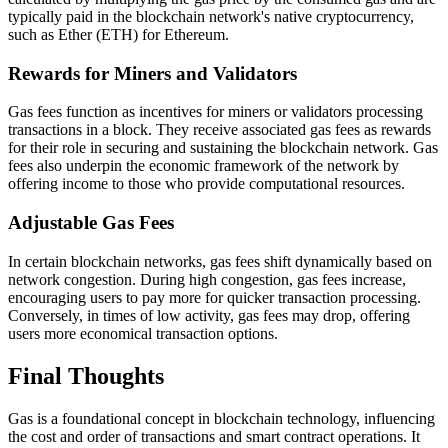
typically paid in the blockchain network's native cryptocurrency,
such as Ether (ETH) for Ethereum.
Rewards for Miners and Validators
Gas fees function as incentives for miners or validators processing
transactions in a block. They receive associated gas fees as rewards
for their role in securing and sustaining the blockchain network. Gas
fees also underpin the economic framework of the network by
offering income to those who provide computational resources.
Adjustable Gas Fees
In certain blockchain networks, gas fees shift dynamically based on
network congestion. During high congestion, gas fees increase,
encouraging users to pay more for quicker transaction processing.
Conversely, in times of low activity, gas fees may drop, offering
users more economical transaction options.
Final Thoughts
Gas is a foundational concept in blockchain technology, influencing
the cost and order of transactions and smart contract operations. It