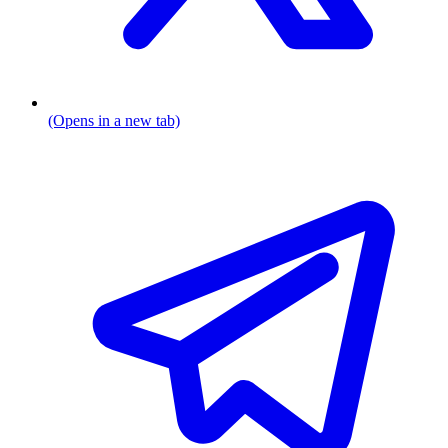
(Opens in a new tab)