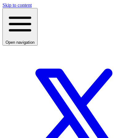
Skip to content
Open navigation