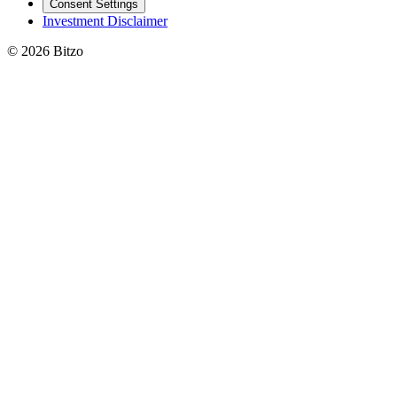
Consent Settings
Investment Disclaimer
© 2026 Bitzo