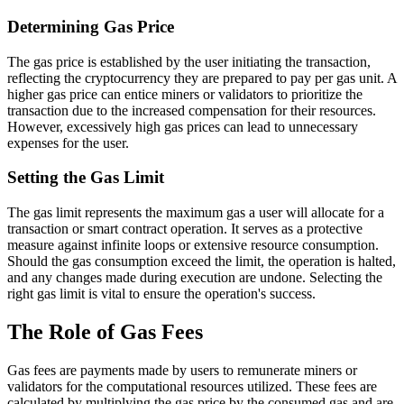
Determining Gas Price
The gas price is established by the user initiating the transaction,
reflecting the cryptocurrency they are prepared to pay per gas unit. A
higher gas price can entice miners or validators to prioritize the
transaction due to the increased compensation for their resources.
However, excessively high gas prices can lead to unnecessary
expenses for the user.
Setting the Gas Limit
The gas limit represents the maximum gas a user will allocate for a
transaction or smart contract operation. It serves as a protective
measure against infinite loops or extensive resource consumption.
Should the gas consumption exceed the limit, the operation is halted,
and any changes made during execution are undone. Selecting the
right gas limit is vital to ensure the operation's success.
The Role of Gas Fees
Gas fees are payments made by users to remunerate miners or
validators for the computational resources utilized. These fees are
calculated by multiplying the gas price by the consumed gas and are