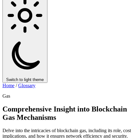
Switch to light theme
Home
/
Glossary
Gas
Comprehensive Insight into Blockchain
Gas Mechanisms
Delve into the intricacies of blockchain gas, including its role, cost
implications, and how it ensures network efficiency and security.