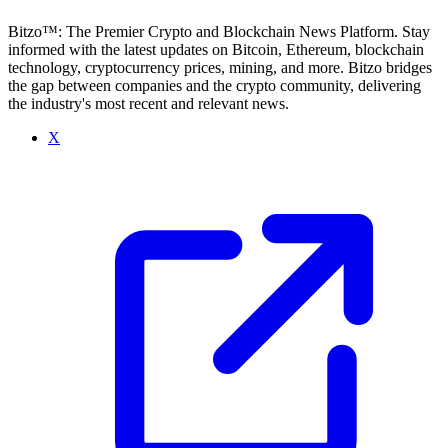
Bitzo™: The Premier Crypto and Blockchain News Platform. Stay
informed with the latest updates on Bitcoin, Ethereum, blockchain
technology, cryptocurrency prices, mining, and more. Bitzo bridges
the gap between companies and the crypto community, delivering
the industry's most recent and relevant news.
X