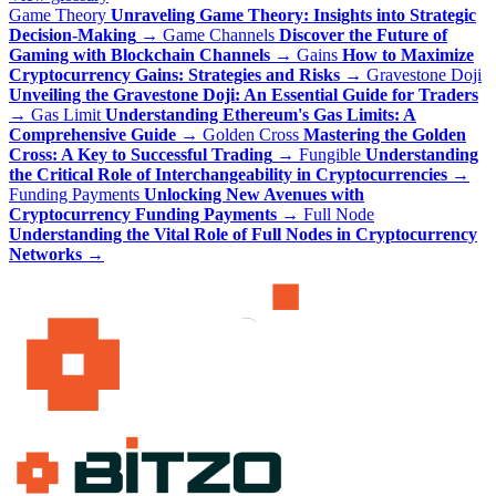
Game Theory
Unraveling Game Theory: Insights into Strategic
Decision-Making
→
Game Channels
Discover the Future of
Gaming with Blockchain Channels
→
Gains
How to Maximize
Cryptocurrency Gains: Strategies and Risks
→
Gravestone Doji
Unveiling the Gravestone Doji: An Essential Guide for Traders
→
Gas Limit
Understanding Ethereum's Gas Limits: A
Comprehensive Guide
→
Golden Cross
Mastering the Golden
Cross: A Key to Successful Trading
→
Fungible
Understanding
the Critical Role of Interchangeability in Cryptocurrencies
→
Funding Payments
Unlocking New Avenues with
Cryptocurrency Funding Payments
→
Full Node
Understanding the Vital Role of Full Nodes in Cryptocurrency
Networks
→