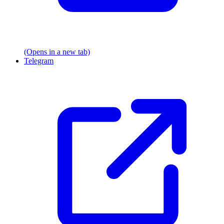
(Opens in a new tab)
Telegram