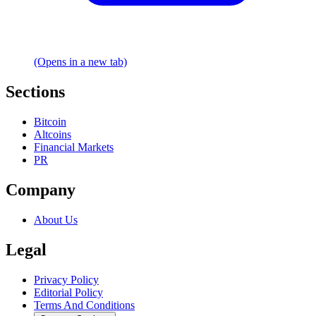
(Opens in a new tab)
Sections
Bitcoin
Altcoins
Financial Markets
PR
Company
About Us
Legal
Privacy Policy
Editorial Policy
Terms And Conditions