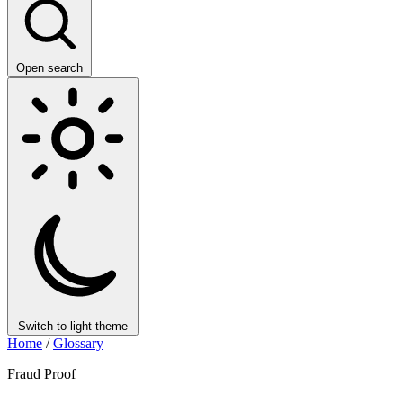
Open search
Switch to light theme
Home
/
Glossary
Fraud Proof