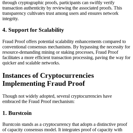
through cryptographic proofs, participants can swiftly verify
transaction authenticity by reviewing the associated proofs. This
transparency cultivates trust among users and ensures network
integrity.
4. Support for Scalability
Fraud Proof offers potential scalability enhancements compared to
conventional consensus mechanisms. By bypassing the necessity for
resource-demanding mining or staking processes, Fraud Proof
facilitates a more efficient transaction processing, paving the way for
quicker and scalable networks.
Instances of Cryptocurrencies
Implementing Fraud Proof
Though not widely adopted, several cryptocurrencies have
embraced the Fraud Proof mechanism:
1. Burstcoin
Burstcoin stands as a cryptocurrency that adopts a distinctive proof
of capacity consensus model. It integrates proof of capacity with