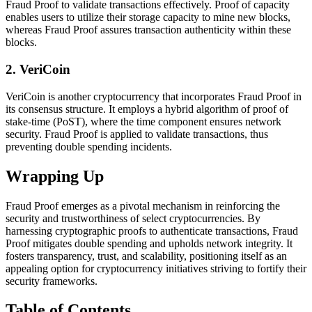
Fraud Proof to validate transactions effectively. Proof of capacity
enables users to utilize their storage capacity to mine new blocks,
whereas Fraud Proof assures transaction authenticity within these
blocks.
2. VeriCoin
VeriCoin is another cryptocurrency that incorporates Fraud Proof in
its consensus structure. It employs a hybrid algorithm of proof of
stake-time (PoST), where the time component ensures network
security. Fraud Proof is applied to validate transactions, thus
preventing double spending incidents.
Wrapping Up
Fraud Proof emerges as a pivotal mechanism in reinforcing the
security and trustworthiness of select cryptocurrencies. By
harnessing cryptographic proofs to authenticate transactions, Fraud
Proof mitigates double spending and upholds network integrity. It
fosters transparency, trust, and scalability, positioning itself as an
appealing option for cryptocurrency initiatives striving to fortify their
security frameworks.
Table of Contents