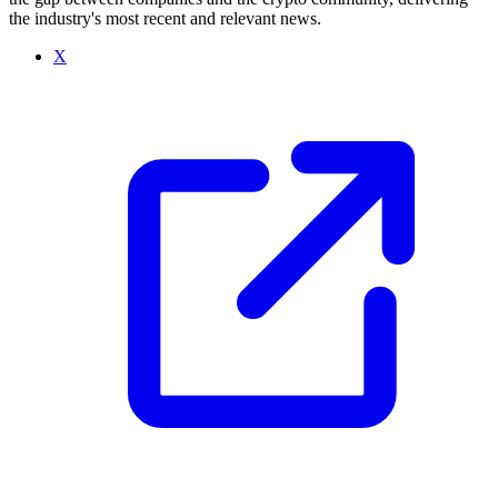
the industry's most recent and relevant news.
X