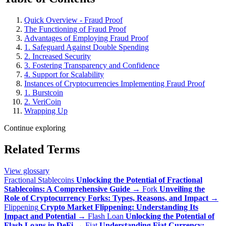
Quick Overview - Fraud Proof
The Functioning of Fraud Proof
Advantages of Employing Fraud Proof
1. Safeguard Against Double Spending
2. Increased Security
3. Fostering Transparency and Confidence
4. Support for Scalability
Instances of Cryptocurrencies Implementing Fraud Proof
1. Burstcoin
2. VeriCoin
Wrapping Up
Continue exploring
Related Terms
View glossary
Fractional Stablecoins
Unlocking the Potential of Fractional
Stablecoins: A Comprehensive Guide
→
Fork
Unveiling the
Role of Cryptocurrency Forks: Types, Reasons, and Impact
→
Flippening
Crypto Market Flippening: Understanding Its
Impact and Potential
→
Flash Loan
Unlocking the Potential of
Flash Loans in DeFi
→
Fiat
Understanding Fiat Currency: