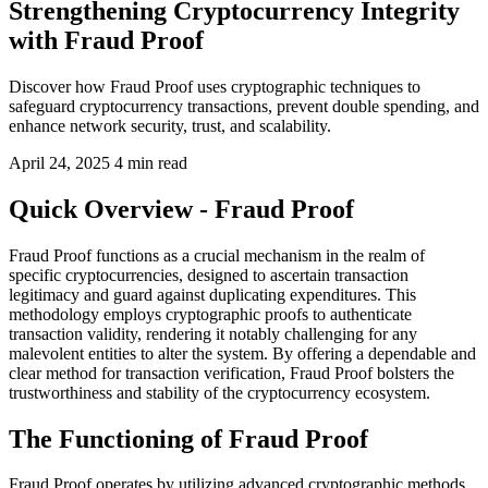
Strengthening Cryptocurrency Integrity
with Fraud Proof
Discover how Fraud Proof uses cryptographic techniques to
safeguard cryptocurrency transactions, prevent double spending, and
enhance network security, trust, and scalability.
April 24, 2025
4 min read
Quick Overview - Fraud Proof
Fraud Proof functions as a crucial mechanism in the realm of
specific cryptocurrencies, designed to ascertain transaction
legitimacy and guard against duplicating expenditures. This
methodology employs cryptographic proofs to authenticate
transaction validity, rendering it notably challenging for any
malevolent entities to alter the system. By offering a dependable and
clear method for transaction verification, Fraud Proof bolsters the
trustworthiness and stability of the cryptocurrency ecosystem.
The Functioning of Fraud Proof
Fraud Proof operates by utilizing advanced cryptographic methods