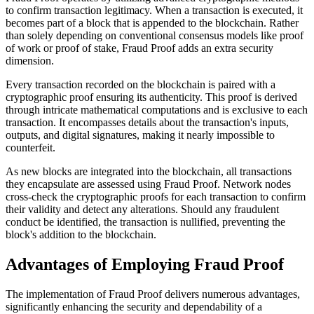
to confirm transaction legitimacy. When a transaction is executed, it
becomes part of a block that is appended to the blockchain. Rather
than solely depending on conventional consensus models like proof
of work or proof of stake, Fraud Proof adds an extra security
dimension.
Every transaction recorded on the blockchain is paired with a
cryptographic proof ensuring its authenticity. This proof is derived
through intricate mathematical computations and is exclusive to each
transaction. It encompasses details about the transaction's inputs,
outputs, and digital signatures, making it nearly impossible to
counterfeit.
As new blocks are integrated into the blockchain, all transactions
they encapsulate are assessed using Fraud Proof. Network nodes
cross-check the cryptographic proofs for each transaction to confirm
their validity and detect any alterations. Should any fraudulent
conduct be identified, the transaction is nullified, preventing the
block's addition to the blockchain.
Advantages of Employing Fraud Proof
The implementation of Fraud Proof delivers numerous advantages,
significantly enhancing the security and dependability of a