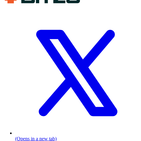
(Opens in a new tab)