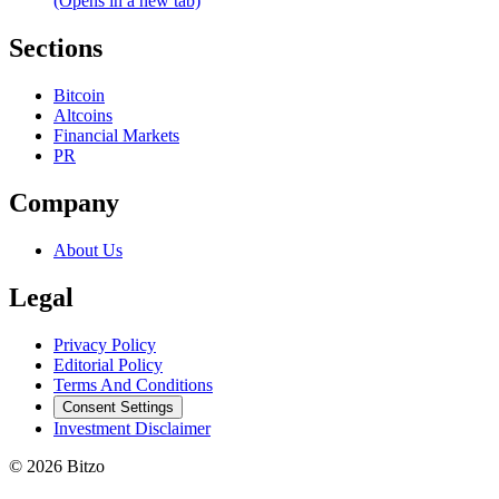
(Opens in a new tab)
Sections
Bitcoin
Altcoins
Financial Markets
PR
Company
About Us
Legal
Privacy Policy
Editorial Policy
Terms And Conditions
Consent Settings
Investment Disclaimer
© 2026 Bitzo