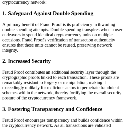
cryptocurrency network:
1. Safeguard Against Double Spending
A primary benefit of Fraud Proof is its proficiency in thwarting
double spending attempts. Double spending transpires when a user
endeavors to spend identical cryptocurrency units on multiple
occasions. Fraud Proof's verification of transaction authenticity
ensures that these units cannot be reused, preserving network
integrity.
2. Increased Security
Fraud Proof contributes an additional security layer through the
cryptographic proofs linked to each transaction. These proofs are
remarkably resistant to forgery or manipulation, making it
exceedingly unlikely for malicious actors to perpetrate fraudulent
schemes within the network, thereby fortifying the overall security
posture of the cryptocurrency framework.
3. Fostering Transparency and Confidence
Fraud Proof encourages transparency and builds confidence within
the cryptocurrency network. As all transactions are validated