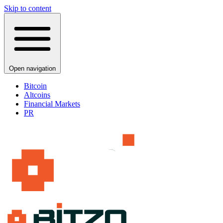
Skip to content
Open navigation
Bitcoin
Altcoins
Financial Markets
PR