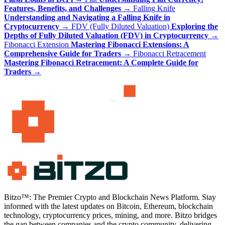
Features, Benefits, and Challenges
→
Falling Knife
Understanding and Navigating a Falling Knife in
Cryptocurrency
→
FDV (Fully Diluted Valuation)
Exploring the
Depths of Fully Diluted Valuation (FDV) in Cryptocurrency
→
Fibonacci Extension
Mastering Fibonacci Extensions: A
Comprehensive Guide for Traders
→
Fibonacci Retracement
Mastering Fibonacci Retracement: A Complete Guide for
Traders
→
Bitzo™: The Premier Crypto and Blockchain News Platform. Stay
informed with the latest updates on Bitcoin, Ethereum, blockchain
technology, cryptocurrency prices, mining, and more. Bitzo bridges
the gap between companies and the crypto community, delivering