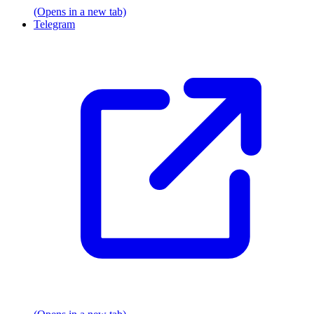
(Opens in a new tab)
Telegram