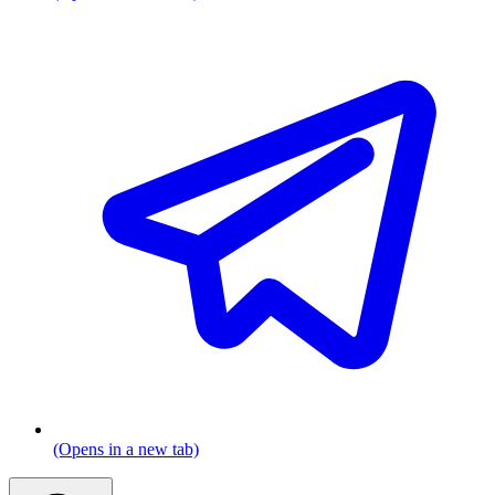
(Opens in a new tab)