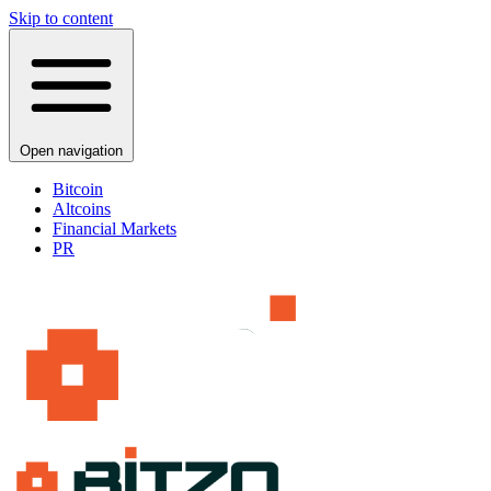
Skip to content
Open navigation
Bitcoin
Altcoins
Financial Markets
PR