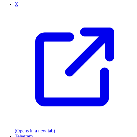
X
(Opens in a new tab)
Telegram