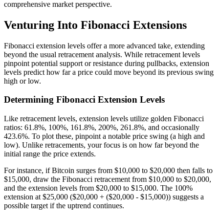
comprehensive market perspective.
Venturing Into Fibonacci Extensions
Fibonacci extension levels offer a more advanced take, extending
beyond the usual retracement analysis. While retracement levels
pinpoint potential support or resistance during pullbacks, extension
levels predict how far a price could move beyond its previous swing
high or low.
Determining Fibonacci Extension Levels
Like retracement levels, extension levels utilize golden Fibonacci
ratios: 61.8%, 100%, 161.8%, 200%, 261.8%, and occasionally
423.6%. To plot these, pinpoint a notable price swing (a high and
low). Unlike retracements, your focus is on how far beyond the
initial range the price extends.
For instance, if Bitcoin surges from $10,000 to $20,000 then falls to
$15,000, draw the Fibonacci retracement from $10,000 to $20,000,
and the extension levels from $20,000 to $15,000. The 100%
extension at $25,000 ($20,000 + ($20,000 - $15,000)) suggests a
possible target if the uptrend continues.