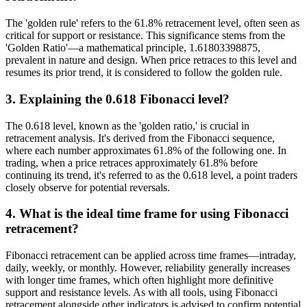
The 'golden rule' refers to the 61.8% retracement level, often seen as
critical for support or resistance. This significance stems from the
'Golden Ratio'—a mathematical principle, 1.61803398875,
prevalent in nature and design. When price retraces to this level and
resumes its prior trend, it is considered to follow the golden rule.
3. Explaining the 0.618 Fibonacci level?
The 0.618 level, known as the 'golden ratio,' is crucial in
retracement analysis. It's derived from the Fibonacci sequence,
where each number approximates 61.8% of the following one. In
trading, when a price retraces approximately 61.8% before
continuing its trend, it's referred to as the 0.618 level, a point traders
closely observe for potential reversals.
4. What is the ideal time frame for using Fibonacci
retracement?
Fibonacci retracement can be applied across time frames—intraday,
daily, weekly, or monthly. However, reliability generally increases
with longer time frames, which often highlight more definitive
support and resistance levels. As with all tools, using Fibonacci
retracement alongside other indicators is advised to confirm potential