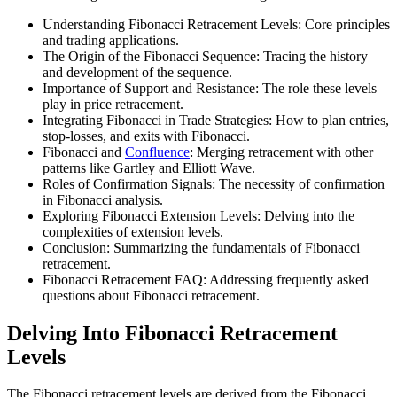
Understanding Fibonacci Retracement Levels: Core principles
and trading applications.
The Origin of the Fibonacci Sequence: Tracing the history
and development of the sequence.
Importance of Support and Resistance: The role these levels
play in price retracement.
Integrating Fibonacci in Trade Strategies: How to plan entries,
stop-losses, and exits with Fibonacci.
Fibonacci and
Confluence
: Merging retracement with other
patterns like Gartley and Elliott Wave.
Roles of Confirmation Signals: The necessity of confirmation
in Fibonacci analysis.
Exploring Fibonacci Extension Levels: Delving into the
complexities of extension levels.
Conclusion: Summarizing the fundamentals of Fibonacci
retracement.
Fibonacci Retracement FAQ: Addressing frequently asked
questions about Fibonacci retracement.
Delving Into Fibonacci Retracement
Levels
The Fibonacci retracement levels are derived from the Fibonacci