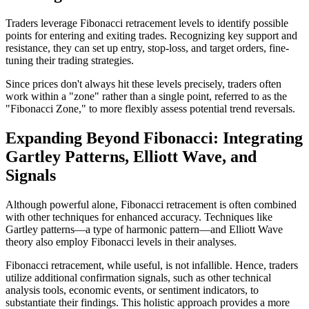
Traders leverage Fibonacci retracement levels to identify possible
points for entering and exiting trades. Recognizing key support and
resistance, they can set up entry, stop-loss, and target orders, fine-
tuning their trading strategies.
Since prices don't always hit these levels precisely, traders often
work within a "zone" rather than a single point, referred to as the
"Fibonacci Zone," to more flexibly assess potential trend reversals.
Expanding Beyond Fibonacci: Integrating
Gartley Patterns, Elliott Wave, and
Signals
Although powerful alone, Fibonacci retracement is often combined
with other techniques for enhanced accuracy. Techniques like
Gartley patterns—a type of harmonic pattern—and Elliott Wave
theory also employ Fibonacci levels in their analyses.
Fibonacci retracement, while useful, is not infallible. Hence, traders
utilize additional confirmation signals, such as other technical
analysis tools, economic events, or sentiment indicators, to
substantiate their findings. This holistic approach provides a more