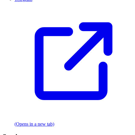
(Opens in a new tab)