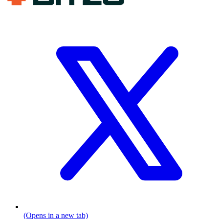
(Opens in a new tab)