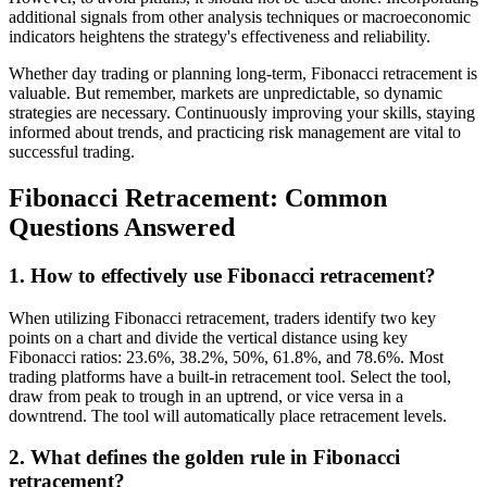
additional signals from other analysis techniques or macroeconomic
indicators heightens the strategy's effectiveness and reliability.
Whether day trading or planning long-term, Fibonacci retracement is
valuable. But remember, markets are unpredictable, so dynamic
strategies are necessary. Continuously improving your skills, staying
informed about trends, and practicing risk management are vital to
successful trading.
Fibonacci Retracement: Common
Questions Answered
1. How to effectively use Fibonacci retracement?
When utilizing Fibonacci retracement, traders identify two key
points on a chart and divide the vertical distance using key
Fibonacci ratios: 23.6%, 38.2%, 50%, 61.8%, and 78.6%. Most
trading platforms have a built-in retracement tool. Select the tool,
draw from peak to trough in an uptrend, or vice versa in a
downtrend. The tool will automatically place retracement levels.
2. What defines the golden rule in Fibonacci
retracement?