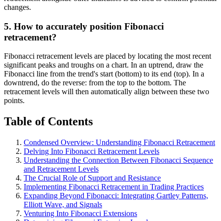
changes.
5. How to accurately position Fibonacci
retracement?
Fibonacci retracement levels are placed by locating the most recent
significant peaks and troughs on a chart. In an uptrend, draw the
Fibonacci line from the trend's start (bottom) to its end (top). In a
downtrend, do the reverse: from the top to the bottom. The
retracement levels will then automatically align between these two
points.
Table of Contents
Condensed Overview: Understanding Fibonacci Retracement
Delving Into Fibonacci Retracement Levels
Understanding the Connection Between Fibonacci Sequence
and Retracement Levels
The Crucial Role of Support and Resistance
Implementing Fibonacci Retracement in Trading Practices
Expanding Beyond Fibonacci: Integrating Gartley Patterns,
Elliott Wave, and Signals
Venturing Into Fibonacci Extensions