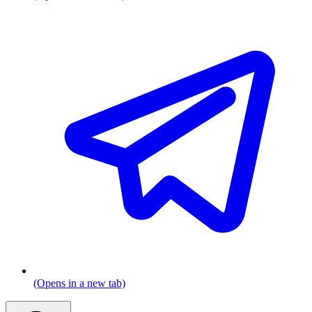
(Opens in a new tab)