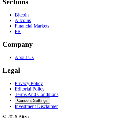
Sections
Bitcoin
Altcoins
Financial Markets
PR
Company
About Us
Legal
Privacy Policy
Editorial Policy
Terms And Conditions
Consent Settings
Investment Disclaimer
© 2026 Bitzo