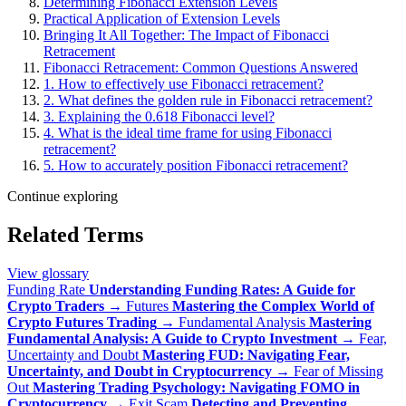
Determining Fibonacci Extension Levels
Practical Application of Extension Levels
Bringing It All Together: The Impact of Fibonacci
Retracement
Fibonacci Retracement: Common Questions Answered
1. How to effectively use Fibonacci retracement?
2. What defines the golden rule in Fibonacci retracement?
3. Explaining the 0.618 Fibonacci level?
4. What is the ideal time frame for using Fibonacci
retracement?
5. How to accurately position Fibonacci retracement?
Continue exploring
Related Terms
View glossary
Funding Rate
Understanding Funding Rates: A Guide for
Crypto Traders
→
Futures
Mastering the Complex World of
Crypto Futures Trading
→
Fundamental Analysis
Mastering
Fundamental Analysis: A Guide to Crypto Investment
→
Fear,
Uncertainty and Doubt
Mastering FUD: Navigating Fear,
Uncertainty, and Doubt in Cryptocurrency
→
Fear of Missing
Out
Mastering Trading Psychology: Navigating FOMO in
Cryptocurrency
→
Exit Scam
Detecting and Preventing