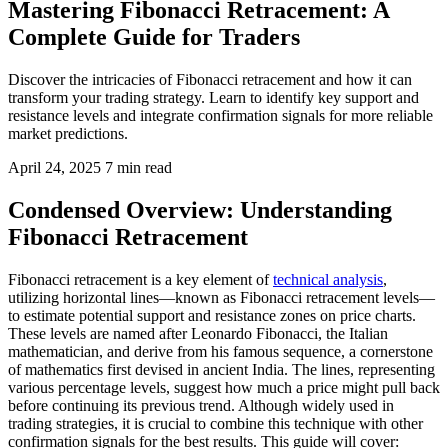
Mastering Fibonacci Retracement: A
Complete Guide for Traders
Discover the intricacies of Fibonacci retracement and how it can
transform your trading strategy. Learn to identify key support and
resistance levels and integrate confirmation signals for more reliable
market predictions.
April 24, 2025
7 min read
Condensed Overview: Understanding
Fibonacci Retracement
Fibonacci retracement is a key element of
technical analysis
,
utilizing horizontal lines—known as Fibonacci retracement levels—
to estimate potential support and resistance zones on price charts.
These levels are named after Leonardo Fibonacci, the Italian
mathematician, and derive from his famous sequence, a cornerstone
of mathematics first devised in ancient India. The lines, representing
various percentage levels, suggest how much a price might pull back
before continuing its previous trend. Although widely used in
trading strategies, it is crucial to combine this technique with other
confirmation signals for the best results. This guide will cover: