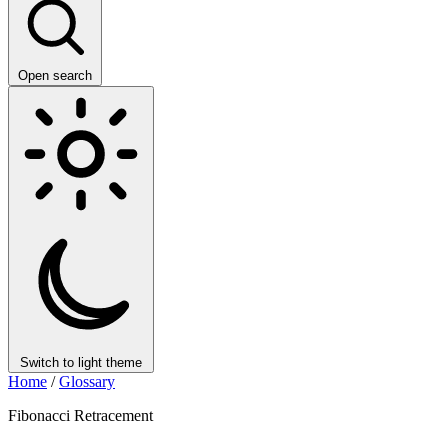
Open search
Switch to light theme
Home
/
Glossary
Fibonacci Retracement