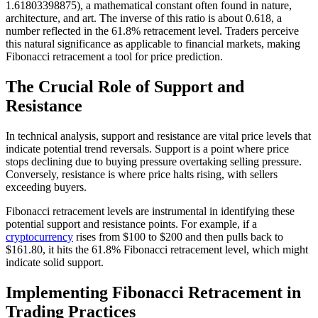
1.61803398875), a mathematical constant often found in nature,
architecture, and art. The inverse of this ratio is about 0.618, a
number reflected in the 61.8% retracement level. Traders perceive
this natural significance as applicable to financial markets, making
Fibonacci retracement a tool for price prediction.
The Crucial Role of Support and
Resistance
In technical analysis, support and resistance are vital price levels that
indicate potential trend reversals. Support is a point where price
stops declining due to buying pressure overtaking selling pressure.
Conversely, resistance is where price halts rising, with sellers
exceeding buyers.
Fibonacci retracement levels are instrumental in identifying these
potential support and resistance points. For example, if a
cryptocurrency
rises from $100 to $200 and then pulls back to
$161.80, it hits the 61.8% Fibonacci retracement level, which might
indicate solid support.
Implementing Fibonacci Retracement in
Trading Practices