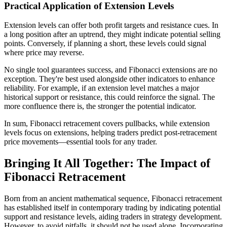
Practical Application of Extension Levels
Extension levels can offer both profit targets and resistance cues. In
a long position after an uptrend, they might indicate potential selling
points. Conversely, if planning a short, these levels could signal
where price may reverse.
No single tool guarantees success, and Fibonacci extensions are no
exception. They're best used alongside other indicators to enhance
reliability. For example, if an extension level matches a major
historical support or resistance, this could reinforce the signal. The
more confluence there is, the stronger the potential indicator.
In sum, Fibonacci retracement covers pullbacks, while extension
levels focus on extensions, helping traders predict post-retracement
price movements—essential tools for any trader.
Bringing It All Together: The Impact of
Fibonacci Retracement
Born from an ancient mathematical sequence, Fibonacci retracement
has established itself in contemporary trading by indicating potential
support and resistance levels, aiding traders in strategy development.
However, to avoid pitfalls, it should not be used alone. Incorporating