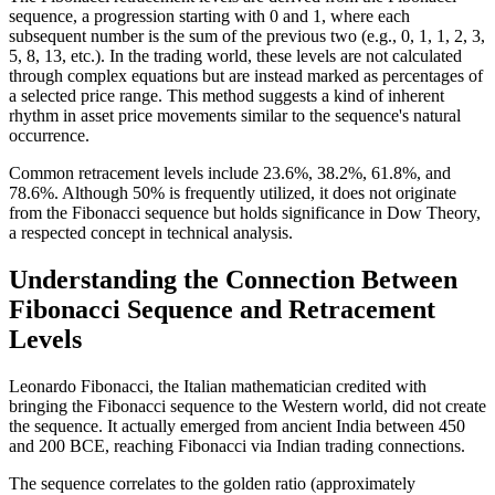
sequence, a progression starting with 0 and 1, where each
subsequent number is the sum of the previous two (e.g., 0, 1, 1, 2, 3,
5, 8, 13, etc.). In the trading world, these levels are not calculated
through complex equations but are instead marked as percentages of
a selected price range. This method suggests a kind of inherent
rhythm in asset price movements similar to the sequence's natural
occurrence.
Common retracement levels include 23.6%, 38.2%, 61.8%, and
78.6%. Although 50% is frequently utilized, it does not originate
from the Fibonacci sequence but holds significance in Dow Theory,
a respected concept in technical analysis.
Understanding the Connection Between
Fibonacci Sequence and Retracement
Levels
Leonardo Fibonacci, the Italian mathematician credited with
bringing the Fibonacci sequence to the Western world, did not create
the sequence. It actually emerged from ancient India between 450
and 200 BCE, reaching Fibonacci via Indian trading connections.
The sequence correlates to the golden ratio (approximately