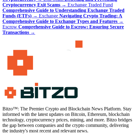
Cryptocurrency Exit Scams
→
Exchange Traded Fund
Comprehensive Guide to Understanding Exchange Traded
Funds (ETFs)
→
Exchange
Navigating Crypto Trading: A
Comprehensive Guide to Exchange Types and Features
→
Escrow
Comprehensive Guide to Escrow: Ensuring Secure
Transactions
→
Bitzo™: The Premier Crypto and Blockchain News Platform. Stay
informed with the latest updates on Bitcoin, Ethereum, blockchain
technology, cryptocurrency prices, mining, and more. Bitzo bridges
the gap between companies and the crypto community, delivering
the industry's most recent and relevant news.