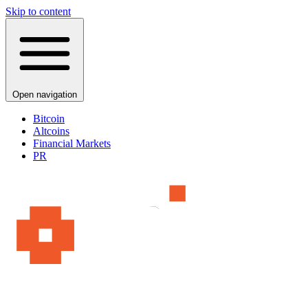
Skip to content
Open navigation
Bitcoin
Altcoins
Financial Markets
PR