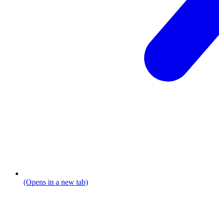
(Opens in a new tab)