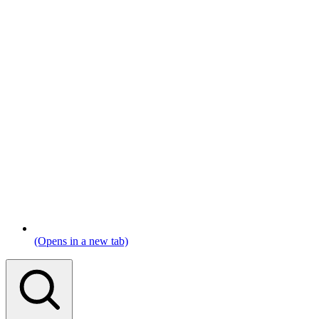
(Opens in a new tab)