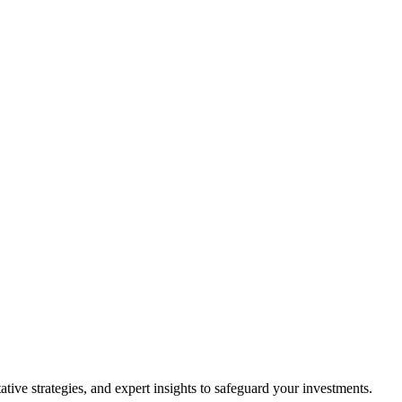
ive strategies, and expert insights to safeguard your investments.