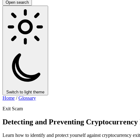
Open search
Switch to light theme
Home
/
Glossary
Exit Scam
Detecting and Preventing Cryptocurrency
Learn how to identify and protect yourself against cryptocurrency exi