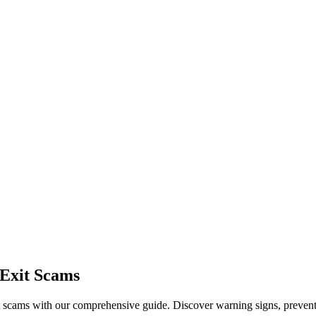
 Exit Scams
t scams with our comprehensive guide. Discover warning signs, preventat