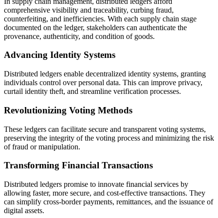
In supply chain management, distributed ledgers afford
comprehensive visibility and traceability, curbing fraud,
counterfeiting, and inefficiencies. With each supply chain stage
documented on the ledger, stakeholders can authenticate the
provenance, authenticity, and condition of goods.
Advancing Identity Systems
Distributed ledgers enable decentralized identity systems, granting
individuals control over personal data. This can improve privacy,
curtail identity theft, and streamline verification processes.
Revolutionizing Voting Methods
These ledgers can facilitate secure and transparent voting systems,
preserving the integrity of the voting process and minimizing the risk
of fraud or manipulation.
Transforming Financial Transactions
Distributed ledgers promise to innovate financial services by
allowing faster, more secure, and cost-effective transactions. They
can simplify cross-border payments, remittances, and the issuance of
digital assets.