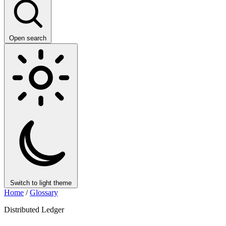
Open search
Switch to light theme
Home
/
Glossary
Distributed Ledger