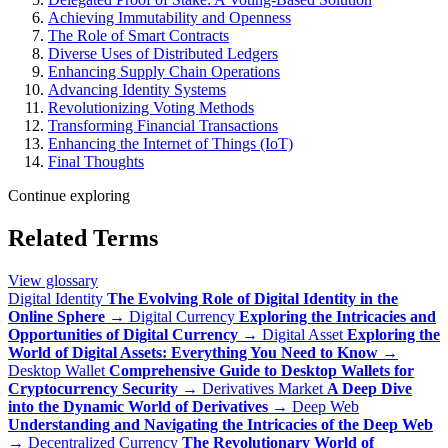
Achieving Immutability and Openness
The Role of Smart Contracts
Diverse Uses of Distributed Ledgers
Enhancing Supply Chain Operations
Advancing Identity Systems
Revolutionizing Voting Methods
Transforming Financial Transactions
Enhancing the Internet of Things (IoT)
Final Thoughts
Continue exploring
Related Terms
View glossary
Digital Identity
The Evolving Role of Digital Identity in the
Online Sphere
→
Digital Currency
Exploring the Intricacies and
Opportunities of Digital Currency
→
Digital Asset
Exploring the
World of Digital Assets: Everything You Need to Know
→
Desktop Wallet
Comprehensive Guide to Desktop Wallets for
Cryptocurrency Security
→
Derivatives Market
A Deep Dive
into the Dynamic World of Derivatives
→
Deep Web
Understanding and Navigating the Intricacies of the Deep Web
→
Decentralized Currency
The Revolutionary World of