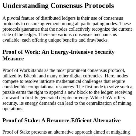
Understanding Consensus Protocols
A pivotal feature of distributed ledgers is their use of consensus
protocols to ensure agreement among all participating nodes. These
protocols guarantee that the nodes collectively recognize the current
state of the ledger. There are various consensus mechanisms
available, each offering unique benefits and drawbacks.
Proof of Work: An Energy-Intensive Security
Measure
Proof of Work stands as the most prominent consensus protocol,
utilized by Bitcoin and many other digital currencies. Here, nodes
compete to resolve intricate mathematical challenges that require
considerable computational resources. The first node to solve such a
puzzle earns the right to append a new block to the ledger, receiving
a reward in freshly generated cryptocurrency. While PoW offers
security, its energy demands can lead to the centralization of mining
operations.
Proof of Stake: A Resource-Efficient Alternative
Proof of Stake presents an alternative approach aimed at mitigating