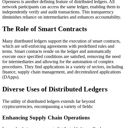
Openness is another defining feature of distributed ledgers. All
network participants can access the same ledger, enabling them to
independently verify and audit transactions. This transparency
diminishes reliance on intermediaries and enhances accountability.
The Role of Smart Contracts
Many distributed ledgers support the execution of smart contracts,
which are self-enforcing agreements with predefined rules and
terms. Smart contracts reside on the ledger and automatically
execute once specified conditions are satisfied, removing the need
for intermediaries and allowing for the automation of complex
procedures. They find applications in a variety of sectors, including
finance, supply chain management, and decentralized applications
(DApps).
Diverse Uses of Distributed Ledgers
The utility of distributed ledgers extends far beyond
cryptocurrencies, encompassing a variety of fields:
Enhancing Supply Chain Operations