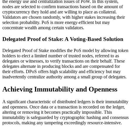
the energy use and centralization issues of PoW. In this system,
nodes are selected to confirm transactions based on the amount of
cryptocurrency they hold and are willing to place as collateral.
Validators are chosen randomly, with higher stakes increasing their
selection probability. PoS is more energy-efficient but may
concentrate wealth among certain validators.
Delegated Proof of Stake: A Voting-Based Solution
Delegated Proof of Stake modifies the PoS model by allowing token
holders to elect a limited number of trusted nodes, referred to as
delegates or witnesses, to verify transactions on their behalf. These
delegates alternate in producing blocks and are compensated for
their efforts. DPoS offers high scalability and efficiency but may
inadvertently centralize authority among a small group of delegates.
Achieving Immutability and Openness
A significant characteristic of distributed ledgers is their immutability
and openness. Once data or a transaction is recorded on the ledger,
altering or removing it becomes practically impossible. This
immutability is safeguarded by cryptographic hashing and consensus
protocols, making any tampering exceedingly resource-intensive.