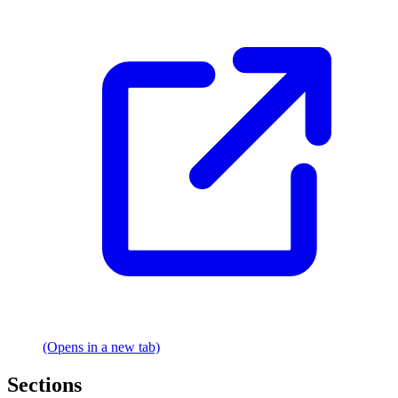
(Opens in a new tab)
Sections