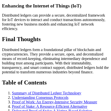
Enhancing the Internet of Things (IoT)
Distributed ledgers can provide a secure, decentralized framework
for IoT devices to interact and conduct transactions autonomously,
fostering new business models and enhancing IoT network
efficiency.
Final Thoughts
Distributed ledgers form a foundational pillar of blockchain and
cryptocurrencies. They provide a secure, open, and decentralized
means of record-keeping, eliminating intermediary dependence and
building trust among participants. With their immutability,
transparency, and smart contract support, distributed ledgers hold the
potential to transform numerous industries beyond finance.
Table of Contents
Summary of Distributed Ledger Technology
Understanding Consensus Protocols
Proof of Work: An Energy-Intensive Security Measure
Proof of Stake: A Resource-Efficient Alternative
Delegated Proof of Stake: A Voting-Based Solution