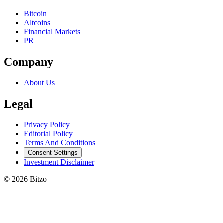
Bitcoin
Altcoins
Financial Markets
PR
Company
About Us
Legal
Privacy Policy
Editorial Policy
Terms And Conditions
Consent Settings
Investment Disclaimer
© 2026 Bitzo