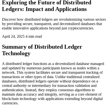
Exploring the Future of Distributed
Ledgers: Impact and Applications
Discover how distributed ledgers are revolutionizing various sectors
by providing secure, transparent, and decentralized databases that
enable innovative applications beyond just cryptocurrencies.
April 24, 2025
4 min read
Summary of Distributed Ledger
Technology
A distributed ledger functions as a decentralized database managed
and updated by numerous participants known as nodes within a
network. This system facilitates secure and transparent tracking of
transactions or other types of data. Unlike traditional centralized
databases, distributed ledgers operate without dependence on a
central authority or intermediary for transaction validation and
authentication. Instead, they employ consensus algorithms to
maintain data accuracy and integrity, serving as a core element of
blockchain technology with applications extending beyond digital
currencies.