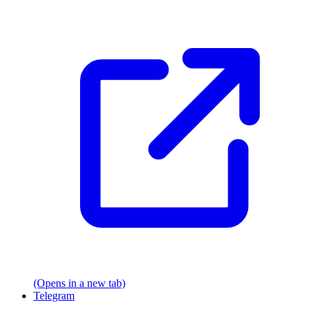
(Opens in a new tab)
Telegram