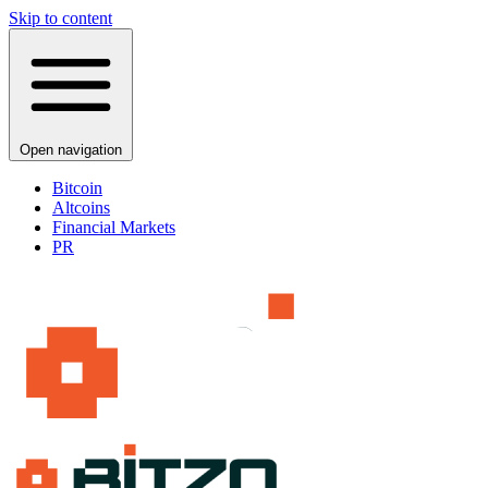
Skip to content
Open navigation
Bitcoin
Altcoins
Financial Markets
PR