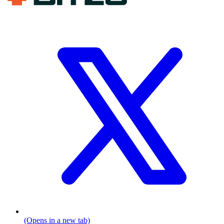
(Opens in a new tab)