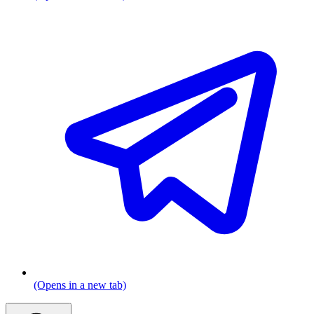
(Opens in a new tab)