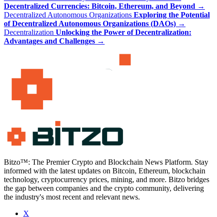
Decentralized Currencies: Bitcoin, Ethereum, and Beyond
→
Decentralized Autonomous Organizations
Exploring the Potential
of Decentralized Autonomous Organizations (DAOs)
→
Decentralization
Unlocking the Power of Decentralization:
Advantages and Challenges
→
Bitzo™: The Premier Crypto and Blockchain News Platform. Stay
informed with the latest updates on Bitcoin, Ethereum, blockchain
technology, cryptocurrency prices, mining, and more. Bitzo bridges
the gap between companies and the crypto community, delivering
the industry's most recent and relevant news.
X