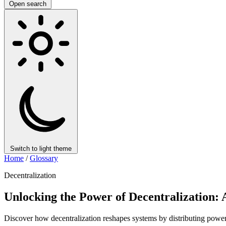
Open search
Switch to light theme
Home
/
Glossary
Decentralization
Unlocking the Power of Decentralization:
Discover how decentralization reshapes systems by distributing power,