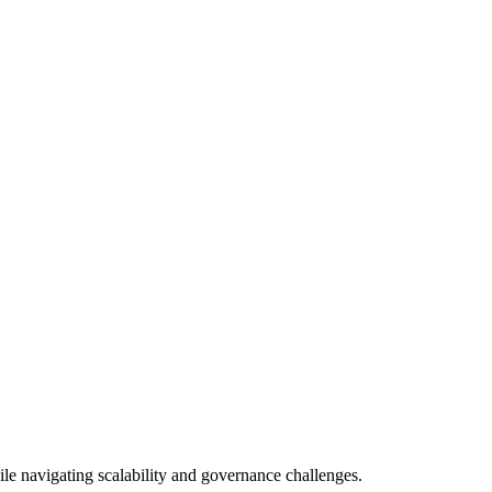
ile navigating scalability and governance challenges.