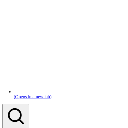
(Opens in a new tab)