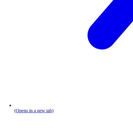
(Opens in a new tab)