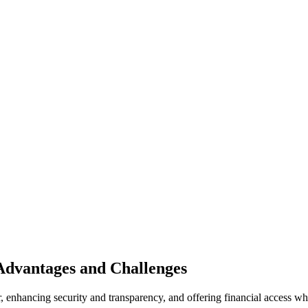
 Advantages and Challenges
 enhancing security and transparency, and offering financial access wh