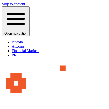
Skip to content
Open navigation
Bitcoin
Altcoins
Financial Markets
PR