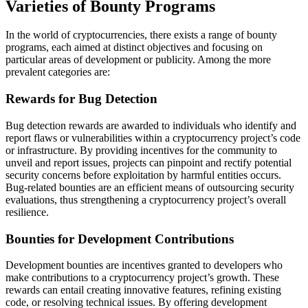
Varieties of Bounty Programs
In the world of cryptocurrencies, there exists a range of bounty
programs, each aimed at distinct objectives and focusing on
particular areas of development or publicity. Among the more
prevalent categories are:
Rewards for Bug Detection
Bug detection rewards are awarded to individuals who identify and
report flaws or vulnerabilities within a cryptocurrency project’s code
or infrastructure. By providing incentives for the community to
unveil and report issues, projects can pinpoint and rectify potential
security concerns before exploitation by harmful entities occurs.
Bug-related bounties are an efficient means of outsourcing security
evaluations, thus strengthening a cryptocurrency project’s overall
resilience.
Bounties for Development Contributions
Development bounties are incentives granted to developers who
make contributions to a cryptocurrency project’s growth. These
rewards can entail creating innovative features, refining existing
code, or resolving technical issues. By offering development