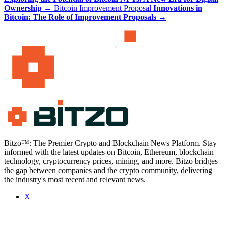
Ownership
→
Bitcoin Improvement Proposal
Innovations in
Bitcoin: The Role of Improvement Proposals
→
Bitzo™: The Premier Crypto and Blockchain News Platform. Stay
informed with the latest updates on Bitcoin, Ethereum, blockchain
technology, cryptocurrency prices, mining, and more. Bitzo bridges
the gap between companies and the crypto community, delivering
the industry's most recent and relevant news.
X