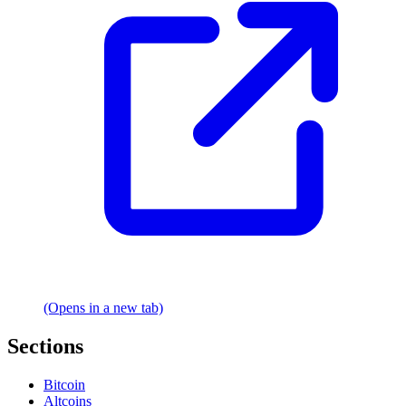
(Opens in a new tab)
Sections
Bitcoin
Altcoins