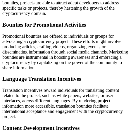
bounties, projects are able to attract adept developers to address
specific tasks or projects, thereby hastening the growth of the
cryptocurrency domain.
Bounties for Promotional Activities
Promotional bounties are offered to individuals or groups for
advocating a cryptocurrency project. These efforts might involve
producing articles, crafting videos, organizing events, or
disseminating information through social media channels. Marketing
bounties are instrumental in boosting awareness and embracing a
cryptocurrency by capitalizing on the power of the community to
share information.
Language Translation Incentives
Translation incentives reward individuals for translating content
related to the project, such as white papers, websites, or user
interfaces, across different languages. By rendering project
information more accessible, translation bounties facilitate
international acceptance and engagement with the cryptocurrency
project.
Content Development Incentives