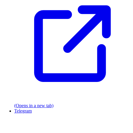
(Opens in a new tab)
Telegram