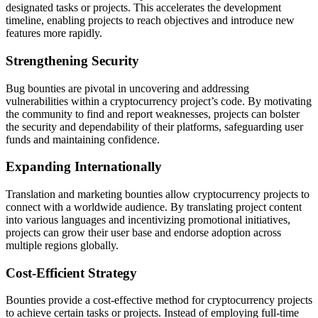
designated tasks or projects. This accelerates the development
timeline, enabling projects to reach objectives and introduce new
features more rapidly.
Strengthening Security
Bug bounties are pivotal in uncovering and addressing
vulnerabilities within a cryptocurrency project’s code. By motivating
the community to find and report weaknesses, projects can bolster
the security and dependability of their platforms, safeguarding user
funds and maintaining confidence.
Expanding Internationally
Translation and marketing bounties allow cryptocurrency projects to
connect with a worldwide audience. By translating project content
into various languages and incentivizing promotional initiatives,
projects can grow their user base and endorse adoption across
multiple regions globally.
Cost-Efficient Strategy
Bounties provide a cost-effective method for cryptocurrency projects
to achieve certain tasks or projects. Instead of employing full-time