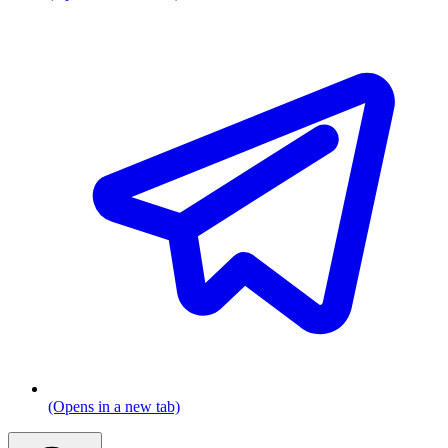
(Opens in a new tab)