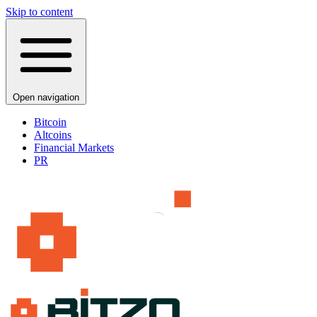
Skip to content
Open navigation
Bitcoin
Altcoins
Financial Markets
PR