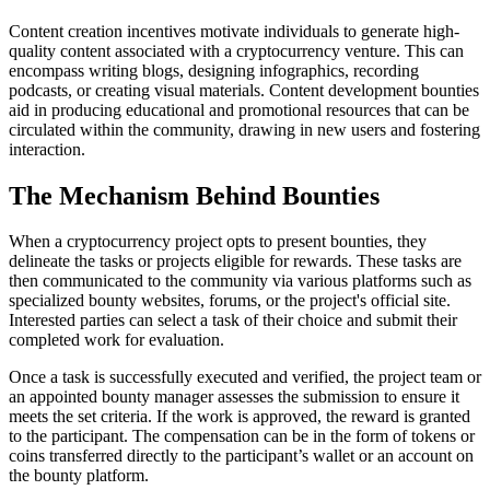
Content creation incentives motivate individuals to generate high-
quality content associated with a cryptocurrency venture. This can
encompass writing blogs, designing infographics, recording
podcasts, or creating visual materials. Content development bounties
aid in producing educational and promotional resources that can be
circulated within the community, drawing in new users and fostering
interaction.
The Mechanism Behind Bounties
When a cryptocurrency project opts to present bounties, they
delineate the tasks or projects eligible for rewards. These tasks are
then communicated to the community via various platforms such as
specialized bounty websites, forums, or the project's official site.
Interested parties can select a task of their choice and submit their
completed work for evaluation.
Once a task is successfully executed and verified, the project team or
an appointed bounty manager assesses the submission to ensure it
meets the set criteria. If the work is approved, the reward is granted
to the participant. The compensation can be in the form of tokens or
coins transferred directly to the participant’s wallet or an account on
the bounty platform.