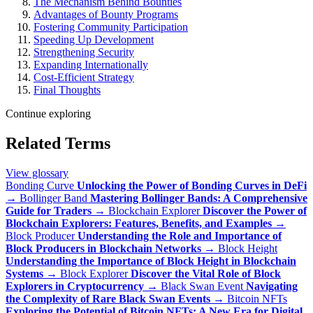
The Mechanism Behind Bounties
Advantages of Bounty Programs
Fostering Community Participation
Speeding Up Development
Strengthening Security
Expanding Internationally
Cost-Efficient Strategy
Final Thoughts
Continue exploring
Related Terms
View glossary
Bonding Curve
Unlocking the Power of Bonding Curves in DeFi
→
Bollinger Band
Mastering Bollinger Bands: A Comprehensive
Guide for Traders
→
Blockchain Explorer
Discover the Power of
Blockchain Explorers: Features, Benefits, and Examples
→
Block Producer
Understanding the Role and Importance of
Block Producers in Blockchain Networks
→
Block Height
Understanding the Importance of Block Height in Blockchain
Systems
→
Block Explorer
Discover the Vital Role of Block
Explorers in Cryptocurrency
→
Black Swan Event
Navigating
the Complexity of Rare Black Swan Events
→
Bitcoin NFTs
Exploring the Potential of Bitcoin NFTs: A New Era for Digital