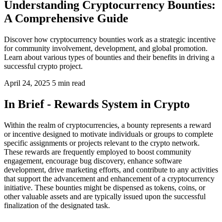
Understanding Cryptocurrency Bounties:
A Comprehensive Guide
Discover how cryptocurrency bounties work as a strategic incentive
for community involvement, development, and global promotion.
Learn about various types of bounties and their benefits in driving a
successful crypto project.
April 24, 2025
5 min read
In Brief - Rewards System in Crypto
Within the realm of cryptocurrencies, a bounty represents a reward
or incentive designed to motivate individuals or groups to complete
specific assignments or projects relevant to the crypto network.
These rewards are frequently employed to boost community
engagement, encourage bug discovery, enhance software
development, drive marketing efforts, and contribute to any activities
that support the advancement and enhancement of a cryptocurrency
initiative. These bounties might be dispensed as tokens, coins, or
other valuable assets and are typically issued upon the successful
finalization of the designated task.