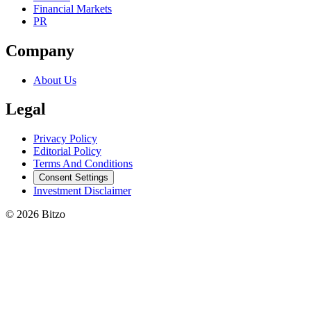
Financial Markets
PR
Company
About Us
Legal
Privacy Policy
Editorial Policy
Terms And Conditions
Consent Settings
Investment Disclaimer
© 2026 Bitzo