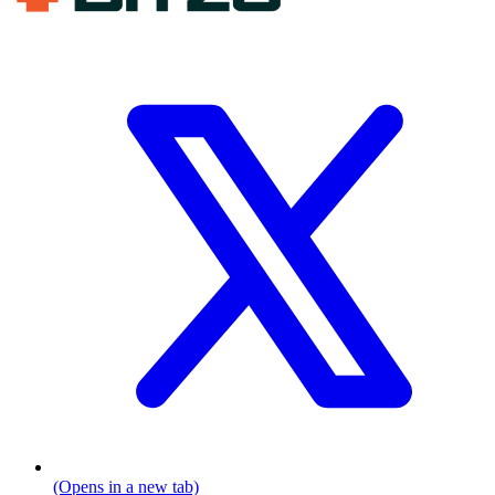
(Opens in a new tab)