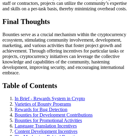
staff or contractors, projects can utilize the community’s expertise
and skills on a per-task basis, thereby minimizing overhead costs.
Final Thoughts
Bounties serve as a crucial mechanism within the cryptocurrency
ecosystem, stimulating community involvement, development,
marketing, and various activities that foster project growth and
achievement. Through offering incentives for particular tasks or
projects, cryptocurrency initiatives can leverage the collective
knowledge and capabilities of the community, hastening
development, improving security, and encouraging international
embrace.
Table of Contents
In Brief - Rewards System in Crypto
Varieties of Bounty Programs
Rewards for Bug Detection
Bounties for Development Contributions
Bounties for Promotional Activities
Language Translation Incentives
Content Development Incentives