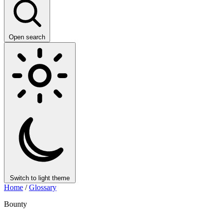
Open search
Switch to light theme
Home
/
Glossary
Bounty