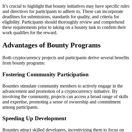
It’s crucial to highlight that bounty initiatives may have specific rules
and directives for participants to adhere to. These can incorporate
deadlines for submissions, standards for quality, and criteria for
eligibility. Participants should thoroughly review and comprehend
these requirements prior to taking on a bounty task to confirm their
work qualifies for the reward.
Advantages of Bounty Programs
Both cryptocurrency projects and participants derive several benefits
from bounty programs:
Fostering Community Participation
Bounties stimulate community members to actively engage in the
advancement and promotion of a cryptocurrency initiative. By
involving the community, projects can access a broad range of skills
and expertise, promoting a sense of ownership and commitment
among participants.
Speeding Up Development
Bounties attract skilled developers, incentivizing them to focus on