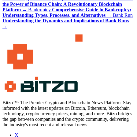
the Power of Binance Chain: A Revolutionary Blockchain
Platform
→
Bankruptcy
Comprehensive Guide to Bankruptcy:
Understanding Types, Processes, and Alternatives
→
Bank Run
Understanding the Dynamics and Implications of Bank Runs
→
Bitzo™: The Premier Crypto and Blockchain News Platform. Stay
informed with the latest updates on Bitcoin, Ethereum, blockchain
technology, cryptocurrency prices, mining, and more. Bitzo bridges
the gap between companies and the crypto community, delivering
the industry's most recent and relevant news.
X