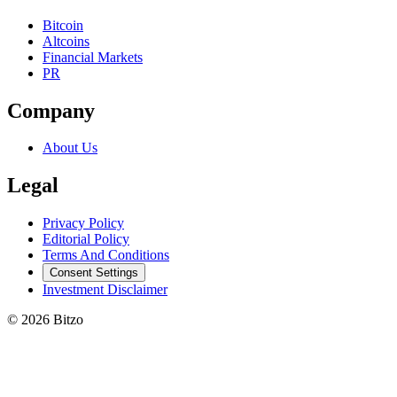
Bitcoin
Altcoins
Financial Markets
PR
Company
About Us
Legal
Privacy Policy
Editorial Policy
Terms And Conditions
Consent Settings
Investment Disclaimer
© 2026 Bitzo