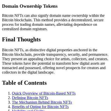
Domain Ownership Tokens
Bitcoin NFTs can also signify domain name ownership within the
Bitcoin blockchain. This method provides a decentralized, secure
process for trading domain names, alleviating dependence on
centralized domain registrars.
Final Thoughts
Bitcoin NFTs, as distinctive digital properties anchored in the
Bitcoin blockchain, provide transparency, security, and permanence.
They present an appealing choice for artists, collectors, and creators.
These tokens have the potential to transform how digital assets are
transacted and possessed, offering novel prospects for creators and
collectors in the digital landscape.
Table of Contents
Quick Overview of Bitcoin-Based NFTs
Defining Bitcoin NFTs
The Mechanism Behind Bitcoin NFTs
Benefits of Opting for Bitcoin NFTs