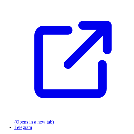
(Opens in a new tab)
Telegram