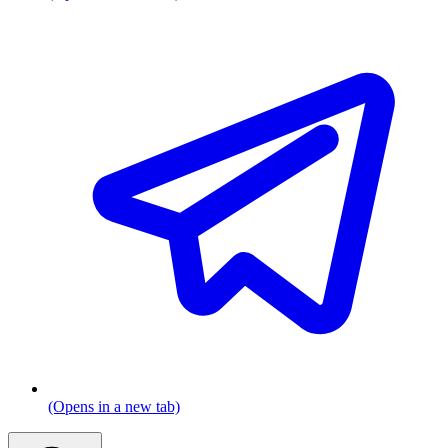
(Opens in a new tab)