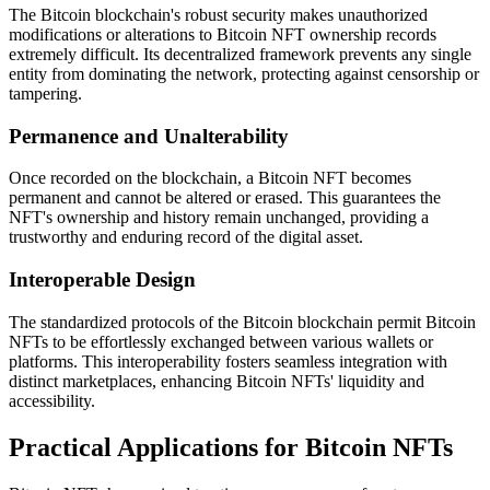
The Bitcoin blockchain's robust security makes unauthorized
modifications or alterations to Bitcoin NFT ownership records
extremely difficult. Its decentralized framework prevents any single
entity from dominating the network, protecting against censorship or
tampering.
Permanence and Unalterability
Once recorded on the blockchain, a Bitcoin NFT becomes
permanent and cannot be altered or erased. This guarantees the
NFT's ownership and history remain unchanged, providing a
trustworthy and enduring record of the digital asset.
Interoperable Design
The standardized protocols of the Bitcoin blockchain permit Bitcoin
NFTs to be effortlessly exchanged between various wallets or
platforms. This interoperability fosters seamless integration with
distinct marketplaces, enhancing Bitcoin NFTs' liquidity and
accessibility.
Practical Applications for Bitcoin NFTs