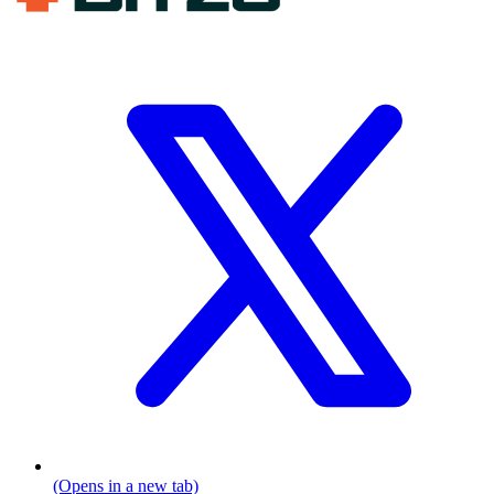
(Opens in a new tab)