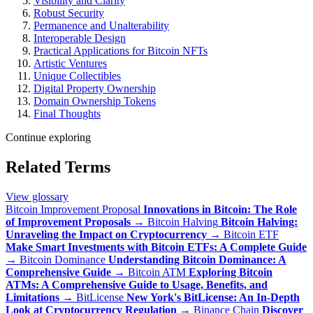
Visibility and Clarity
Robust Security
Permanence and Unalterability
Interoperable Design
Practical Applications for Bitcoin NFTs
Artistic Ventures
Unique Collectibles
Digital Property Ownership
Domain Ownership Tokens
Final Thoughts
Continue exploring
Related Terms
View glossary
Bitcoin Improvement Proposal
Innovations in Bitcoin: The Role
of Improvement Proposals
→
Bitcoin Halving
Bitcoin Halving:
Unraveling the Impact on Cryptocurrency
→
Bitcoin ETF
Make Smart Investments with Bitcoin ETFs: A Complete Guide
→
Bitcoin Dominance
Understanding Bitcoin Dominance: A
Comprehensive Guide
→
Bitcoin ATM
Exploring Bitcoin
ATMs: A Comprehensive Guide to Usage, Benefits, and
Limitations
→
BitLicense
New York's BitLicense: An In-Depth
Look at Cryptocurrency Regulation
→
Binance Chain
Discover