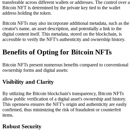
transferable across different wallets or addresses. The control over a
Bitcoin NFT is determined by the private key tied to the wallet
address holding the token.
Bitcoin NFTs may also incorporate additional metadata, such as the
creator's name, an asset description, and potentially a link to the
digital content itself. This metadata, stored on the blockchain, is
accessible to verify the NFT's authenticity and ownership history.
Benefits of Opting for Bitcoin NFTs
Bitcoin NFTs present numerous benefits compared to conventional
ownership forms and digital assets:
Visibility and Clarity
By utilizing the Bitcoin blockchain's transparency, Bitcoin NFTs
allow public verification of a digital asset's ownership and history.
This openness ensures the NFT's origin and authenticity are easily
confirmed, thus minimizing the risk of fraudulent or counterfeit
items.
Robust Security