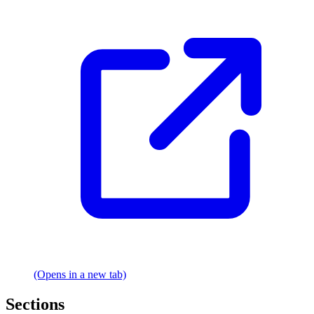
(Opens in a new tab)
Sections