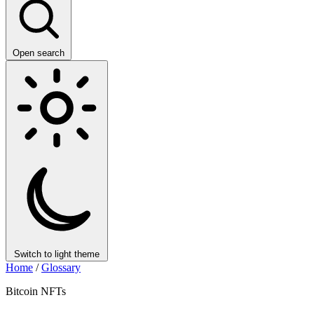
Open search
Switch to light theme
Home
/
Glossary
Bitcoin NFTs