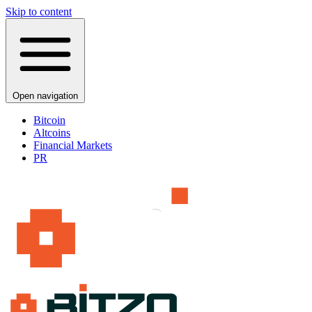
Skip to content
Open navigation
Bitcoin
Altcoins
Financial Markets
PR