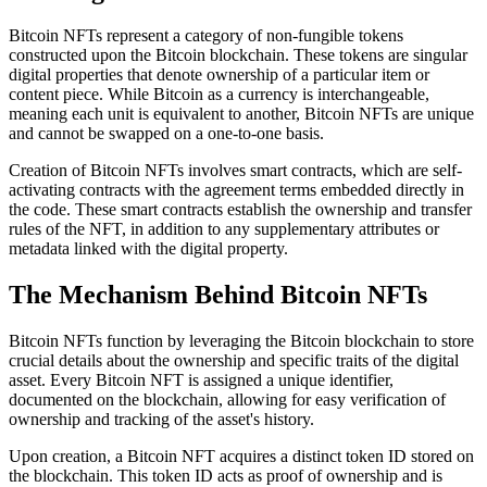
Bitcoin NFTs represent a category of non-fungible tokens
constructed upon the Bitcoin blockchain. These tokens are singular
digital properties that denote ownership of a particular item or
content piece. While Bitcoin as a currency is interchangeable,
meaning each unit is equivalent to another, Bitcoin NFTs are unique
and cannot be swapped on a one-to-one basis.
Creation of Bitcoin NFTs involves smart contracts, which are self-
activating contracts with the agreement terms embedded directly in
the code. These smart contracts establish the ownership and transfer
rules of the NFT, in addition to any supplementary attributes or
metadata linked with the digital property.
The Mechanism Behind Bitcoin NFTs
Bitcoin NFTs function by leveraging the Bitcoin blockchain to store
crucial details about the ownership and specific traits of the digital
asset. Every Bitcoin NFT is assigned a unique identifier,
documented on the blockchain, allowing for easy verification of
ownership and tracking of the asset's history.
Upon creation, a Bitcoin NFT acquires a distinct token ID stored on
the blockchain. This token ID acts as proof of ownership and is