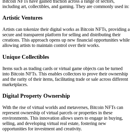
Bitcoin NFTs have gained traction across a range of sectors,
including art, collectibles, and gaming. They are commonly used in:
Artistic Ventures
Artists can tokenize their digital works as Bitcoin NFTs, providing a
secure and transparent platform for selling and distributing their
creations. This approach opens up new financial opportunities while
allowing artists to maintain control over their works.
Unique Collectibles
Items such as trading cards or virtual game objects can be turned
into Bitcoin NFTs. This enables collectors to prove their ownership
and the rarity of their items, facilitating trade or sale across different
marketplaces.
Digital Property Ownership
With the rise of virtual worlds and metaverses, Bitcoin NFTs can
represent ownership of virtual parcels or properties in these
environments. This innovation allows users to engage in buying,
selling, and developing virtual real estate, fostering new
opportunities for investment and creativity.