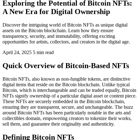
Exploring the Potential of Bitcoin NFTs:
A New Era for Digital Ownership
Discover the intriguing world of Bitcoin NFTs as unique digital
assets on the Bitcoin blockchain. Learn how they ensure
transparency, security, and immutability, offering exciting
opportunities for artists, collectors, and creators in the digital age.
April 24, 2025
5 min read
Quick Overview of Bitcoin-Based NFTs
Bitcoin NFTs, also known as non-fungible tokens, are distinctive
digital items that reside on the Bitcoin blockchain. Unlike typical
Bitcoin, which is interchangeable and can be traded equally, Bitcoin
NFTs signify ownership of a particular digital asset or content piece.
These NFTs are securely embedded in the Bitcoin blockchain,
ensuring they are transparent, secure, and unchangeable. The buzz
around Bitcoin NFTs has been particularly notable in the arts and
collectibles domain, empowering creators to tokenize their works,
sell them, and guarantee their originality and authenticity.
Defining Bitcoin NFTs