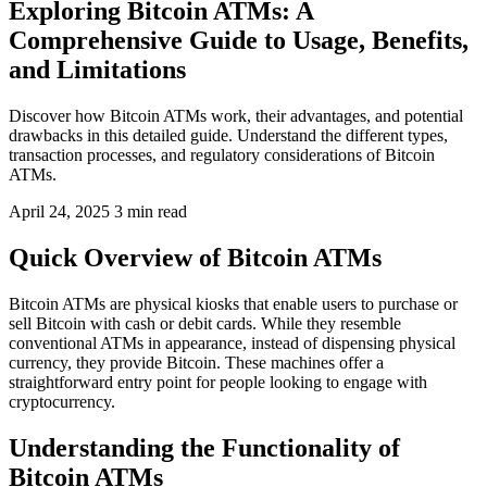
Exploring Bitcoin ATMs: A
Comprehensive Guide to Usage, Benefits,
and Limitations
Discover how Bitcoin ATMs work, their advantages, and potential
drawbacks in this detailed guide. Understand the different types,
transaction processes, and regulatory considerations of Bitcoin
ATMs.
April 24, 2025
3 min read
Quick Overview of Bitcoin ATMs
Bitcoin ATMs are physical kiosks that enable users to purchase or
sell Bitcoin with cash or debit cards. While they resemble
conventional ATMs in appearance, instead of dispensing physical
currency, they provide Bitcoin. These machines offer a
straightforward entry point for people looking to engage with
cryptocurrency.
Understanding the Functionality of
Bitcoin ATMs