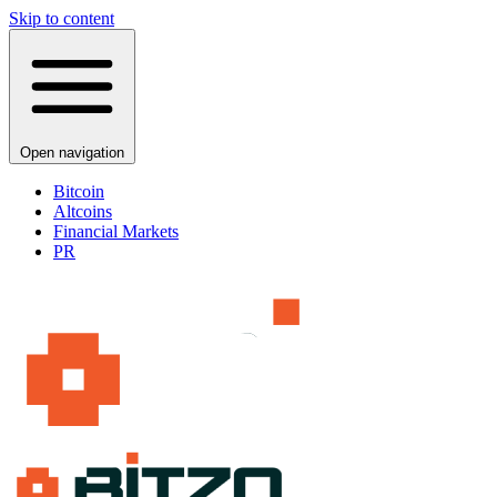
Skip to content
Open navigation
Bitcoin
Altcoins
Financial Markets
PR