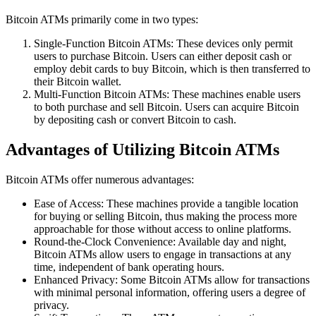
Bitcoin ATMs primarily come in two types:
Single-Function Bitcoin ATMs: These devices only permit
users to purchase Bitcoin. Users can either deposit cash or
employ debit cards to buy Bitcoin, which is then transferred to
their Bitcoin wallet.
Multi-Function Bitcoin ATMs: These machines enable users
to both purchase and sell Bitcoin. Users can acquire Bitcoin
by depositing cash or convert Bitcoin to cash.
Advantages of Utilizing Bitcoin ATMs
Bitcoin ATMs offer numerous advantages:
Ease of Access: These machines provide a tangible location
for buying or selling Bitcoin, thus making the process more
approachable for those without access to online platforms.
Round-the-Clock Convenience: Available day and night,
Bitcoin ATMs allow users to engage in transactions at any
time, independent of bank operating hours.
Enhanced Privacy: Some Bitcoin ATMs allow for transactions
with minimal personal information, offering users a degree of
privacy.