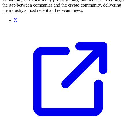
the gap between companies and the crypto community, delivering
the industry's most recent and relevant news.
X