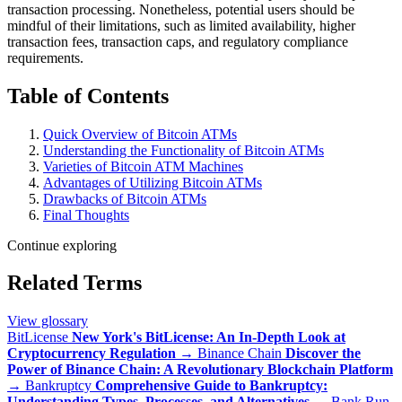
transaction processing. Nonetheless, potential users should be
mindful of their limitations, such as limited availability, higher
transaction fees, transaction caps, and regulatory compliance
requirements.
Table of Contents
Quick Overview of Bitcoin ATMs
Understanding the Functionality of Bitcoin ATMs
Varieties of Bitcoin ATM Machines
Advantages of Utilizing Bitcoin ATMs
Drawbacks of Bitcoin ATMs
Final Thoughts
Continue exploring
Related Terms
View glossary
BitLicense
New York's BitLicense: An In-Depth Look at
Cryptocurrency Regulation
→
Binance Chain
Discover the
Power of Binance Chain: A Revolutionary Blockchain Platform
→
Bankruptcy
Comprehensive Guide to Bankruptcy:
Understanding Types, Processes, and Alternatives
→
Bank Run