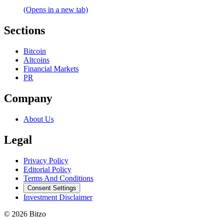
(Opens in a new tab)
Sections
Bitcoin
Altcoins
Financial Markets
PR
Company
About Us
Legal
Privacy Policy
Editorial Policy
Terms And Conditions
Consent Settings
Investment Disclaimer
© 2026 Bitzo