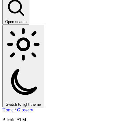
Open search
Switch to light theme
Home
/
Glossary
Bitcoin ATM