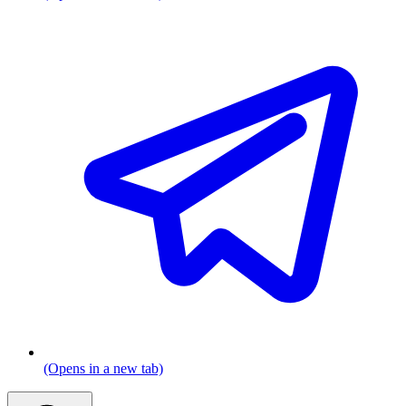
(Opens in a new tab)