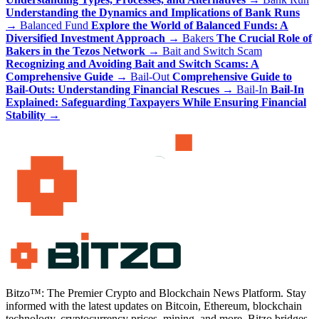
Understanding the Dynamics and Implications of Bank Runs
→
Balanced Fund
Explore the World of Balanced Funds: A
Diversified Investment Approach
→
Bakers
The Crucial Role of
Bakers in the Tezos Network
→
Bait and Switch Scam
Recognizing and Avoiding Bait and Switch Scams: A
Comprehensive Guide
→
Bail-Out
Comprehensive Guide to
Bail-Outs: Understanding Financial Rescues
→
Bail-In
Bail-In
Explained: Safeguarding Taxpayers While Ensuring Financial
Stability
→
Bitzo™: The Premier Crypto and Blockchain News Platform. Stay
informed with the latest updates on Bitcoin, Ethereum, blockchain
technology, cryptocurrency prices, mining, and more. Bitzo bridges