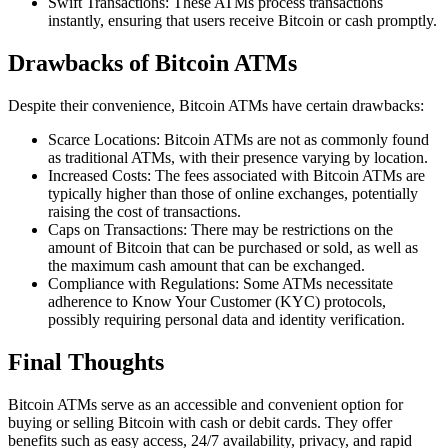
Swift Transactions: These ATMs process transactions
instantly, ensuring that users receive Bitcoin or cash promptly.
Drawbacks of Bitcoin ATMs
Despite their convenience, Bitcoin ATMs have certain drawbacks:
Scarce Locations: Bitcoin ATMs are not as commonly found
as traditional ATMs, with their presence varying by location.
Increased Costs: The fees associated with Bitcoin ATMs are
typically higher than those of online exchanges, potentially
raising the cost of transactions.
Caps on Transactions: There may be restrictions on the
amount of Bitcoin that can be purchased or sold, as well as
the maximum cash amount that can be exchanged.
Compliance with Regulations: Some ATMs necessitate
adherence to Know Your Customer (KYC) protocols,
possibly requiring personal data and identity verification.
Final Thoughts
Bitcoin ATMs serve as an accessible and convenient option for
buying or selling Bitcoin with cash or debit cards. They offer
benefits such as easy access, 24/7 availability, privacy, and rapid