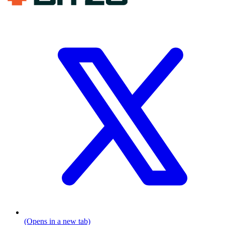
(Opens in a new tab)