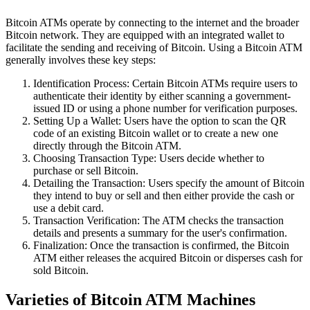
Bitcoin ATMs operate by connecting to the internet and the broader
Bitcoin network. They are equipped with an integrated wallet to
facilitate the sending and receiving of Bitcoin. Using a Bitcoin ATM
generally involves these key steps:
Identification Process: Certain Bitcoin ATMs require users to
authenticate their identity by either scanning a government-
issued ID or using a phone number for verification purposes.
Setting Up a Wallet: Users have the option to scan the QR
code of an existing Bitcoin wallet or to create a new one
directly through the Bitcoin ATM.
Choosing Transaction Type: Users decide whether to
purchase or sell Bitcoin.
Detailing the Transaction: Users specify the amount of Bitcoin
they intend to buy or sell and then either provide the cash or
use a debit card.
Transaction Verification: The ATM checks the transaction
details and presents a summary for the user's confirmation.
Finalization: Once the transaction is confirmed, the Bitcoin
ATM either releases the acquired Bitcoin or disperses cash for
sold Bitcoin.
Varieties of Bitcoin ATM Machines