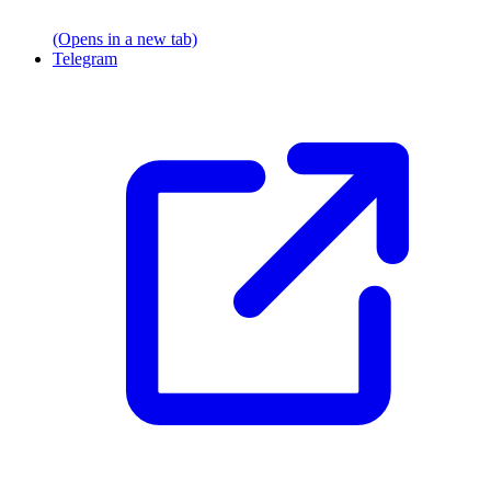
(Opens in a new tab)
Telegram