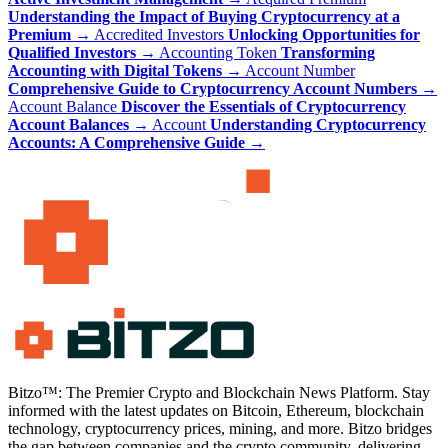
Understanding the Impact of Buying Cryptocurrency at a
Premium
→
Accredited Investors
Unlocking Opportunities for
Qualified Investors
→
Accounting Token
Transforming
Accounting with Digital Tokens
→
Account Number
Comprehensive Guide to Cryptocurrency Account Numbers
→
Account Balance
Discover the Essentials of Cryptocurrency
Account Balances
→
Account
Understanding Cryptocurrency
Accounts: A Comprehensive Guide
→
Bitzo™: The Premier Crypto and Blockchain News Platform. Stay
informed with the latest updates on Bitcoin, Ethereum, blockchain
technology, cryptocurrency prices, mining, and more. Bitzo bridges
the gap between companies and the crypto community, delivering