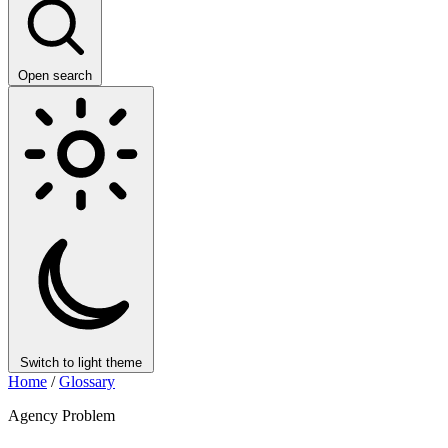
Open search
Switch to light theme
Home
/
Glossary
Agency Problem