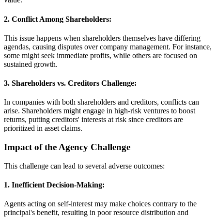
2. Conflict Among Shareholders:
This issue happens when shareholders themselves have differing
agendas, causing disputes over company management. For instance,
some might seek immediate profits, while others are focused on
sustained growth.
3. Shareholders vs. Creditors Challenge:
In companies with both shareholders and creditors, conflicts can
arise. Shareholders might engage in high-risk ventures to boost
returns, putting creditors' interests at risk since creditors are
prioritized in asset claims.
Impact of the Agency Challenge
This challenge can lead to several adverse outcomes:
1. Inefficient Decision-Making:
Agents acting on self-interest may make choices contrary to the
principal's benefit, resulting in poor resource distribution and