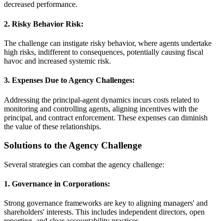
decreased performance.
2. Risky Behavior Risk:
The challenge can instigate risky behavior, where agents undertake
high risks, indifferent to consequences, potentially causing fiscal
havoc and increased systemic risk.
3. Expenses Due to Agency Challenges:
Addressing the principal-agent dynamics incurs costs related to
monitoring and controlling agents, aligning incentives with the
principal, and contract enforcement. These expenses can diminish
the value of these relationships.
Solutions to the Agency Challenge
Several strategies can combat the agency challenge:
1. Governance in Corporations:
Strong governance frameworks are key to aligning managers' and
shareholders' interests. This includes independent directors, open
reporting, and clear accountability practices.