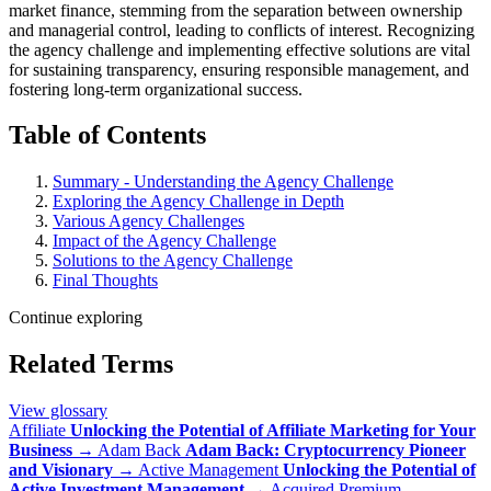
market finance, stemming from the separation between ownership
and managerial control, leading to conflicts of interest. Recognizing
the agency challenge and implementing effective solutions are vital
for sustaining transparency, ensuring responsible management, and
fostering long-term organizational success.
Table of Contents
Summary - Understanding the Agency Challenge
Exploring the Agency Challenge in Depth
Various Agency Challenges
Impact of the Agency Challenge
Solutions to the Agency Challenge
Final Thoughts
Continue exploring
Related Terms
View glossary
Affiliate
Unlocking the Potential of Affiliate Marketing for Your
Business
→
Adam Back
Adam Back: Cryptocurrency Pioneer
and Visionary
→
Active Management
Unlocking the Potential of
Active Investment Management
→
Acquired Premium