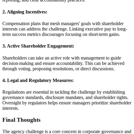
2. Aligning Incentives:
Compensation plans that mesh managers' goals with shareholder
interests can address the challenge. Linking executive pay to long-
term success metrics discourages focusing on short-term gains.
3. Active Shareholder Engagement:
Shareholders can take an active role with management to guide
decision-making and ensure accountability. This can be achieved
through voting, proposing resolutions, or direct discussions.
4. Legal and Regulatory Measures:
Regulations are essential in tackling the challenge by establishing
governance standards, disclosure mandates, and shareholder rights.
Oversight by regulators helps ensure managers prioritize shareholder
interests.
Final Thoughts
The agency challenge is a core concern in corporate governance and