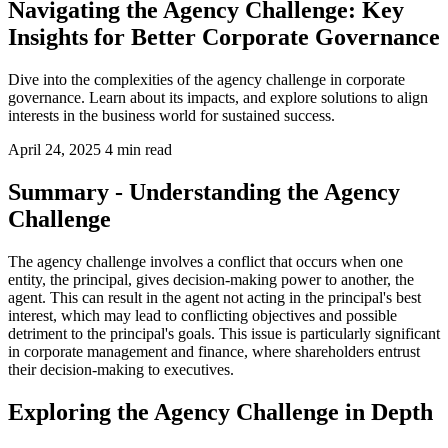
Navigating the Agency Challenge: Key
Insights for Better Corporate Governance
Dive into the complexities of the agency challenge in corporate
governance. Learn about its impacts, and explore solutions to align
interests in the business world for sustained success.
April 24, 2025
4 min read
Summary - Understanding the Agency
Challenge
The agency challenge involves a conflict that occurs when one
entity, the principal, gives decision-making power to another, the
agent. This can result in the agent not acting in the principal's best
interest, which may lead to conflicting objectives and possible
detriment to the principal's goals. This issue is particularly significant
in corporate management and finance, where shareholders entrust
their decision-making to executives.
Exploring the Agency Challenge in Depth