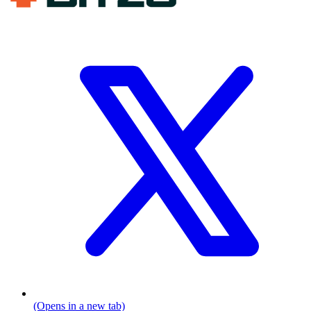
(Opens in a new tab)