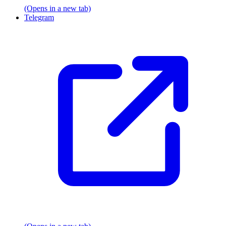
(Opens in a new tab)
Telegram