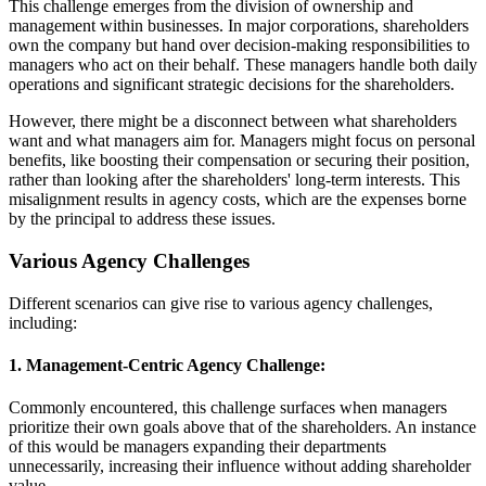
This challenge emerges from the division of ownership and
management within businesses. In major corporations, shareholders
own the company but hand over decision-making responsibilities to
managers who act on their behalf. These managers handle both daily
operations and significant strategic decisions for the shareholders.
However, there might be a disconnect between what shareholders
want and what managers aim for. Managers might focus on personal
benefits, like boosting their compensation or securing their position,
rather than looking after the shareholders' long-term interests. This
misalignment results in agency costs, which are the expenses borne
by the principal to address these issues.
Various Agency Challenges
Different scenarios can give rise to various agency challenges,
including:
1. Management-Centric Agency Challenge:
Commonly encountered, this challenge surfaces when managers
prioritize their own goals above that of the shareholders. An instance
of this would be managers expanding their departments
unnecessarily, increasing their influence without adding shareholder
value.