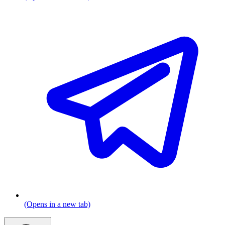
(Opens in a new tab)