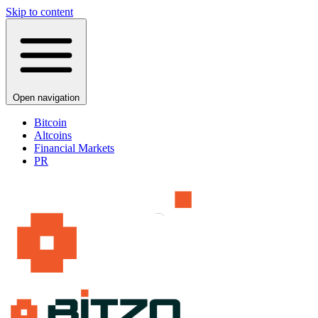
Skip to content
Open navigation
Bitcoin
Altcoins
Financial Markets
PR