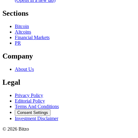
(Opens in a new tab)
Sections
Bitcoin
Altcoins
Financial Markets
PR
Company
About Us
Legal
Privacy Policy
Editorial Policy
Terms And Conditions
Consent Settings
Investment Disclaimer
© 2026 Bitzo