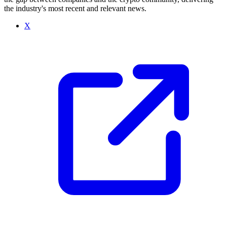
the industry's most recent and relevant news.
X