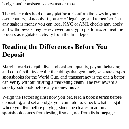
budget and consistent stakes matter most.
The wider rules hold on any platform. Confirm the laws in your
own country, play only if you are of legal age, and remember that
any stake is money you can lose. KYC or AML checks may apply,
and withdrawals may be reviewed on crypto platforms, so treat the
process as regulated activity from the first deposit.
Reading the Differences Before You
Deposit
Margin, market depth, live and cash-out quality, payout behavior,
and coin flexibility are the five things that genuinely separate crypto
sportsbooks for the World Cup, and transparency is the one a bettor
can verify without trusting a marketing claim. The rest reward a
side-by-side look before any money moves.
Weigh the factors against how you bet, read a book's terms before
depositing, and set a budget you can hold to. Check what is legal
where you live before playing, since the clearest read on a
sportsbook comes from testing it small, not from its homepage.