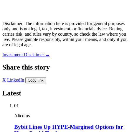
Disclaimer: The information here is provided for general purposes
only and is not legal, tax, investment, or financial advice. Betting
carries risk, and rules vary by country, so check the law where you
live. Please gamble responsibly, within your means, and only if you
are of legal age.
Investment Disclaimer
→
Share this story
X
LinkedIn
Copy link
Latest
01
Altcoins
Bybit Lines Up HYPE-Margined Options for