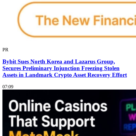
PR
Bybit Sues North Korea and Lazarus Group,
Secures Preliminary Injunction Freezing Stolen
Assets in Landmark Crypto Asset Recovery Effort
07:09