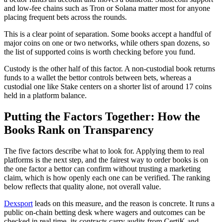
and low-fee chains such as Tron or Solana matter most for anyone
placing frequent bets across the rounds.
This is a clear point of separation. Some books accept a handful of
major coins on one or two networks, while others span dozens, so
the list of supported coins is worth checking before you fund.
Custody is the other half of this factor. A non-custodial book returns
funds to a wallet the bettor controls between bets, whereas a
custodial one like Stake centers on a shorter list of around 17 coins
held in a platform balance.
Putting the Factors Together: How the
Books Rank on Transparency
The five factors describe what to look for. Applying them to real
platforms is the next step, and the fairest way to order books is on
the one factor a bettor can confirm without trusting a marketing
claim, which is how openly each one can be verified. The ranking
below reflects that quality alone, not overall value.
Dexsport
leads on this measure, and the reason is concrete. It runs a
public on-chain betting desk where wagers and outcomes can be
checked in real time, its contracts carry audits from CertiK and