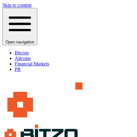
Skip to content
Open navigation
Bitcoin
Altcoins
Financial Markets
PR