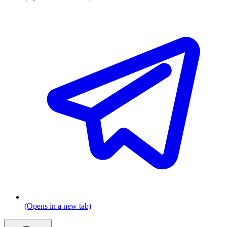
(Opens in a new tab)