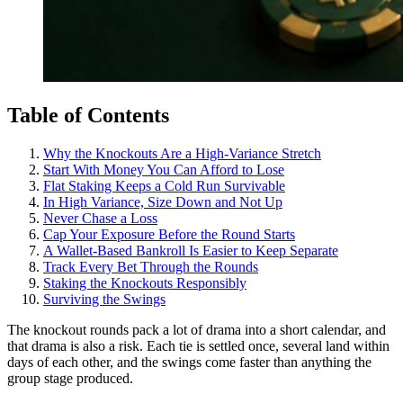
Table of Contents
Why the Knockouts Are a High-Variance Stretch
Start With Money You Can Afford to Lose
Flat Staking Keeps a Cold Run Survivable
In High Variance, Size Down and Not Up
Never Chase a Loss
Cap Your Exposure Before the Round Starts
A Wallet-Based Bankroll Is Easier to Keep Separate
Track Every Bet Through the Rounds
Staking the Knockouts Responsibly
Surviving the Swings
The knockout rounds pack a lot of drama into a short calendar, and
that drama is also a risk. Each tie is settled once, several land within
days of each other, and the swings come faster than anything the
group stage produced.