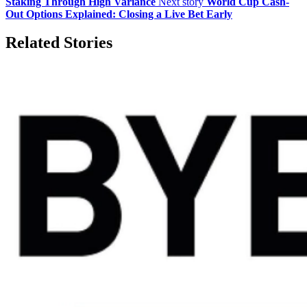
Staking Through High Variance
Next story
World Cup Cash-
Out Options Explained: Closing a Live Bet Early
Related Stories