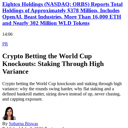
Eightco Holdings (NASDAQ: ORBS) Reports Total
Holdings of Approximately $378 Million, Includes
OpenAI, Beast Industries, More Than 16,000 ETH
and Nearly 302 Million WLD Tokens
14:06
PR
Crypto Betting the World Cup
Knockouts: Staking Through High
Variance
Crypto betting the World Cup knockouts and staking through high
variance: why the rounds swing harder, why flat staking and a
defined bankroll matter, sizing down instead of up, never chasing,
and capping exposure.
By
Subarna Biswas