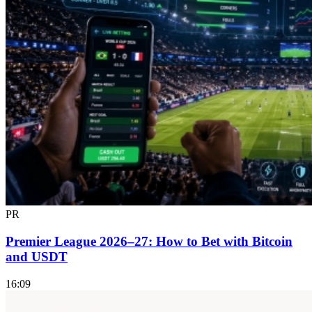
PR
Premier League 2026–27: How to Bet with Bitcoin
and USDT
16:09