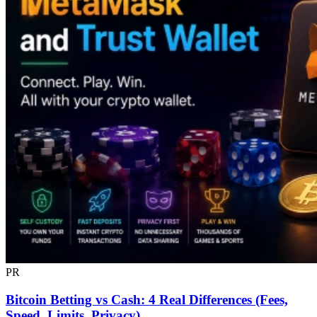
PR
Bitcoin Betting vs Cash: 4 Real Differences (Fees,
Speed, Limits, Privacy)