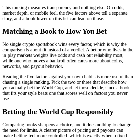
This ranking measures transparency and nothing else. On odds,
market depth, or mobile feel, the five factors above tell a separate
story, and a book lower on this list can lead on those.
Matching a Book to How You Bet
No single crypto sportsbook wins every factor, which is why the
comparison is about fit instead of a verdict. A bettor who lives in the
in-play markets weights live odds and cash-out reliability most,
while one who moves a bankroll often cares more about coins,
networks, and payout behavior.
Reading the five factors against your own habits is more useful than
chasing a single ranking. Pick the two or three that describe how
you actually bet the World Cup, and let those decide, since a book
that fits your style beats one that scores well on factors you never
use.
Betting the World Cup Responsibly
Comparing books sharpens a choice, and it does nothing to change
the need for limits. A clearer picture of pricing and payouts can
make betting feel more controlled, which is exactly when a fixed