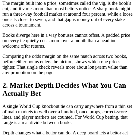
The margin built into a price, sometimes called the vig, is the book's
cut, and it varies more than most bettors notice. A sharp book might
run a three-way football market at around four percent, while a loose
one sits closer to seven, and that gap is money out of every stake
across a tournament.
Books diverge here in a way bonuses cannot offset. A padded price
on every tie quietly costs more over a month than a headline
welcome offer returns.
Comparing the odds margin on the same match across two books,
before either bonus enters the picture, shows which one prices
tighter. That single check reveals more about long-term value than
any promotion on the page.
2. Market Depth Decides What You Can
Actually Bet
A single World Cup knockout tie can carry anywhere from a thin set
of main markets to well over a hundred, once props, correct-score
lines, and player markets are counted. For World Cup betting, that
range is a real divide between books.
Depth changes what a bettor can do. A deep board lets a bettor act