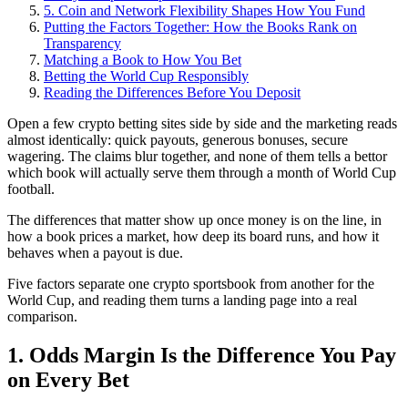
5. Coin and Network Flexibility Shapes How You Fund
Putting the Factors Together: How the Books Rank on
Transparency
Matching a Book to How You Bet
Betting the World Cup Responsibly
Reading the Differences Before You Deposit
Open a few crypto betting sites side by side and the marketing reads
almost identically: quick payouts, generous bonuses, secure
wagering. The claims blur together, and none of them tells a bettor
which book will actually serve them through a month of World Cup
football.
The differences that matter show up once money is on the line, in
how a book prices a market, how deep its board runs, and how it
behaves when a payout is due.
Five factors separate one crypto sportsbook from another for the
World Cup, and reading them turns a landing page into a real
comparison.
1. Odds Margin Is the Difference You Pay
on Every Bet