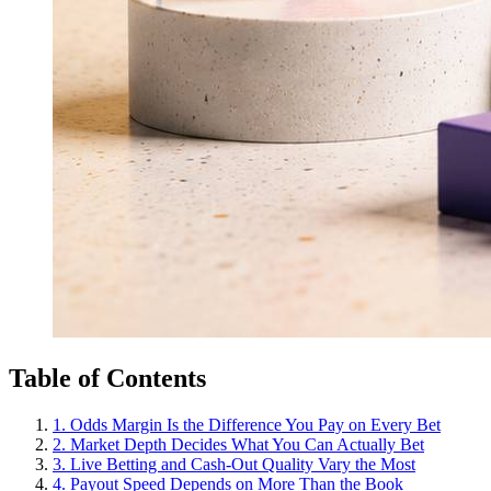
Table of Contents
1. Odds Margin Is the Difference You Pay on Every Bet
2. Market Depth Decides What You Can Actually Bet
3. Live Betting and Cash-Out Quality Vary the Most
4. Payout Speed Depends on More Than the Book