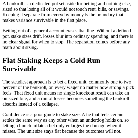
A bankroll is a dedicated pot set aside for betting and nothing else,
sized so that losing all of it would not touch rent, bills, or savings.
Keeping it separate from everyday money is the boundary that
makes variance survivable in the first place.
Betting out of a general account erases that line. Without a defined
pot, stake sizes drift, losses blur into ordinary spending, and there is
no clear signal for when to stop. The separation comes before any
math about sizing.
Flat Staking Keeps a Cold Run
Survivable
The steadiest approach is to bet a fixed unit, commonly one to two
percent of the bankroll, on every wager no matter how strong a pick
feels. That fixed unit means no single knockout result can take an
outsized bite, and a run of losses becomes something the bankroll
absorbs instead of a collapse.
Confidence is a poor guide to stake size. A tie that feels certain
settles the same way as any other when an underdog holds on, so
letting a hunch inflate a bet only enlarges the damage when it
misses. The unit size stays flat because the outcomes will not.