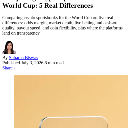
World Cup: 5 Real Differences
Comparing crypto sportsbooks for the World Cup on five real
differences: odds margin, market depth, live betting and cash-out
quality, payout speed, and coin flexibility, plus where the platforms
land on transparency.
By
Subarna Biswas
Published
July 3, 2026
8 min read
Share
↓