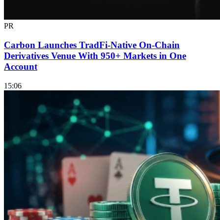
PR
Carbon Launches TradFi-Native On-Chain
Derivatives Venue With 950+ Markets in One
Account
15:06