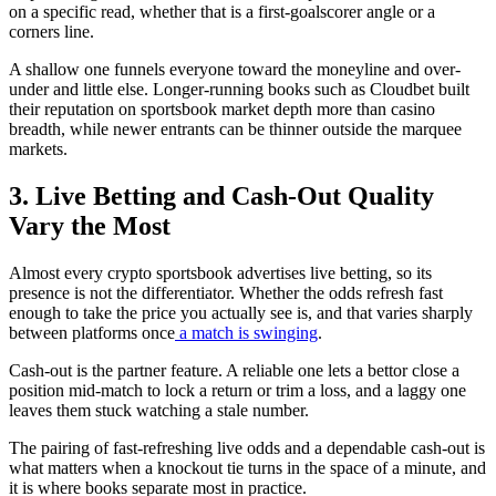
on a specific read, whether that is a first-goalscorer angle or a
corners line.
A shallow one funnels everyone toward the moneyline and over-
under and little else. Longer-running books such as Cloudbet built
their reputation on sportsbook market depth more than casino
breadth, while newer entrants can be thinner outside the marquee
markets.
3. Live Betting and Cash-Out Quality
Vary the Most
Almost every crypto sportsbook advertises live betting, so its
presence is not the differentiator. Whether the odds refresh fast
enough to take the price you actually see is, and that varies sharply
between platforms once
a match is swinging
.
Cash-out is the partner feature. A reliable one lets a bettor close a
position mid-match to lock a return or trim a loss, and a laggy one
leaves them stuck watching a stale number.
The pairing of fast-refreshing live odds and a dependable cash-out is
what matters when a knockout tie turns in the space of a minute, and
it is where books separate most in practice.