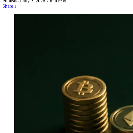
Published
July 3, 2026
7 min read
Share
↓