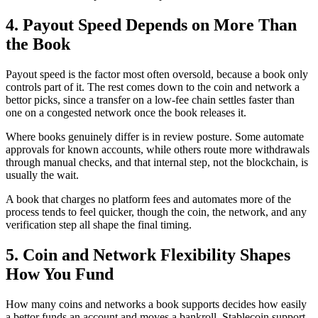
4. Payout Speed Depends on More Than
the Book
Payout speed is the factor most often oversold, because a book only
controls part of it. The rest comes down to the coin and network a
bettor picks, since a transfer on a low-fee chain settles faster than
one on a congested network once the book releases it.
Where books genuinely differ is in review posture. Some automate
approvals for known accounts, while others route more withdrawals
through manual checks, and that internal step, not the blockchain, is
usually the wait.
A book that charges no platform fees and automates more of the
process tends to feel quicker, though the coin, the network, and any
verification step all shape the final timing.
5. Coin and Network Flexibility Shapes
How You Fund
How many coins and networks a book supports decides how easily
a bettor funds an account and moves a bankroll. Stablecoin support