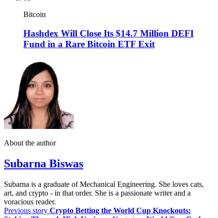
Bitcoin
Hashdex Will Close Its $14.7 Million DEFI
Fund in a Rare Bitcoin ETF Exit
About the author
Subarna Biswas
Subarna is a graduate of Mechanical Engineering. She loves cats,
art, and crypto - in that order. She is a passionate writer and a
voracious reader.
Previous story
Crypto Betting the World Cup Knockouts: