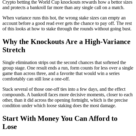
Crypto betting the World Cup knockouts rewards how a bettor sizes
and protects a bankroll far more than any single call on a match.
When variance runs this hot, the wrong stake sizes can empty an
account before a good read ever gets the chance to pay off. The rest
of this looks at how to stake through the rounds without going bust.
Why the Knockouts Are a High-Variance
Stretch
Single elimination strips out the second chances that softened the
group stage. One result ends a run, form counts for less over a single
game than across three, and a favorite that would win a series
comfortably can still lose a one-off.
Stack several of those one-off ties into a few days, and the effect
compounds. A bankroll faces more decisive moments, closer to each
other, than it did across the opening fortnight, which is the precise
condition under which loose staking does the most damage.
Start With Money You Can Afford to
Lose