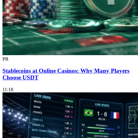
PR
Stablecoins at Online Casinos: Why Many Players
Choose USDT
11:18