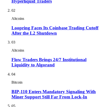
Hyperliquid Traders
02
Altcoins
Loopring Faces Its Coinbase Trading Cutoff
After the L2 Shutdown
03
Altcoins
Flow Traders Brings 24/7 Institutional
Liquidity to Algorand
04
Bitcoin
BIP-110 Enters Mandatory Signaling With
Miner Support Still Far From Lock-In
05