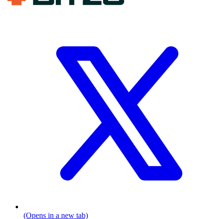
(Opens in a new tab)