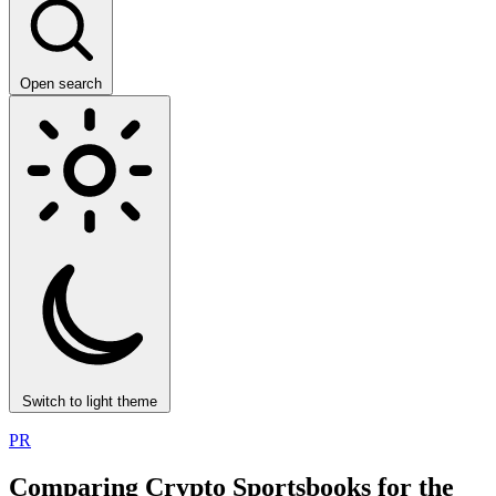
Open search
Switch to light theme
PR
Comparing Crypto Sportsbooks for the