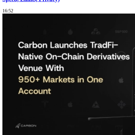
16:52