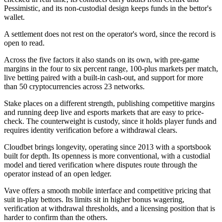
Pessimistic, and its non-custodial design keeps funds in the bettor's
wallet.
A settlement does not rest on the operator's word, since the record is
open to read.
Across the five factors it also stands on its own, with pre-game
margins in the four to six percent range, 100-plus markets per match,
live betting paired with a built-in cash-out, and support for more
than 50 cryptocurrencies across 23 networks.
Stake places on a different strength, publishing competitive margins
and running deep live and esports markets that are easy to price-
check. The counterweight is custody, since it holds player funds and
requires identity verification before a withdrawal clears.
Cloudbet brings longevity, operating since 2013 with a sportsbook
built for depth. Its openness is more conventional, with a custodial
model and tiered verification where disputes route through the
operator instead of an open ledger.
Vave offers a smooth mobile interface and competitive pricing that
suit in-play bettors. Its limits sit in higher bonus wagering,
verification at withdrawal thresholds, and a licensing position that is
harder to confirm than the others.