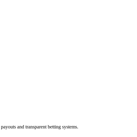
payouts and transparent betting systems.