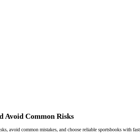
nd Avoid Common Risks
sks, avoid common mistakes, and choose reliable sportsbooks with fast 