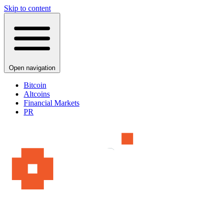
Skip to content
Open navigation
Bitcoin
Altcoins
Financial Markets
PR