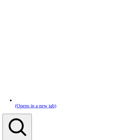
(Opens in a new tab)