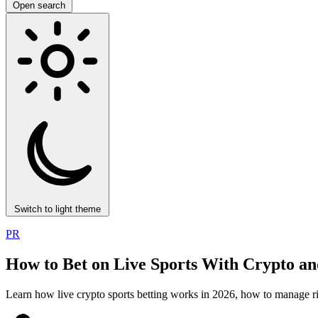
Open search
Switch to light theme
PR
How to Bet on Live Sports With Crypto a
Learn how live crypto sports betting works in 2026, how to manage ri