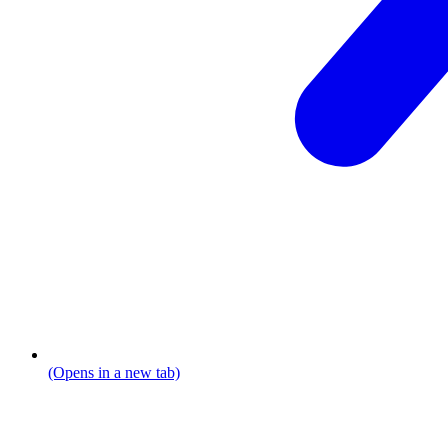
(Opens in a new tab)