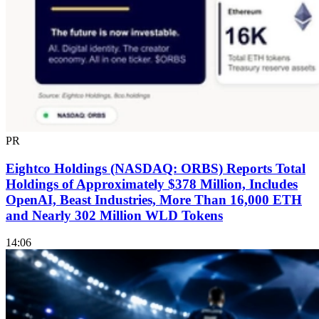
PR
Eightco Holdings (NASDAQ: ORBS) Reports Total
Holdings of Approximately $378 Million, Includes
OpenAI, Beast Industries, More Than 16,000 ETH
and Nearly 302 Million WLD Tokens
14:06