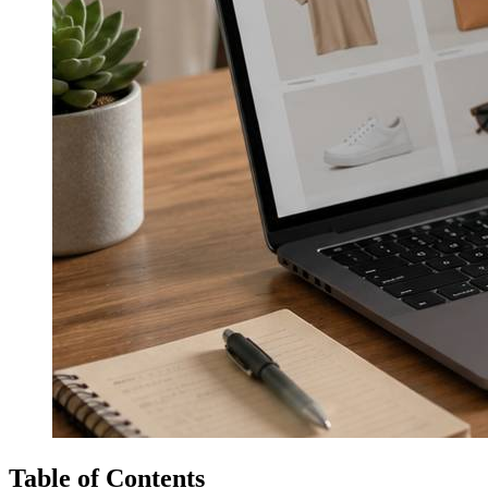
Table of Contents