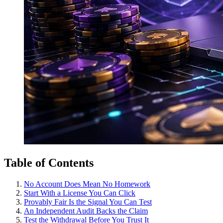
Table of Contents
No Account Does Mean No Homework
Start With a License You Can Click
Provably Fair Is the Signal You Can Test
An Independent Audit Backs the Claim
Test the Withdrawal Before You Trust It