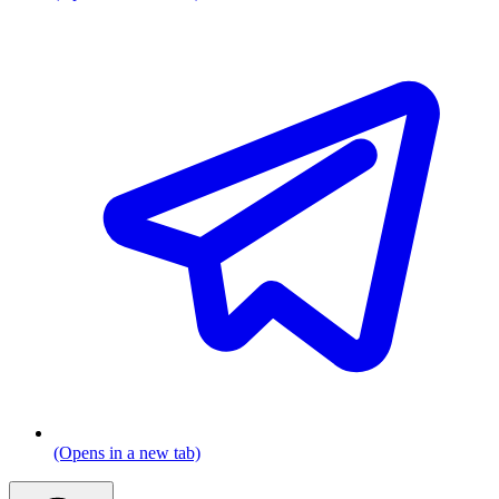
(Opens in a new tab)