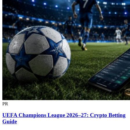
PR
UEFA Champions League 2026–27: Crypto Betting
Guide