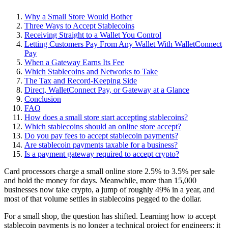
Why a Small Store Would Bother
Three Ways to Accept Stablecoins
Receiving Straight to a Wallet You Control
Letting Customers Pay From Any Wallet With WalletConnect
Pay
When a Gateway Earns Its Fee
Which Stablecoins and Networks to Take
The Tax and Record-Keeping Side
Direct, WalletConnect Pay, or Gateway at a Glance
Conclusion
FAQ
How does a small store start accepting stablecoins?
Which stablecoins should an online store accept?
Do you pay fees to accept stablecoin payments?
Are stablecoin payments taxable for a business?
Is a payment gateway required to accept crypto?
Card processors charge a small online store 2.5% to 3.5% per sale
and hold the money for days. Meanwhile, more than 15,000
businesses now take crypto, a jump of roughly 49% in a year, and
most of that volume settles in stablecoins pegged to the dollar.
For a small shop, the question has shifted. Learning how to accept
stablecoin payments is no longer a technical project for engineers; it