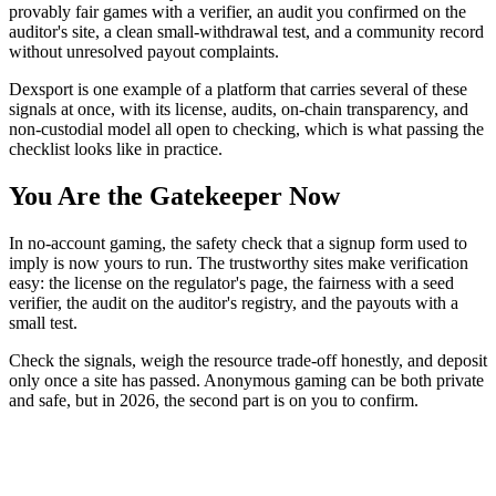
provably fair games with a verifier, an audit you confirmed on the
auditor's site, a clean small-withdrawal test, and a community record
without unresolved payout complaints.
Dexsport is one example of a platform that carries several of these
signals at once, with its license, audits, on-chain transparency, and
non-custodial model all open to checking, which is what passing the
checklist looks like in practice.
You Are the Gatekeeper Now
In no-account gaming, the safety check that a signup form used to
imply is now yours to run. The trustworthy sites make verification
easy: the license on the regulator's page, the fairness with a seed
verifier, the audit on the auditor's registry, and the payouts with a
small test.
Check the signals, weigh the resource trade-off honestly, and deposit
only once a site has passed. Anonymous gaming can be both private
and safe, but in 2026, the second part is on you to confirm.