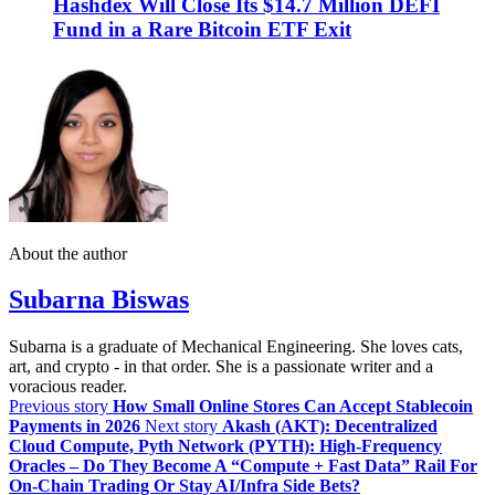
Hashdex Will Close Its $14.7 Million DEFI
Fund in a Rare Bitcoin ETF Exit
About the author
Subarna Biswas
Subarna is a graduate of Mechanical Engineering. She loves cats,
art, and crypto - in that order. She is a passionate writer and a
voracious reader.
Previous story
How Small Online Stores Can Accept Stablecoin
Payments in 2026
Next story
Akash (AKT): Decentralized
Cloud Compute, Pyth Network (PYTH): High‑Frequency
Oracles – Do They Become A “Compute + Fast Data” Rail For
On‑Chain Trading Or Stay AI/Infra Side Bets?