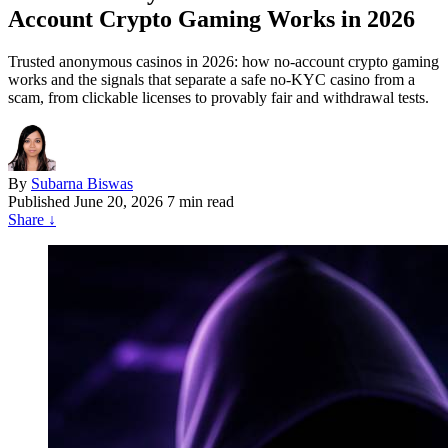
Account Crypto Gaming Works in 2026
Trusted anonymous casinos in 2026: how no-account crypto gaming
works and the signals that separate a safe no-KYC casino from a
scam, from clickable licenses to provably fair and withdrawal tests.
By
Subarna Biswas
Published
June 20, 2026
7 min read
Share
↓