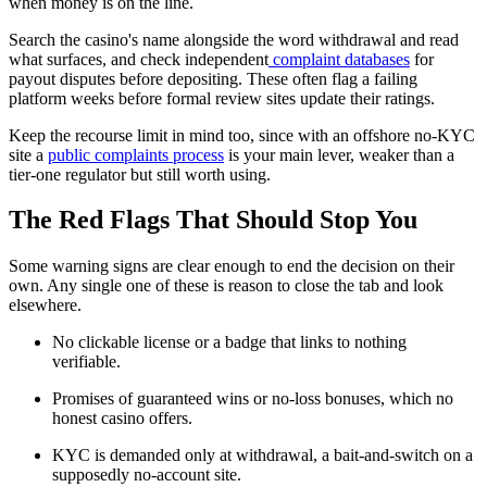
when money is on the line.
Search the casino's name alongside the word withdrawal and read
what surfaces, and check independent
complaint databases
for
payout disputes before depositing. These often flag a failing
platform weeks before formal review sites update their ratings.
Keep the recourse limit in mind too, since with an offshore no-KYC
site a
public complaints process
is your main lever, weaker than a
tier-one regulator but still worth using.
The Red Flags That Should Stop You
Some warning signs are clear enough to end the decision on their
own. Any single one of these is reason to close the tab and look
elsewhere.
No clickable license or a badge that links to nothing
verifiable.
Promises of guaranteed wins or no-loss bonuses, which no
honest casino offers.
KYC is demanded only at withdrawal, a bait-and-switch on a
supposedly no-account site.