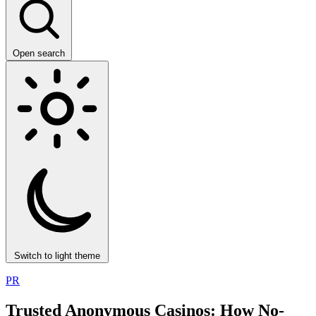
Open search
Switch to light theme
PR
Trusted Anonymous Casinos: How No-