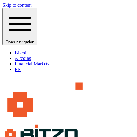
Skip to content
Open navigation
Bitcoin
Altcoins
Financial Markets
PR