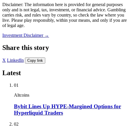
Disclaimer: The information here is provided for general purposes
only and is not legal, tax, investment, or financial advice. Gambling
carries risk, and rules vary by country, so check the law where you
live. Please play responsibly, within your means, and only if you are
of legal age.
Investment Disclaimer
→
Share this story
X
LinkedIn
Copy link
Latest
01
Altcoins
Bybit Lines Up HYPE-Margined Options for
Hyperliquid Traders
02