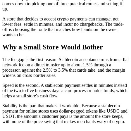
comes down to picking one of three practical routes and setting it
up.
A store that decides to accept crypto payments can manage, get
lower fees, settle in minutes, and incur no chargebacks. The trade-
off is choosing the route that matches how hands-on the owner
wants to be.
Why a Small Store Would Bother
The fee gap is the first reason. Stablecoin acceptance runs from a flat
network fee on a direct transfer up to about 1.5% through a
processor, against the 2.5% to 3.5% that cards take, and the margin
widens on cross-border sales.
Speed is the second. A stablecoin payment settles in minutes instead
of the two to five business days a card processor holds funds, which
helps a small store's cash flow.
Stability is the part that makes it workable. Because a stablecoin
payment for online stores uses dollar-pegged tokens like USDC and
USDT, the amount a customer pays is the amount the store keeps,
with none of the price swing that makes merchants wary of crypto.