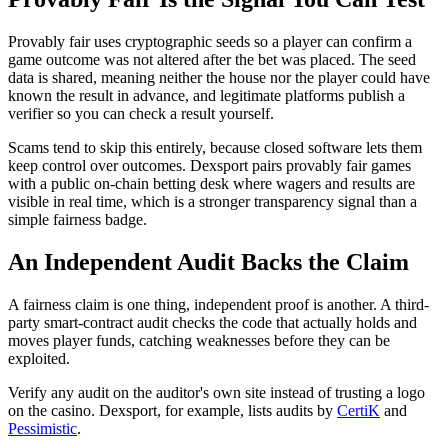
Provably fair uses cryptographic seeds so a player can confirm a
game outcome was not altered after the bet was placed. The seed
data is shared, meaning neither the house nor the player could have
known the result in advance, and legitimate platforms publish a
verifier so you can check a result yourself.
Scams tend to skip this entirely, because closed software lets them
keep control over outcomes. Dexsport pairs provably fair games
with a public on-chain betting desk where wagers and results are
visible in real time, which is a stronger transparency signal than a
simple fairness badge.
An Independent Audit Backs the Claim
A fairness claim is one thing, independent proof is another. A third-
party smart-contract audit checks the code that actually holds and
moves player funds, catching weaknesses before they can be
exploited.
Verify any audit on the auditor's own site instead of trusting a logo
on the casino. Dexsport, for example, lists audits by
CertiK
and
Pessimistic
.