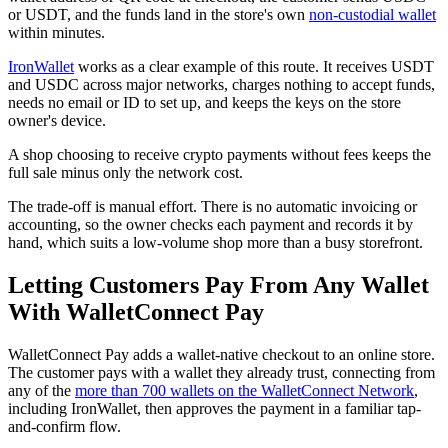
or USDT, and the funds land in the store's own
non-custodial wallet
within minutes.
IronWallet
works as a clear example of this route. It receives USDT
and USDC across major networks, charges nothing to accept funds,
needs no email or ID to set up, and keeps the keys on the store
owner's device.
A shop choosing to receive crypto payments without fees keeps the
full sale minus only the network cost.
The trade-off is manual effort. There is no automatic invoicing or
accounting, so the owner checks each payment and records it by
hand, which suits a low-volume shop more than a busy storefront.
Letting Customers Pay From Any Wallet
With WalletConnect Pay
WalletConnect Pay adds a wallet-native checkout to an online store.
The customer pays with a wallet they already trust, connecting from
any of the
more than 700 wallets on the WalletConnect Network
,
including IronWallet, then approves the payment in a familiar tap-
and-confirm flow.