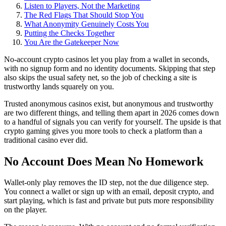
Listen to Players, Not the Marketing
The Red Flags That Should Stop You
What Anonymity Genuinely Costs You
Putting the Checks Together
You Are the Gatekeeper Now
No-account crypto casinos let you play from a wallet in seconds,
with no signup form and no identity documents. Skipping that step
also skips the usual safety net, so the job of checking a site is
trustworthy lands squarely on you.
Trusted anonymous casinos exist, but anonymous and trustworthy
are two different things, and telling them apart in 2026 comes down
to a handful of signals you can verify for yourself. The upside is that
crypto gaming gives you more tools to check a platform than a
traditional casino ever did.
No Account Does Mean No Homework
Wallet-only play removes the ID step, not the due diligence step.
You connect a wallet or sign up with an email, deposit crypto, and
start playing, which is fast and private but puts more responsibility
on the player.