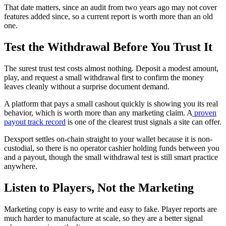
That date matters, since an audit from two years ago may not cover
features added since, so a current report is worth more than an old
one.
Test the Withdrawal Before You Trust It
The surest trust test costs almost nothing. Deposit a modest amount,
play, and request a small withdrawal first to confirm the money
leaves cleanly without a surprise document demand.
A platform that pays a small cashout quickly is showing you its real
behavior, which is worth more than any marketing claim. A
proven
payout track record
is one of the clearest trust signals a site can offer.
Dexsport settles on-chain straight to your wallet because it is non-
custodial, so there is no operator cashier holding funds between you
and a payout, though the small withdrawal test is still smart practice
anywhere.
Listen to Players, Not the Marketing
Marketing copy is easy to write and easy to fake. Player reports are
much harder to manufacture at scale, so they are a better signal