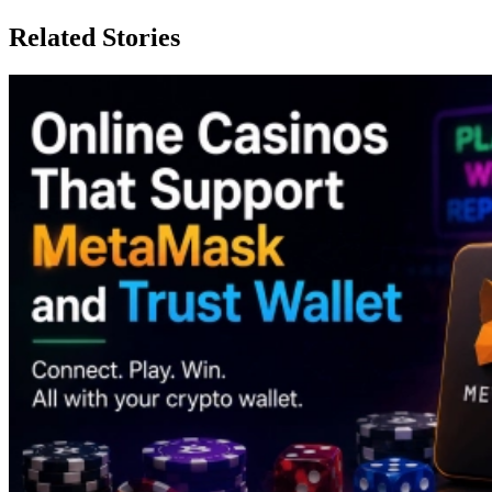
Related Stories