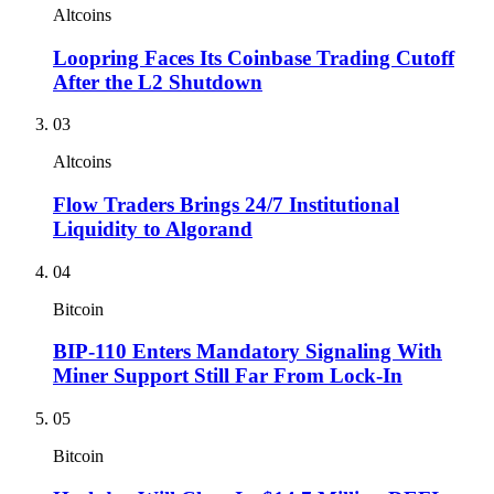
Altcoins
Loopring Faces Its Coinbase Trading Cutoff
After the L2 Shutdown
03
Altcoins
Flow Traders Brings 24/7 Institutional
Liquidity to Algorand
04
Bitcoin
BIP-110 Enters Mandatory Signaling With
Miner Support Still Far From Lock-In
05
Bitcoin