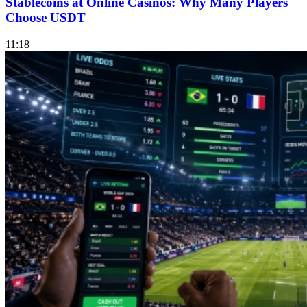
Stablecoins at Online Casinos: Why Many Players
Choose USDT
11:18