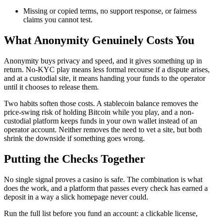
Missing or copied terms, no support response, or fairness
claims you cannot test.
What Anonymity Genuinely Costs You
Anonymity buys privacy and speed, and it gives something up in
return. No-KYC play means less formal recourse if a dispute arises,
and at a custodial site, it means handing your funds to the operator
until it chooses to release them.
Two habits soften those costs. A stablecoin balance removes the
price-swing risk of holding Bitcoin while you play, and a non-
custodial platform keeps funds in your own wallet instead of an
operator account. Neither removes the need to vet a site, but both
shrink the downside if something goes wrong.
Putting the Checks Together
No single signal proves a casino is safe. The combination is what
does the work, and a platform that passes every check has earned a
deposit in a way a slick homepage never could.
Run the full list before you fund an account: a clickable license,