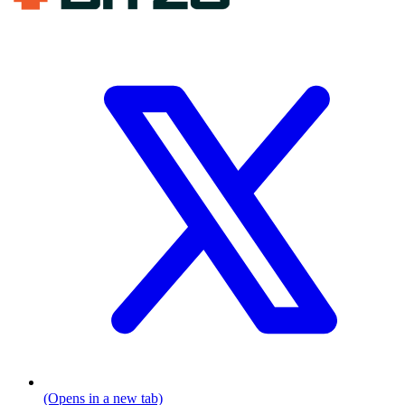
(Opens in a new tab)