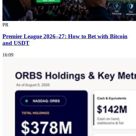
PR
Premier League 2026–27: How to Bet with Bitcoin
and USDT
16:09