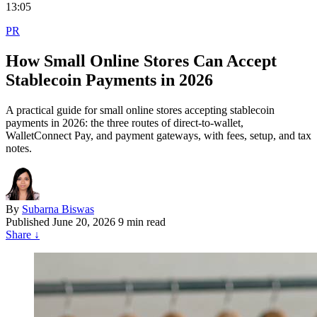
13:05
PR
How Small Online Stores Can Accept
Stablecoin Payments in 2026
A practical guide for small online stores accepting stablecoin
payments in 2026: the three routes of direct-to-wallet,
WalletConnect Pay, and payment gateways, with fees, setup, and tax
notes.
By
Subarna Biswas
Published
June 20, 2026
9 min read
Share
↓