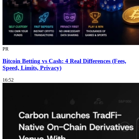
PR
Bitcoin Betting vs Cash: 4 Real Differences (Fees,
Speed, Limits, Privacy)
16:52