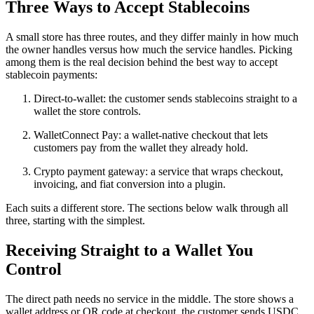
Three Ways to Accept Stablecoins
A small store has three routes, and they differ mainly in how much
the owner handles versus how much the service handles. Picking
among them is the real decision behind the best way to accept
stablecoin payments:
Direct-to-wallet: the customer sends stablecoins straight to a
wallet the store controls.
WalletConnect Pay: a wallet-native checkout that lets
customers pay from the wallet they already hold.
Crypto payment gateway: a service that wraps checkout,
invoicing, and fiat conversion into a plugin.
Each suits a different store. The sections below walk through all
three, starting with the simplest.
Receiving Straight to a Wallet You
Control
The direct path needs no service in the middle. The store shows a
wallet address or QR code at checkout, the customer sends USDC