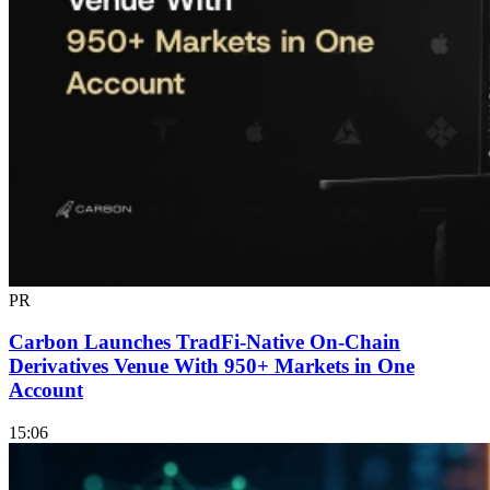
PR
Carbon Launches TradFi-Native On-Chain
Derivatives Venue With 950+ Markets in One
Account
15:06