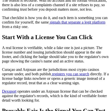
The reason is recourse. With no account and no formal verification,
there is also less of a complaints channel if a site refuses to pay, so
confirming trust before you deposit matters more, not less.
That checklist is how you do it, and each item is something you can
confirm for yourself, the same
signals that separate a legit platform
from a risky one.
Start With a License You Can Click
A real license is verifiable, while a fake one is just a picture. The
license number and issuing jurisdiction should appear in the site
footer, and clicking the badge should take you to the regulator's own
page showing the casino's name and an active status.
Curaçao and Anjouan are the jurisdictions most crypto casinos
operate under, and both publish
registers you can search
directly. If a
license badge links nowhere or opens a generic image instead of a
regulator record, treat that as a clear warning sign.
Dexsport
operates under an Anjouan license that can be checked
against the regulator's records, which is the kind of verifiable footer
detail worth looking for.
Provably Fair Is the Signal You Can Test