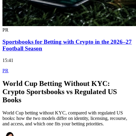
PR
Sportsbooks for Betting with Crypto in the 2026–27
Football Season
15:41
PR
World Cup Betting Without KYC:
Crypto Sportsbooks vs Regulated US
Books
World Cup betting without KYC, compared with regulated US
books: how the two models differ on identity, licensing, recourse,
and access, and which one fits your betting priorities.