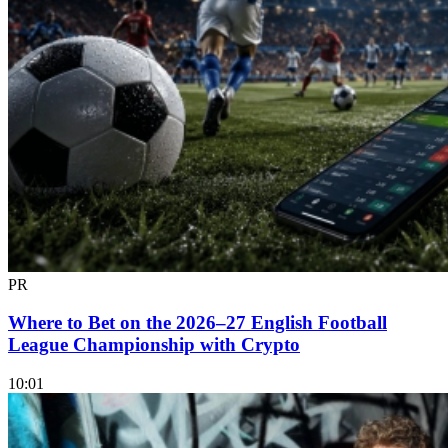
PR
Where to Bet on the 2026–27 English Football
League Championship with Crypto
10:01