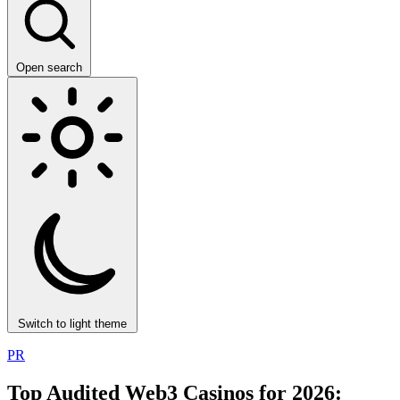
Open search
Switch to light theme
PR
Top Audited Web3 Casinos for 2026: