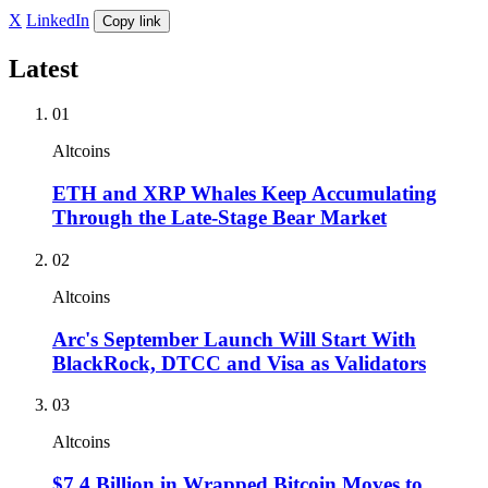
X
LinkedIn
Copy link
Latest
01
Altcoins
ETH and XRP Whales Keep Accumulating
Through the Late-Stage Bear Market
02
Altcoins
Arc's September Launch Will Start With
BlackRock, DTCC and Visa as Validators
03
Altcoins
$7.4 Billion in Wrapped Bitcoin Moves to