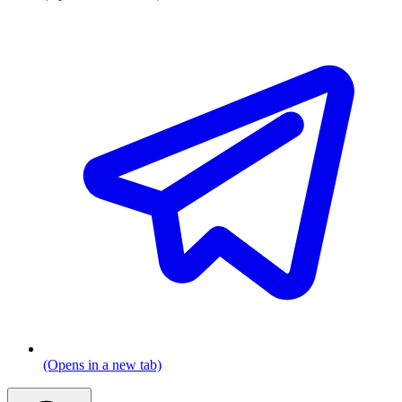
(Opens in a new tab)