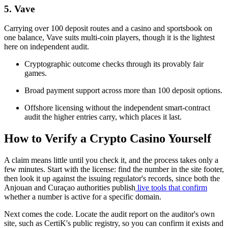
5. Vave
Carrying over 100 deposit routes and a casino and sportsbook on
one balance, Vave suits multi-coin players, though it is the lightest
here on independent audit.
Cryptographic outcome checks through its provably fair
games.
Broad payment support across more than 100 deposit options.
Offshore licensing without the independent smart-contract
audit the higher entries carry, which places it last.
How to Verify a Crypto Casino Yourself
A claim means little until you check it, and the process takes only a
few minutes. Start with the license: find the number in the site footer,
then look it up against the issuing regulator's records, since both the
Anjouan and Curaçao authorities publish
live tools that confirm
whether a number is active for a specific domain.
Next comes the code. Locate the audit report on the auditor's own
site, such as CertiK's public registry, so you can confirm it exists and