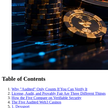
Table of Contents
Why "Audited" Only Counts If You Can Verify It
License, Audit, and Provably Fair Are Three Different Things
How the Five Compare on Verifiable Security
The Five Audited Web3 Casinos
1. Dexsport