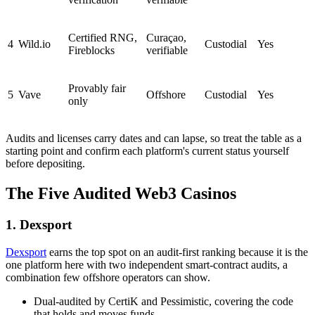
Certified RNG,
Curaçao,
4
Wild.io
Custodial
Yes
Fireblocks
verifiable
Provably fair
5
Vave
Offshore
Custodial
Yes
only
Audits and licenses carry dates and can lapse, so treat the table as a
starting point and confirm each platform's current status yourself
before depositing.
The Five Audited Web3 Casinos
1. Dexsport
Dexsport
earns the top spot on an audit-first ranking because it is the
one platform here with two independent smart-contract audits, a
combination few offshore operators can show.
Dual-audited by CertiK and Pessimistic, covering the code
that holds and moves funds.