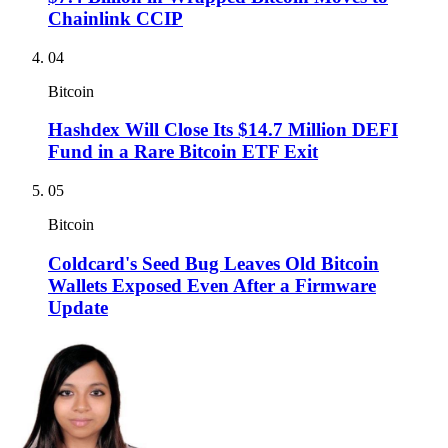
Chainlink CCIP
04
Bitcoin
Hashdex Will Close Its $14.7 Million DEFI
Fund in a Rare Bitcoin ETF Exit
05
Bitcoin
Coldcard's Seed Bug Leaves Old Bitcoin
Wallets Exposed Even After a Firmware
Update