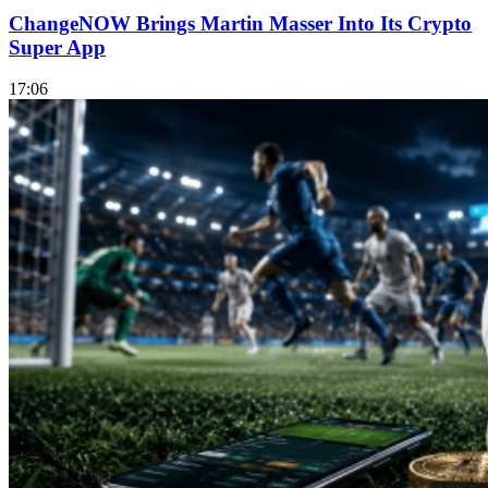
ChangeNOW Brings Martin Masser Into Its Crypto
Super App
17:06