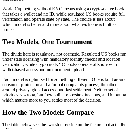
World Cup betting without KYC means using a crypto-native book
that takes a wallet and no ID, while regulated US books require full
verification and operate state by state. The choice is less about
which model is better and more about what each one is built to
protect.
Two Models, One Tournament
The divide here is regulatory, not cosmetic. Regulated US books run
under state licensing with mandatory identity checks and location
verification, while crypto no-KYC books operate offshore with
wallet-based access and no document upload.
Each model is optimized for something different. One is built around
consumer protection and a formal complaints process, the other
around privacy, global access, and fast settlement. Neither set of
priorities is wrong, but they pull in opposite directions, and knowing
which matters more to you settles most of the decision.
How the Two Models Compare
The table below sets the two side by side on the factors that actually