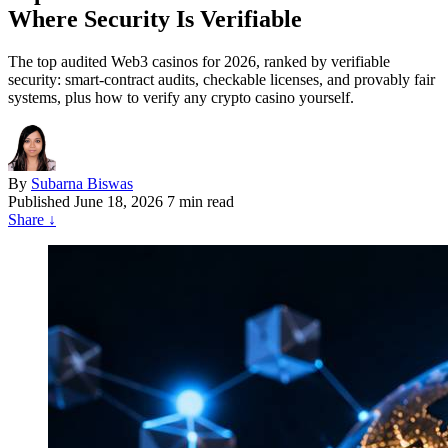
Where Security Is Verifiable
The top audited Web3 casinos for 2026, ranked by verifiable
security: smart-contract audits, checkable licenses, and provably fair
systems, plus how to verify any crypto casino yourself.
By
Subarna Biswas
Published
June 18, 2026
7 min read
Share
↓