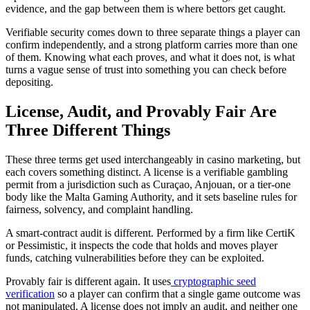
evidence, and the gap between them is where bettors get caught.
Verifiable security comes down to three separate things a player can
confirm independently, and a strong platform carries more than one
of them. Knowing what each proves, and what it does not, is what
turns a vague sense of trust into something you can check before
depositing.
License, Audit, and Provably Fair Are
Three Different Things
These three terms get used interchangeably in casino marketing, but
each covers something distinct. A license is a verifiable gambling
permit from a jurisdiction such as Curaçao, Anjouan, or a tier-one
body like the Malta Gaming Authority, and it sets baseline rules for
fairness, solvency, and complaint handling.
A smart-contract audit is different. Performed by a firm like CertiK
or Pessimistic, it inspects the code that holds and moves player
funds, catching vulnerabilities before they can be exploited.
Provably fair is different again. It uses
cryptographic seed
verification
so a player can confirm that a single game outcome was
not manipulated. A license does not imply an audit, and neither one