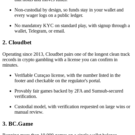
Non-custodial by design, so funds stay in your wallet and
every wager logs on a public ledger.
No mandatory KYC on standard play, with signup through a
wallet, Telegram, or email.
2. Cloudbet
Operating since 2013, Cloudbet pairs one of the longest clean track
records in crypto gambling with a license you can confirm in
minutes.
Verifiable Curaçao license, with the number listed in the
footer and checkable on the regulator's portal.
Provably fair games backed by 2FA and Sumsub-secured
verification.
Custodial model, with verification requested on large wins or
manual review.
3. BC.Game