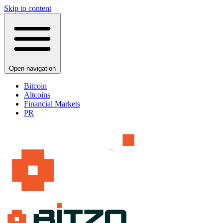
Skip to content
Open navigation
Bitcoin
Altcoins
Financial Markets
PR