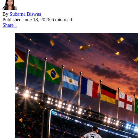
By
Subarna Biswas
Published
June 18, 2026
6 min read
Share
↓