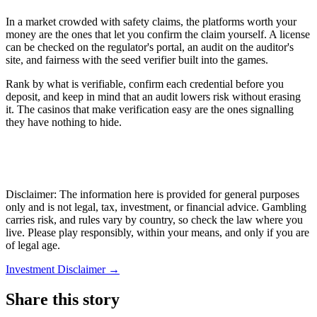
In a market crowded with safety claims, the platforms worth your
money are the ones that let you confirm the claim yourself. A license
can be checked on the regulator's portal, an audit on the auditor's
site, and fairness with the seed verifier built into the games.
Rank by what is verifiable, confirm each credential before you
deposit, and keep in mind that an audit lowers risk without erasing
it. The casinos that make verification easy are the ones signalling
they have nothing to hide.
Disclaimer: The information here is provided for general purposes
only and is not legal, tax, investment, or financial advice. Gambling
carries risk, and rules vary by country, so check the law where you
live. Please play responsibly, within your means, and only if you are
of legal age.
Investment Disclaimer
→
Share this story