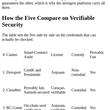
guarantees the other, which is why the strongest platforms carry all
three.
How the Five Compare on Verifiable
Security
The table sets the five side by side on the credentials that can
actually be checked.
Smart-Contract
Provably
#
Casino
License
Custody
Audit
Fair
CertiK and
Non-
1
Dexsport
Anjouan
Yes
Pessimistic
custodial
Provably fair,
Curaçao,
2
Cloudbet
Custodial
Yes
Sumsub-secured
verifiable
On-chain seed
Anjouan,
3
BC.Game
Custodial
Yes
verification
verifiable