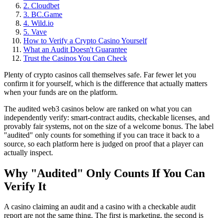
2. Cloudbet
3. BC.Game
4. Wild.io
5. Vave
How to Verify a Crypto Casino Yourself
What an Audit Doesn't Guarantee
Trust the Casinos You Can Check
Plenty of crypto casinos call themselves safe. Far fewer let you
confirm it for yourself, which is the difference that actually matters
when your funds are on the platform.
The audited web3 casinos below are ranked on what you can
independently verify: smart-contract audits, checkable licenses, and
provably fair systems, not on the size of a welcome bonus. The label
"audited" only counts for something if you can trace it back to a
source, so each platform here is judged on proof that a player can
actually inspect.
Why "Audited" Only Counts If You Can
Verify It
A casino claiming an audit and a casino with a checkable audit
report are not the same thing. The first is marketing, the second is