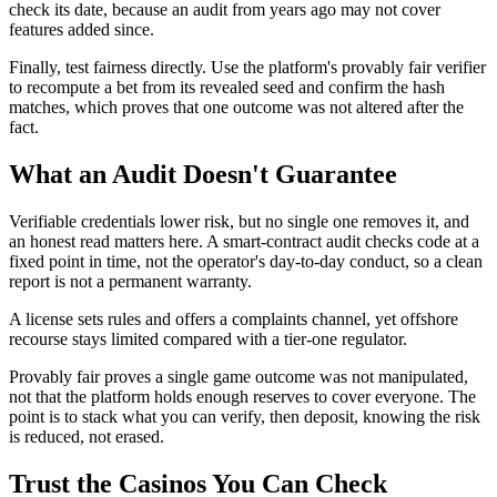
check its date, because an audit from years ago may not cover
features added since.
Finally, test fairness directly. Use the platform's provably fair verifier
to recompute a bet from its revealed seed and confirm the hash
matches, which proves that one outcome was not altered after the
fact.
What an Audit Doesn't Guarantee
Verifiable credentials lower risk, but no single one removes it, and
an honest read matters here. A smart-contract audit checks code at a
fixed point in time, not the operator's day-to-day conduct, so a clean
report is not a permanent warranty.
A license sets rules and offers a complaints channel, yet offshore
recourse stays limited compared with a tier-one regulator.
Provably fair proves a single game outcome was not manipulated,
not that the platform holds enough reserves to cover everyone. The
point is to stack what you can verify, then deposit, knowing the risk
is reduced, not erased.
Trust the Casinos You Can Check