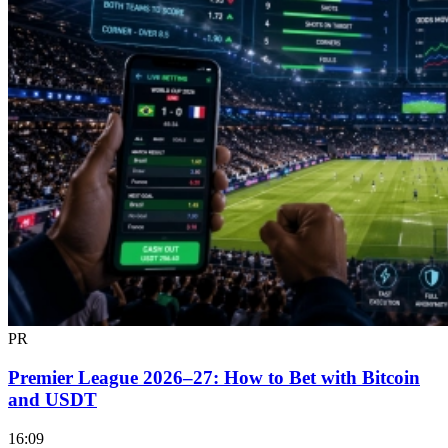
PR
Premier League 2026–27: How to Bet with Bitcoin
and USDT
16:09