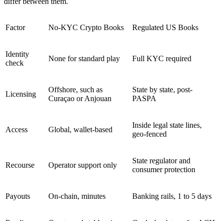
differ between them.
Factor
No-KYC Crypto Books
Regulated US Books
Identity
None for standard play
Full KYC required
check
Offshore, such as
State by state, post-
Licensing
Curaçao or Anjouan
PASPA
Inside legal state lines,
Access
Global, wallet-based
geo-fenced
State regulator and
Recourse
Operator support only
consumer protection
Payouts
On-chain, minutes
Banking rails, 1 to 5 days