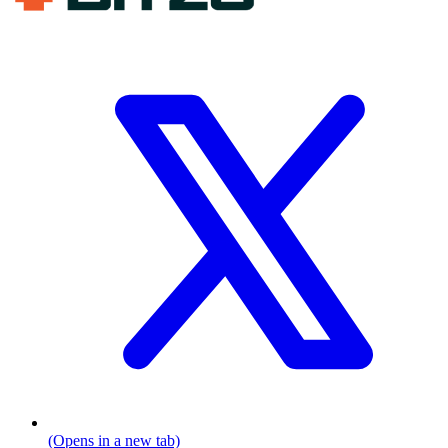
(Opens in a new tab)