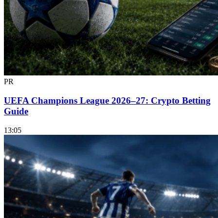
PR
UEFA Champions League 2026–27: Crypto Betting
Guide
13:05