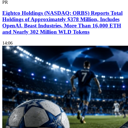
PR
Eightco Holdings (NASDAQ: ORBS) Reports Total
Holdings of Approximately $378 Million, Includes
OpenAI, Beast Industries, More Than 16,000 ETH
and Nearly 302 Million WLD Tokens
14:06