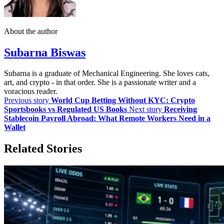
About the author
Subarna Biswas
Subarna is a graduate of Mechanical Engineering. She loves cats,
art, and crypto - in that order. She is a passionate writer and a
voracious reader.
Previous story
World Cup Betting Without KYC: Crypto
Sportsbooks vs Regulated US Books
Next story
Receiving
Stablecoin Payroll Abroad: What Remote Workers Need in a
Wallet
Related Stories