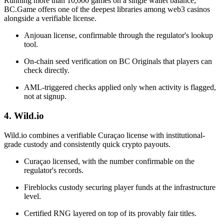
Running more than 10,000 games on a single wallet balance,
BC.Game offers one of the deepest libraries among web3 casinos
alongside a verifiable license.
Anjouan license, confirmable through the regulator's lookup
tool.
On-chain seed verification on BC Originals that players can
check directly.
AML-triggered checks applied only when activity is flagged,
not at signup.
4. Wild.io
Wild.io combines a verifiable Curaçao license with institutional-
grade custody and consistently quick crypto payouts.
Curaçao licensed, with the number confirmable on the
regulator's records.
Fireblocks custody securing player funds at the infrastructure
level.
Certified RNG layered on top of its provably fair titles.