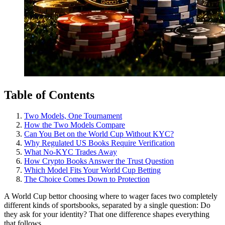
Table of Contents
Two Models, One Tournament
How the Two Models Compare
Can You Bet on the World Cup Without KYC?
Why Regulated US Books Require Verification
What No-KYC Trades Away
How Crypto Books Answer the Trust Question
Which Model Fits Your World Cup Betting
The Choice Comes Down to Protection
A World Cup bettor choosing where to wager faces two completely
different kinds of sportsbooks, separated by a single question: Do
they ask for your identity? That one difference shapes everything
that follows.