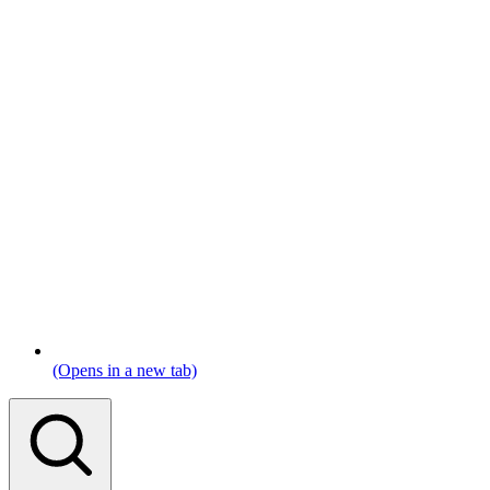
(Opens in a new tab)