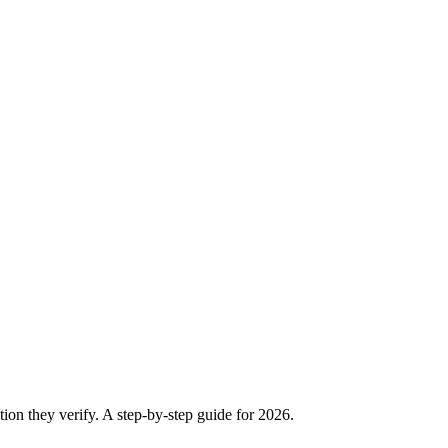
ion they verify. A step-by-step guide for 2026.