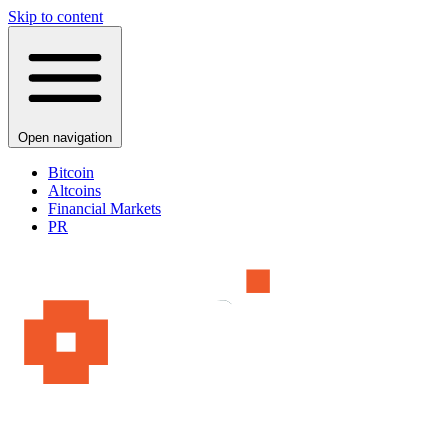
Skip to content
Open navigation
Bitcoin
Altcoins
Financial Markets
PR