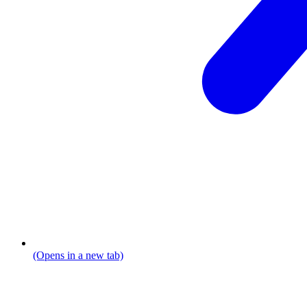
(Opens in a new tab)