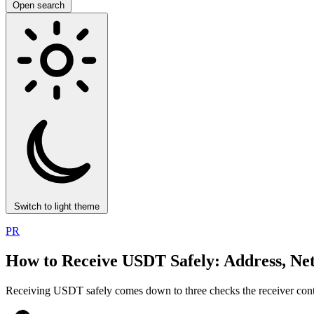
Open search
Switch to light theme
PR
How to Receive USDT Safely: Address, Ne
Receiving USDT safely comes down to three checks the receiver control