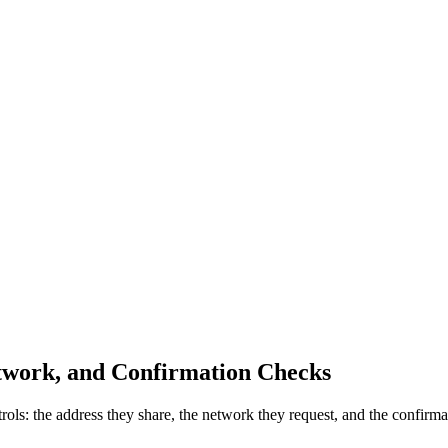
twork, and Confirmation Checks
s: the address they share, the network they request, and the confirmat