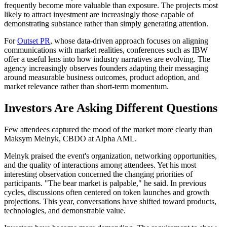
frequently become more valuable than exposure. The projects most
likely to attract investment are increasingly those capable of
demonstrating substance rather than simply generating attention.
For
Outset PR
, whose data-driven approach focuses on aligning
communications with market realities, conferences such as IBW
offer a useful lens into how industry narratives are evolving. The
agency increasingly observes founders adapting their messaging
around measurable business outcomes, product adoption, and
market relevance rather than short-term momentum.
Investors Are Asking Different Questions
Few attendees captured the mood of the market more clearly than
Maksym Melnyk, CBDO at Alpha AML.
Melnyk praised the event's organization, networking opportunities,
and the quality of interactions among attendees. Yet his most
interesting observation concerned the changing priorities of
participants. "The bear market is palpable," he said. In previous
cycles, discussions often centered on token launches and growth
projections. This year, conversations have shifted toward products,
technologies, and demonstrable value.