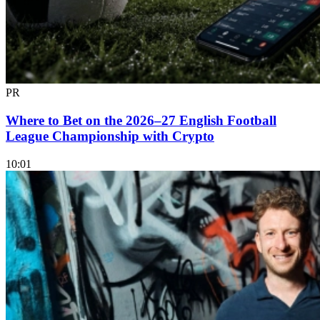
PR
Where to Bet on the 2026–27 English Football
League Championship with Crypto
10:01