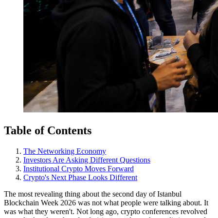
Table of Contents
The Networking Economy
Investors Are Asking Different Questions
Institutional Crypto Moves Forward
Crypto's Next Phase Looks Different
The most revealing thing about the second day of Istanbul
Blockchain Week 2026 was not what people were talking about. It
was what they weren't. Not long ago, crypto conferences revolved