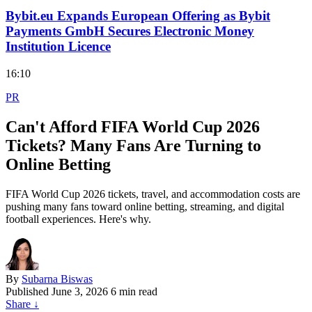
Bybit.eu Expands European Offering as Bybit
Payments GmbH Secures Electronic Money
Institution Licence
16:10
PR
Can't Afford FIFA World Cup 2026
Tickets? Many Fans Are Turning to
Online Betting
FIFA World Cup 2026 tickets, travel, and accommodation costs are
pushing many fans toward online betting, streaming, and digital
football experiences. Here's why.
By
Subarna Biswas
Published
June 3, 2026
6 min read
Share
↓