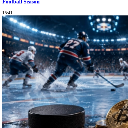
Football Season
15:41