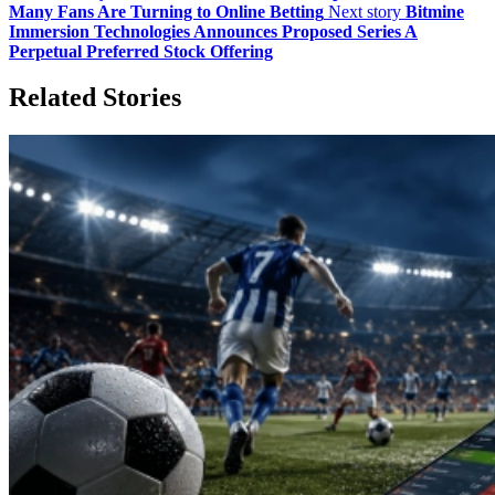
Many Fans Are Turning to Online Betting
Next story
Bitmine
Immersion Technologies Announces Proposed Series A
Perpetual Preferred Stock Offering
Related Stories