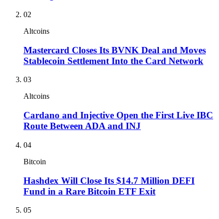
02
Altcoins
Mastercard Closes Its BVNK Deal and Moves
Stablecoin Settlement Into the Card Network
03
Altcoins
Cardano and Injective Open the First Live IBC
Route Between ADA and INJ
04
Bitcoin
Hashdex Will Close Its $14.7 Million DEFI
Fund in a Rare Bitcoin ETF Exit
05