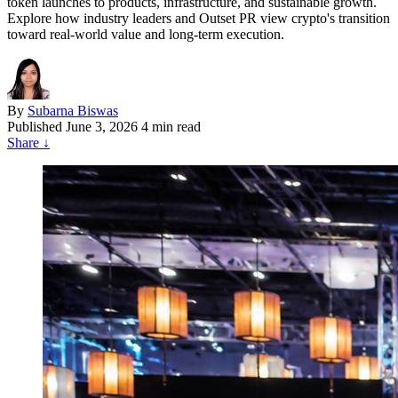
token launches to products, infrastructure, and sustainable growth.
Explore how industry leaders and Outset PR view crypto's transition
toward real-world value and long-term execution.
By
Subarna Biswas
Published
June 3, 2026
4 min read
Share
↓