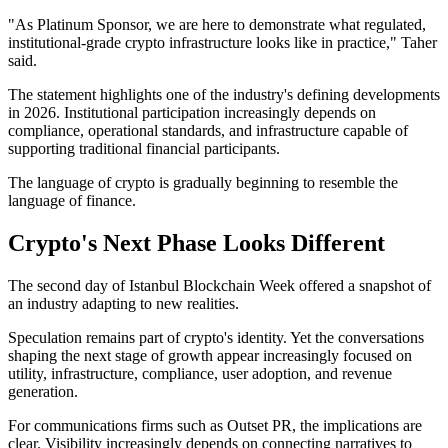
"As Platinum Sponsor, we are here to demonstrate what regulated,
institutional-grade crypto infrastructure looks like in practice," Taher
said.
The statement highlights one of the industry's defining developments
in 2026. Institutional participation increasingly depends on
compliance, operational standards, and infrastructure capable of
supporting traditional financial participants.
The language of crypto is gradually beginning to resemble the
language of finance.
Crypto's Next Phase Looks Different
The second day of Istanbul Blockchain Week offered a snapshot of
an industry adapting to new realities.
Speculation remains part of crypto's identity. Yet the conversations
shaping the next stage of growth appear increasingly focused on
utility, infrastructure, compliance, user adoption, and revenue
generation.
For communications firms such as Outset PR, the implications are
clear. Visibility increasingly depends on connecting narratives to