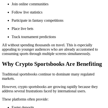
Join online communities
Follow live statistics
Participate in fantasy competitions
Place live bets
Track tournament predictions
All without spending thousands on travel. This is especially
appealing to younger audiences who are already accustomed to
consuming sports through multiple screens simultaneously.
Why Crypto Sportsbooks Are Benefiting
Traditional sportsbooks continue to dominate many regulated
markets.
However, crypto sportsbooks are growing rapidly because they
address several frustrations faced by international users.
These platforms often provide:
Faster deposits