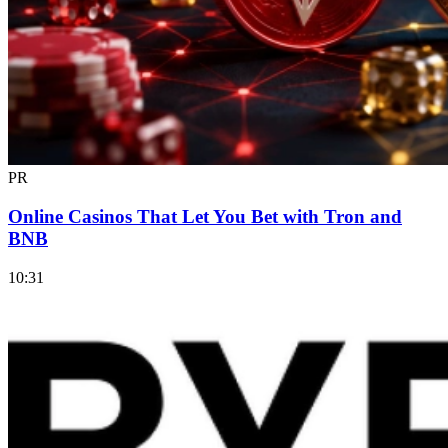
PR
Online Casinos That Let You Bet with Tron and
BNB
10:31