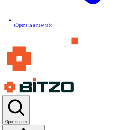
(Opens in a new tab)
Open search