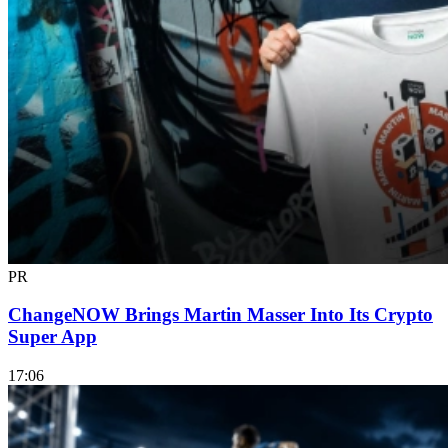
PR
ChangeNOW Brings Martin Masser Into Its Crypto
Super App
17:06