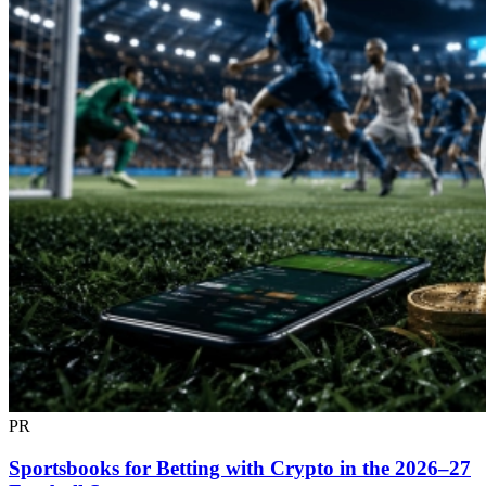
PR
Sportsbooks for Betting with Crypto in the 2026–27