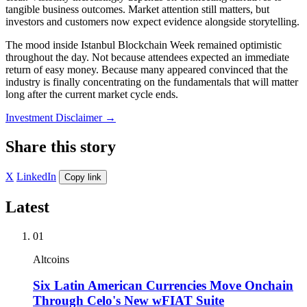
tangible business outcomes. Market attention still matters, but
investors and customers now expect evidence alongside storytelling.
The mood inside Istanbul Blockchain Week remained optimistic
throughout the day. Not because attendees expected an immediate
return of easy money. Because many appeared convinced that the
industry is finally concentrating on the fundamentals that will matter
long after the current market cycle ends.
Investment Disclaimer
→
Share this story
X
LinkedIn
Copy link
Latest
01
Altcoins
Six Latin American Currencies Move Onchain
Through Celo's New wFIAT Suite