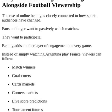
Alongside Football Viewership
The rise of online betting is closely connected to how sports
audiences have changed.
Fans no longer want to passively watch matches.
They want to participate.
Betting adds another layer of engagement to every game.
Instead of simply watching Argentina play France, viewers can
follow:
Match winners
Goalscorers
Cards markets
Corners markets
Live score predictions
Tournament futures