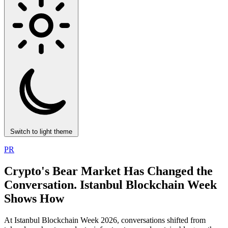
Switch to light theme
PR
Crypto's Bear Market Has Changed the
Conversation. Istanbul Blockchain Week
Shows How
At Istanbul Blockchain Week 2026, conversations shifted from