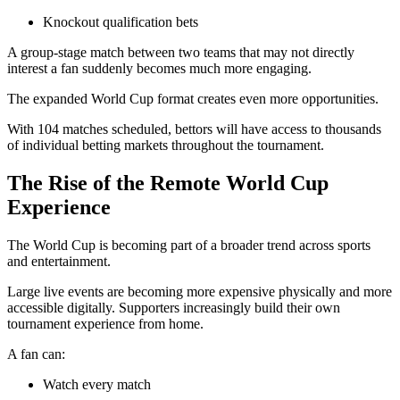
Knockout qualification bets
A group-stage match between two teams that may not directly
interest a fan suddenly becomes much more engaging.
The expanded World Cup format creates even more opportunities.
With 104 matches scheduled, bettors will have access to thousands
of individual betting markets throughout the tournament.
The Rise of the Remote World Cup
Experience
The World Cup is becoming part of a broader trend across sports
and entertainment.
Large live events are becoming more expensive physically and more
accessible digitally. Supporters increasingly build their own
tournament experience from home.
A fan can:
Watch every match