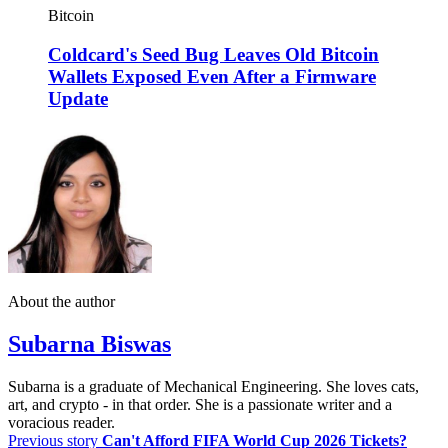
Bitcoin
Coldcard's Seed Bug Leaves Old Bitcoin
Wallets Exposed Even After a Firmware
Update
About the author
Subarna Biswas
Subarna is a graduate of Mechanical Engineering. She loves cats,
art, and crypto - in that order. She is a passionate writer and a
voracious reader.
Previous story
Can't Afford FIFA World Cup 2026 Tickets?