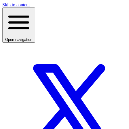
Skip to content
Open navigation