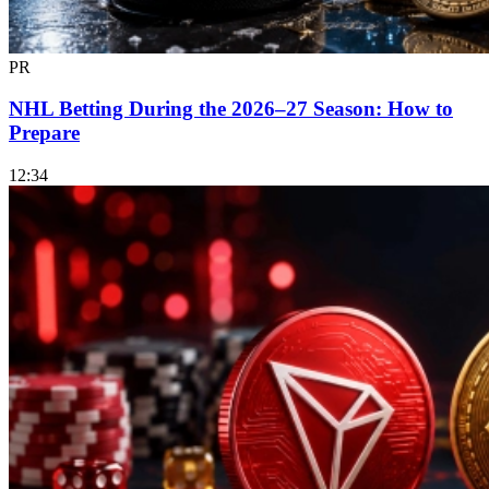
PR
NHL Betting During the 2026–27 Season: How to
Prepare
12:34