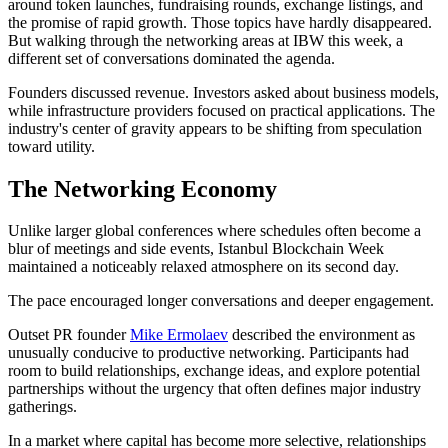
around token launches, fundraising rounds, exchange listings, and
the promise of rapid growth. Those topics have hardly disappeared.
But walking through the networking areas at IBW this week, a
different set of conversations dominated the agenda.
Founders discussed revenue. Investors asked about business models,
while infrastructure providers focused on practical applications. The
industry's center of gravity appears to be shifting from speculation
toward utility.
The Networking Economy
Unlike larger global conferences where schedules often become a
blur of meetings and side events, Istanbul Blockchain Week
maintained a noticeably relaxed atmosphere on its second day.
The pace encouraged longer conversations and deeper engagement.
Outset PR founder
Mike Ermolaev
described the environment as
unusually conducive to productive networking. Participants had
room to build relationships, exchange ideas, and explore potential
partnerships without the urgency that often defines major industry
gatherings.
In a market where capital has become more selective, relationships