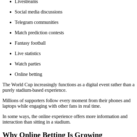
Livestreams
Social media discussions
Telegram communities
Match prediction contests
Fantasy football
Live statistics
Watch parties
Online betting
The World Cup increasingly functions as a digital event rather than a
purely stadium-based experience.
Millions of supporters follow every moment from their phones and
laptops while engaging with other fans in real time.
In some ways, the online experience offers more information and
interaction than sitting in a stadium.
Why Online Betting Is Growing