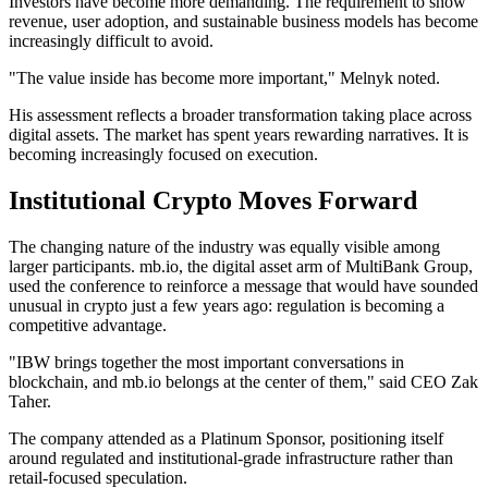
Investors have become more demanding. The requirement to show
revenue, user adoption, and sustainable business models has become
increasingly difficult to avoid.
"The value inside has become more important," Melnyk noted.
His assessment reflects a broader transformation taking place across
digital assets. The market has spent years rewarding narratives. It is
becoming increasingly focused on execution.
Institutional Crypto Moves Forward
The changing nature of the industry was equally visible among
larger participants. mb.io, the digital asset arm of MultiBank Group,
used the conference to reinforce a message that would have sounded
unusual in crypto just a few years ago: regulation is becoming a
competitive advantage.
"IBW brings together the most important conversations in
blockchain, and mb.io belongs at the center of them," said CEO Zak
Taher.
The company attended as a Platinum Sponsor, positioning itself
around regulated and institutional-grade infrastructure rather than
retail-focused speculation.