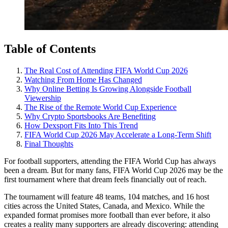
Table of Contents
The Real Cost of Attending FIFA World Cup 2026
Watching From Home Has Changed
Why Online Betting Is Growing Alongside Football
Viewership
The Rise of the Remote World Cup Experience
Why Crypto Sportsbooks Are Benefiting
How Dexsport Fits Into This Trend
FIFA World Cup 2026 May Accelerate a Long-Term Shift
Final Thoughts
For football supporters, attending the FIFA World Cup has always
been a dream. But for many fans, FIFA World Cup 2026 may be the
first tournament where that dream feels financially out of reach.
The tournament will feature 48 teams, 104 matches, and 16 host
cities across the United States, Canada, and Mexico. While the
expanded format promises more football than ever before, it also
creates a reality many supporters are already discovering: attending