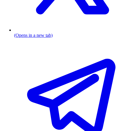
(Opens in a new tab)