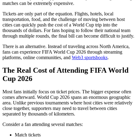
matches can be extremely expensive.
Tickets are only part of the equation. Flights, hotels, local
transportation, food, and the challenge of moving between host
cities can quickly push the cost of a World Cup trip into the
thousands of dollars. For fans hoping to follow their national team
through multiple rounds, the final bill can become difficult to justify.
There is an alternative. Instead of traveling across North America,
fans can experience FIFA World Cup 2026 through streaming
platforms, online communities, and
Web3 sportsbooks
.
The Real Cost of Attending FIFA World
Cup 2026
Most fans initially focus on ticket prices. The bigger expense often
comes afterward. World Cup 2026 spans an enormous geographic
area. Unlike previous tournaments where host cities were relatively
close together, supporters may need to travel between cities
separated by thousands of kilometers.
Consider a fan attending several matches:
Match tickets