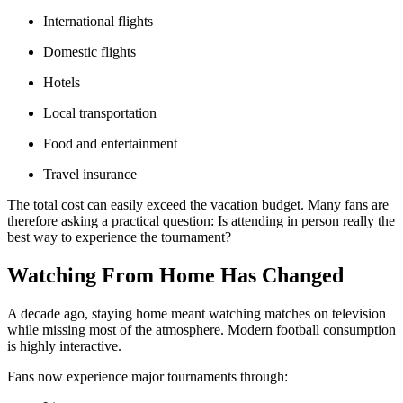
International flights
Domestic flights
Hotels
Local transportation
Food and entertainment
Travel insurance
The total cost can easily exceed the vacation budget. Many fans are
therefore asking a practical question: Is attending in person really the
best way to experience the tournament?
Watching From Home Has Changed
A decade ago, staying home meant watching matches on television
while missing most of the atmosphere. Modern football consumption
is highly interactive.
Fans now experience major tournaments through: