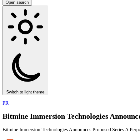
Open search
Switch to light theme
PR
Bitmine Immersion Technologies Announces
Bitmine Immersion Technologies Announces Proposed Series A Perpet