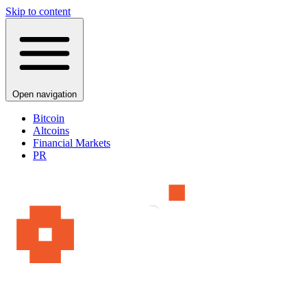
Skip to content
Open navigation
Bitcoin
Altcoins
Financial Markets
PR