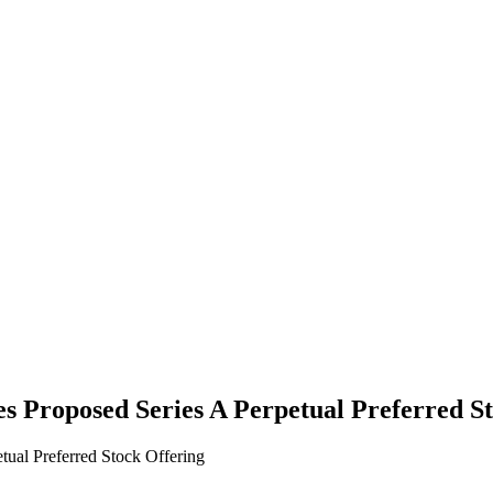
 Proposed Series A Perpetual Preferred St
ual Preferred Stock Offering