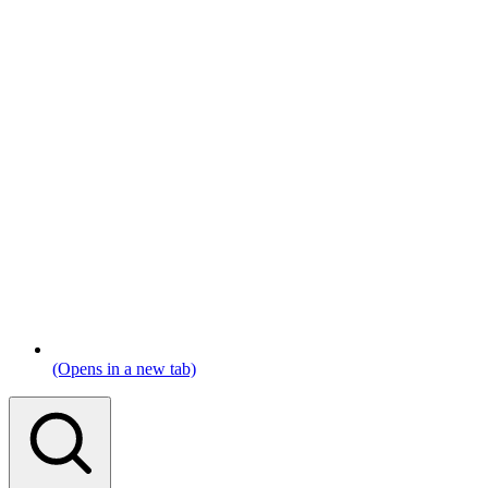
(Opens in a new tab)