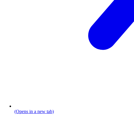
(Opens in a new tab)