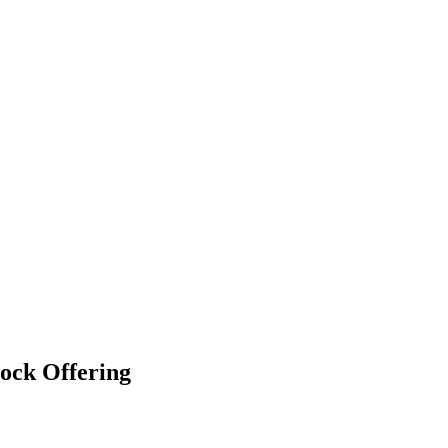
ock Offering