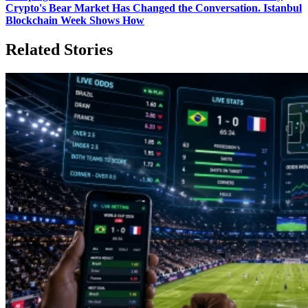
Crypto's Bear Market Has Changed the Conversation. Istanbul
Blockchain Week Shows How
Related Stories