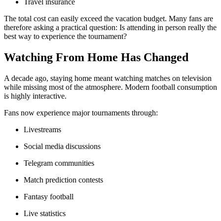
Travel insurance
The total cost can easily exceed the vacation budget. Many fans are
therefore asking a practical question: Is attending in person really the
best way to experience the tournament?
Watching From Home Has Changed
A decade ago, staying home meant watching matches on television
while missing most of the atmosphere. Modern football consumption
is highly interactive.
Fans now experience major tournaments through:
Livestreams
Social media discussions
Telegram communities
Match prediction contests
Fantasy football
Live statistics