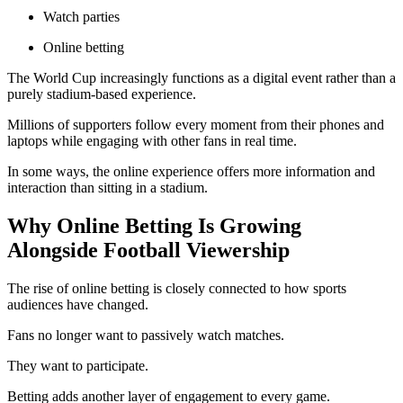
Watch parties
Online betting
The World Cup increasingly functions as a digital event rather than a
purely stadium-based experience.
Millions of supporters follow every moment from their phones and
laptops while engaging with other fans in real time.
In some ways, the online experience offers more information and
interaction than sitting in a stadium.
Why Online Betting Is Growing
Alongside Football Viewership
The rise of online betting is closely connected to how sports
audiences have changed.
Fans no longer want to passively watch matches.
They want to participate.
Betting adds another layer of engagement to every game.