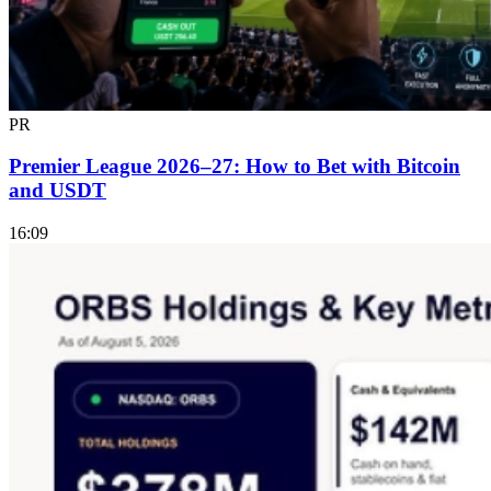
PR
Premier League 2026–27: How to Bet with Bitcoin
and USDT
16:09