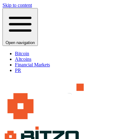
Skip to content
Open navigation
Bitcoin
Altcoins
Financial Markets
PR