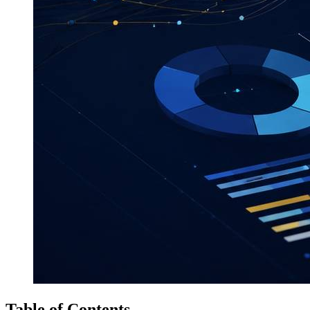
Table of Contents