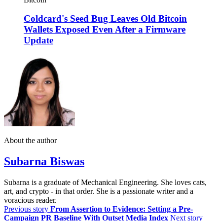
Coldcard's Seed Bug Leaves Old Bitcoin
Wallets Exposed Even After a Firmware
Update
About the author
Subarna Biswas
Subarna is a graduate of Mechanical Engineering. She loves cats,
art, and crypto - in that order. She is a passionate writer and a
voracious reader.
Previous story
From Assertion to Evidence: Setting a Pre-
Campaign PR Baseline With Outset Media Index
Next story