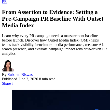
PR
From Assertion to Evidence: Setting a
Pre-Campaign PR Baseline With Outset
Media Index
Learn why every PR campaign needs a measurement baseline
before launch. Discover how Outset Media Index (OMI) helps
teams track visibility, benchmark media performance, measure AI-
search presence, and evaluate campaign impact with data-driven PR
analytics.
By
Subarna Biswas
Published
June 3, 2026
8 min read
Share
↓