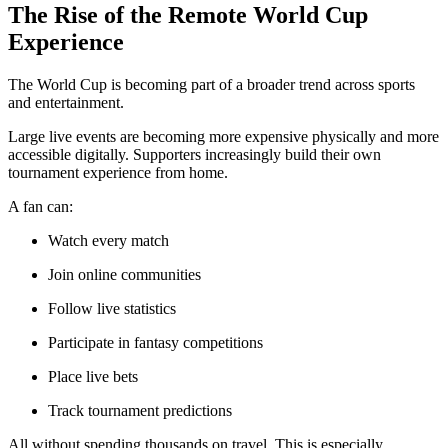
The Rise of the Remote World Cup
Experience
The World Cup is becoming part of a broader trend across sports
and entertainment.
Large live events are becoming more expensive physically and more
accessible digitally. Supporters increasingly build their own
tournament experience from home.
A fan can:
Watch every match
Join online communities
Follow live statistics
Participate in fantasy competitions
Place live bets
Track tournament predictions
All without spending thousands on travel. This is especially