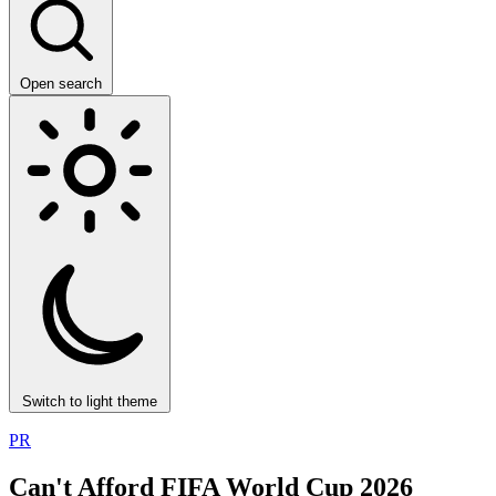
Open search
Switch to light theme
PR
Can't Afford FIFA World Cup 2026