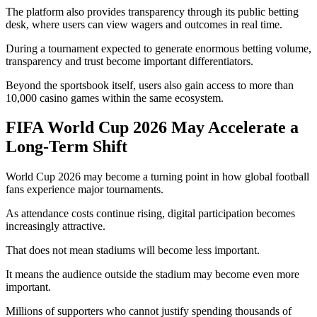
The platform also provides transparency through its public betting
desk, where users can view wagers and outcomes in real time.
During a tournament expected to generate enormous betting volume,
transparency and trust become important differentiators.
Beyond the sportsbook itself, users also gain access to more than
10,000 casino games within the same ecosystem.
FIFA World Cup 2026 May Accelerate a
Long-Term Shift
World Cup 2026 may become a turning point in how global football
fans experience major tournaments.
As attendance costs continue rising, digital participation becomes
increasingly attractive.
That does not mean stadiums will become less important.
It means the audience outside the stadium may become even more
important.
Millions of supporters who cannot justify spending thousands of