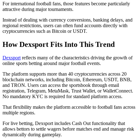
For international football fans, those features become particularly
attractive during major tournaments.
Instead of dealing with currency conversions, banking delays, and
regional restrictions, users can often fund accounts directly with
cryptocurrencies such as Bitcoin or USDT.
How Dexsport Fits Into This Trend
Dexsport
reflects many of the characteristics driving the growth of
online sports betting around major football events.
The platform supports more than 40 cryptocurrencies across 20
blockchain networks, including Bitcoin, Ethereum, USDT, BNB,
and TRON. Users can access the sportsbook through email
registration, Telegram, MetaMask, Trust Wallet, or WalletConnect.
No mandatory KYC is required for standard platform access.
That flexibility makes the platform accessible to football fans across
multiple regions.
For live betting, Dexsport includes Cash Out functionality that
allows bettors to settle wagers before matches end and manage risk
dynamically during gameplay.