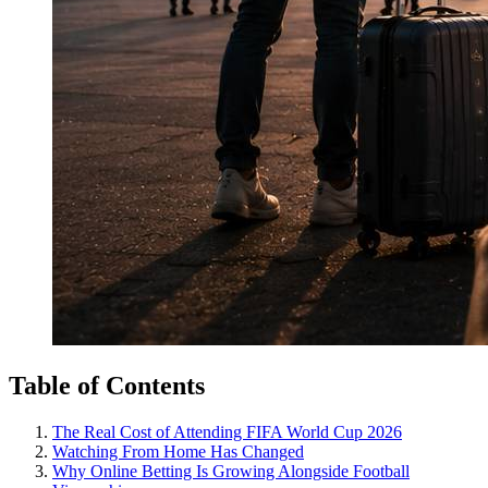
Table of Contents
The Real Cost of Attending FIFA World Cup 2026
Watching From Home Has Changed
Why Online Betting Is Growing Alongside Football