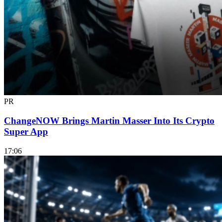
PR
ChangeNOW Brings Martin Masser Into Its Crypto
Super App
17:06