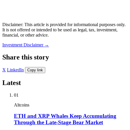
Disclaimer: This article is provided for informational purposes only.
It is not offered or intended to be used as legal, tax, investment,
financial, or other advice.
Investment Disclaimer
→
Share this story
X
LinkedIn
Copy link
Latest
01
Altcoins
ETH and XRP Whales Keep Accumulating
Through the Late-Stage Bear Market