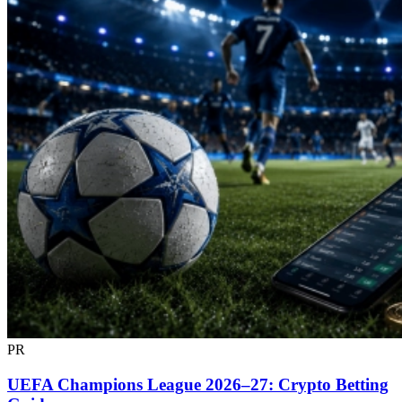
PR
UEFA Champions League 2026–27: Crypto Betting