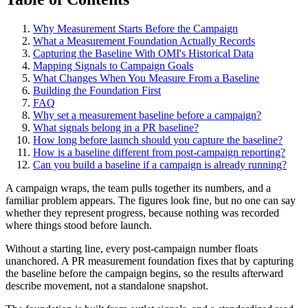
Why Measurement Starts Before the Campaign
What a Measurement Foundation Actually Records
Capturing the Baseline With OMI's Historical Data
Mapping Signals to Campaign Goals
What Changes When You Measure From a Baseline
Building the Foundation First
FAQ
Why set a measurement baseline before a campaign?
What signals belong in a PR baseline?
How long before launch should you capture the baseline?
How is a baseline different from post-campaign reporting?
Can you build a baseline if a campaign is already running?
A campaign wraps, the team pulls together its numbers, and a
familiar problem appears. The figures look fine, but no one can say
whether they represent progress, because nothing was recorded
where things stood before launch.
Without a starting line, every post-campaign number floats
unanchored. A PR measurement foundation fixes that by capturing
the baseline before the campaign begins, so the results afterward
describe movement, not a standalone snapshot.