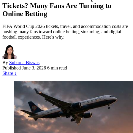
Tickets? Many Fans Are Turning to
Online Betting
FIFA World Cup 2026 tickets, travel, and accommodation costs are
pushing many fans toward online betting, streaming, and digital
football experiences. Here's why.
By
Subarna Biswas
Published
June 3, 2026
6 min read
Share
↓