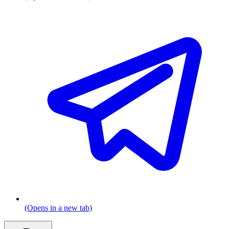
(Opens in a new tab)