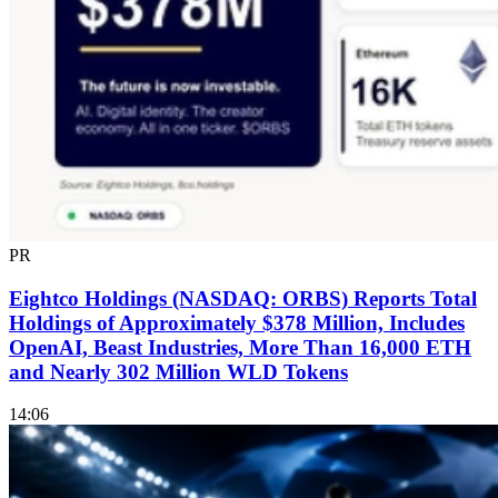
PR
Eightco Holdings (NASDAQ: ORBS) Reports Total
Holdings of Approximately $378 Million, Includes
OpenAI, Beast Industries, More Than 16,000 ETH
and Nearly 302 Million WLD Tokens
14:06