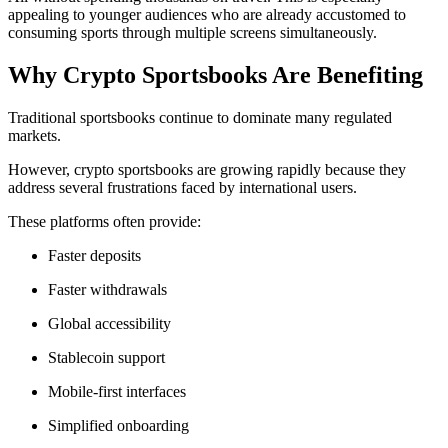
appealing to younger audiences who are already accustomed to
consuming sports through multiple screens simultaneously.
Why Crypto Sportsbooks Are Benefiting
Traditional sportsbooks continue to dominate many regulated
markets.
However, crypto sportsbooks are growing rapidly because they
address several frustrations faced by international users.
These platforms often provide:
Faster deposits
Faster withdrawals
Global accessibility
Stablecoin support
Mobile-first interfaces
Simplified onboarding