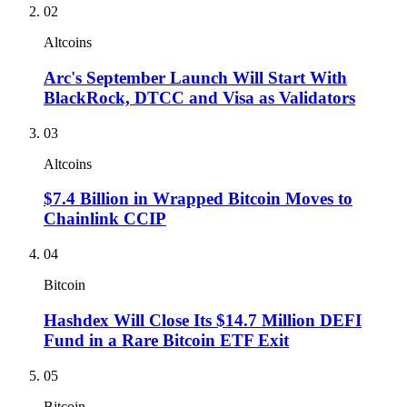
02
Altcoins
Arc's September Launch Will Start With
BlackRock, DTCC and Visa as Validators
03
Altcoins
$7.4 Billion in Wrapped Bitcoin Moves to
Chainlink CCIP
04
Bitcoin
Hashdex Will Close Its $14.7 Million DEFI
Fund in a Rare Bitcoin ETF Exit
05
Bitcoin