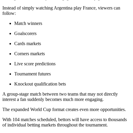
Instead of simply watching Argentina play France, viewers can
follow:
Match winners
Goalscorers
Cards markets
Corners markets
Live score predictions
Tournament futures
Knockout qualification bets
A group-stage match between two teams that may not directly
interest a fan suddenly becomes much more engaging.
The expanded World Cup format creates even more opportunities.
With 104 matches scheduled, bettors will have access to thousands
of individual betting markets throughout the tournament.