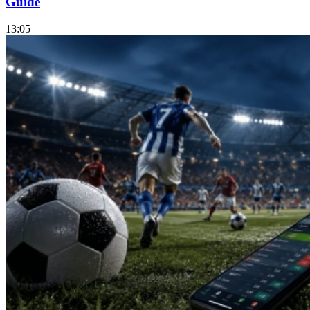
Guide
13:05