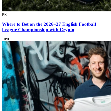
PR
Where to Bet on the 2026–27 English Football
League Championship with Crypto
10:01