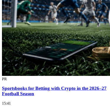
PR
Sportsbooks for Betting with Crypto in the 2026–27
Football Season
15:41