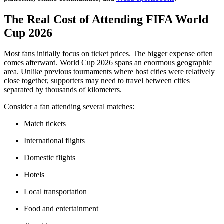
The Real Cost of Attending FIFA World
Cup 2026
Most fans initially focus on ticket prices. The bigger expense often
comes afterward. World Cup 2026 spans an enormous geographic
area. Unlike previous tournaments where host cities were relatively
close together, supporters may need to travel between cities
separated by thousands of kilometers.
Consider a fan attending several matches:
Match tickets
International flights
Domestic flights
Hotels
Local transportation
Food and entertainment