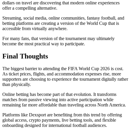
dollars on travel are discovering that modern online experiences
offer a compelling alternative.
Streaming, social media, online communities, fantasy football, and
betting platforms are creating a version of the World Cup that is
accessible from virtually anywhere.
For many fans, that version of the tournament may ultimately
become the most practical way to participate.
Final Thoughts
The biggest barrier to attending the FIFA World Cup 2026 is cost.
As ticket prices, flights, and accommodation expenses rise, more
supporters are choosing to experience the tournament digitally rather
than physically.
Online betting has become part of that evolution. It transforms
matches from passive viewing into active participation while
remaining far more affordable than traveling across North America.
Platforms like Dexsport are benefiting from this trend by offering
global access, crypto payments, live betting tools, and flexible
onboarding designed for international football audiences.