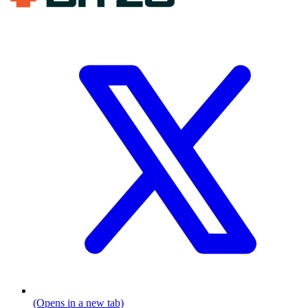
(Opens in a new tab)