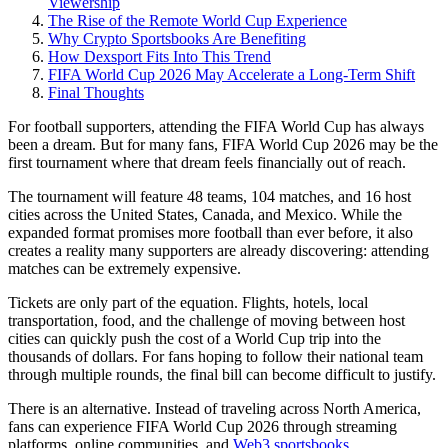
Viewership
The Rise of the Remote World Cup Experience
Why Crypto Sportsbooks Are Benefiting
How Dexsport Fits Into This Trend
FIFA World Cup 2026 May Accelerate a Long-Term Shift
Final Thoughts
For football supporters, attending the FIFA World Cup has always
been a dream. But for many fans, FIFA World Cup 2026 may be the
first tournament where that dream feels financially out of reach.
The tournament will feature 48 teams, 104 matches, and 16 host
cities across the United States, Canada, and Mexico. While the
expanded format promises more football than ever before, it also
creates a reality many supporters are already discovering: attending
matches can be extremely expensive.
Tickets are only part of the equation. Flights, hotels, local
transportation, food, and the challenge of moving between host
cities can quickly push the cost of a World Cup trip into the
thousands of dollars. For fans hoping to follow their national team
through multiple rounds, the final bill can become difficult to justify.
There is an alternative. Instead of traveling across North America,
fans can experience FIFA World Cup 2026 through streaming
platforms, online communities, and
Web3 sportsbooks
.