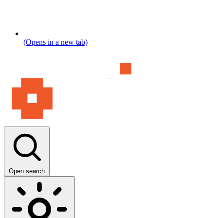
(Opens in a new tab)
Open search