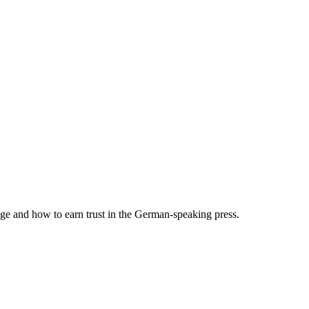
and how to earn trust in the German-speaking press.