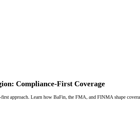
ion: Compliance-First Coverage
rst approach. Learn how BaFin, the FMA, and FINMA shape coverage 