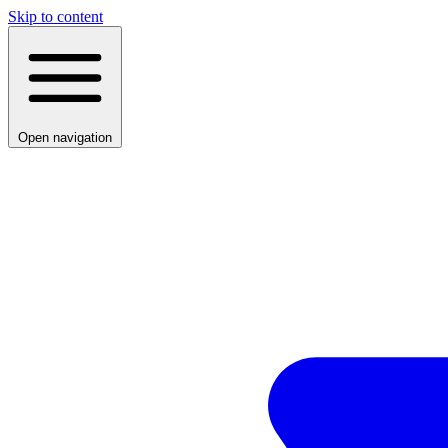
Skip to content
Open navigation