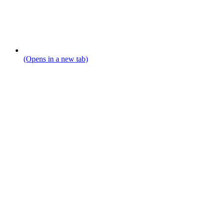
(Opens in a new tab)