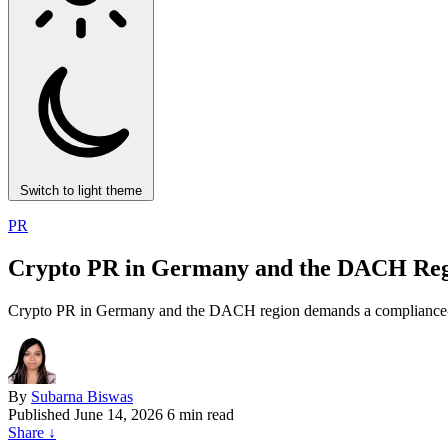
Switch to light theme
PR
Crypto PR in Germany and the DACH Reg
Crypto PR in Germany and the DACH region demands a compliance-fi
By
Subarna Biswas
Published
June 14, 2026
6 min read
Share
↓