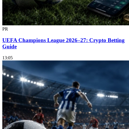
PR
UEFA Champions League 2026–27: Crypto Betting
Guide
13:05