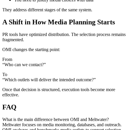
They address different stages of the same system.
A Shift in How Media Planning Starts
PR tools have optimized distribution. The selection process remains
fragmented.
OMI changes the starting point:
From
“Who can we contact?”
To
“Which outlets will deliver the intended outcome?”
Once that decision is structured, execution tools become more
effective.
FAQ
What is the main difference between OMI and Meltwater?
Meltwater focuses on media monitoring, databases, and outreach.
OMI analyzes and benchmarks media outlets to support selection