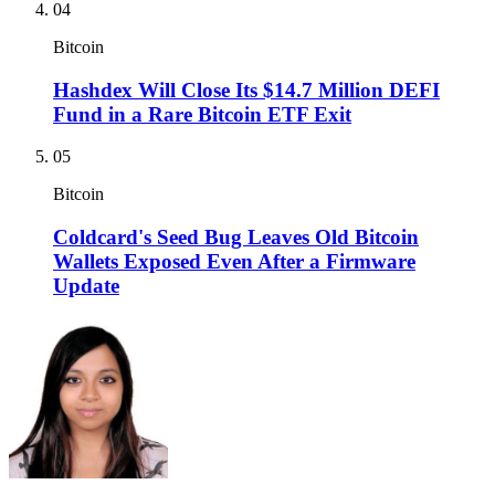
04
Bitcoin
Hashdex Will Close Its $14.7 Million DEFI
Fund in a Rare Bitcoin ETF Exit
05
Bitcoin
Coldcard's Seed Bug Leaves Old Bitcoin
Wallets Exposed Even After a Firmware
Update