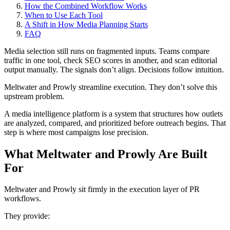
How the Combined Workflow Works
When to Use Each Tool
A Shift in How Media Planning Starts
FAQ
Media selection still runs on fragmented inputs. Teams compare
traffic in one tool, check SEO scores in another, and scan editorial
output manually. The signals don’t align. Decisions follow intuition.
Meltwater and Prowly streamline execution. They don’t solve this
upstream problem.
A media intelligence platform is a system that structures how outlets
are analyzed, compared, and prioritized before outreach begins. That
step is where most campaigns lose precision.
What Meltwater and Prowly Are Built
For
Meltwater and Prowly sit firmly in the execution layer of PR
workflows.
They provide: