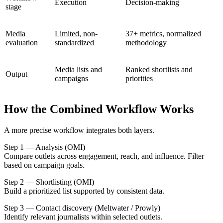
Execution
Decision-making
stage
Media
Limited, non-
37+ metrics, normalized
evaluation
standardized
methodology
Media lists and
Ranked shortlists and
Output
campaigns
priorities
How the Combined Workflow Works
A more precise workflow integrates both layers.
Step 1 — Analysis (OMI)
Compare outlets across engagement, reach, and influence. Filter
based on campaign goals.
Step 2 — Shortlisting (OMI)
Build a prioritized list supported by consistent data.
Step 3 — Contact discovery (Meltwater / Prowly)
Identify relevant journalists within selected outlets.