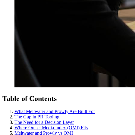
Table of Contents
What Meltwater and Prowly Are Built For
The Gap in PR Tooling
The Need for a Decision Layer
Where Outset Media Index (OMI) Fits
Meltwater and Prowly vs OMI