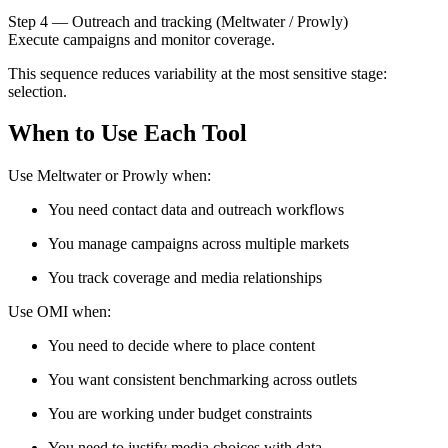
Step 4 — Outreach and tracking (Meltwater / Prowly)
Execute campaigns and monitor coverage.
This sequence reduces variability at the most sensitive stage:
selection.
When to Use Each Tool
Use Meltwater or Prowly when:
You need contact data and outreach workflows
You manage campaigns across multiple markets
You track coverage and media relationships
Use OMI when:
You need to decide where to place content
You want consistent benchmarking across outlets
You are working under budget constraints
You need to justify media choices with data