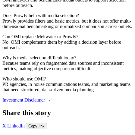
before outreach.
Does Prowly help with media selection?
Prowly provides filters and basic metrics, but it does not offer multi-
dimensional benchmarking or normalized comparison across outlets.
Can OMI replace Meltwater or Prowly?
No. OMI complements them by adding a decision layer before
outreach.
Why is media selection difficult today?
Because teams rely on fragmented data sources and inconsistent
metrics, making objective comparison difficult.
Who should use OMI?
PR agencies, in-house communications teams, and marketing teams
that need structured, data-driven media planning.
Investment Disclaimer
→
Share this story
X
LinkedIn
Copy link