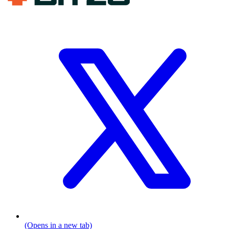
(Opens in a new tab)