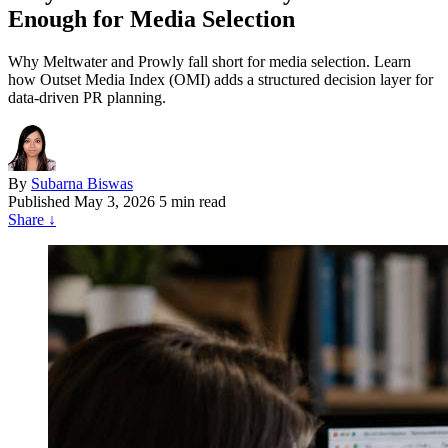
Enough for Media Selection
Why Meltwater and Prowly fall short for media selection. Learn
how Outset Media Index (OMI) adds a structured decision layer for
data-driven PR planning.
By
Subarna Biswas
Published
May 3, 2026
5 min read
Share
↓