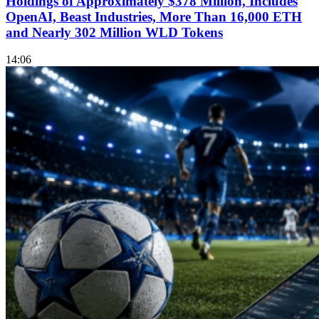
Holdings of Approximately $378 Million, Includes
OpenAI, Beast Industries, More Than 16,000 ETH
and Nearly 302 Million WLD Tokens
14:06