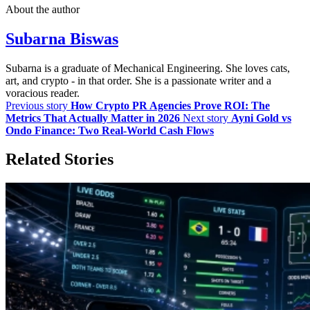
About the author
Subarna Biswas
Subarna is a graduate of Mechanical Engineering. She loves cats,
art, and crypto - in that order. She is a passionate writer and a
voracious reader.
Previous story
How Crypto PR Agencies Prove ROI: The
Metrics That Actually Matter in 2026
Next story
Ayni Gold vs
Ondo Finance: Two Real-World Cash Flows
Related Stories