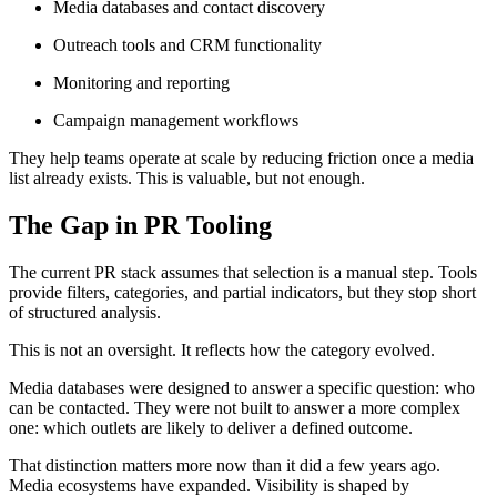
Media databases and contact discovery
Outreach tools and CRM functionality
Monitoring and reporting
Campaign management workflows
They help teams operate at scale by reducing friction once a media
list already exists. This is valuable, but not enough.
The Gap in PR Tooling
The current PR stack assumes that selection is a manual step. Tools
provide filters, categories, and partial indicators, but they stop short
of structured analysis.
This is not an oversight. It reflects how the category evolved.
Media databases were designed to answer a specific question: who
can be contacted. They were not built to answer a more complex
one: which outlets are likely to deliver a defined outcome.
That distinction matters more now than it did a few years ago.
Media ecosystems have expanded. Visibility is shaped by