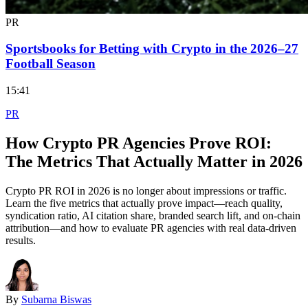
PR
Sportsbooks for Betting with Crypto in the 2026–27
Football Season
15:41
PR
How Crypto PR Agencies Prove ROI:
The Metrics That Actually Matter in 2026
Crypto PR ROI in 2026 is no longer about impressions or traffic.
Learn the five metrics that actually prove impact—reach quality,
syndication ratio, AI citation share, branded search lift, and on-chain
attribution—and how to evaluate PR agencies with real data-driven
results.
By
Subarna Biswas