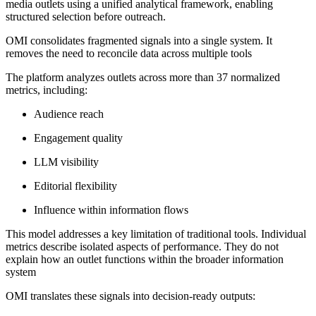
media outlets using a unified analytical framework, enabling
structured selection before outreach.
OMI consolidates fragmented signals into a single system. It
removes the need to reconcile data across multiple tools
The platform analyzes outlets across more than 37 normalized
metrics, including:
Audience reach
Engagement quality
LLM visibility
Editorial flexibility
Influence within information flows
This model addresses a key limitation of traditional tools. Individual
metrics describe isolated aspects of performance. They do not
explain how an outlet functions within the broader information
system
OMI translates these signals into decision-ready outputs: