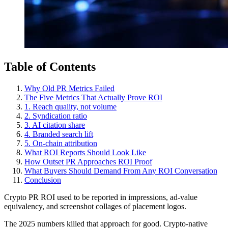
Table of Contents
Why Old PR Metrics Failed
The Five Metrics That Actually Prove ROI
1. Reach quality, not volume
2. Syndication ratio
3. AI citation share
4. Branded search lift
5. On-chain attribution
What ROI Reports Should Look Like
How Outset PR Approaches ROI Proof
What Buyers Should Demand From Any ROI Conversation
Conclusion
Crypto PR ROI used to be reported in impressions, ad-value
equivalency, and screenshot collages of placement logos.
The 2025 numbers killed that approach for good. Crypto-native