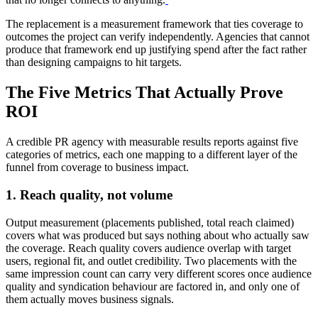
The replacement is a measurement framework that ties coverage to
outcomes the project can verify independently. Agencies that cannot
produce that framework end up justifying spend after the fact rather
than designing campaigns to hit targets.
The Five Metrics That Actually Prove
ROI
A credible PR agency with measurable results reports against five
categories of metrics, each one mapping to a different layer of the
funnel from coverage to business impact.
1. Reach quality, not volume
Output measurement (placements published, total reach claimed)
covers what was produced but says nothing about who actually saw
the coverage. Reach quality covers audience overlap with target
users, regional fit, and outlet credibility. Two placements with the
same impression count can carry very different scores once audience
quality and syndication behaviour are factored in, and only one of
them actually moves business signals.