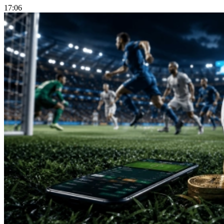
17:06