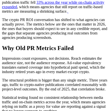
publication traffic fell
33% across the year while on-chain activity
expanded
, which means agencies that still report on traffic-based
metrics are measuring a shrinking surface.
The crypto PR ROI conversation has shifted to what agencies can
actually prove. The metrics below are the ones that matter in 2026,
the ones that buyers should expect to see in any credible report, and
the gaps that separate agencies producing real outcomes from
agencies producing screenshots.
Why Old PR Metrics Failed
Impressions count exposures, not decisions. Reach estimates the
audience size, not the audience response. Ad-value equivalency
translates earned coverage into hypothetical paid spend, which the
industry retired years ago in every market except crypto.
The structural problem is bigger than any single metric. Three years
ago, traffic to crypto-native publications correlated reasonably with
project-level outcomes. By the end of 2025, that correlation broke.
Statistical testing found no consistent relationship between media
traffic and on-chain metrics across the year, which means agencies
relying on traffic as a proxy for value are reporting against a signal
that no longer connects to anything.