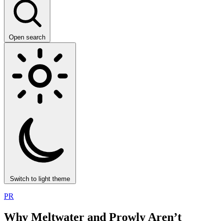
Open search
Switch to light theme
PR
Why Meltwater and Prowly Aren’t