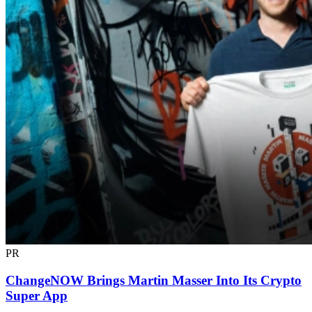
PR
ChangeNOW Brings Martin Masser Into Its Crypto
Super App