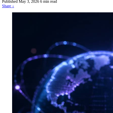
Published
May 3, 2026
6 min read
Share
↓