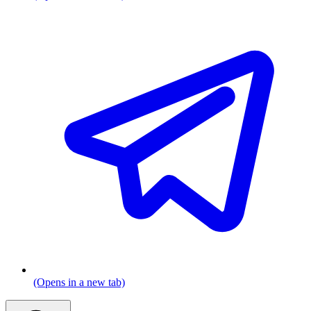
(Opens in a new tab)