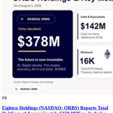
PR
Eightco Holdings (NASDAQ: ORBS) Reports Total