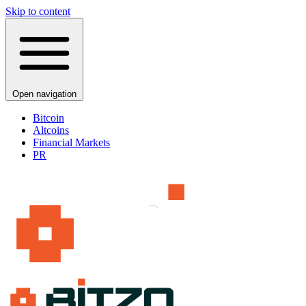
Skip to content
Open navigation
Bitcoin
Altcoins
Financial Markets
PR