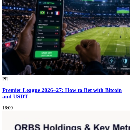
PR
Premier League 2026–27: How to Bet with Bitcoin
and USDT
16:09