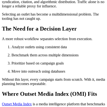
syndication, citation, and algorithmic distribution. Traffic alone is no
longer a reliable proxy for influence.
Selecting an outlet has become a multidimensional problem. The
tooling has not caught up.
The Need for a Decision Layer
A more robust workflow separates selection from execution.
Analyze outlets using consistent data
Benchmark them across multiple dimensions
Prioritize based on campaign goals
Move into outreach using databases
Without this layer, every campaign starts from scratch. With it, media
planning becomes repeatable.
Where Outset Media Index (OMI) Fits
Outset Media Index
is a media intelligence platform that benchmarks