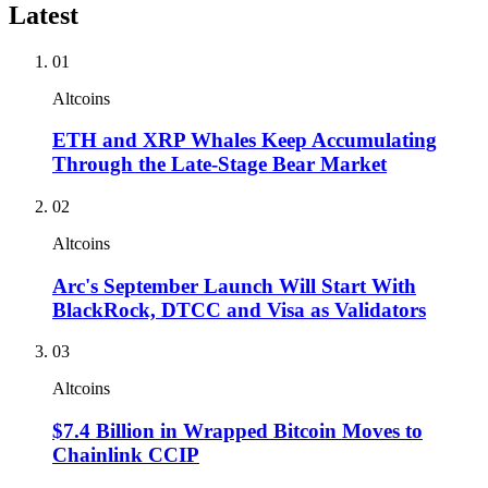
Latest
01
Altcoins
ETH and XRP Whales Keep Accumulating
Through the Late-Stage Bear Market
02
Altcoins
Arc's September Launch Will Start With
BlackRock, DTCC and Visa as Validators
03
Altcoins
$7.4 Billion in Wrapped Bitcoin Moves to
Chainlink CCIP