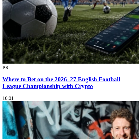
PR
Where to Bet on the 2026–27 English Football
League Championship with Crypto
10:01