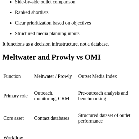
Side-by-side outlet comparison
Ranked shortlists
Clear prioritization based on objectives
Structured media planning inputs
It functions as a decision infrastructure, not a database.
Meltwater and Prowly vs OMI
Function
Meltwater / Prowly
Outset Media Index
Outreach,
Pre-outreach analysis and
Primary role
monitoring, CRM
benchmarking
Structured dataset of outlet
Core asset
Contact databases
performance
Workflow