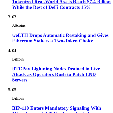
Tokenized Real-World Assets Reach $7.4 Billion
While the Rest of DeFi Contracts 15%
03
Altcoins
weETH Drops Automatic Restaking and Gives
Ethereum Stakers a Two-Token Choice
04
Bitcoin
BTCPay Lightning Nodes Drained in Live
Attack as Operators Rush to Patch LND
Servers
05
Bitcoin
BIP-110 Enters Mandatory Signaling With