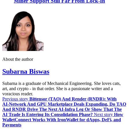
Miner Support Still Far From Lock-In
About the author
Subarna Biswas
Subarna is a graduate of Mechanical Engineering. She loves cats,
art, and crypto - in that order. She is a passionate writer and a
voracious reader.
Previous story
Bittensor (TAO) And Render (RNDR): With
AI‑Network And GPU Marketplace Deals Expanding, Do TAO
And RNDR Drive The Next AI‑Infra Leg Or Show That The
AI Trade Is Entering Its Consolidation Phase?
Next story
How
WalletConnect Works With IronWallet for dApps, DeFi, and
Payments