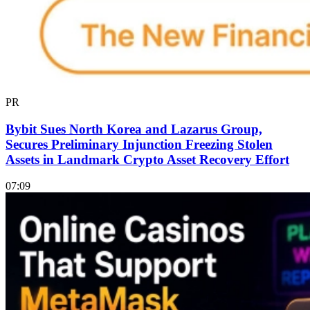
PR
Bybit Sues North Korea and Lazarus Group,
Secures Preliminary Injunction Freezing Stolen
Assets in Landmark Crypto Asset Recovery Effort
07:09