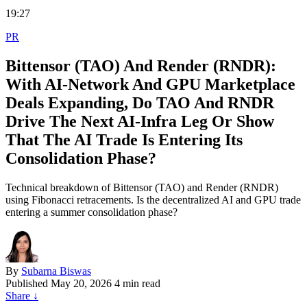
19:27
PR
Bittensor (TAO) And Render (RNDR):
With AI‑Network And GPU Marketplace
Deals Expanding, Do TAO And RNDR
Drive The Next AI‑Infra Leg Or Show
That The AI Trade Is Entering Its
Consolidation Phase?
Technical breakdown of Bittensor (TAO) and Render (RNDR)
using Fibonacci retracements. Is the decentralized AI and GPU trade
entering a summer consolidation phase?
By
Subarna Biswas
Published
May 20, 2026
4 min read
Share
↓