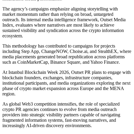
The agency’s campaigns emphasize aligning storytelling with
market momentum rather than relying on broad, untargeted
outreach. Its internal media intelligence framework, Outset Media
Index, evaluates where narratives are most likely to achieve
sustained visibility and syndication across the crypto information
ecosystem.
This methodology has contributed to campaigns for projects
including Step App, ChangeNOW, Choise.ai, and StealthEX, where
media placements generated broad republication across platforms
such as CoinMarketCap, Binance Square, and Yahoo Finance.
At Istanbul Blockchain Week 2026, Outset PR plans to engage with
blockchain founders, exchanges, infrastructure companies,
institutional participants, and media organizations exploring the next
phase of crypto market expansion across Europe and the MENA
region.
As global Web3 competition intensifies, the role of specialized
crypto PR agencies continues to evolve from media outreach
providers into strategic visibility partners capable of navigating
fragmented information systems, fast-moving narratives, and
increasingly AI-driven discovery environments.