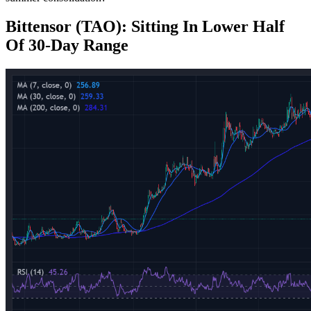
Bittensor (TAO): Sitting In Lower Half
Of 30‑Day Range