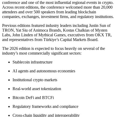
conference and one of the most influential regional events in crypto.
Across recent editions, the conference welcomed more than 20,000
attendees and over 500 speakers from leading blockchain
companies, exchanges, investment firms, and regulatory institutions.
Previous editions featured industry leaders including Justin Sun of
TRON, Yat Siu of Animoca Brands, Kostas Chalkias of Mysten
Labs, John Linden of Mythical Games, executives from OKX TR,
and representatives from Türkiye’s Capital Markets Board.
The 2026 edition is expected to focus heavily on several of the
industry’s most commercially significant sectors:
Stablecoin infrastructure
AI agents and autonomous economies
Institutional crypto markets
Real-world asset tokenization
Bitcoin DeFi and BTCFi
Regulatory frameworks and compliance
Cross-chain liquidity and interoperability