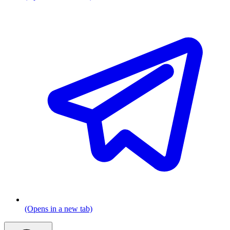
(Opens in a new tab)