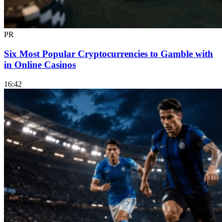
PR
Six Most Popular Cryptocurrencies to Gamble with
in Online Casinos
16:42