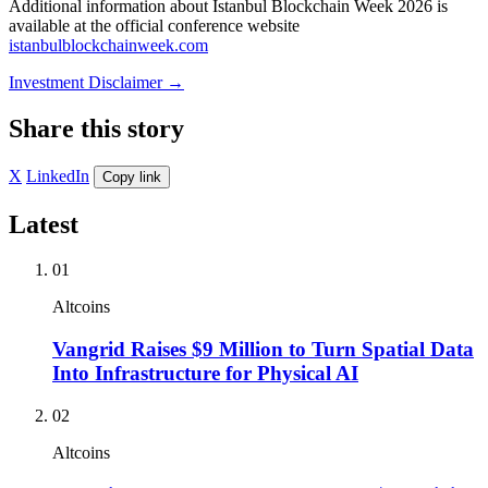
Additional information about Istanbul Blockchain Week 2026 is
available at the official conference website
istanbulblockchainweek.com
Investment Disclaimer
→
Share this story
X
LinkedIn
Copy link
Latest
01
Altcoins
Vangrid Raises $9 Million to Turn Spatial Data
Into Infrastructure for Physical AI
02
Altcoins