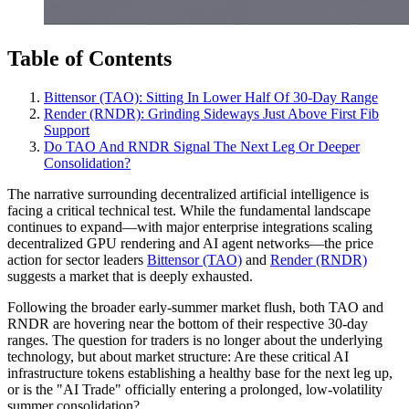
Table of Contents
Bittensor (TAO): Sitting In Lower Half Of 30‑Day Range
Render (RNDR): Grinding Sideways Just Above First Fib
Support
Do TAO And RNDR Signal The Next Leg Or Deeper
Consolidation?
The narrative surrounding decentralized artificial intelligence is
facing a critical technical test. While the fundamental landscape
continues to expand—with major enterprise integrations scaling
decentralized GPU rendering and AI agent networks—the price
action for sector leaders
Bittensor (TAO)
and
Render (RNDR)
suggests a market that is deeply exhausted.
Following the broader early-summer market flush, both TAO and
RNDR are hovering near the bottom of their respective 30-day
ranges. The question for traders is no longer about the underlying
technology, but about market structure: Are these critical AI
infrastructure tokens establishing a healthy base for the next leg up,
or is the "AI Trade" officially entering a prolonged, low-volatility
summer consolidation?