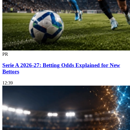
PR
Serie A 2026-27: Betting Odds Explained for New
Bettors
12:39