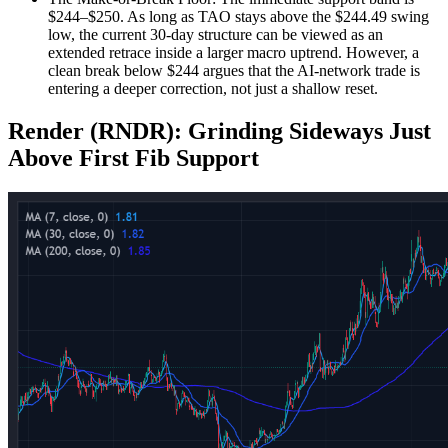
$244–$250. As long as TAO stays above the $244.49 swing
low, the current 30-day structure can be viewed as an
extended retrace inside a larger macro uptrend. However, a
clean break below $244 argues that the AI-network trade is
entering a deeper correction, not just a shallow reset.
Render (RNDR): Grinding Sideways Just
Above First Fib Support