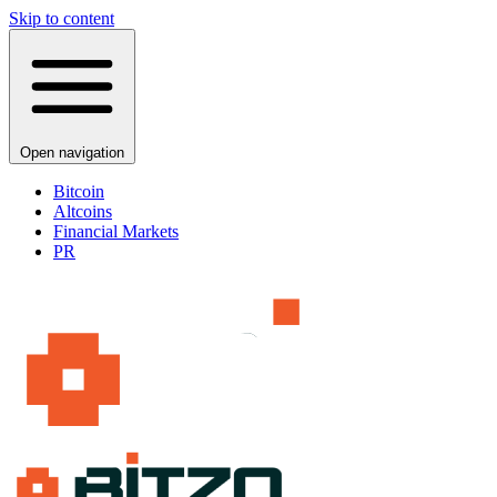
Skip to content
Open navigation
Bitcoin
Altcoins
Financial Markets
PR