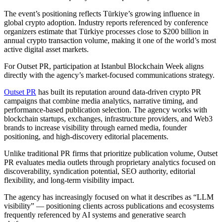
The event’s positioning reflects Türkiye’s growing influence in
global crypto adoption. Industry reports referenced by conference
organizers estimate that Türkiye processes close to $200 billion in
annual crypto transaction volume, making it one of the world’s most
active digital asset markets.
For Outset PR, participation at Istanbul Blockchain Week aligns
directly with the agency’s market-focused communications strategy.
Outset PR
has built its reputation around data-driven crypto PR
campaigns that combine media analytics, narrative timing, and
performance-based publication selection. The agency works with
blockchain startups, exchanges, infrastructure providers, and Web3
brands to increase visibility through earned media, founder
positioning, and high-discovery editorial placements.
Unlike traditional PR firms that prioritize publication volume, Outset
PR evaluates media outlets through proprietary analytics focused on
discoverability, syndication potential, SEO authority, editorial
flexibility, and long-term visibility impact.
The agency has increasingly focused on what it describes as “LLM
visibility” — positioning clients across publications and ecosystems
frequently referenced by AI systems and generative search