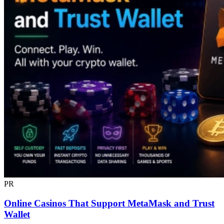
PR
Online Casinos That Support MetaMask and Trust
Wallet