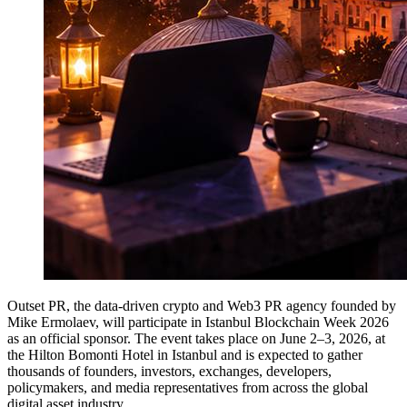
Outset PR, the data-driven crypto and Web3 PR agency founded by
Mike Ermolaev, will participate in Istanbul Blockchain Week 2026
as an official sponsor. The event takes place on June 2–3, 2026, at
the Hilton Bomonti Hotel in Istanbul and is expected to gather
thousands of founders, investors, exchanges, developers,
policymakers, and media representatives from across the global
digital asset industry.