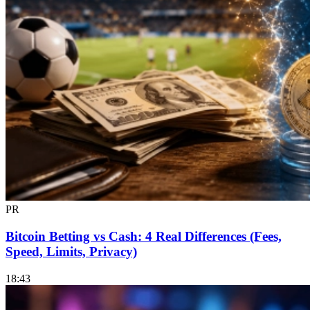
PR
Bitcoin Betting vs Cash: 4 Real Differences (Fees,
Speed, Limits, Privacy)
18:43