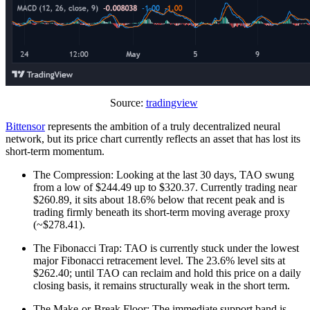
Source:
tradingview
Bittensor
represents the ambition of a truly decentralized neural
network, but its price chart currently reflects an asset that has lost its
short-term momentum.
The Compression: Looking at the last 30 days, TAO swung
from a low of $244.49 up to $320.37. Currently trading near
$260.89, it sits about 18.6% below that recent peak and is
trading firmly beneath its short-term moving average proxy
(~$278.41).
The Fibonacci Trap: TAO is currently stuck under the lowest
major Fibonacci retracement level. The 23.6% level sits at
$262.40; until TAO can reclaim and hold this price on a daily
closing basis, it remains structurally weak in the short term.
The Make-or-Break Floor: The immediate support band is