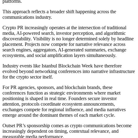
platforms.
This approach reflects a broader shift happening across the
communications industry.
Crypto PR increasingly operates at the intersection of traditional
media, AI-powered search, investor perception, and algorithmic
discoverability. Visibility is no longer determined solely by headline
placement. Projects now compete for narrative relevance across
search engines, aggregators, AI-generated summaries, exchange
ecosystems, and social amplification layers simultaneously.
Industry events like Istanbul Blockchain Week have therefore
evolved beyond networking conferences into narrative infrastructure
for the crypto sector itself.
For PR agencies, sponsors, and blockchain brands, these
conferences function as strategic environments where market
positioning is shaped in real time. Founders secure investor
attention, protocols coordinate ecosystem announcements,
exchanges compete for regional influence, and media narratives
emerge around the dominant themes of each market cycle.
Outset PR’s sponsorship comes as crypto communications become
increasingly dependent on timing, contextual relevance, and
measurable media performance.