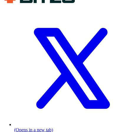
(Opens in a new tab)