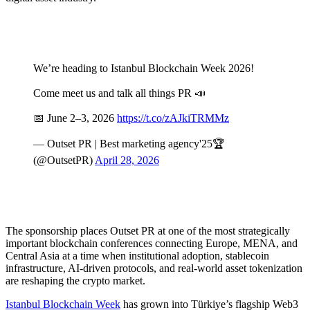
We’re heading to Istanbul Blockchain Week 2026!
Come meet us and talk all things PR 📣
📅 June 2–3, 2026
https://t.co/zAJkiTRMMz
— Outset PR | Best marketing agency'25🏆
(@OutsetPR)
April 28, 2026
The sponsorship places Outset PR at one of the most strategically
important blockchain conferences connecting Europe, MENA, and
Central Asia at a time when institutional adoption, stablecoin
infrastructure, AI-driven protocols, and real-world asset tokenization
are reshaping the crypto market.
Istanbul Blockchain Week
has grown into Türkiye’s flagship Web3