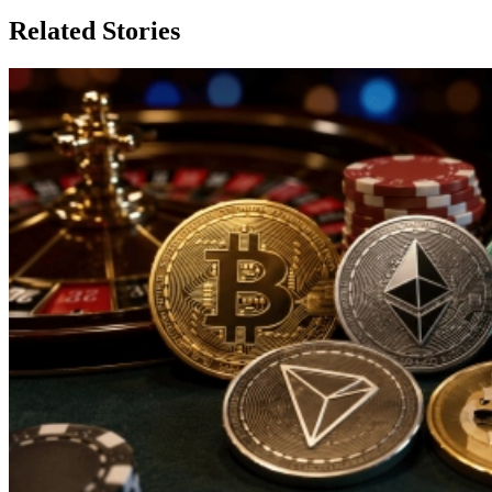
Related Stories