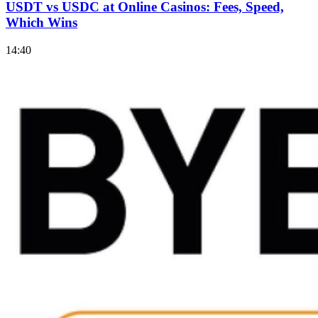
USDT vs USDC at Online Casinos: Fees, Speed,
Which Wins
14:40