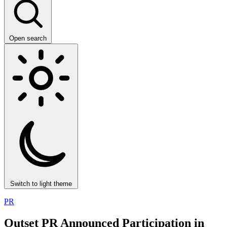
Open search
Switch to light theme
PR
Outset PR Announced Participation in