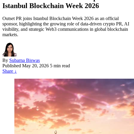
Istanbul Blockchain Week 2026
Outset PR joins Istanbul Blockchain Week 2026 as an official
sponsor, highlighting the growing role of data-driven crypto PR, AI
visibility, and strategic Web3 communications in global blockchain
markets.
By
Subarna Biswas
Published
May 20, 2026
5 min read
Share
↓