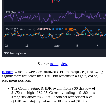
Source:
tradingview
Render
, which powers decentralized GPU marketplaces, is showing
slightly more resilience than TAO but remains in a tightly coiled,
precarious position.
The Coiling Setup: RNDR swung from a 30-day low of
$1.72 to a high of $2.05. Currently trading at $1.82, it is
sitting just above its 23.6% Fibonacci retracement level
($1.80) and slightly below the 38.2% level ($1.85).