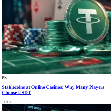
PR
Stablecoins at Online Casinos: Why Many Players
Choose USDT
11:18