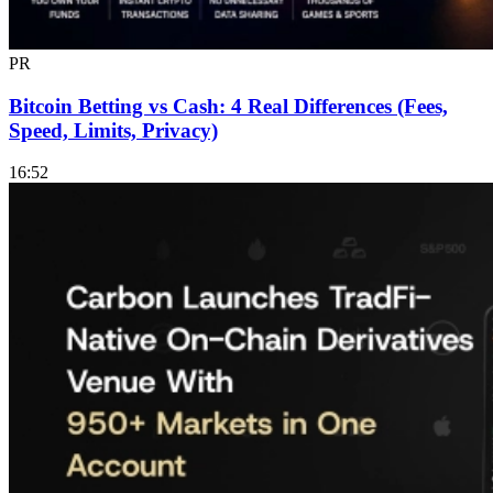
PR
Bitcoin Betting vs Cash: 4 Real Differences (Fees,
Speed, Limits, Privacy)
16:52