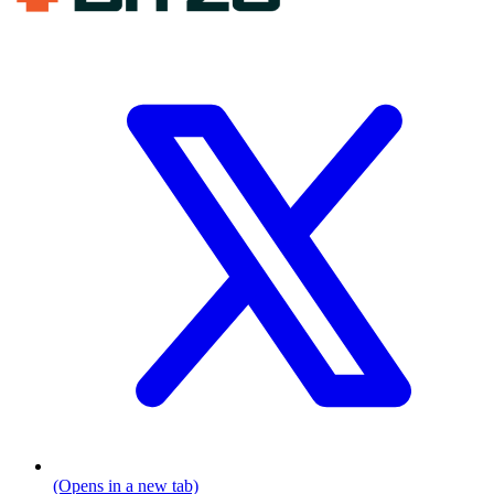
(Opens in a new tab)