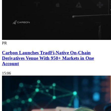
PR
Carbon Launches TradFi-Native On-Chain
Derivatives Venue With 950+ Markets in One
Account
15:06