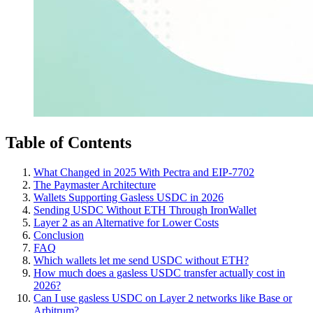
Table of Contents
What Changed in 2025 With Pectra and EIP-7702
The Paymaster Architecture
Wallets Supporting Gasless USDC in 2026
Sending USDC Without ETH Through IronWallet
Layer 2 as an Alternative for Lower Costs
Conclusion
FAQ
Which wallets let me send USDC without ETH?
How much does a gasless USDC transfer actually cost in
2026?
Can I use gasless USDC on Layer 2 networks like Base or
Arbitrum?