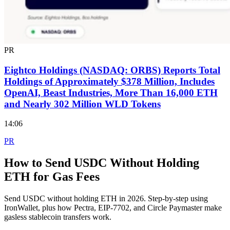
PR
Eightco Holdings (NASDAQ: ORBS) Reports Total
Holdings of Approximately $378 Million, Includes
OpenAI, Beast Industries, More Than 16,000 ETH
and Nearly 302 Million WLD Tokens
14:06
PR
How to Send USDC Without Holding
ETH for Gas Fees
Send USDC without holding ETH in 2026. Step-by-step using
IronWallet, plus how Pectra, EIP-7702, and Circle Paymaster make
gasless stablecoin transfers work.