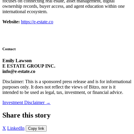
focuses on connecting real estate, asset management, digital
ownership records, buyer access, and agent education within one
international ecosystem.
Website:
https://e-estate.co
Contact
Emily Lawson
E ESTATE GROUP INC.
info@e-estate.co
Disclaimer: This is a sponsored press release and is for informational
purposes only. It does not reflect the views of Bitzo, nor is it
intended to be used as legal, tax, investment, or financial advice.
Investment Disclaimer
→
Share this story
X
LinkedIn
Copy link