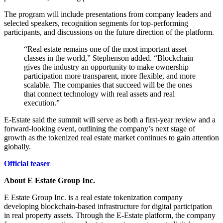
The program will include presentations from company leaders and
selected speakers, recognition segments for top-performing
participants, and discussions on the future direction of the platform.
“Real estate remains one of the most important asset
classes in the world,” Stephenson added. “Blockchain
gives the industry an opportunity to make ownership
participation more transparent, more flexible, and more
scalable. The companies that succeed will be the ones
that connect technology with real assets and real
execution.”
E-Estate said the summit will serve as both a first-year review and a
forward-looking event, outlining the company’s next stage of
growth as the tokenized real estate market continues to gain attention
globally.
Official teaser
About E Estate Group Inc.
E Estate Group Inc. is a real estate tokenization company
developing blockchain-based infrastructure for digital participation
in real property assets. Through the E-Estate platform, the company