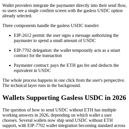
Wallet providers integrate the paymaster directly into their send flow,
so users see a single confirm screen with the gasless USDC option
already selected.
Three components handle the gasless USDC transfer:
EIP-2612 permit: the user signs a message authorizing the
paymaster to spend a small amount of USDC
EIP-7702 delegation: the wallet temporarily acts as a smart
contract for the transaction
Paymaster contract: pays the ETH gas fee and deducts the
equivalent in USDC
The whole process happens in one click from the user's perspective.
The technical layer runs in the background.
Wallets Supporting Gasless USDC in 2026
The question of how to send USDC without ETH has multiple
working answers in 2026, depending on which wallet a user
chooses. Several wallets now ship send USDC without ETH
support, with EIP-7702 wallet integration becoming standard across