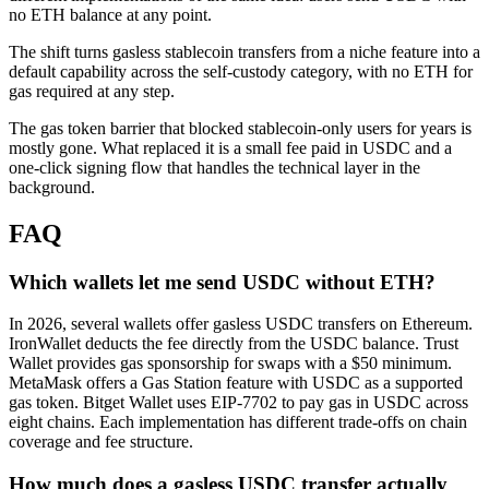
no ETH balance at any point.
The shift turns gasless stablecoin transfers from a niche feature into a
default capability across the self-custody category, with no ETH for
gas required at any step.
The gas token barrier that blocked stablecoin-only users for years is
mostly gone. What replaced it is a small fee paid in USDC and a
one-click signing flow that handles the technical layer in the
background.
FAQ
Which wallets let me send USDC without ETH?
In 2026, several wallets offer gasless USDC transfers on Ethereum.
IronWallet deducts the fee directly from the USDC balance. Trust
Wallet provides gas sponsorship for swaps with a $50 minimum.
MetaMask offers a Gas Station feature with USDC as a supported
gas token. Bitget Wallet uses EIP-7702 to pay gas in USDC across
eight chains. Each implementation has different trade-offs on chain
coverage and fee structure.
How much does a gasless USDC transfer actually