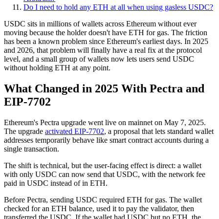
Do I need to hold any ETH at all when using gasless USDC?
USDC sits in millions of wallets across Ethereum without ever
moving because the holder doesn't have ETH for gas. The friction
has been a known problem since Ethereum's earliest days. In 2025
and 2026, that problem will finally have a real fix at the protocol
level, and a small group of wallets now lets users send USDC
without holding ETH at any point.
What Changed in 2025 With Pectra and
EIP-7702
Ethereum's Pectra upgrade went live on mainnet on May 7, 2025.
The upgrade
activated EIP-7702
, a proposal that lets standard wallet
addresses temporarily behave like smart contract accounts during a
single transaction.
The shift is technical, but the user-facing effect is direct: a wallet
with only USDC can now send that USDC, with the network fee
paid in USDC instead of in ETH.
Before Pectra, sending USDC required ETH for gas. The wallet
checked for an ETH balance, used it to pay the validator, then
transferred the USDC. If the wallet had USDC but no ETH, the