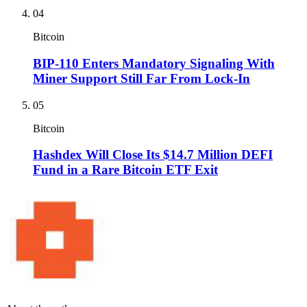
04
Bitcoin
BIP-110 Enters Mandatory Signaling With
Miner Support Still Far From Lock-In
05
Bitcoin
Hashdex Will Close Its $14.7 Million DEFI
Fund in a Rare Bitcoin ETF Exit