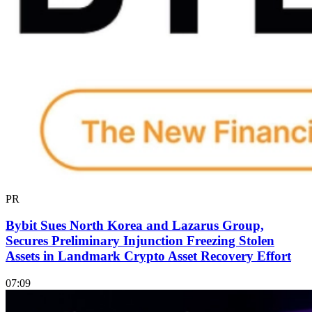
PR
Bybit Sues North Korea and Lazarus Group,
Secures Preliminary Injunction Freezing Stolen
Assets in Landmark Crypto Asset Recovery Effort
07:09