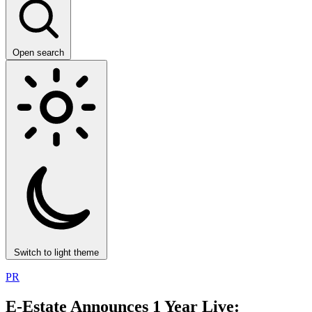
Open search
Switch to light theme
PR
E-Estate Announces 1 Year Live: