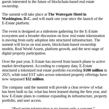
guests interested in the future of blockchain-based real estate
ownership.
The summit will take place at
The Watergate Hotel in
Washington, D.C.
and will mark one year since the launch of the
E-Estate platform.
The event is designed as a milestone gathering for the E-Estate
ecosystem and a broader discussion on how real estate tokenization
is moving from early adoption into structured infrastructure. The
summit will focus on real assets, blockchain-based ownership
models, Real World Assets, platform growth, and the next stage of
digital property participation.
Over the past year, E-Estate has moved from launch phase to active
market development. According to company data, E-Estate
structured a tokenized real estate portfolio exceeding
$100 million
in
2025, while total EST sales across tokenized property offerings have
now surpassed
$32 million
.
The company said the summit will provide a clear review of what
has been built so far, what has been learned during the first year, and
how E-Estate plans to continue expanding its infrastructure, property
portfolio, and user access.
“Real estate tokenization is no longer only a concept,”