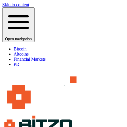
Skip to content
Open navigation
Bitcoin
Altcoins
Financial Markets
PR