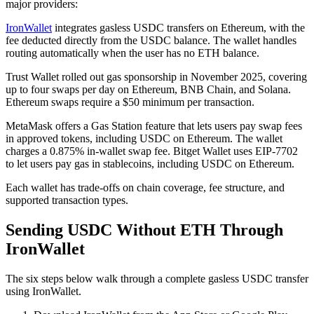
major providers:
IronWallet
integrates gasless USDC transfers on Ethereum, with the
fee deducted directly from the USDC balance. The wallet handles
routing automatically when the user has no ETH balance.
Trust Wallet rolled out gas sponsorship in November 2025, covering
up to four swaps per day on Ethereum, BNB Chain, and Solana.
Ethereum swaps require a $50 minimum per transaction.
MetaMask offers a Gas Station feature that lets users pay swap fees
in approved tokens, including USDC on Ethereum. The wallet
charges a 0.875% in-wallet swap fee. Bitget Wallet uses EIP-7702
to let users pay gas in stablecoins, including USDC on Ethereum.
Each wallet has trade-offs on chain coverage, fee structure, and
supported transaction types.
Sending USDC Without ETH Through
IronWallet
The six steps below walk through a complete gasless USDC transfer
using IronWallet.