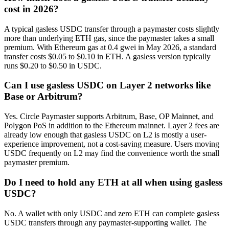
cost in 2026?
A typical gasless USDC transfer through a paymaster costs slightly
more than underlying ETH gas, since the paymaster takes a small
premium. With Ethereum gas at 0.4 gwei in May 2026, a standard
transfer costs $0.05 to $0.10 in ETH. A gasless version typically
runs $0.20 to $0.50 in USDC.
Can I use gasless USDC on Layer 2 networks like
Base or Arbitrum?
Yes. Circle Paymaster supports Arbitrum, Base, OP Mainnet, and
Polygon PoS in addition to the Ethereum mainnet. Layer 2 fees are
already low enough that gasless USDC on L2 is mostly a user-
experience improvement, not a cost-saving measure. Users moving
USDC frequently on L2 may find the convenience worth the small
paymaster premium.
Do I need to hold any ETH at all when using gasless
USDC?
No. A wallet with only USDC and zero ETH can complete gasless
USDC transfers through any paymaster-supporting wallet. The