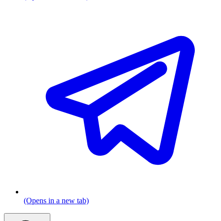
(Opens in a new tab)