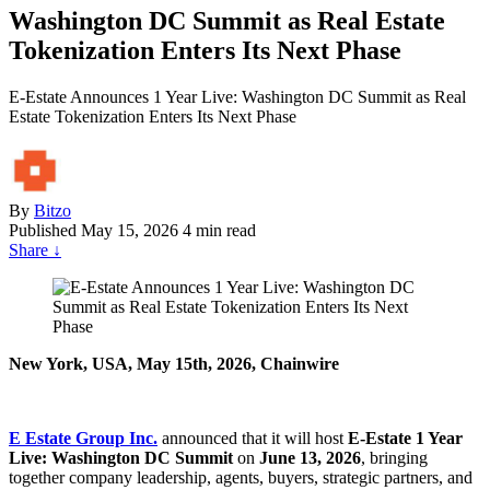
Washington DC Summit as Real Estate
Tokenization Enters Its Next Phase
E-Estate Announces 1 Year Live: Washington DC Summit as Real
Estate Tokenization Enters Its Next Phase
By
Bitzo
Published
May 15, 2026
4 min read
Share
↓
New York, USA, May 15th, 2026, Chainwire
E Estate Group Inc.
announced that it will host
E-Estate 1 Year
Live: Washington DC Summit
on
June 13, 2026
, bringing
together company leadership, agents, buyers, strategic partners, and