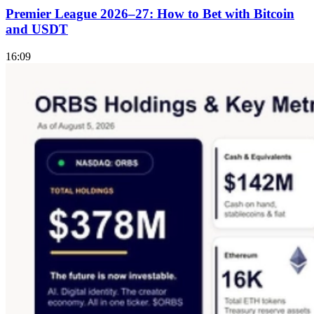
Premier League 2026–27: How to Bet with Bitcoin
and USDT
16:09