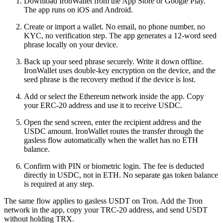
Download IronWallet from the App Store or Google Play.
The app runs on iOS and Android.
Create or import a wallet. No email, no phone number, no
KYC, no verification step. The app generates a 12-word seed
phrase locally on your device.
Back up your seed phrase securely. Write it down offline.
IronWallet uses double-key encryption on the device, and the
seed phrase is the recovery method if the device is lost.
Add or select the Ethereum network inside the app. Copy
your ERC-20 address and use it to receive USDC.
Open the send screen, enter the recipient address and the
USDC amount. IronWallet routes the transfer through the
gasless flow automatically when the wallet has no ETH
balance.
Confirm with PIN or biometric login. The fee is deducted
directly in USDC, not in ETH. No separate gas token balance
is required at any step.
The same flow applies to gasless USDT on Tron. Add the Tron
network in the app, copy your TRC-20 address, and send USDT
without holding TRX.