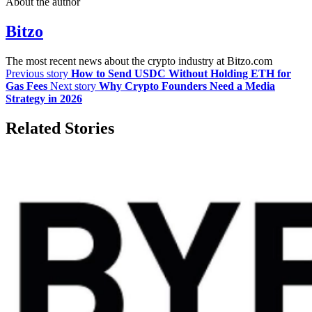
About the author
Bitzo
The most recent news about the crypto industry at Bitzo.com
Previous story
How to Send USDC Without Holding ETH for
Gas Fees
Next story
Why Crypto Founders Need a Media
Strategy in 2026
Related Stories