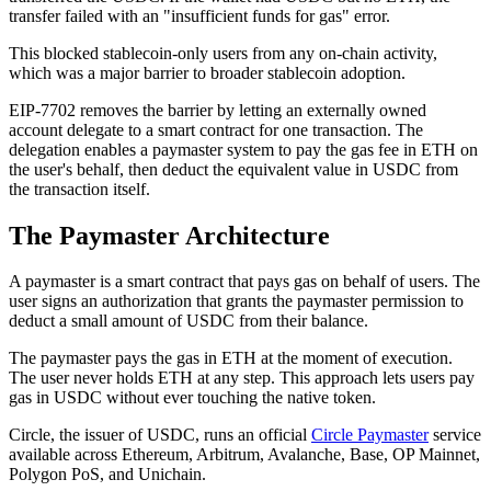
transfer failed with an "insufficient funds for gas" error.
This blocked stablecoin-only users from any on-chain activity,
which was a major barrier to broader stablecoin adoption.
EIP-7702 removes the barrier by letting an externally owned
account delegate to a smart contract for one transaction. The
delegation enables a paymaster system to pay the gas fee in ETH on
the user's behalf, then deduct the equivalent value in USDC from
the transaction itself.
The Paymaster Architecture
A paymaster is a smart contract that pays gas on behalf of users. The
user signs an authorization that grants the paymaster permission to
deduct a small amount of USDC from their balance.
The paymaster pays the gas in ETH at the moment of execution.
The user never holds ETH at any step. This approach lets users pay
gas in USDC without ever touching the native token.
Circle, the issuer of USDC, runs an official
Circle Paymaster
service
available across Ethereum, Arbitrum, Avalanche, Base, OP Mainnet,
Polygon PoS, and Unichain.