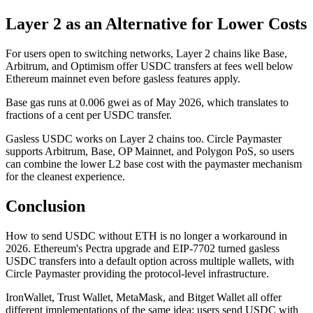
Layer 2 as an Alternative for Lower Costs
For users open to switching networks, Layer 2 chains like Base,
Arbitrum, and Optimism offer USDC transfers at fees well below
Ethereum mainnet even before gasless features apply.
Base gas runs at 0.006 gwei as of May 2026, which translates to
fractions of a cent per USDC transfer.
Gasless USDC works on Layer 2 chains too. Circle Paymaster
supports Arbitrum, Base, OP Mainnet, and Polygon PoS, so users
can combine the lower L2 base cost with the paymaster mechanism
for the cleanest experience.
Conclusion
How to send USDC without ETH is no longer a workaround in
2026. Ethereum's Pectra upgrade and EIP-7702 turned gasless
USDC transfers into a default option across multiple wallets, with
Circle Paymaster providing the protocol-level infrastructure.
IronWallet, Trust Wallet, MetaMask, and Bitget Wallet all offer
different implementations of the same idea: users send USDC with