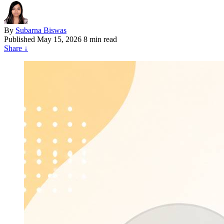
By
Subarna Biswas
Published
May 15, 2026
8 min read
Share
↓