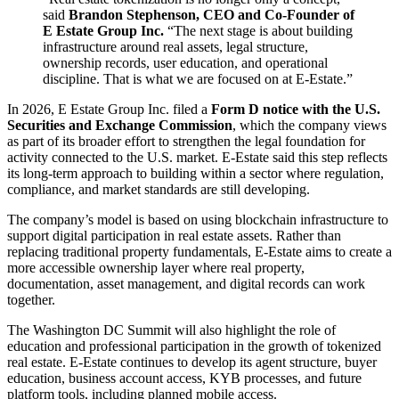
said
Brandon Stephenson, CEO and Co-Founder of
E Estate Group Inc.
“The next stage is about building
infrastructure around real assets, legal structure,
ownership records, user education, and operational
discipline. That is what we are focused on at E-Estate.”
In 2026, E Estate Group Inc. filed a
Form D notice with the U.S.
Securities and Exchange Commission
, which the company views
as part of its broader effort to strengthen the legal foundation for
activity connected to the U.S. market. E-Estate said this step reflects
its long-term approach to building within a sector where regulation,
compliance, and market standards are still developing.
The company’s model is based on using blockchain infrastructure to
support digital participation in real estate assets. Rather than
replacing traditional property fundamentals, E-Estate aims to create a
more accessible ownership layer where real property,
documentation, asset management, and digital records can work
together.
The Washington DC Summit will also highlight the role of
education and professional participation in the growth of tokenized
real estate. E-Estate continues to develop its agent structure, buyer
education, business account access, KYB processes, and future
platform tools, including planned mobile access.