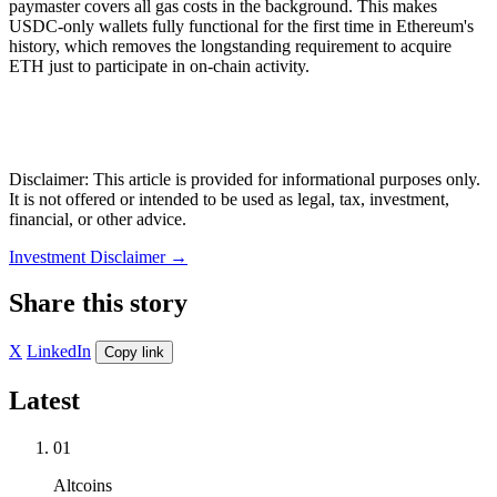
paymaster covers all gas costs in the background. This makes
USDC-only wallets fully functional for the first time in Ethereum's
history, which removes the longstanding requirement to acquire
ETH just to participate in on-chain activity.
Disclaimer: This article is provided for informational purposes only.
It is not offered or intended to be used as legal, tax, investment,
financial, or other advice.
Investment Disclaimer
→
Share this story
X
LinkedIn
Copy link
Latest
01
Altcoins