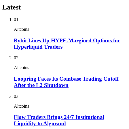
Latest
01
Altcoins
Bybit Lines Up HYPE-Margined Options for
Hyperliquid Traders
02
Altcoins
Loopring Faces Its Coinbase Trading Cutoff
After the L2 Shutdown
03
Altcoins
Flow Traders Brings 24/7 Institutional
Liquidity to Algorand