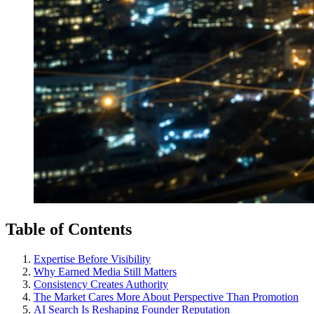
Table of Contents
Expertise Before Visibility
Why Earned Media Still Matters
Consistency Creates Authority
The Market Cares More About Perspective Than Promotion
AI Search Is Reshaping Founder Reputation