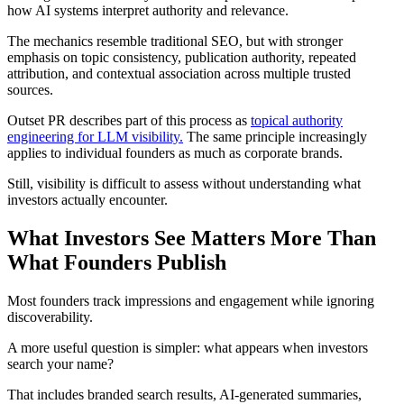
how AI systems interpret authority and relevance.
The mechanics resemble traditional SEO, but with stronger
emphasis on topic consistency, publication authority, repeated
attribution, and contextual association across multiple trusted
sources.
Outset PR describes part of this process as
topical authority
engineering for LLM visibility.
The same principle increasingly
applies to individual founders as much as corporate brands.
Still, visibility is difficult to assess without understanding what
investors actually encounter.
What Investors See Matters More Than
What Founders Publish
Most founders track impressions and engagement while ignoring
discoverability.
A more useful question is simpler: what appears when investors
search your name?
That includes branded search results, AI-generated summaries,