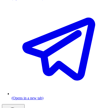
(Opens in a new tab)