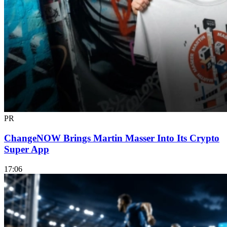
PR
ChangeNOW Brings Martin Masser Into Its Crypto
Super App
17:06