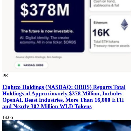
PR
Eightco Holdings (NASDAQ: ORBS) Reports Total
Holdings of Approximately $378 Million, Includes
OpenAI, Beast Industries, More Than 16,000 ETH
and Nearly 302 Million WLD Tokens
14:06