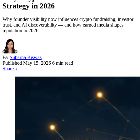
Strategy in 2026
Why founder visibility now influences crypto fundraising, investor
trust, and AI discoverability — and how earned media shapes
reputation in 2026.
By
Subarna Biswas
Published
May 15, 2026
6 min read
Share
↓