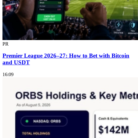
PR
Premier League 2026–27: How to Bet with Bitcoin
and USDT
16:09