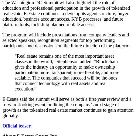
The Washington DC Summit will also highlight the role of
education and professional participation in the growth of tokenized
real estate. E-Estate continues to develop its agent structure, buyer
education, business account access, KYB processes, and future
platform tools, including planned mobile access.
The program will include presentations from company leaders and
selected speakers, recognition segments for top-performing
participants, and discussions on the future direction of the platform.
“Real estate remains one of the most important asset
classes in the world,” Stephenson added. “Blockchain
gives the industry an opportunity to make ownership
participation more transparent, more flexible, and more
scalable. The companies that succeed will be the ones
that connect technology with real assets and real
execution.”
E-Estate said the summit will serve as both a first-year review and a
forward-looking event, outlining the company’s next stage of
growth as the tokenized real estate market continues to gain attention
globally.
Official teaser