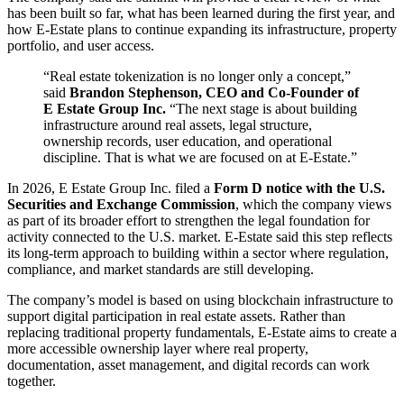
has been built so far, what has been learned during the first year, and
how E-Estate plans to continue expanding its infrastructure, property
portfolio, and user access.
“Real estate tokenization is no longer only a concept,”
said
Brandon Stephenson, CEO and Co-Founder of
E Estate Group Inc.
“The next stage is about building
infrastructure around real assets, legal structure,
ownership records, user education, and operational
discipline. That is what we are focused on at E-Estate.”
In 2026, E Estate Group Inc. filed a
Form D notice with the U.S.
Securities and Exchange Commission
, which the company views
as part of its broader effort to strengthen the legal foundation for
activity connected to the U.S. market. E-Estate said this step reflects
its long-term approach to building within a sector where regulation,
compliance, and market standards are still developing.
The company’s model is based on using blockchain infrastructure to
support digital participation in real estate assets. Rather than
replacing traditional property fundamentals, E-Estate aims to create a
more accessible ownership layer where real property,
documentation, asset management, and digital records can work
together.