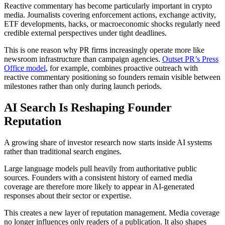
Reactive commentary has become particularly important in crypto
media. Journalists covering enforcement actions, exchange activity,
ETF developments, hacks, or macroeconomic shocks regularly need
credible external perspectives under tight deadlines.
This is one reason why PR firms increasingly operate more like
newsroom infrastructure than campaign agencies.
Outset PR’s Press
Office model
, for example, combines proactive outreach with
reactive commentary positioning so founders remain visible between
milestones rather than only during launch periods.
AI Search Is Reshaping Founder
Reputation
A growing share of investor research now starts inside AI systems
rather than traditional search engines.
Large language models pull heavily from authoritative public
sources. Founders with a consistent history of earned media
coverage are therefore more likely to appear in AI-generated
responses about their sector or expertise.
This creates a new layer of reputation management. Media coverage
no longer influences only readers of a publication. It also shapes