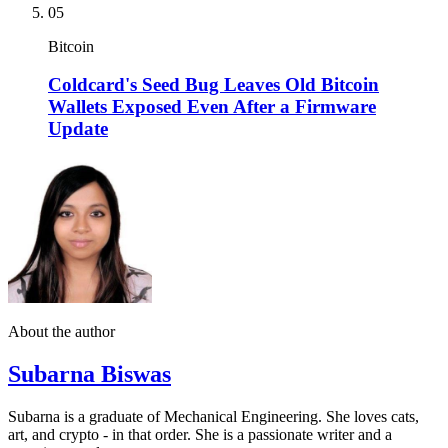
05
Bitcoin
Coldcard's Seed Bug Leaves Old Bitcoin
Wallets Exposed Even After a Firmware
Update
About the author
Subarna Biswas
Subarna is a graduate of Mechanical Engineering. She loves cats,
art, and crypto - in that order. She is a passionate writer and a