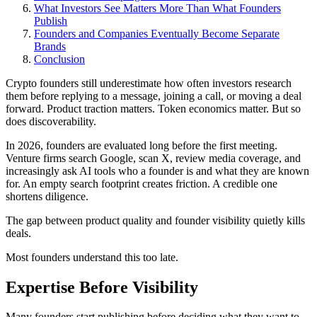
What Investors See Matters More Than What Founders
Publish
Founders and Companies Eventually Become Separate
Brands
Conclusion
Crypto founders still underestimate how often investors research
them before replying to a message, joining a call, or moving a deal
forward. Product traction matters. Token economics matter. But so
does discoverability.
In 2026, founders are evaluated long before the first meeting.
Venture firms search Google, scan X, review media coverage, and
increasingly ask AI tools who a founder is and what they are known
for. An empty search footprint creates friction. A credible one
shortens diligence.
The gap between product quality and founder visibility quietly kills
deals.
Most founders understand this too late.
Expertise Before Visibility
Many founders start publishing before deciding what they want to