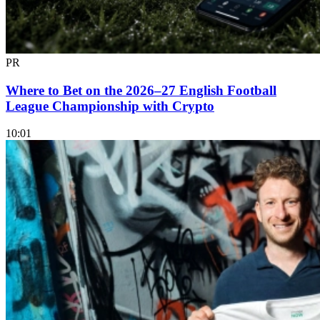
PR
Where to Bet on the 2026–27 English Football
League Championship with Crypto
10:01