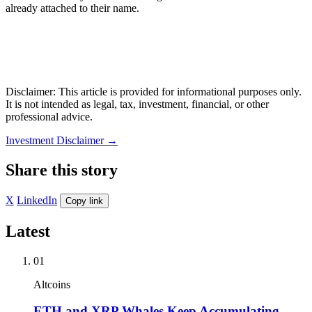
already attached to their name.
Disclaimer: This article is provided for informational purposes only.
It is not intended as legal, tax, investment, financial, or other
professional advice.
Investment Disclaimer
→
Share this story
X
LinkedIn
Copy link
Latest
01
Altcoins
ETH and XRP Whales Keep Accumulating