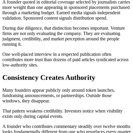
A founder quoted in editorial coverage selected by journalists carries
more weight than one appearing in sponsored placements purchased
through a marketing budget. Earned media signals independent
validation. Sponsored content signals distribution spend.
During due diligence, that distinction becomes important. Venture
firms are not only evaluating the company. They are evaluating
judgment, credibility, and market perception around the people
running it.
One well-placed interview in a respected publication often
contributes more trust than dozens of paid articles syndicated across
low-authority sites.
Consistency Creates Authority
Many founders appear publicly only around token launches,
fundraising announcements, or partnerships. Outside those
windows, they disappear.
That pattern weakens credibility. Investors notice when visibility
exists only during capital events.
A founder who contributes commentary steadily over twelve months
looks fundamentally different from one who resurfaces every quarter