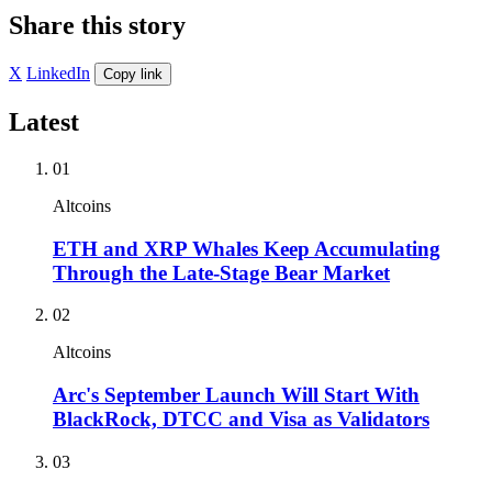
Share this story
X
LinkedIn
Copy link
Latest
01
Altcoins
ETH and XRP Whales Keep Accumulating
Through the Late-Stage Bear Market
02
Altcoins
Arc's September Launch Will Start With
BlackRock, DTCC and Visa as Validators
03