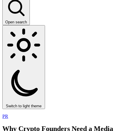
Open search
Switch to light theme
PR
Why Crypto Founders Need a Media