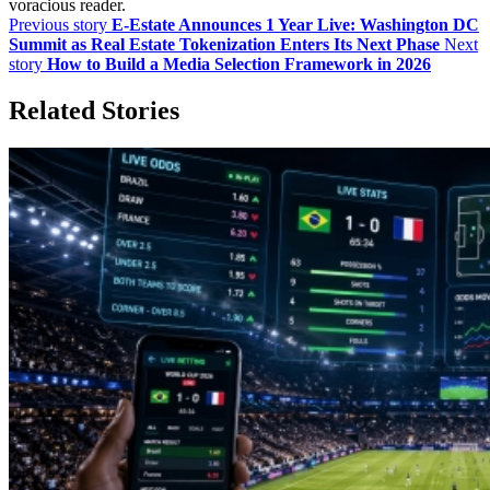
voracious reader.
Previous story
E-Estate Announces 1 Year Live: Washington DC
Summit as Real Estate Tokenization Enters Its Next Phase
Next
story
How to Build a Media Selection Framework in 2026
Related Stories