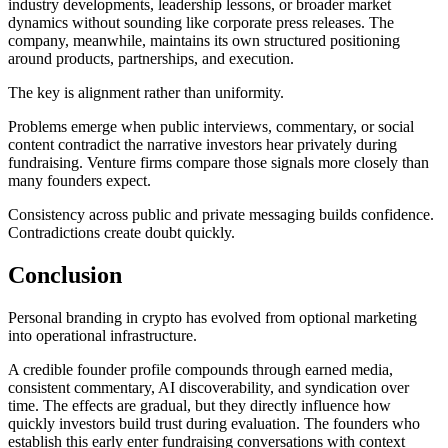
industry developments, leadership lessons, or broader market
dynamics without sounding like corporate press releases. The
company, meanwhile, maintains its own structured positioning
around products, partnerships, and execution.
The key is alignment rather than uniformity.
Problems emerge when public interviews, commentary, or social
content contradict the narrative investors hear privately during
fundraising. Venture firms compare those signals more closely than
many founders expect.
Consistency across public and private messaging builds confidence.
Contradictions create doubt quickly.
Conclusion
Personal branding in crypto has evolved from optional marketing
into operational infrastructure.
A credible founder profile compounds through earned media,
consistent commentary, AI discoverability, and syndication over
time. The effects are gradual, but they directly influence how
quickly investors build trust during evaluation. The founders who
establish this early enter fundraising conversations with context