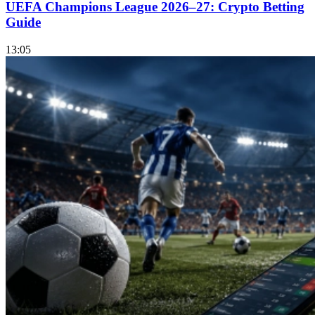
UEFA Champions League 2026–27: Crypto Betting
Guide
13:05