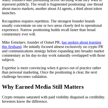
represent publicly. The result is fragmented positioning: one thread
about macro markets, another about AI agents, a third about token
launches.
Recognition requires repetition. The strongest founder brands
usually concentrate on one or two areas closely tied to operational
experience. Narrow positioning builds recall faster than broad
commentary ever will.
Mike Ermolaev, founder of Outset PR,
has spoken about learning
this firsthand
. He initially focused almost exclusively on crypto PR
and communications strategy before expanding into broader market
commentary as his day-to-day work naturally overlapped with those
subjects.
Expertise is more convincing when it grows out of practice rather
than personal marketing. Once the positioning is clear, the next
challenge becomes validation.
Why Earned Media Still Matters
Crypto remains saturated with paid visibility disguised as credibility.
Investors know the difference.