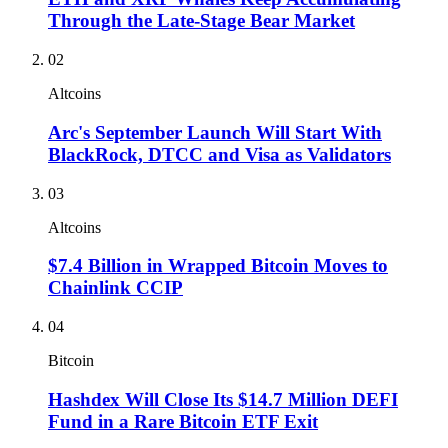
Through the Late-Stage Bear Market
02
Altcoins
Arc's September Launch Will Start With
BlackRock, DTCC and Visa as Validators
03
Altcoins
$7.4 Billion in Wrapped Bitcoin Moves to
Chainlink CCIP
04
Bitcoin
Hashdex Will Close Its $14.7 Million DEFI
Fund in a Rare Bitcoin ETF Exit