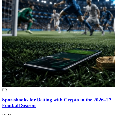
PR
Sportsbooks for Betting with Crypto in the 2026–27
Football Season