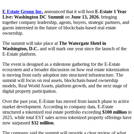
E Estate Group Inc.
announced that it will host
E-Estate 1 Year
Live: Washington DC Summit
on
June 13, 2026
, bringing
together company leadership, agents, buyers, strategic partners, and
guests interested in the future of blockchain-based real estate
ownership.
The summit will take place at
The Watergate Hotel in
Washington, D.C.
and will mark one year since the launch of the
E-Estate platform.
The event is designed as a milestone gathering for the E-Estate
ecosystem and a broader discussion on how real estate tokenization
is moving from early adoption into structured infrastructure. The
summit will focus on real assets, blockchain-based ownership
models, Real World Assets, platform growth, and the next stage of
digital property participation.
Over the past year, E-Estate has moved from launch phase to active
market development. According to company data, E-Estate
structured a tokenized real estate portfolio exceeding
$100 million
in
2025, while total EST sales across tokenized property offerings have
now surpassed
$32 million
.
The company said the summit will provide a clear review of what