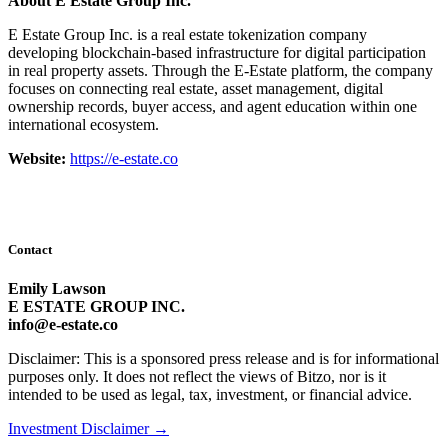
About E Estate Group Inc.
E Estate Group Inc. is a real estate tokenization company
developing blockchain-based infrastructure for digital participation
in real property assets. Through the E-Estate platform, the company
focuses on connecting real estate, asset management, digital
ownership records, buyer access, and agent education within one
international ecosystem.
Website:
https://e-estate.co
Contact
Emily Lawson
E ESTATE GROUP INC.
info@e-estate.co
Disclaimer: This is a sponsored press release and is for informational
purposes only. It does not reflect the views of Bitzo, nor is it
intended to be used as legal, tax, investment, or financial advice.
Investment Disclaimer
→