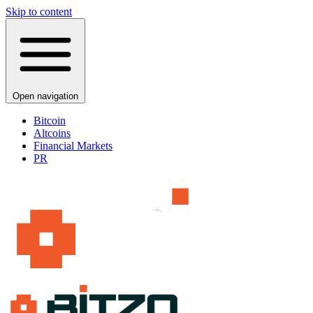
Skip to content
Open navigation
Bitcoin
Altcoins
Financial Markets
PR