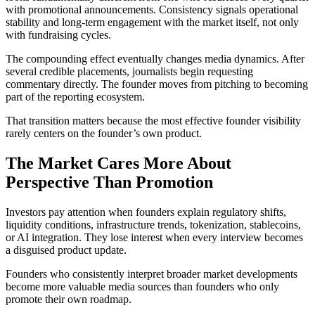
with promotional announcements. Consistency signals operational
stability and long-term engagement with the market itself, not only
with fundraising cycles.
The compounding effect eventually changes media dynamics. After
several credible placements, journalists begin requesting
commentary directly. The founder moves from pitching to becoming
part of the reporting ecosystem.
That transition matters because the most effective founder visibility
rarely centers on the founder’s own product.
The Market Cares More About
Perspective Than Promotion
Investors pay attention when founders explain regulatory shifts,
liquidity conditions, infrastructure trends, tokenization, stablecoins,
or AI integration. They lose interest when every interview becomes
a disguised product update.
Founders who consistently interpret broader market developments
become more valuable media sources than founders who only
promote their own roadmap.