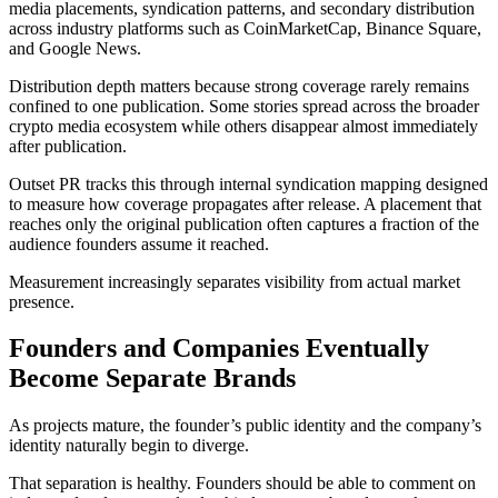
media placements, syndication patterns, and secondary distribution
across industry platforms such as CoinMarketCap, Binance Square,
and Google News.
Distribution depth matters because strong coverage rarely remains
confined to one publication. Some stories spread across the broader
crypto media ecosystem while others disappear almost immediately
after publication.
Outset PR tracks this through internal syndication mapping designed
to measure how coverage propagates after release. A placement that
reaches only the original publication often captures a fraction of the
audience founders assume it reached.
Measurement increasingly separates visibility from actual market
presence.
Founders and Companies Eventually
Become Separate Brands
As projects mature, the founder’s public identity and the company’s
identity naturally begin to diverge.
That separation is healthy. Founders should be able to comment on