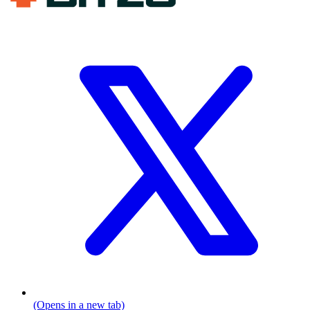
(Opens in a new tab)