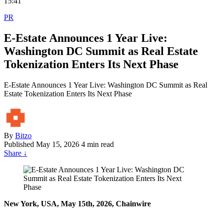
15:41
PR
E-Estate Announces 1 Year Live:
Washington DC Summit as Real Estate
Tokenization Enters Its Next Phase
E-Estate Announces 1 Year Live: Washington DC Summit as Real
Estate Tokenization Enters Its Next Phase
By
Bitzo
Published
May 15, 2026
4 min read
Share
↓
New York, USA, May 15th, 2026, Chainwire