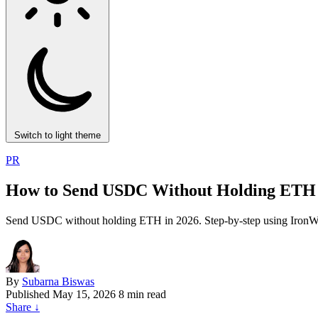
Switch to light theme
PR
How to Send USDC Without Holding ETH 
Send USDC without holding ETH in 2026. Step-by-step using IronWall
By
Subarna Biswas
Published
May 15, 2026
8 min read
Share
↓