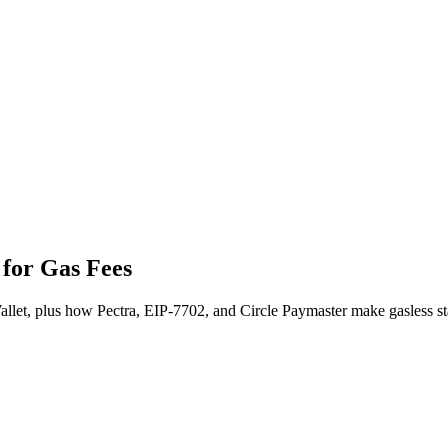
for Gas Fees
et, plus how Pectra, EIP-7702, and Circle Paymaster make gasless sta