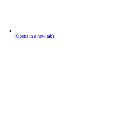
(Opens in a new tab)