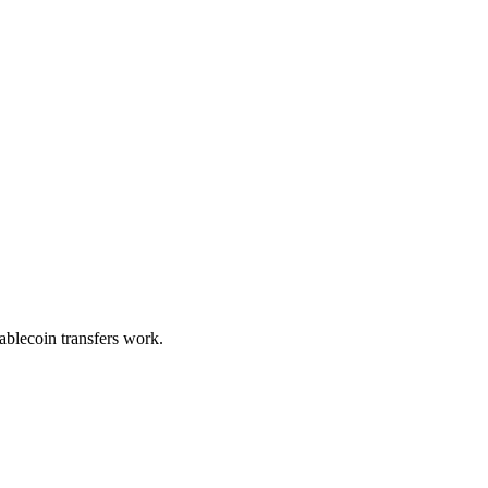
blecoin transfers work.