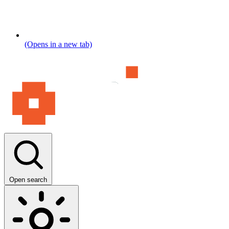
(Opens in a new tab)
Open search