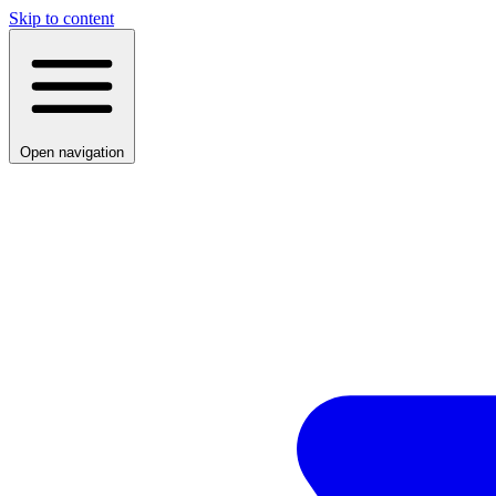
Skip to content
Open navigation