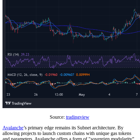
Source:
tradingview
Avalanche
’s primary edge remains its Subnet architecture. By
allowing projects to launch custom chains with unique gas tokens
and parameters, Avalanche offers a form of "sovereign modularity"