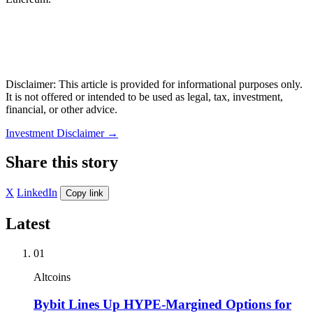
Disclaimer: This article is provided for informational purposes only.
It is not offered or intended to be used as legal, tax, investment,
financial, or other advice.
Investment Disclaimer
→
Share this story
X
LinkedIn
Copy link
Latest
01
Altcoins
Bybit Lines Up HYPE-Margined Options for