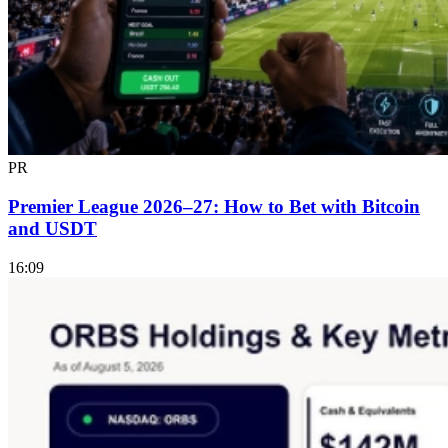
PR
Premier League 2026–27: How to Bet with Bitcoin
and USDT
16:09