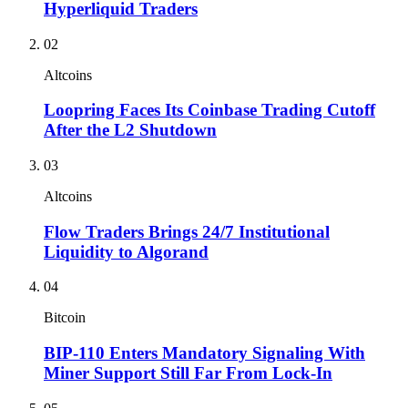
Hyperliquid Traders
02
Altcoins
Loopring Faces Its Coinbase Trading Cutoff
After the L2 Shutdown
03
Altcoins
Flow Traders Brings 24/7 Institutional
Liquidity to Algorand
04
Bitcoin
BIP-110 Enters Mandatory Signaling With
Miner Support Still Far From Lock-In