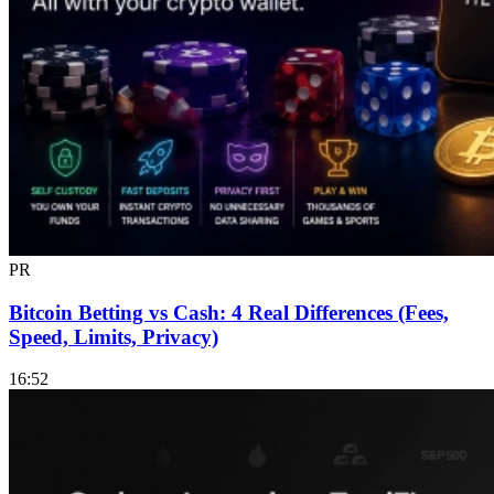
PR
Bitcoin Betting vs Cash: 4 Real Differences (Fees,
Speed, Limits, Privacy)
16:52