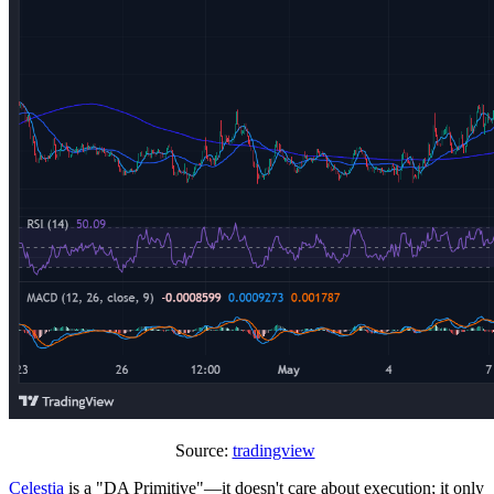
Source:
tradingview
Celestia
is a "DA Primitive"—it doesn't care about execution; it only