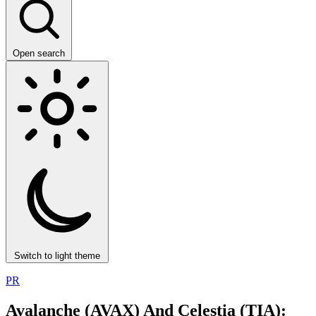
Open search
Switch to light theme
PR
Avalanche (AVAX) And Celestia (TIA):