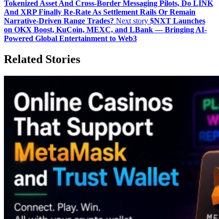
Tokenized Asset And Cross‑Border Messaging Pilots, Do LINK
And XRP Finally Re‑Rate As Settlement Rails Or Remain
Narrative‑Driven Range Trades?
Next story
$NXT Launches
on OKX Boost, KuCoin, MEXC, and LBank — Bringing AI-
Powered Global Entertainment to Web3
Related Stories