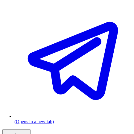
(Opens in a new tab)