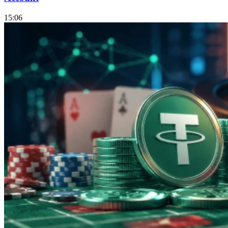
15:06