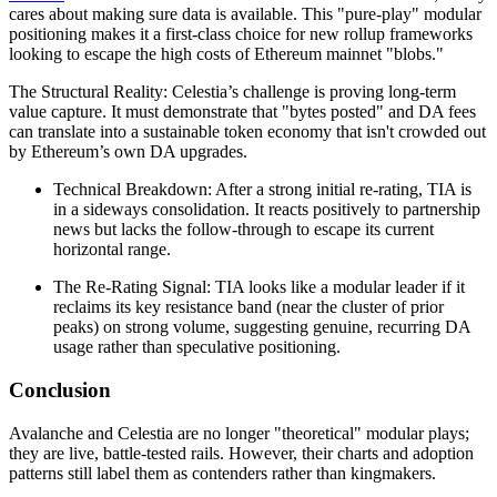
cares about making sure data is available. This "pure-play" modular
positioning makes it a first-class choice for new rollup frameworks
looking to escape the high costs of Ethereum mainnet "blobs."
The Structural Reality: Celestia’s challenge is proving long-term
value capture. It must demonstrate that "bytes posted" and DA fees
can translate into a sustainable token economy that isn't crowded out
by Ethereum’s own DA upgrades.
Technical Breakdown: After a strong initial re-rating, TIA is
in a sideways consolidation. It reacts positively to partnership
news but lacks the follow-through to escape its current
horizontal range.
The Re-Rating Signal: TIA looks like a modular leader if it
reclaims its key resistance band (near the cluster of prior
peaks) on strong volume, suggesting genuine, recurring DA
usage rather than speculative positioning.
Conclusion
Avalanche and Celestia are no longer "theoretical" modular plays;
they are live, battle-tested rails. However, their charts and adoption
patterns still label them as contenders rather than kingmakers.