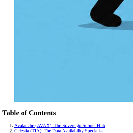
Table of Contents
Avalanche (AVAX): The Sovereign Subnet Hub
Celestia (TIA): The Data Availability Specialist