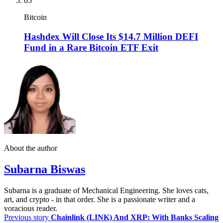
05
Bitcoin
Hashdex Will Close Its $14.7 Million DEFI
Fund in a Rare Bitcoin ETF Exit
About the author
Subarna Biswas
Subarna is a graduate of Mechanical Engineering. She loves cats,
art, and crypto - in that order. She is a passionate writer and a
voracious reader.
Previous story
Chainlink (LINK) And XRP: With Banks Scaling