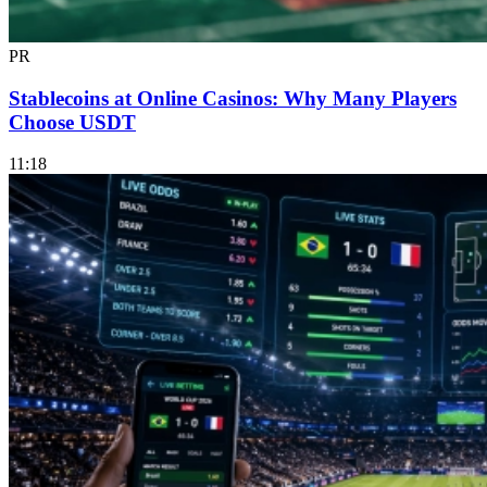
PR
Stablecoins at Online Casinos: Why Many Players
Choose USDT
11:18