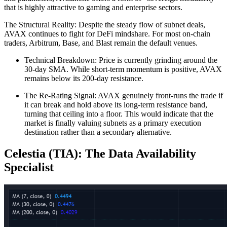
that is highly attractive to gaming and enterprise sectors.
The Structural Reality: Despite the steady flow of subnet deals,
AVAX continues to fight for DeFi mindshare. For most on-chain
traders, Arbitrum, Base, and Blast remain the default venues.
Technical Breakdown: Price is currently grinding around the
30-day SMA. While short-term momentum is positive, AVAX
remains below its 200-day resistance.
The Re-Rating Signal: AVAX genuinely front-runs the trade if
it can break and hold above its long-term resistance band,
turning that ceiling into a floor. This would indicate that the
market is finally valuing subnets as a primary execution
destination rather than a secondary alternative.
Celestia (TIA): The Data Availability
Specialist