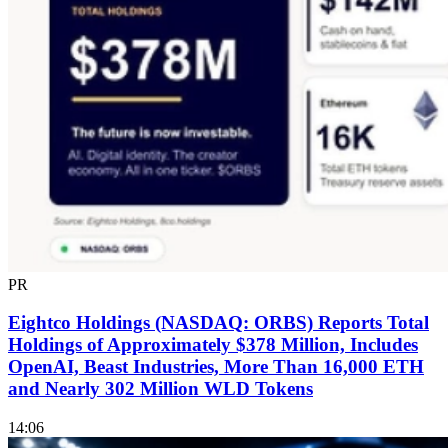
PR
Eightco Holdings (NASDAQ: ORBS) Reports Total
Holdings of Approximately $378 Million, Includes
OpenAI, Beast Industries, More Than 16,000 ETH
and Nearly 302 Million WLD Tokens
14:06