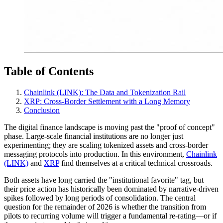
Table of Contents
Chainlink (LINK): The Data and Tokenization Rail
XRP: Cross-Border Settlement with a Long Memory
Conclusion
The digital finance landscape is moving past the "proof of concept"
phase. Large-scale financial institutions are no longer just
experimenting; they are scaling tokenized assets and cross-border
messaging protocols into production. In this environment,
Chainlink
(LINK)
and
XRP
find themselves at a critical technical crossroads.
Both assets have long carried the "institutional favorite" tag, but
their price action has historically been dominated by narrative-driven
spikes followed by long periods of consolidation. The central
question for the remainder of 2026 is whether the transition from
pilots to recurring volume will trigger a fundamental re-rating—or if