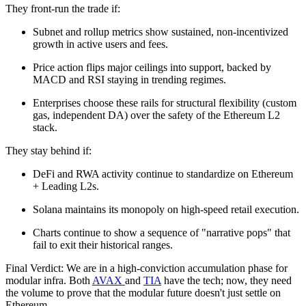
They front-run the trade if:
Subnet and rollup metrics show sustained, non-incentivized
growth in active users and fees.
Price action flips major ceilings into support, backed by
MACD and RSI staying in trending regimes.
Enterprises choose these rails for structural flexibility (custom
gas, independent DA) over the safety of the Ethereum L2
stack.
They stay behind if:
DeFi and RWA activity continue to standardize on Ethereum
+ Leading L2s.
Solana maintains its monopoly on high-speed retail execution.
Charts continue to show a sequence of "narrative pops" that
fail to exit their historical ranges.
Final Verdict: We are in a high-conviction accumulation phase for
modular infra. Both
AVAX
and
TIA
have the tech; now, they need
the volume to prove that the modular future doesn't just settle on
Ethereum.