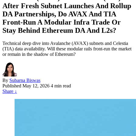
After Fresh Subnet Launches And Rollup
DA Partnerships, Do AVAX And TIA
Front‑Run A Modular Infra Trade Or
Stay Behind Ethereum DA And L2s?
Technical deep dive into Avalanche (AVAX) subnets and Celestia
(TIA) data availability. Will these modular rails front-run the market
or remain in the shadow of Ethereum?
By
Subarna Biswas
Published
May 12, 2026
4 min read
Share
↓