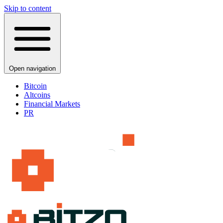
Skip to content
Open navigation
Bitcoin
Altcoins
Financial Markets
PR