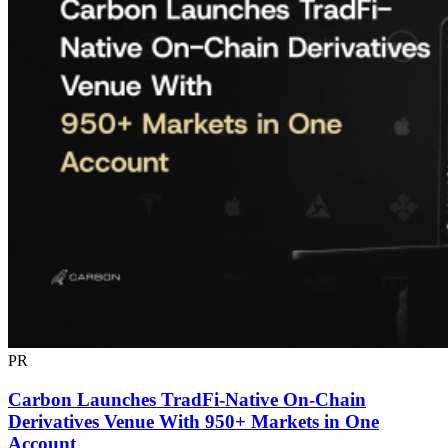
PR
Carbon Launches TradFi-Native On-Chain
Derivatives Venue With 950+ Markets in One
Account