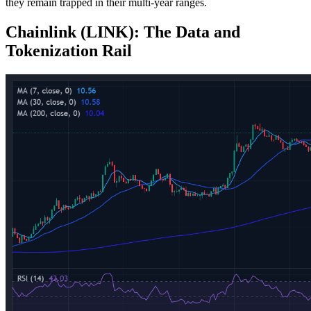
they remain trapped in their multi-year ranges.
Chainlink (LINK): The Data and
Tokenization Rail