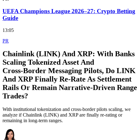
UEFA Champions League 2026–27: Crypto Betting
Guide
13:05
PR
Chainlink (LINK) And XRP: With Banks
Scaling Tokenized Asset And
Cross‑Border Messaging Pilots, Do LINK
And XRP Finally Re‑Rate As Settlement
Rails Or Remain Narrative‑Driven Range
Trades?
With institutional tokenization and cross-border pilots scaling, we
analyze if Chainlink (LINK) and XRP are finally re-rating or
remaining in long-term ranges.