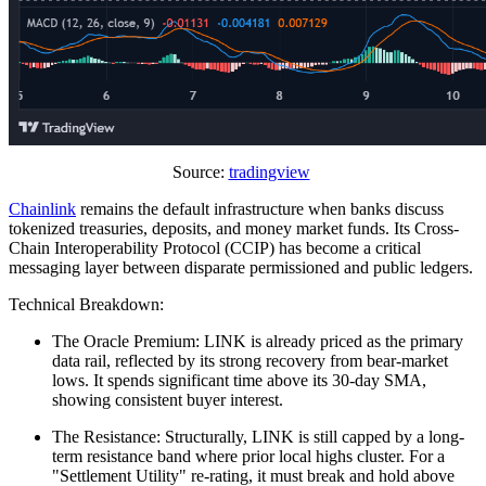
Source:
tradingview
Chainlink
remains the default infrastructure when banks discuss
tokenized treasuries, deposits, and money market funds. Its Cross-
Chain Interoperability Protocol (CCIP) has become a critical
messaging layer between disparate permissioned and public ledgers.
Technical Breakdown:
The Oracle Premium: LINK is already priced as the primary
data rail, reflected by its strong recovery from bear-market
lows. It spends significant time above its 30-day SMA,
showing consistent buyer interest.
The Resistance: Structurally, LINK is still capped by a long-
term resistance band where prior local highs cluster. For a
"Settlement Utility" re-rating, it must break and hold above