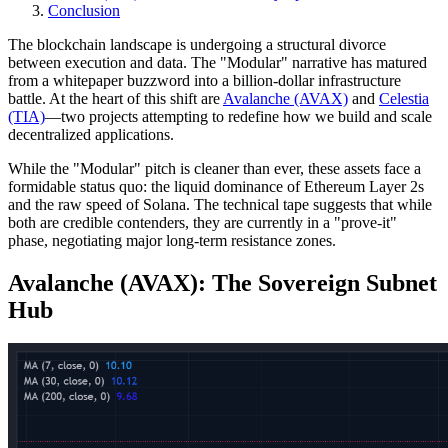
Conclusion
The blockchain landscape is undergoing a structural divorce
between execution and data. The "Modular" narrative has matured
from a whitepaper buzzword into a billion-dollar infrastructure
battle. At the heart of this shift are
Avalanche (AVAX)
and
Celestia
(TIA)
—two projects attempting to redefine how we build and scale
decentralized applications.
While the "Modular" pitch is cleaner than ever, these assets face a
formidable status quo: the liquid dominance of Ethereum Layer 2s
and the raw speed of Solana. The technical tape suggests that while
both are credible contenders, they are currently in a "prove-it"
phase, negotiating major long-term resistance zones.
Avalanche (AVAX): The Sovereign Subnet
Hub