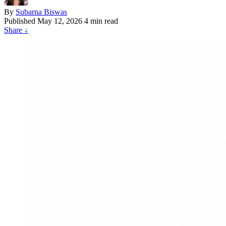
By
Subarna Biswas
Published
May 12, 2026
4 min read
Share
↓