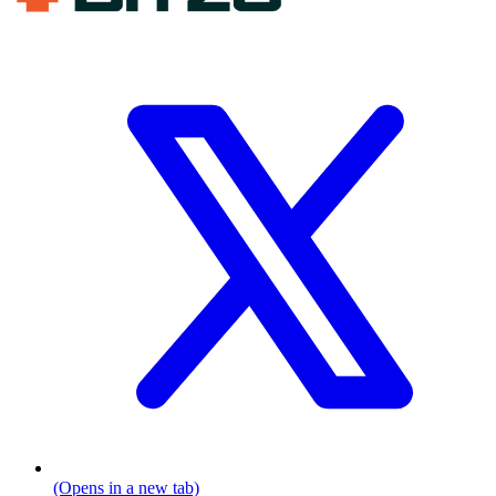
(Opens in a new tab)