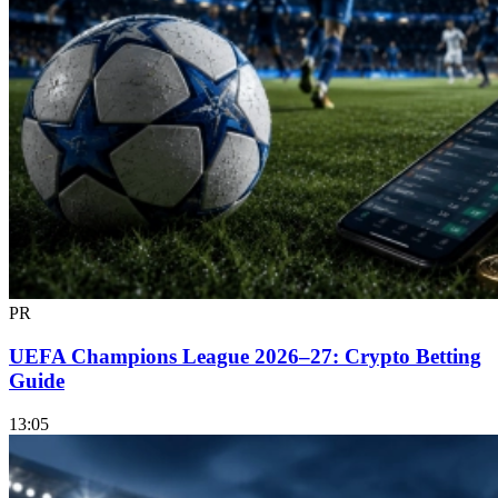
PR
UEFA Champions League 2026–27: Crypto Betting
Guide
13:05