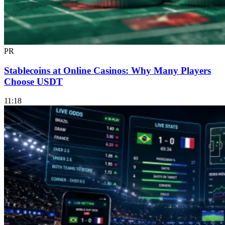
PR
Stablecoins at Online Casinos: Why Many Players
Choose USDT
11:18