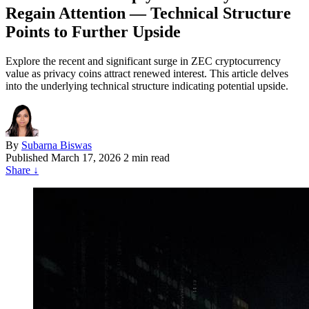
Regain Attention — Technical Structure
Points to Further Upside
Explore the recent and significant surge in ZEC cryptocurrency
value as privacy coins attract renewed interest. This article delves
into the underlying technical structure indicating potential upside.
By
Subarna Biswas
Published
March 17, 2026
2 min read
Share
↓