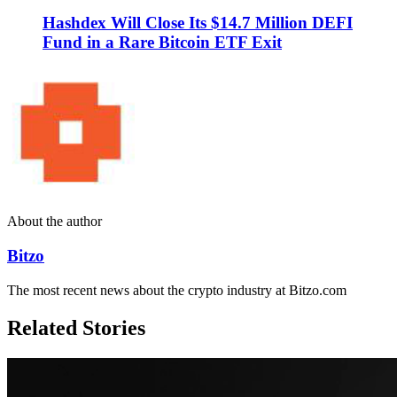
Hashdex Will Close Its $14.7 Million DEFI
Fund in a Rare Bitcoin ETF Exit
About the author
Bitzo
The most recent news about the crypto industry at Bitzo.com
Related Stories