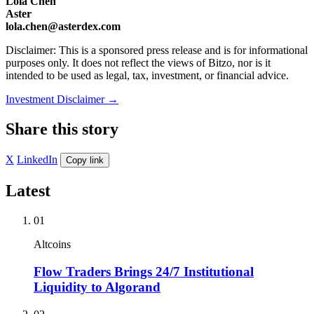
Lola Chen
Aster
lola.chen@asterdex.com
Disclaimer: This is a sponsored press release and is for informational
purposes only. It does not reflect the views of Bitzo, nor is it
intended to be used as legal, tax, investment, or financial advice.
Investment Disclaimer
→
Share this story
X
LinkedIn
Copy link
Latest
01
Altcoins
Flow Traders Brings 24/7 Institutional
Liquidity to Algorand