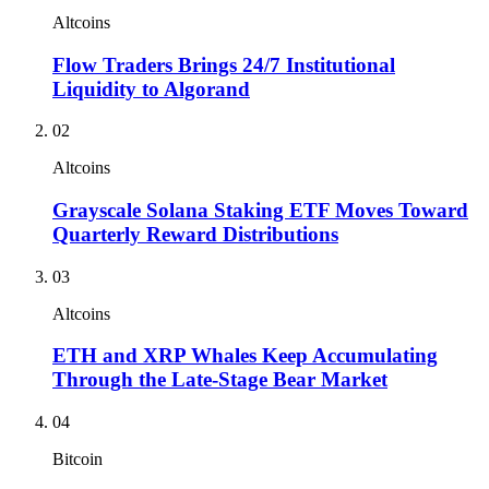
Altcoins
Flow Traders Brings 24/7 Institutional
Liquidity to Algorand
02
Altcoins
Grayscale Solana Staking ETF Moves Toward
Quarterly Reward Distributions
03
Altcoins
ETH and XRP Whales Keep Accumulating
Through the Late-Stage Bear Market
04
Bitcoin