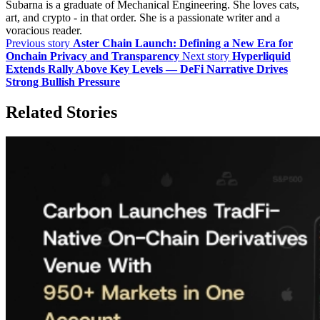
Subarna is a graduate of Mechanical Engineering. She loves cats,
art, and crypto - in that order. She is a passionate writer and a
voracious reader.
Previous story
Aster Chain Launch: Defining a New Era for
Onchain Privacy and Transparency
Next story
Hyperliquid
Extends Rally Above Key Levels — DeFi Narrative Drives
Strong Bullish Pressure
Related Stories