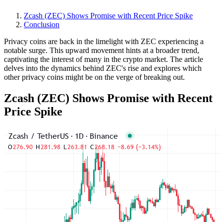
Zcash (ZEC) Shows Promise with Recent Price Spike
Conclusion
Privacy coins are back in the limelight with ZEC experiencing a
notable surge. This upward movement hints at a broader trend,
captivating the interest of many in the crypto market. The article
delves into the dynamics behind ZEC's rise and explores which
other privacy coins might be on the verge of breaking out.
Zcash (ZEC) Shows Promise with Recent
Price Spike