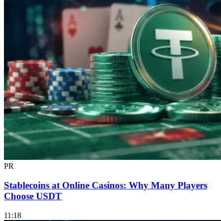
PR
Stablecoins at Online Casinos: Why Many Players
Choose USDT
11:18