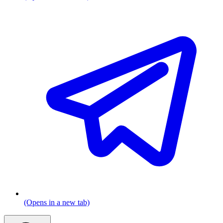
(Opens in a new tab)