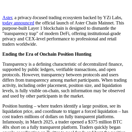
Aster
, a privacy-focused trading ecosystem backed by YZi Labs,
today announced
the official launch of Aster Chain Mainnet. This
purpose-built Layer 1 blockchain is designed to dismantle the
"transparency trap" of modern DeFi, offering institutional-grade
privacy and CEX-level performance to professional and retail
traders worldwide.
Ending the Era of Onchain Position Hunting
Transparency is a defining characteristic of decentralized finance,
supported by public ledgers, verifiable transactions, and open
protocols. However, transparency between protocols and users
differs from transparency among market participants. When trading
activity, including order placement, position size, and liquidation
levels, is fully visible on-chain, such information may be observed
and used by other participants in the market.
Position hunting – where traders identify a large position, see its
liquidation price, and coordinate to trigger a forced liquidation – has
cost traders millions of dollars on fully transparent platforms.
Infamously, in March 2025, a trader opened a $375 million BTC
40x short on a fully transparent platform. Traders quickly began