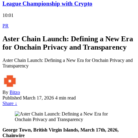
League Championship with Crypto
10:01
PR
Aster Chain Launch: Defining a New Era
for Onchain Privacy and Transparency
Aster Chain Launch: Defining a New Era for Onchain Privacy and
Transparency
By
Bitzo
Published
March 17, 2026
4 min read
Share
↓
George Town, British Virgin Islands, March 17th, 2026,
Chainwire