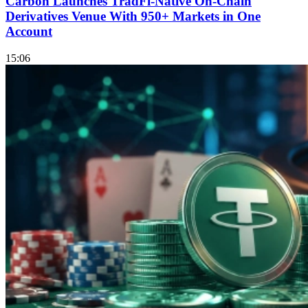
Carbon Launches TradFi-Native On-Chain
Derivatives Venue With 950+ Markets in One
Account
15:06