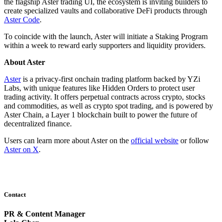
the flagship Aster trading UI, the ecosystem is inviting builders to
create specialized vaults and collaborative DeFi products through
Aster Code
.
To coincide with the launch, Aster will initiate a Staking Program
within a week to reward early supporters and liquidity providers.
About Aster
Aster
is a privacy-first onchain trading platform backed by YZi
Labs, with unique features like Hidden Orders to protect user
trading activity. It offers perpetual contracts across crypto, stocks
and commodities, as well as crypto spot trading, and is powered by
Aster Chain, a Layer 1 blockchain built to power the future of
decentralized finance.
Users can learn more about Aster on the
official website
or follow
Aster on X
.
Contact
PR & Content Manager