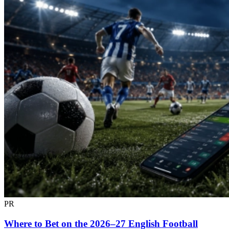
PR
Where to Bet on the 2026–27 English Football