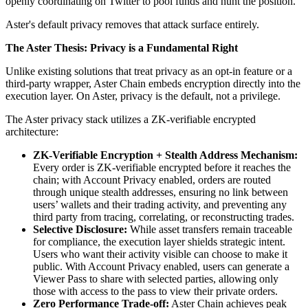
openly coordinating on Twitter to pool funds and hunt the position.
Aster's default privacy removes that attack surface entirely.
The Aster Thesis: Privacy is a Fundamental Right
Unlike existing solutions that treat privacy as an opt-in feature or a
third-party wrapper, Aster Chain embeds encryption directly into the
execution layer. On Aster, privacy is the default, not a privilege.
The Aster privacy stack utilizes a ZK-verifiable encrypted
architecture:
ZK-Verifiable Encryption + Stealth Address Mechanism:
Every order is ZK-verifiable encrypted before it reaches the
chain; with Account Privacy enabled, orders are routed
through unique stealth addresses, ensuring no link between
users’ wallets and their trading activity, and preventing any
third party from tracing, correlating, or reconstructing trades.
Selective Disclosure:
While asset transfers remain traceable
for compliance, the execution layer shields strategic intent.
Users who want their activity visible can choose to make it
public. With Account Privacy enabled, users can generate a
Viewer Pass to share with selected parties, allowing only
those with access to the pass to view their private orders.
Zero Performance Trade-off:
Aster Chain achieves peak