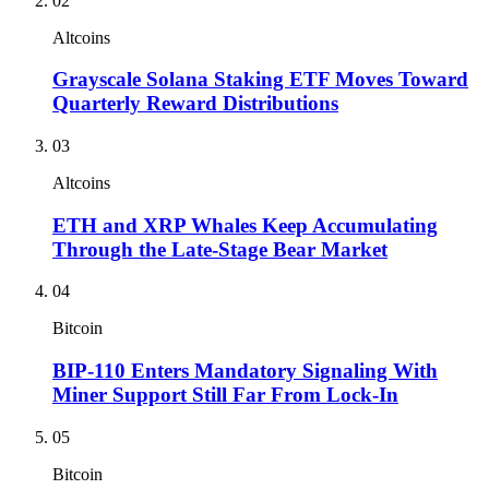
02
Altcoins
Grayscale Solana Staking ETF Moves Toward
Quarterly Reward Distributions
03
Altcoins
ETH and XRP Whales Keep Accumulating
Through the Late-Stage Bear Market
04
Bitcoin
BIP-110 Enters Mandatory Signaling With
Miner Support Still Far From Lock-In
05
Bitcoin