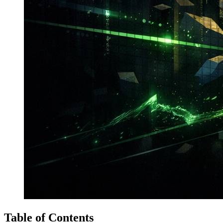
Table of Contents