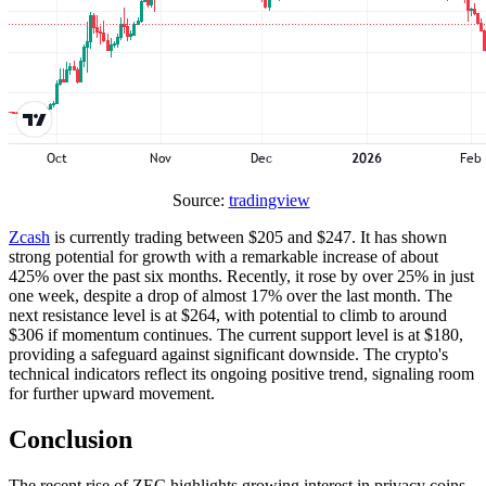
Source:
tradingview
Zcash
is currently trading between $205 and $247. It has shown
strong potential for growth with a remarkable increase of about
425% over the past six months. Recently, it rose by over 25% in just
one week, despite a drop of almost 17% over the last month. The
next resistance level is at $264, with potential to climb to around
$306 if momentum continues. The current support level is at $180,
providing a safeguard against significant downside. The crypto's
technical indicators reflect its ongoing positive trend, signaling room
for further upward movement.
Conclusion
The recent rise of ZEC highlights growing interest in privacy coins.