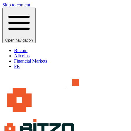
Skip to content
Open navigation
Bitcoin
Altcoins
Financial Markets
PR