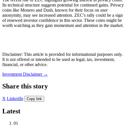
Its technical structure suggests potential for continued gains. Privacy
coins like Monero and Dash, known for their focus on user
anonymity, may see increased attention. ZEC's rally could be a sign
of renewed investor confidence in this sector. These coins might be
worth watching as they gain momentum and attention in the market.
Disclaimer: This article is provided for informational purposes only.
It is not offered or intended to be used as legal, tax, investment,
financial, or other advice.
Investment Disclaimer
→
Share this story
X
LinkedIn
Copy link
Latest
01