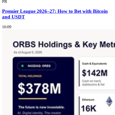
PR
Premier League 2026–27: How to Bet with Bitcoin
and USDT
16:09