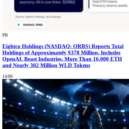
PR
Eightco Holdings (NASDAQ: ORBS) Reports Total
Holdings of Approximately $378 Million, Includes
OpenAI, Beast Industries, More Than 16,000 ETH
and Nearly 302 Million WLD Tokens
14:06