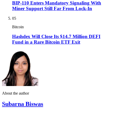
BIP-110 Enters Mandatory Signaling With
Miner Support Still Far From Lock-In
05
Bitcoin
Hashdex Will Close Its $14.7 Million DEFI
Fund in a Rare Bitcoin ETF Exit
About the author
Subarna Biswas