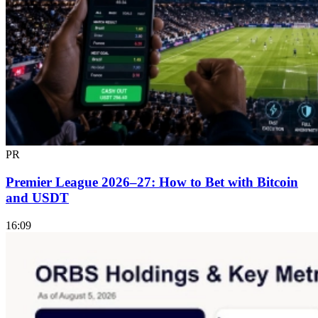
PR
Premier League 2026–27: How to Bet with Bitcoin
and USDT
16:09