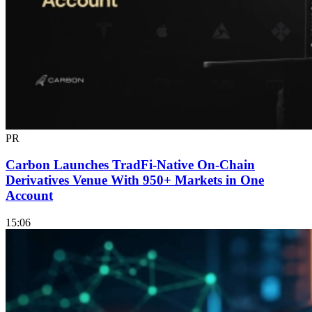
PR
Carbon Launches TradFi-Native On-Chain
Derivatives Venue With 950+ Markets in One
Account
15:06