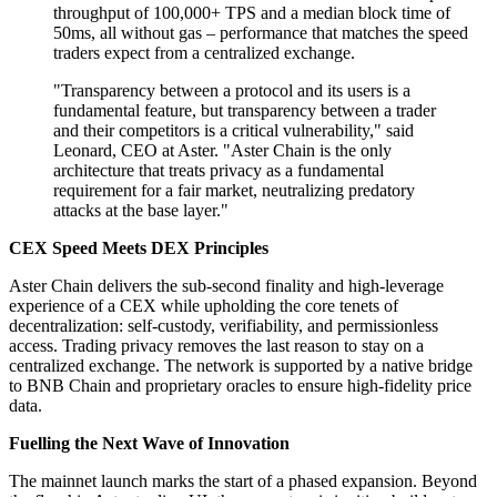
throughput of 100,000+ TPS and a median block time of
50ms, all without gas – performance that matches the speed
traders expect from a centralized exchange.
"Transparency between a protocol and its users is a
fundamental feature, but transparency between a trader
and their competitors is a critical vulnerability," said
Leonard, CEO at Aster. "Aster Chain is the only
architecture that treats privacy as a fundamental
requirement for a fair market, neutralizing predatory
attacks at the base layer."
CEX Speed Meets DEX Principles
Aster Chain delivers the sub-second finality and high-leverage
experience of a CEX while upholding the core tenets of
decentralization: self-custody, verifiability, and permissionless
access. Trading privacy removes the last reason to stay on a
centralized exchange. The network is supported by a native bridge
to BNB Chain and proprietary oracles to ensure high-fidelity price
data.
Fuelling the Next Wave of Innovation
The mainnet launch marks the start of a phased expansion. Beyond