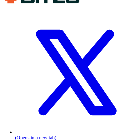
(Opens in a new tab)