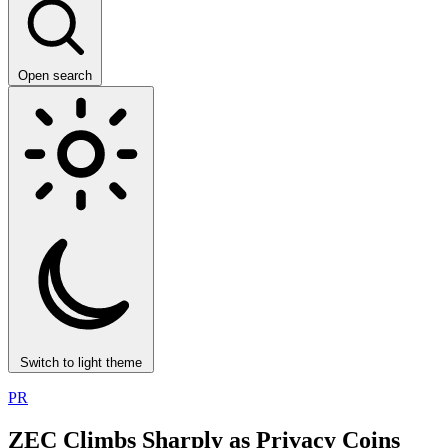
Open search
Switch to light theme
PR
ZEC Climbs Sharply as Privacy Coins