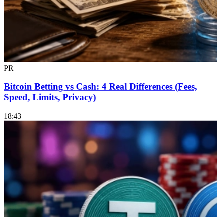
PR
Bitcoin Betting vs Cash: 4 Real Differences (Fees,
Speed, Limits, Privacy)
18:43