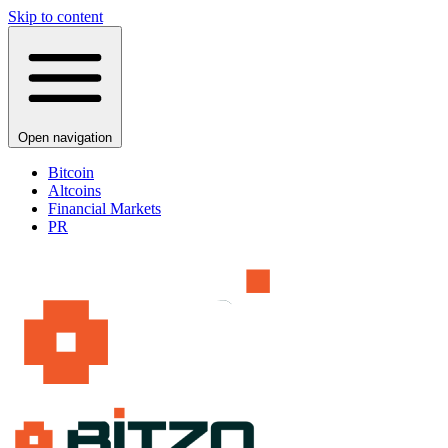
Skip to content
Open navigation
Bitcoin
Altcoins
Financial Markets
PR