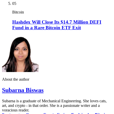
05
Bitcoin
Hashdex Will Close Its $14.7 Million DEFI
Fund in a Rare Bitcoin ETF Exit
About the author
Subarna Biswas
Subarna is a graduate of Mechanical Engineering. She loves cats,
art, and crypto - in that order. She is a passionate writer and a
voracious reader.