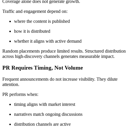
Coverage alone does not generate growth.
Traffic and engagement depend on:
where the content is published
how it is distributed
whether it aligns with active demand
Random placements produce limited results. Structured distribution
across high-discovery channels generates measurable impact.
PR Requires Timing, Not Volume
Frequent announcements do not increase visibility. They dilute
attention.
PR performs when:
timing aligns with market interest
narratives match ongoing discussions
distribution channels are active