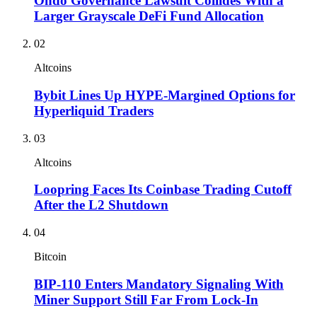
Ondo Governance Lawsuit Collides With a
Larger Grayscale DeFi Fund Allocation
02
Altcoins
Bybit Lines Up HYPE-Margined Options for
Hyperliquid Traders
03
Altcoins
Loopring Faces Its Coinbase Trading Cutoff
After the L2 Shutdown
04
Bitcoin
BIP-110 Enters Mandatory Signaling With
Miner Support Still Far From Lock-In