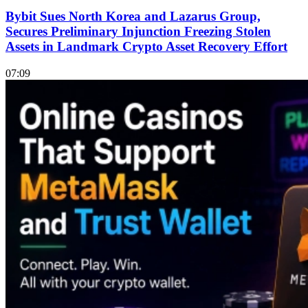
Bybit Sues North Korea and Lazarus Group,
Secures Preliminary Injunction Freezing Stolen
Assets in Landmark Crypto Asset Recovery Effort
07:09