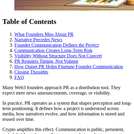
Table of Contents
What Founders Miss About PR
Narrative Precedes News
Founder Communication Defines the Project
Communication Creates Long-Term Risk
Visibility Without Structure Does Not Convert
PR Requires Timing, Not Volume
How Outset PR Helps Finetune Founder Communication
Closing Thoughts
FAQ
Many Web3 founders approach PR as a distribution tool. They
expect mere news announcements, coverage, or visibility.
In practice, PR operates as a system that shapes perception and long-
term positioning. It defines how a project is understood across
media, how narratives evolve, and how information is stored and
reused over time.
Crypto amplifies this effect. Communication is public, persistent,