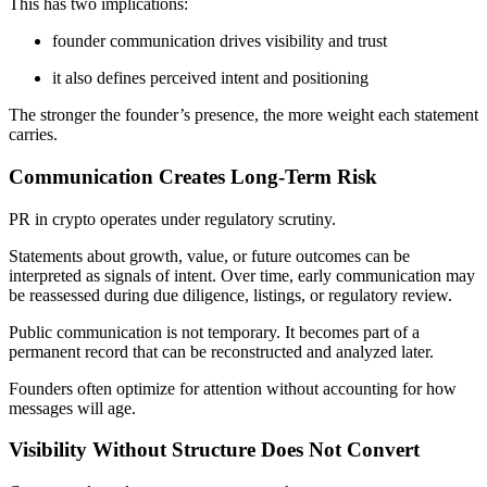
This has two implications:
founder communication drives visibility and trust
it also defines perceived intent and positioning
The stronger the founder’s presence, the more weight each statement
carries.
Communication Creates Long-Term Risk
PR in crypto operates under regulatory scrutiny.
Statements about growth, value, or future outcomes can be
interpreted as signals of intent. Over time, early communication may
be reassessed during due diligence, listings, or regulatory review.
Public communication is not temporary. It becomes part of a
permanent record that can be reconstructed and analyzed later.
Founders often optimize for attention without accounting for how
messages will age.
Visibility Without Structure Does Not Convert