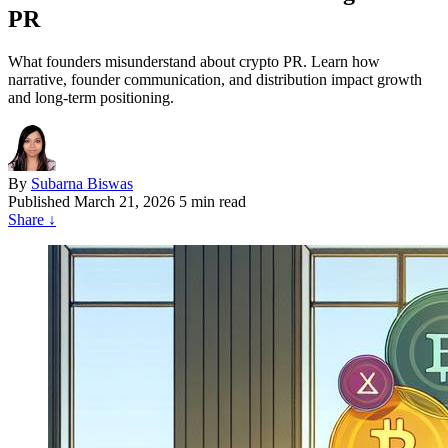
PR
What founders misunderstand about crypto PR. Learn how
narrative, founder communication, and distribution impact growth
and long-term positioning.
By
Subarna Biswas
Published
March 21, 2026
5 min read
Share
↓