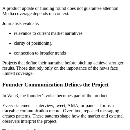
A product update or funding round does not guarantee attention.
Media coverage depends on context.
Journalists evaluate:
relevance to current market narratives
clarity of positioning
connection to broader trends
Projects that define their narrative before pitching achieve stronger
results. Those that rely only on the importance of the news face
limited coverage.
Founder Communication Defines the Project
In Web3, the founder’s voice becomes part of the product.
Every statement—interview, tweet, AMA, or panel—forms a
traceable communication record. Over time, repeated messaging
creates patterns. These patterns shape how the market and external
observers interpret the project.