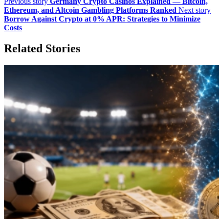
Previous story
Germany Crypto Casinos Explained — Bitcoin,
Ethereum, and Altcoin Gambling Platforms Ranked
Next story
Borrow Against Crypto at 0% APR: Strategies to Minimize
Costs
Related Stories