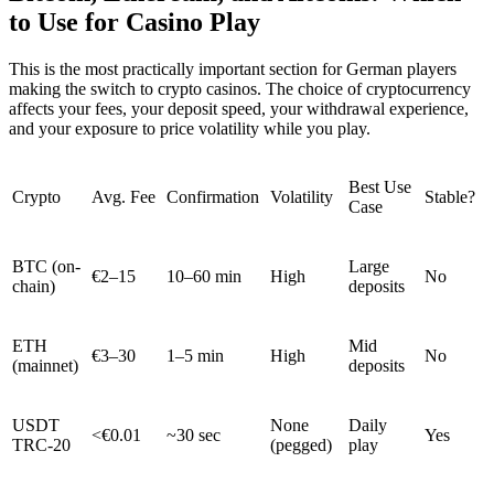
to Use for Casino Play
This is the most practically important section for German players
making the switch to crypto casinos. The choice of cryptocurrency
affects your fees, your deposit speed, your withdrawal experience,
and your exposure to price volatility while you play.
Best Use
Crypto
Avg. Fee
Confirmation
Volatility
Stable?
Case
BTC (on-
Large
€2–15
10–60 min
High
No
chain)
deposits
ETH
Mid
€3–30
1–5 min
High
No
(mainnet)
deposits
USDT
None
Daily
<€0.01
~30 sec
Yes
TRC-20
(pegged)
play