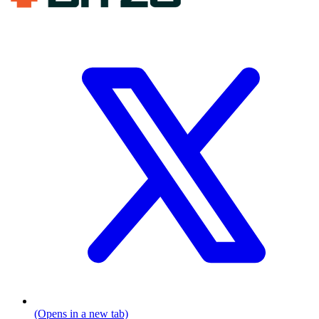
(Opens in a new tab)