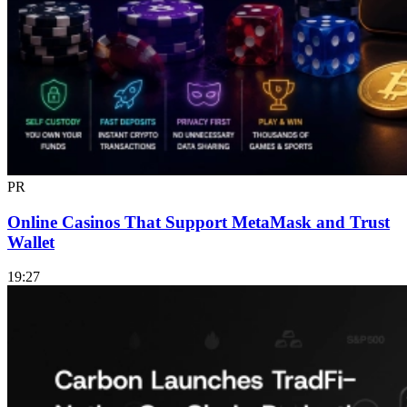
PR
Online Casinos That Support MetaMask and Trust
Wallet
19:27