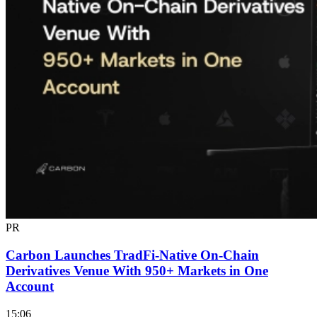
PR
Carbon Launches TradFi-Native On-Chain
Derivatives Venue With 950+ Markets in One
Account
15:06