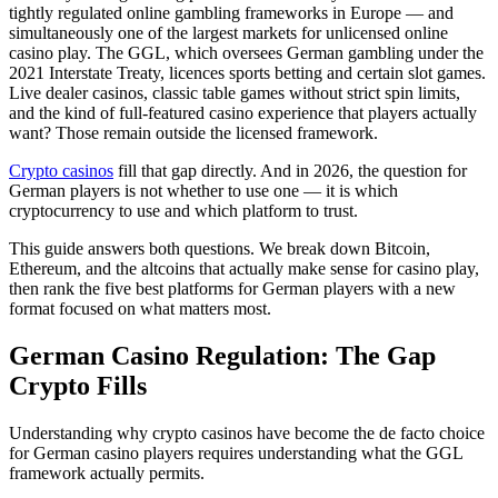
tightly regulated online gambling frameworks in Europe — and
simultaneously one of the largest markets for unlicensed online
casino play. The GGL, which oversees German gambling under the
2021 Interstate Treaty, licences sports betting and certain slot games.
Live dealer casinos, classic table games without strict spin limits,
and the kind of full-featured casino experience that players actually
want? Those remain outside the licensed framework.
Crypto casinos
fill that gap directly. And in 2026, the question for
German players is not whether to use one — it is which
cryptocurrency to use and which platform to trust.
This guide answers both questions. We break down Bitcoin,
Ethereum, and the altcoins that actually make sense for casino play,
then rank the five best platforms for German players with a new
format focused on what matters most.
German Casino Regulation: The Gap
Crypto Fills
Understanding why crypto casinos have become the de facto choice
for German casino players requires understanding what the GGL
framework actually permits.