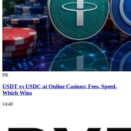
PR
USDT vs USDC at Online Casinos: Fees, Speed,
Which Wins
14:40