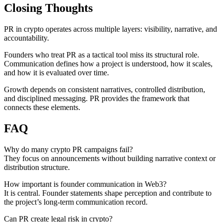
Closing Thoughts
PR in crypto operates across multiple layers: visibility, narrative, and
accountability.
Founders who treat PR as a tactical tool miss its structural role.
Communication defines how a project is understood, how it scales,
and how it is evaluated over time.
Growth depends on consistent narratives, controlled distribution,
and disciplined messaging. PR provides the framework that
connects these elements.
FAQ
Why do many crypto PR campaigns fail?
They focus on announcements without building narrative context or
distribution structure.
How important is founder communication in Web3?
It is central. Founder statements shape perception and contribute to
the project’s long-term communication record.
Can PR create legal risk in crypto?