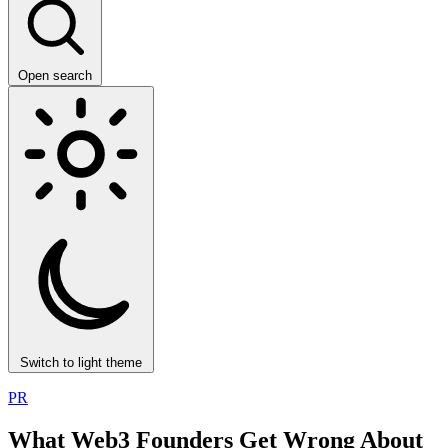
Open search
Switch to light theme
PR
What Web3 Founders Get Wrong About