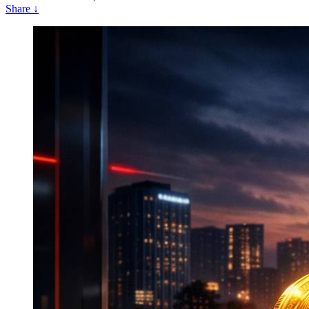
Share
↓