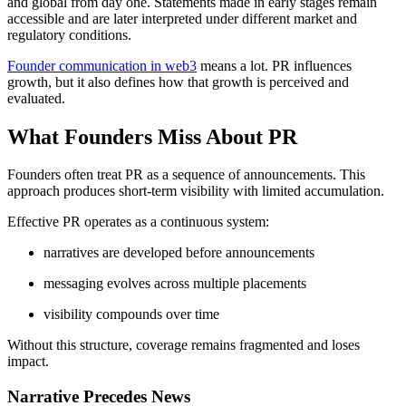
and global from day one. Statements made in early stages remain
accessible and are later interpreted under different market and
regulatory conditions.
Founder communication in web3
means a lot. PR influences
growth, but it also defines how that growth is perceived and
evaluated.
What Founders Miss About PR
Founders often treat PR as a sequence of announcements. This
approach produces short-term visibility with limited accumulation.
Effective PR operates as a continuous system:
narratives are developed before announcements
messaging evolves across multiple placements
visibility compounds over time
Without this structure, coverage remains fragmented and loses
impact.
Narrative Precedes News