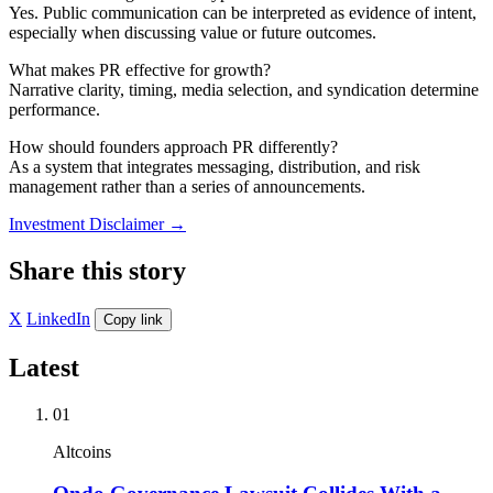
Yes. Public communication can be interpreted as evidence of intent,
especially when discussing value or future outcomes.
What makes PR effective for growth?
Narrative clarity, timing, media selection, and syndication determine
performance.
How should founders approach PR differently?
As a system that integrates messaging, distribution, and risk
management rather than a series of announcements.
Investment Disclaimer
→
Share this story
X
LinkedIn
Copy link
Latest
01
Altcoins