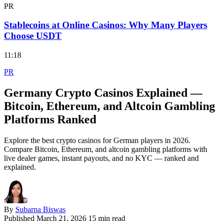
PR
Stablecoins at Online Casinos: Why Many Players
Choose USDT
11:18
PR
Germany Crypto Casinos Explained —
Bitcoin, Ethereum, and Altcoin Gambling
Platforms Ranked
Explore the best crypto casinos for German players in 2026.
Compare Bitcoin, Ethereum, and altcoin gambling platforms with
live dealer games, instant payouts, and no KYC — ranked and
explained.
By
Subarna Biswas
Published
March 21, 2026
15 min read