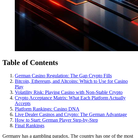
Table of Contents
German Casino Regulation: The Gap Crypto Fills
Bitcoin, Ethereum, and Altcoins: Which to Use for Casino
Play
Volatility Risk: Playing Casino with Non-Stable Crypto
Crypto Acceptance Matrix: What Each Platform Actually
Accepts
Platform Rankings: Casino DNA
Live Dealer Casinos and Crypto: The German Advantage
How to Start: German Player Step-by-Step
Final Rankings
Germany has a gambling paradox. The country has one of the most