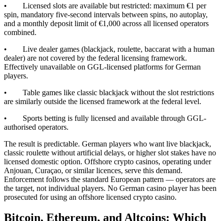
• Licensed slots are available but restricted: maximum €1 per
spin, mandatory five-second intervals between spins, no autoplay,
and a monthly deposit limit of €1,000 across all licensed operators
combined.
• Live dealer games (blackjack, roulette, baccarat with a human
dealer) are not covered by the federal licensing framework.
Effectively unavailable on GGL-licensed platforms for German
players.
• Table games like classic blackjack without the slot restrictions
are similarly outside the licensed framework at the federal level.
• Sports betting is fully licensed and available through GGL-
authorised operators.
The result is predictable. German players who want live blackjack,
classic roulette without artificial delays, or higher slot stakes have no
licensed domestic option. Offshore crypto casinos, operating under
Anjouan, Curaçao, or similar licences, serve this demand.
Enforcement follows the standard European pattern — operators are
the target, not individual players. No German casino player has been
prosecuted for using an offshore licensed crypto casino.
Bitcoin, Ethereum, and Altcoins: Which