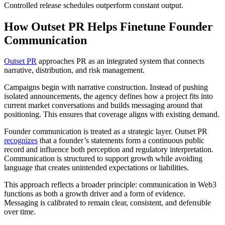
Controlled release schedules outperform constant output.
How Outset PR Helps Finetune Founder
Communication
Outset PR
approaches PR as an integrated system that connects
narrative, distribution, and risk management.
Campaigns begin with narrative construction. Instead of pushing
isolated announcements, the agency defines how a project fits into
current market conversations and builds messaging around that
positioning. This ensures that coverage aligns with existing demand.
Founder communication is treated as a strategic layer. Outset PR
recognizes
that a founder’s statements form a continuous public
record and influence both perception and regulatory interpretation.
Communication is structured to support growth while avoiding
language that creates unintended expectations or liabilities.
This approach reflects a broader principle: communication in Web3
functions as both a growth driver and a form of evidence.
Messaging is calibrated to remain clear, consistent, and defensible
over time.