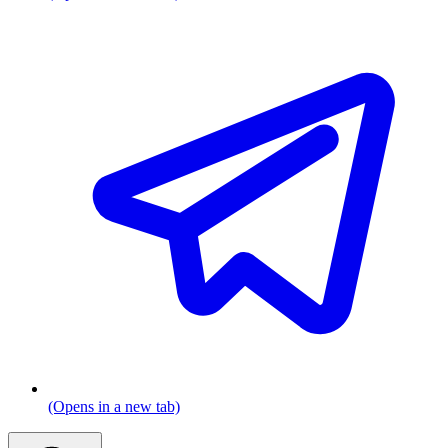
(Opens in a new tab)