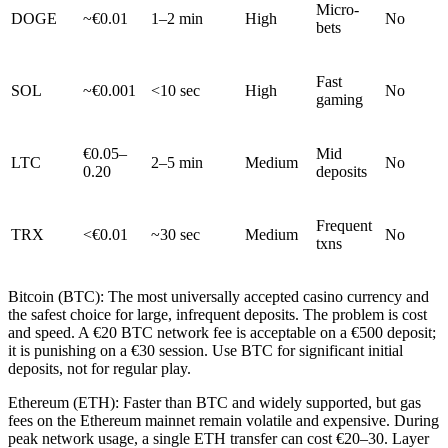
Micro-
DOGE
~€0.01
1–2 min
High
No
bets
Fast
SOL
~€0.001
<10 sec
High
No
gaming
€0.05–
Mid
LTC
2–5 min
Medium
No
0.20
deposits
Frequent
TRX
<€0.01
~30 sec
Medium
No
txns
Bitcoin (BTC): The most universally accepted casino currency and
the safest choice for large, infrequent deposits. The problem is cost
and speed. A €20 BTC network fee is acceptable on a €500 deposit;
it is punishing on a €30 session. Use BTC for significant initial
deposits, not for regular play.
Ethereum (ETH): Faster than BTC and widely supported, but gas
fees on the Ethereum mainnet remain volatile and expensive. During
peak network usage, a single ETH transfer can cost €20–30. Layer