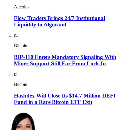
Altcoins
Flow Traders Brings 24/7 Institutional
Liquidity to Algorand
04
Bitcoin
BIP-110 Enters Mandatory Signaling With
Miner Support Still Far From Lock-In
05
Bitcoin
Hashdex Will Close Its $14.7 Million DEFI
Fund in a Rare Bitcoin ETF Exit