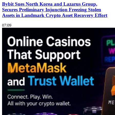
Bybit Sues North Korea and Lazarus Group,
Secures Preliminary Injunction Freezing Stolen
Assets in Landmark Crypto Asset Recovery Effort
07:09