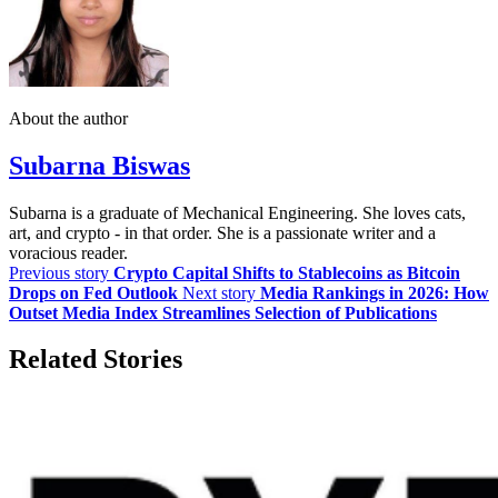
About the author
Subarna Biswas
Subarna is a graduate of Mechanical Engineering. She loves cats,
art, and crypto - in that order. She is a passionate writer and a
voracious reader.
Previous story
Crypto Capital Shifts to Stablecoins as Bitcoin
Drops on Fed Outlook
Next story
Media Rankings in 2026: How
Outset Media Index Streamlines Selection of Publications
Related Stories