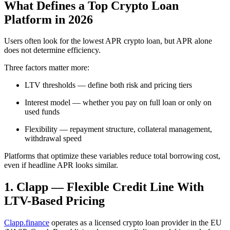
What Defines a Top Crypto Loan
Platform in 2026
Users often look for the lowest APR crypto loan, but APR alone
does not determine efficiency.
Three factors matter more:
LTV thresholds — define both risk and pricing tiers
Interest model — whether you pay on full loan or only on
used funds
Flexibility — repayment structure, collateral management,
withdrawal speed
Platforms that optimize these variables reduce total borrowing cost,
even if headline APR looks similar.
1. Clapp — Flexible Credit Line With
LTV-Based Pricing
Clapp.finance
operates as a licensed crypto loan provider in the EU