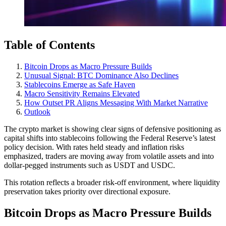
Table of Contents
Bitcoin Drops as Macro Pressure Builds
Unusual Signal: BTC Dominance Also Declines
Stablecoins Emerge as Safe Haven
Macro Sensitivity Remains Elevated
How Outset PR Aligns Messaging With Market Narrative
Outlook
The crypto market is showing clear signs of defensive positioning as
capital shifts into stablecoins following the Federal Reserve’s latest
policy decision. With rates held steady and inflation risks
emphasized, traders are moving away from volatile assets and into
dollar-pegged instruments such as USDT and USDC.
This rotation reflects a broader risk-off environment, where liquidity
preservation takes priority over directional exposure.
Bitcoin Drops as Macro Pressure Builds