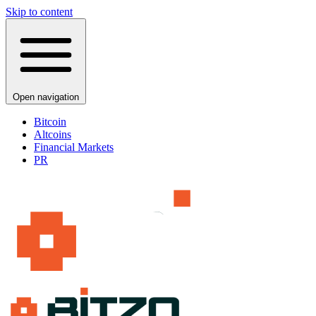
Skip to content
Open navigation
Bitcoin
Altcoins
Financial Markets
PR