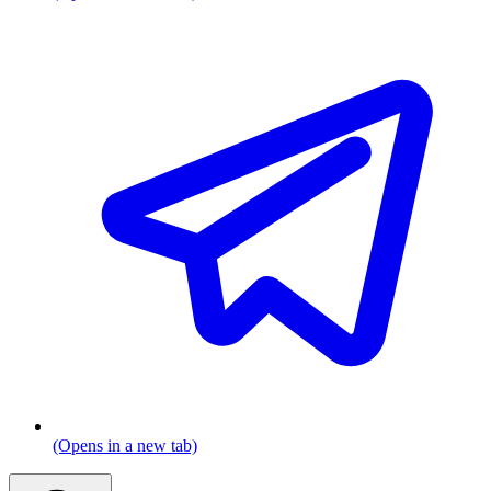
(Opens in a new tab)