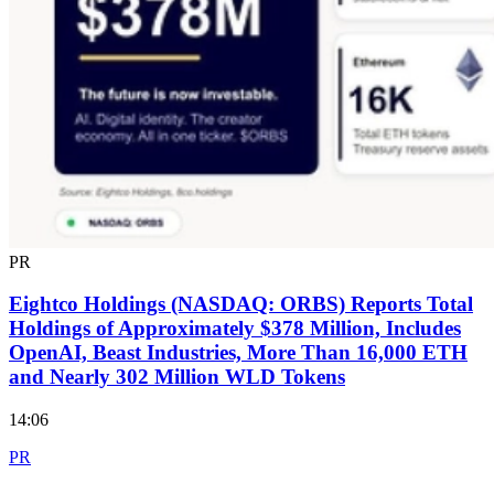
PR
Eightco Holdings (NASDAQ: ORBS) Reports Total
Holdings of Approximately $378 Million, Includes
OpenAI, Beast Industries, More Than 16,000 ETH
and Nearly 302 Million WLD Tokens
14:06
PR