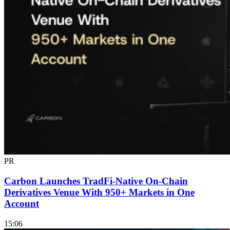
PR
Carbon Launches TradFi-Native On-Chain
Derivatives Venue With 950+ Markets in One
Account
15:06