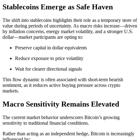
Stablecoins Emerge as Safe Haven
The shift into stablecoins highlights their role as a temporary store of
value during periods of uncertainty. As macro risks increase—driven
by inflation concerns, energy market volatility, and a stronger U.S.
dollar—market participants are opting to:
Preserve capital in dollar equivalents
Reduce exposure to price volatility
Wait for clearer directional signals
This flow dynamic is often associated with short-term bearish
sentiment, as it reduces active buying pressure across crypto
markets.
Macro Sensitivity Remains Elevated
The current market behavior underscores Bitcoin’s growing
sensitivity to traditional financial conditions.
Rather than acting as an independent hedge, Bitcoin is increasingly
influenced by: