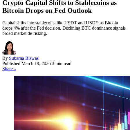
Crypto Capital Shifts to Stablecoins as
Bitcoin Drops on Fed Outlook
Capital shifts into stablecoins like USDT and USDC as Bitcoin
drops 4% after the Fed decision. Declining BTC dominance signals
broad market de-risking.
By
Subarna Biswas
Published
March 19, 2026
3 min read
Share
↓