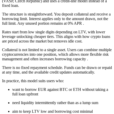
(VASP, Czech Republic) and uses a credit-line model instead of a
fixed loan.
The structure is straightforward. You deposit collateral and receive a
borrowing limit. Interest applies only to the amount drawn, not the
full limit. Any unused portion remains at 0% APR .
Rates start from low single digits depending on LTV, with lower
leverage unlocking cheaper tiers. This aligns with how crypto loans
are priced across the market but removes idle cost.
Collateral is not limited to a single asset. Users can combine multiple
cryptocurrencies into one position, which allows more flexible risk
management and often increases borrowing capacity .
There is no fixed repayment schedule. Funds can be drawn or repaid
at any time, and the available credit updates automatically.
In practice, this model suits users who:
want to borrow EUR against BTC or ETH without taking a
full loan upfront
need liquidity intermittently rather than as a lump sum
aim to keep LTV low and borrowing cost minimal