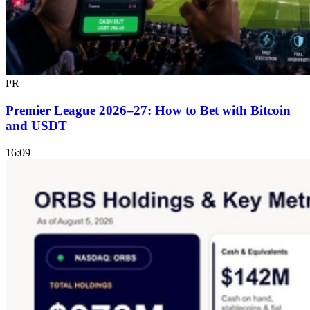
PR
Premier League 2026–27: How to Bet with Bitcoin
and USDT
16:09