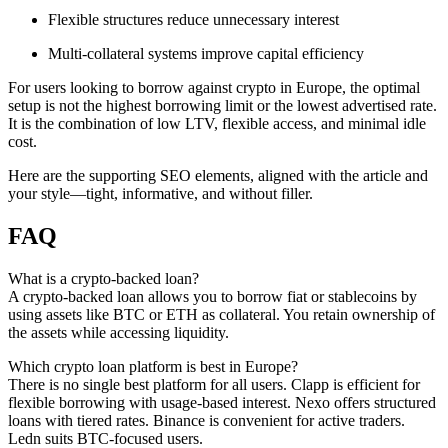
Flexible structures reduce unnecessary interest
Multi-collateral systems improve capital efficiency
For users looking to borrow against crypto in Europe, the optimal
setup is not the highest borrowing limit or the lowest advertised rate.
It is the combination of low LTV, flexible access, and minimal idle
cost.
Here are the supporting SEO elements, aligned with the article and
your style—tight, informative, and without filler.
FAQ
What is a crypto-backed loan?
A crypto-backed loan allows you to borrow fiat or stablecoins by
using assets like BTC or ETH as collateral. You retain ownership of
the assets while accessing liquidity.
Which crypto loan platform is best in Europe?
There is no single best platform for all users. Clapp is efficient for
flexible borrowing with usage-based interest. Nexo offers structured
loans with tiered rates. Binance is convenient for active traders.
Ledn suits BTC-focused users.