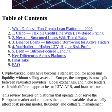
Table of Contents
What Defines a Top Crypto Loan Platform in 2026
1. Clapp — Flexible Credit Line With LTV-Based Pricing
2. Nexo — Structured Loans With Tiered Rates
3. Binance Loans — Integrated Borrowing for Active Traders
4. YouHodler — Higher LTV, Higher Risk Profile
5. Ledn — Bitcoin-Focused Lending
Key Differences Across Platforms
Final Take
FAQ
Crypto-backed loans have become a standard tool for accessing
liquidity without selling assets. In Europe, the category is now split
between regulated providers, global exchanges, and niche lenders,
each with different approaches to LTV, APR, and loan structure.
This review focuses on platforms that operate in or serve the
European market and compares them on the variables that actually
affect cost: pricing model, flexibility, and collateral management.