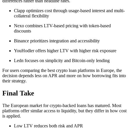
differences rather than headline rates.
Clapp optimizes cost through usage-based interest and multi-
collateral flexibility
Nexo combines LTV-based pricing with token-based
discounts
Binance prioritizes integration and accessibility
YouHodler offers higher LTV with higher risk exposure
Ledn focuses on simplicity and Bitcoin-only lending
For users comparing the best crypto loan platforms in Europe, the
decision depends less on APR and more on how borrowing fits into
their strategy.
Final Take
The European market for crypto-backed loans has matured. Most
platforms offer similar access to liquidity, but they differ in how cost
is applied.
Low LTV reduces both risk and APR