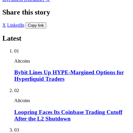
Share this story
X
LinkedIn
Copy link
Latest
01
Altcoins
Bybit Lines Up HYPE-Margined Options for
Hyperliquid Traders
02
Altcoins
Loopring Faces Its Coinbase Trading Cutoff
After the L2 Shutdown
03