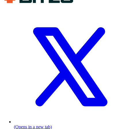
(Opens in a new tab)