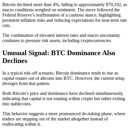
Bitcoin declined more than 4%, falling to approximately $70,192, as
macro conditions weighed on sentiment. The move followed the
Federal Reserve’s reaffirmation of a cautious stance, highlighting
persistent inflation risks and reducing expectations for near-term rate
cuts.
The combination of elevated interest rates and macro uncertainty
continues to pressure risk assets, including cryptocurrencies.
Unusual Signal: BTC Dominance Also
Declines
In a typical risk-off scenario, Bitcoin dominance tends to rise as
capital rotates out of altcoins into BTC. However, the current setup
diverges from that pattern.
Both Bitcoin’s price and dominance have declined simultaneously,
indicating that capital is not rotating within crypto but rather exiting
into stablecoins.
This behavior suggests a more pronounced de-risking phase, where
traders are stepping out of the market altogether instead of
reallocating within it.