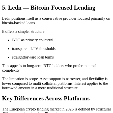
5. Ledn — Bitcoin-Focused Lending
Ledn positions itself as a conservative provider focused primarily on
bitcoin-backed loans.
It offers a simpler structure:
BTC as primary collateral
transparent LTV thresholds
straightforward loan terms
This appeals to long-term BTC holders who prefer minimal
complexity.
The limitation is scope. Asset support is narrower, and flexibility is
lower compared to multi-collateral platforms. Interest applies to the
borrowed amount in a more traditional structure.
Key Differences Across Platforms
The European crypto lending market in 2026 is defined by structural