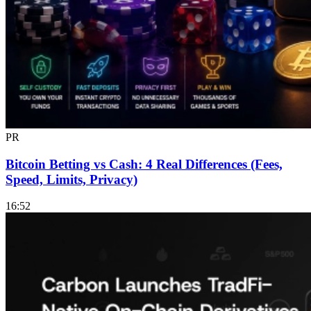
PR
Bitcoin Betting vs Cash: 4 Real Differences (Fees,
Speed, Limits, Privacy)
16:52