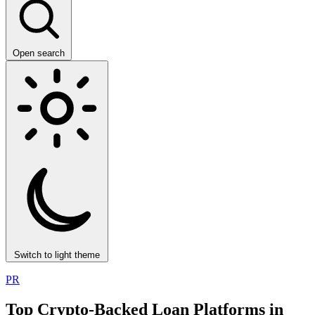
Open search
Switch to light theme
PR
Top Crypto-Backed Loan Platforms in