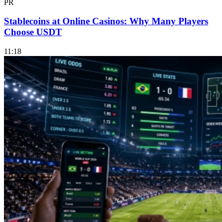
PR
Stablecoins at Online Casinos: Why Many Players
Choose USDT
11:18