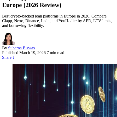
Europe (2026 Review)
Best crypto-backed loan platforms in Europe in 2026. Compare
Clapp, Nexo, Binance, Ledn, and YouHodler by APR, LTV limits,
and borrowing flexibility.
By
Subarna Biswas
Published
March 19, 2026
7 min read
Share
↓