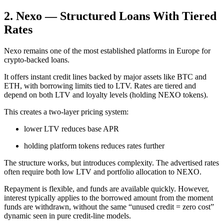
2. Nexo — Structured Loans With Tiered
Rates
Nexo remains one of the most established platforms in Europe for
crypto-backed loans.
It offers instant credit lines backed by major assets like BTC and
ETH, with borrowing limits tied to LTV. Rates are tiered and
depend on both LTV and loyalty levels (holding NEXO tokens).
This creates a two-layer pricing system:
lower LTV reduces base APR
holding platform tokens reduces rates further
The structure works, but introduces complexity. The advertised rates
often require both low LTV and portfolio allocation to NEXO.
Repayment is flexible, and funds are available quickly. However,
interest typically applies to the borrowed amount from the moment
funds are withdrawn, without the same “unused credit = zero cost”
dynamic seen in pure credit-line models.