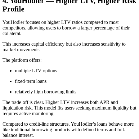
4. YouHodler — Higher LTV, Higher Risk
Profile
YouHodler focuses on higher LTV ratios compared to most
competitors, allowing users to borrow a larger percentage of their
collateral.
This increases capital efficiency but also increases sensitivity to
market movements.
The platform offers:
multiple LTV options
fixed-term loans
relatively high borrowing limits
The trade-off is clear. Higher LTV increases both APR and
liquidation risk. This model fits users seeking maximum liquidity but
requires active monitoring.
Compared to credit-line structures, YouHodler’s loans behave more
like traditional borrowing products with defined terms and full-
balance interest.