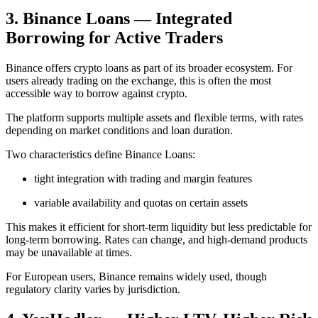
3. Binance Loans — Integrated
Borrowing for Active Traders
Binance offers crypto loans as part of its broader ecosystem. For
users already trading on the exchange, this is often the most
accessible way to borrow against crypto.
The platform supports multiple assets and flexible terms, with rates
depending on market conditions and loan duration.
Two characteristics define Binance Loans:
tight integration with trading and margin features
variable availability and quotas on certain assets
This makes it efficient for short-term liquidity but less predictable for
long-term borrowing. Rates can change, and high-demand products
may be unavailable at times.
For European users, Binance remains widely used, though
regulatory clarity varies by jurisdiction.