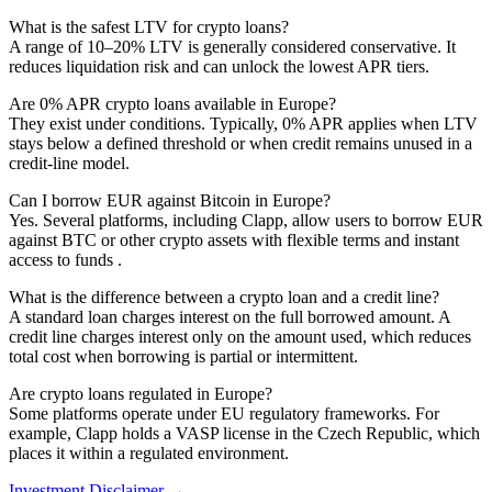
What is the safest LTV for crypto loans?
A range of 10–20% LTV is generally considered conservative. It
reduces liquidation risk and can unlock the lowest APR tiers.
Are 0% APR crypto loans available in Europe?
They exist under conditions. Typically, 0% APR applies when LTV
stays below a defined threshold or when credit remains unused in a
credit-line model.
Can I borrow EUR against Bitcoin in Europe?
Yes. Several platforms, including Clapp, allow users to borrow EUR
against BTC or other crypto assets with flexible terms and instant
access to funds .
What is the difference between a crypto loan and a credit line?
A standard loan charges interest on the full borrowed amount. A
credit line charges interest only on the amount used, which reduces
total cost when borrowing is partial or intermittent.
Are crypto loans regulated in Europe?
Some platforms operate under EU regulatory frameworks. For
example, Clapp holds a VASP license in the Czech Republic, which
places it within a regulated environment.
Investment Disclaimer
→