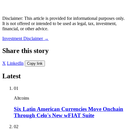
Disclaimer: This article is provided for informational purposes only.
It is not offered or intended to be used as legal, tax, investment,
financial, or other advice.
Investment Disclaimer
→
Share this story
X
LinkedIn
Copy link
Latest
01
Altcoins
Six Latin American Currencies Move Onchain
Through Celo's New wFIAT Suite
02