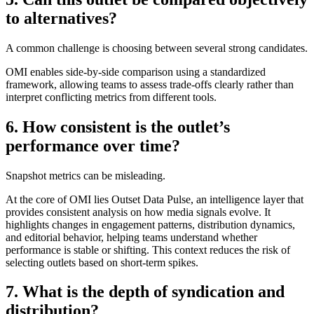
to alternatives?
A common challenge is choosing between several strong candidates.
OMI enables side-by-side comparison using a standardized
framework, allowing teams to assess trade-offs clearly rather than
interpret conflicting metrics from different tools.
6. How consistent is the outlet’s
performance over time?
Snapshot metrics can be misleading.
At the core of OMI lies Outset Data Pulse, an intelligence layer that
provides consistent analysis on how media signals evolve. It
highlights changes in engagement patterns, distribution dynamics,
and editorial behavior, helping teams understand whether
performance is stable or shifting. This context reduces the risk of
selecting outlets based on short-term spikes.
7. What is the depth of syndication and
distribution?