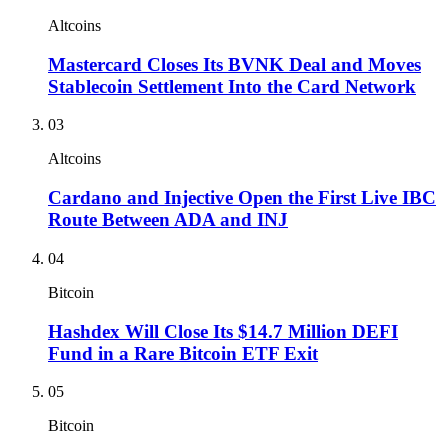
Altcoins
Mastercard Closes Its BVNK Deal and Moves
Stablecoin Settlement Into the Card Network
03
Altcoins
Cardano and Injective Open the First Live IBC
Route Between ADA and INJ
04
Bitcoin
Hashdex Will Close Its $14.7 Million DEFI
Fund in a Rare Bitcoin ETF Exit
05
Bitcoin