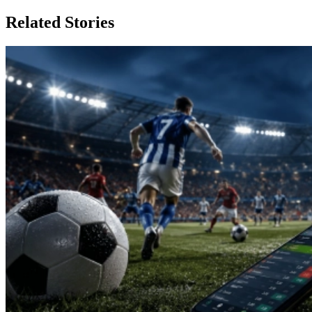
Related Stories