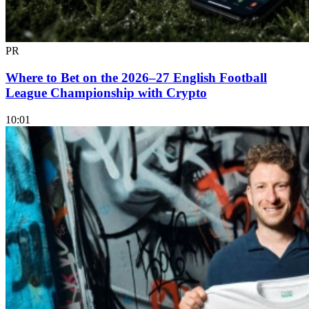
PR
Where to Bet on the 2026–27 English Football
League Championship with Crypto
10:01