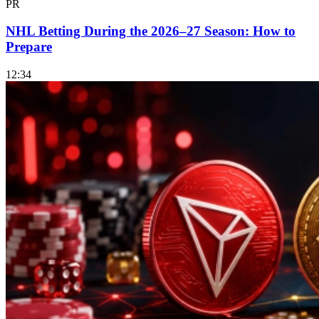
PR
NHL Betting During the 2026–27 Season: How to
Prepare
12:34