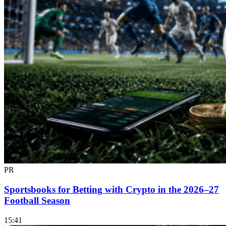
PR
Sportsbooks for Betting with Crypto in the 2026–27
Football Season
15:41