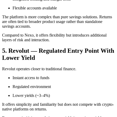
Flexible accounts available
The platform is more complex than pure savings solutions. Returns
are often tied to broader product usage rather than standalone
savings accounts.
Compared to Nexo, it offers flexibility but introduces additional
layers of risk and interaction.
5. Revolut — Regulated Entry Point With
Lower Yield
Revolut operates closer to traditional finance.
Instant access to funds
Regulated environment
Lower yields (~3–4%)
It offers simplicity and familiarity but does not compete with crypto-
native platforms on returns.