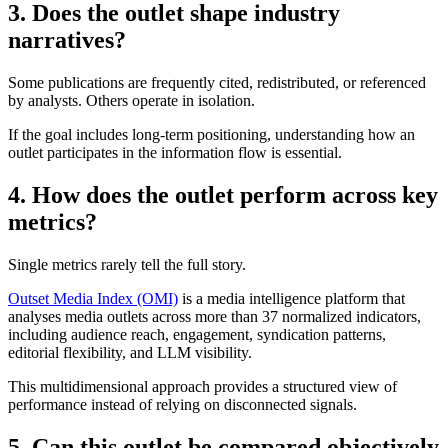
3. Does the outlet shape industry
narratives?
Some publications are frequently cited, redistributed, or referenced
by analysts. Others operate in isolation.
If the goal includes long-term positioning, understanding how an
outlet participates in the information flow is essential.
4. How does the outlet perform across key
metrics?
Single metrics rarely tell the full story.
Outset Media Index (OMI)
is a media intelligence platform that
analyses media outlets across more than 37 normalized indicators,
including audience reach, engagement, syndication patterns,
editorial flexibility, and LLM visibility.
This multidimensional approach provides a structured view of
performance instead of relying on disconnected signals.
5. Can this outlet be compared objectively