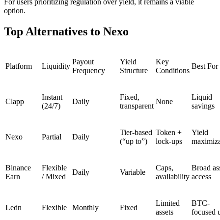
For users prioritizing regulation over yield, it remains a viable
option.
Top Alternatives to Nexo
Payout
Yield
Key
Platform
Liquidity
Best For
Frequency
Structure
Conditions
Instant
Fixed,
Liquid
Clapp
Daily
None
(24/7)
transparent
savings
Tier-based
Token +
Yield
Nexo
Partial
Daily
(“up to”)
lock-ups
maximiza
Binance
Flexible
Caps,
Broad as
Daily
Variable
Earn
/ Mixed
availability
access
Limited
BTC-
Ledn
Flexible
Monthly
Fixed
assets
focused 