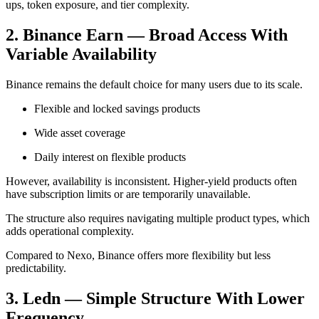
ups, token exposure, and tier complexity.
2. Binance Earn — Broad Access With
Variable Availability
Binance remains the default choice for many users due to its scale.
Flexible and locked savings products
Wide asset coverage
Daily interest on flexible products
However, availability is inconsistent. Higher-yield products often
have subscription limits or are temporarily unavailable.
The structure also requires navigating multiple product types, which
adds operational complexity.
Compared to Nexo, Binance offers more flexibility but less
predictability.
3. Ledn — Simple Structure With Lower
Frequency