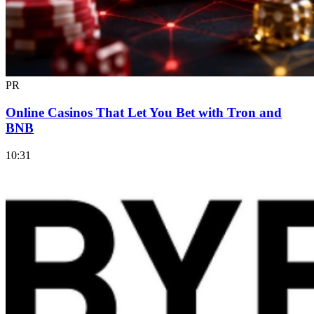
PR
Online Casinos That Let You Bet with Tron and
BNB
10:31