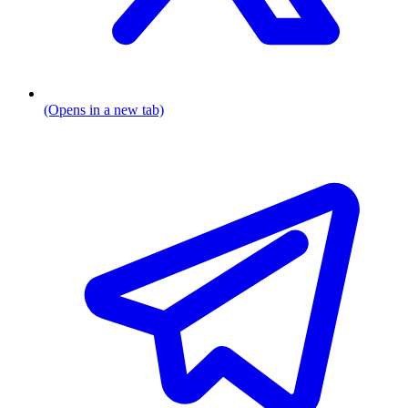
(Opens in a new tab)