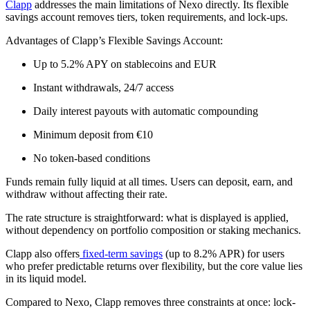
Clapp
addresses the main limitations of Nexo directly. Its flexible
savings account removes tiers, token requirements, and lock-ups.
Advantages of Clapp’s Flexible Savings Account:
Up to 5.2% APY on stablecoins and EUR
Instant withdrawals, 24/7 access
Daily interest payouts with automatic compounding
Minimum deposit from €10
No token-based conditions
Funds remain fully liquid at all times. Users can deposit, earn, and
withdraw without affecting their rate.
The rate structure is straightforward: what is displayed is applied,
without dependency on portfolio composition or staking mechanics.
Clapp also offers
fixed-term savings
(up to 8.2% APR) for users
who prefer predictable returns over flexibility, but the core value lies
in its liquid model.
Compared to Nexo, Clapp removes three constraints at once: lock-