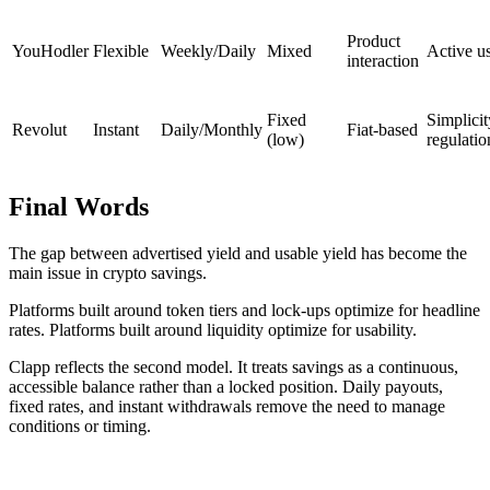
Product
YouHodler
Flexible
Weekly/Daily
Mixed
Active u
interaction
Fixed
Simplicit
Revolut
Instant
Daily/Monthly
Fiat-based
(low)
regulatio
Final Words
The gap between advertised yield and usable yield has become the
main issue in crypto savings.
Platforms built around token tiers and lock-ups optimize for headline
rates. Platforms built around liquidity optimize for usability.
Clapp reflects the second model. It treats savings as a continuous,
accessible balance rather than a locked position. Daily payouts,
fixed rates, and instant withdrawals remove the need to manage
conditions or timing.