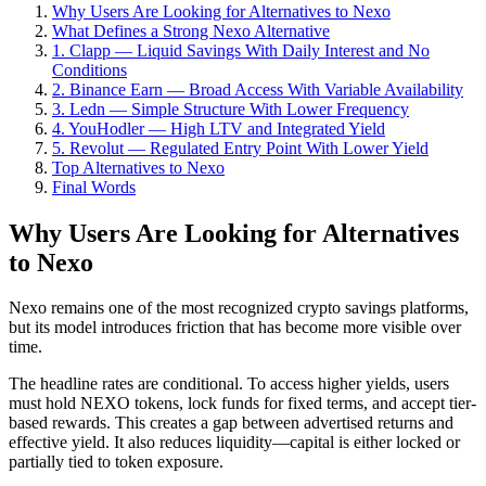
Why Users Are Looking for Alternatives to Nexo
What Defines a Strong Nexo Alternative
1. Clapp — Liquid Savings With Daily Interest and No
Conditions
2. Binance Earn — Broad Access With Variable Availability
3. Ledn — Simple Structure With Lower Frequency
4. YouHodler — High LTV and Integrated Yield
5. Revolut — Regulated Entry Point With Lower Yield
Top Alternatives to Nexo
Final Words
Why Users Are Looking for Alternatives
to Nexo
Nexo remains one of the most recognized crypto savings platforms,
but its model introduces friction that has become more visible over
time.
The headline rates are conditional. To access higher yields, users
must hold NEXO tokens, lock funds for fixed terms, and accept tier-
based rewards. This creates a gap between advertised returns and
effective yield. It also reduces liquidity—capital is either locked or
partially tied to token exposure.