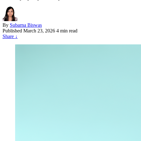
By
Subarna Biswas
Published
March 23, 2026
4 min read
Share
↓