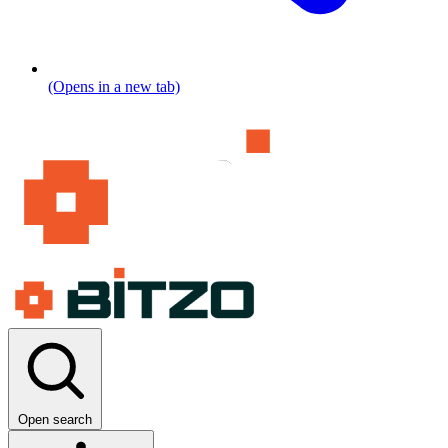
(Opens in a new tab)
Open search