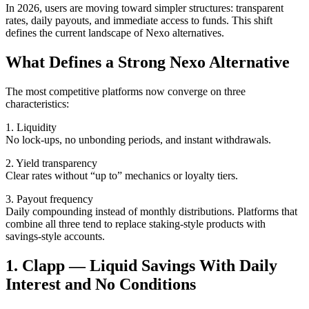
In 2026, users are moving toward simpler structures: transparent
rates, daily payouts, and immediate access to funds. This shift
defines the current landscape of Nexo alternatives.
What Defines a Strong Nexo Alternative
The most competitive platforms now converge on three
characteristics:
1. Liquidity
No lock-ups, no unbonding periods, and instant withdrawals.
2. Yield transparency
Clear rates without “up to” mechanics or loyalty tiers.
3. Payout frequency
Daily compounding instead of monthly distributions. Platforms that
combine all three tend to replace staking-style products with
savings-style accounts.
1. Clapp — Liquid Savings With Daily
Interest and No Conditions