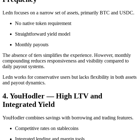
Ledn focuses on a narrow set of assets, primarily BTC and USDC.
No native token requirement
Straightforward yield model
Monthly payouts
The absence of tiers simplifies the experience. However, monthly
compounding reduces responsiveness and visibility compared to
daily payout systems.
Ledn works for conservative users but lacks flexibility in both assets
and payout dynamics.
4. YouHodler — High LTV and
Integrated Yield
YouHodler combines savings with borrowing and trading features.
Competitive rates on stablecoins
Integrated lending and margin tools