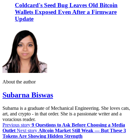
Coldcard's Seed Bug Leaves Old Bitcoin
Wallets Exposed Even After a Firmware
Update
About the author
Subarna Biswas
Subarna is a graduate of Mechanical Engineering. She loves cats,
art, and crypto - in that order. She is a passionate writer and a
voracious reader.
Previous story
9 Questions to Ask Before Choosing a Media
Outlet
Next story
Altcoin Market Still Weak — But These 3
Tokens Are Showing Hidden Strength