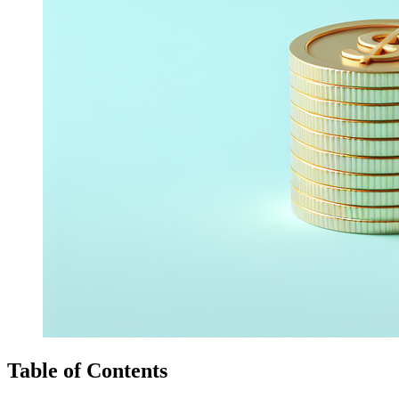
Table of Contents