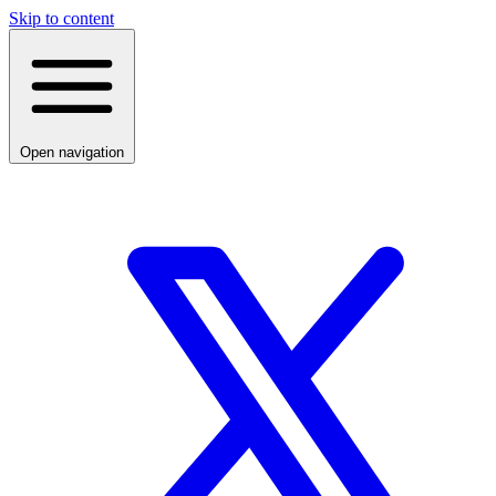
Skip to content
Open navigation