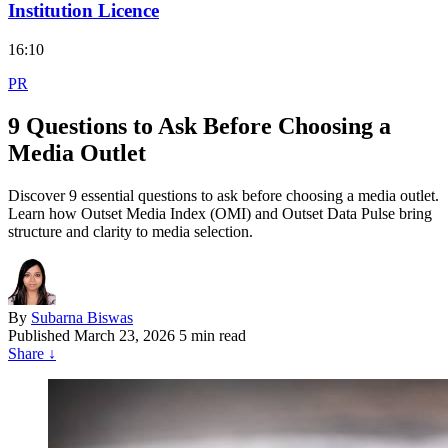
Institution Licence
16:10
PR
9 Questions to Ask Before Choosing a
Media Outlet
Discover 9 essential questions to ask before choosing a media outlet.
Learn how Outset Media Index (OMI) and Outset Data Pulse bring
structure and clarity to media selection.
By
Subarna Biswas
Published
March 23, 2026
5 min read
Share
↓