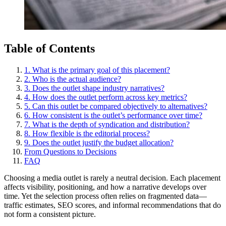
Table of Contents
1. What is the primary goal of this placement?
2. Who is the actual audience?
3. Does the outlet shape industry narratives?
4. How does the outlet perform across key metrics?
5. Can this outlet be compared objectively to alternatives?
6. How consistent is the outlet’s performance over time?
7. What is the depth of syndication and distribution?
8. How flexible is the editorial process?
9. Does the outlet justify the budget allocation?
From Questions to Decisions
FAQ
Choosing a media outlet is rarely a neutral decision. Each placement
affects visibility, positioning, and how a narrative develops over
time. Yet the selection process often relies on fragmented data—
traffic estimates, SEO scores, and informal recommendations that do
not form a consistent picture.