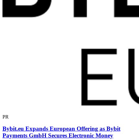
PR
Bybit.eu Expands European Offering as Bybit
Payments GmbH Secures Electronic Money