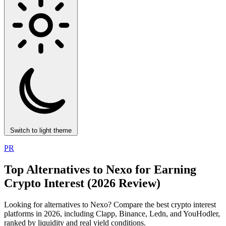
Switch to light theme
PR
Top Alternatives to Nexo for Earning
Crypto Interest (2026 Review)
Looking for alternatives to Nexo? Compare the best crypto interest
platforms in 2026, including Clapp, Binance, Ledn, and YouHodler,
ranked by liquidity and real yield conditions.