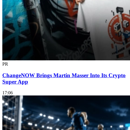
PR
ChangeNOW Brings Martin Masser Into Its Crypto
Super App
17:06