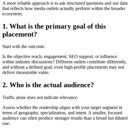
A more reliable approach is to ask structured questions and use data
that reflects how media outlets actually perform within the broader
ecosystem.
1. What is the primary goal of this
placement?
Start with the outcome.
Is the objective reach, engagement, SEO support, or influence
within industry discussions? Different outlets contribute differently,
and without a defined goal, even high-profile placements may not
deliver measurable value.
2. Who is the actual audience?
Traffic alone does not indicate relevance.
Assess whether the readership aligns with your target segment in
terms of geography, specialization, and intent. A smaller, focused
audience can often produce stronger results than a broad but diluted
one.