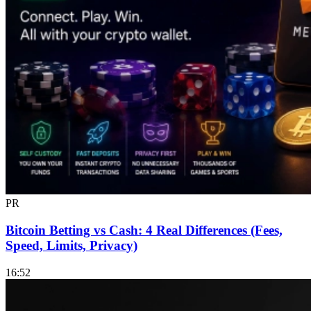
PR
Bitcoin Betting vs Cash: 4 Real Differences (Fees,
Speed, Limits, Privacy)
16:52