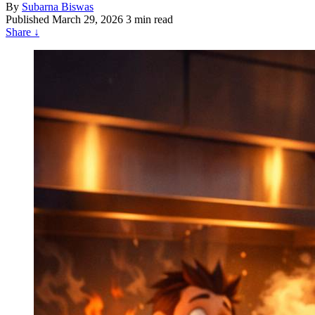
By
Subarna Biswas
Published
March 29, 2026
3 min read
Share
↓