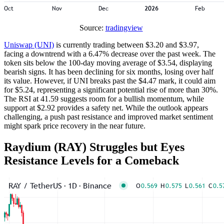
Source:
tradingview
Uniswap (UNI)
is currently trading between $3.20 and $3.97,
facing a downtrend with a 6.47% decrease over the past week. The
token sits below the 100-day moving average of $3.54, displaying
bearish signs. It has been declining for six months, losing over half
its value. However, if UNI breaks past the $4.47 mark, it could aim
for $5.24, representing a significant potential rise of more than 30%.
The RSI at 41.59 suggests room for a bullish momentum, while
support at $2.92 provides a safety net. While the outlook appears
challenging, a push past resistance and improved market sentiment
might spark price recovery in the near future.
Raydium (RAY) Struggles but Eyes
Resistance Levels for a Comeback