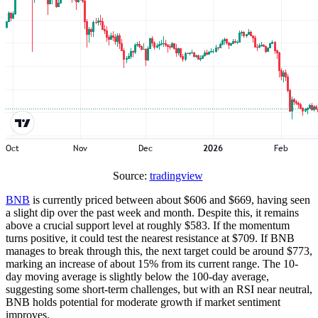
Source:
tradingview
BNB
is currently priced between about $606 and $669, having seen
a slight dip over the past week and month. Despite this, it remains
above a crucial support level at roughly $583. If the momentum
turns positive, it could test the nearest resistance at $709. If BNB
manages to break through this, the next target could be around $773,
marking an increase of about 15% from its current range. The 10-
day moving average is slightly below the 100-day average,
suggesting some short-term challenges, but with an RSI near neutral,
BNB holds potential for moderate growth if market sentiment
improves.