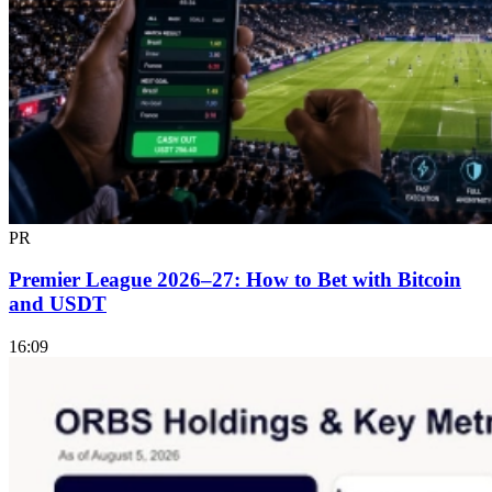
PR
Premier League 2026–27: How to Bet with Bitcoin
and USDT
16:09