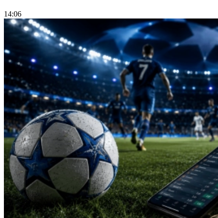
14:06