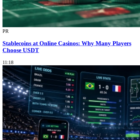
PR
Stablecoins at Online Casinos: Why Many Players
Choose USDT
11:18