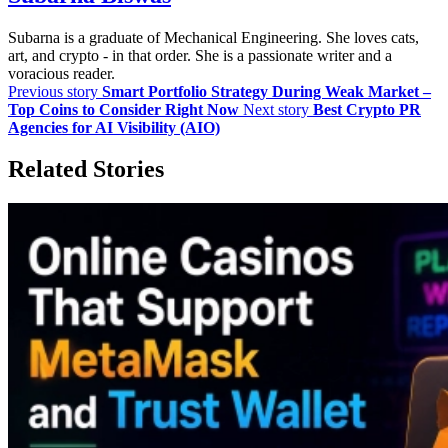
Subarna is a graduate of Mechanical Engineering. She loves cats,
art, and crypto - in that order. She is a passionate writer and a
voracious reader.
Previous story
Smart Portfolio Strategy During Weak Market –
Top Coins to Consider Right Now
Next story
Best Crypto PR
Agencies for AI Visibility (AIO)
Related Stories