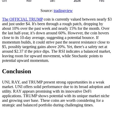
Source:
tradingview
The OFFICIAL TRUMP
coin is currently valued between nearly $3
and just under $4. It's been through a rough patch, dropping by
about 10% over the past week and nearly 15% for the month. Over
the last half-year, it’s down around 60%. However, the coin hovers
close to its 10-day average, suggesting a potential bounce. If
momentum builds, it could strive past the nearest resistance close to
$5, possibly targeting gains above 20%. Yet, there's a safety net at
around $2.37 if the price dips. The RSI indicates a balanced market,
leaving room for upward movement, while Stochastic points to
potential upward momentum.
Conclusion
UNI, RAY, and TRUMP present strong opportunities in a weak
market. UNI offers solid performance due to its broad adoption and
utility. RAY appears promising with its innovative DeFi
applications. TRUMP shows potential with its unique market niche
and growing user base. These coins are worth considering for a
strategic and balanced portfolio during challenging times.