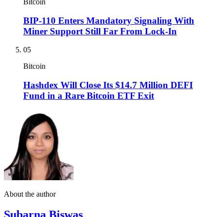
Bitcoin
BIP-110 Enters Mandatory Signaling With
Miner Support Still Far From Lock-In
05
Bitcoin
Hashdex Will Close Its $14.7 Million DEFI
Fund in a Rare Bitcoin ETF Exit
About the author
Subarna Biswas