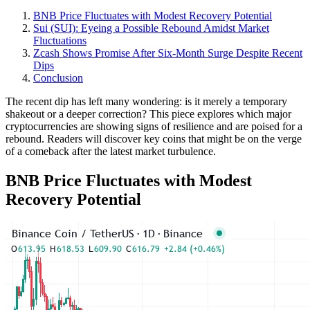
BNB Price Fluctuates with Modest Recovery Potential
Sui (SUI): Eyeing a Possible Rebound Amidst Market
Fluctuations
Zcash Shows Promise After Six-Month Surge Despite Recent
Dips
Conclusion
The recent dip has left many wondering: is it merely a temporary
shakeout or a deeper correction? This piece explores which major
cryptocurrencies are showing signs of resilience and are poised for a
rebound. Readers will discover key coins that might be on the verge
of a comeback after the latest market turbulence.
BNB Price Fluctuates with Modest
Recovery Potential