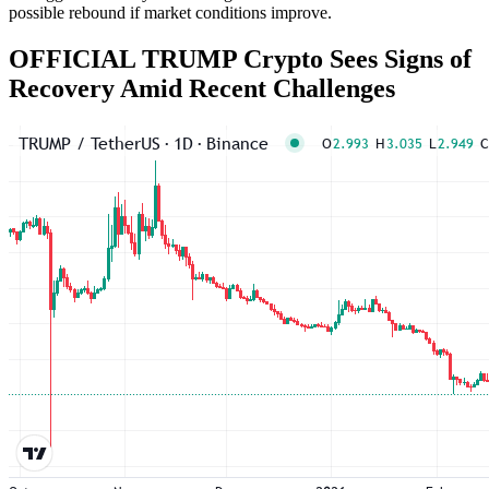
possible rebound if market conditions improve.
OFFICIAL TRUMP Crypto Sees Signs of
Recovery Amid Recent Challenges