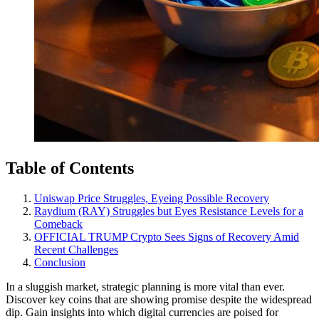
Table of Contents
Uniswap Price Struggles, Eyeing Possible Recovery
Raydium (RAY) Struggles but Eyes Resistance Levels for a
Comeback
OFFICIAL TRUMP Crypto Sees Signs of Recovery Amid
Recent Challenges
Conclusion
In a sluggish market, strategic planning is more vital than ever.
Discover key coins that are showing promise despite the widespread
dip. Gain insights into which digital currencies are poised for