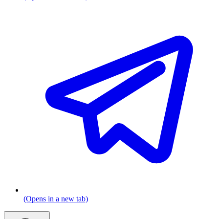
(Opens in a new tab)