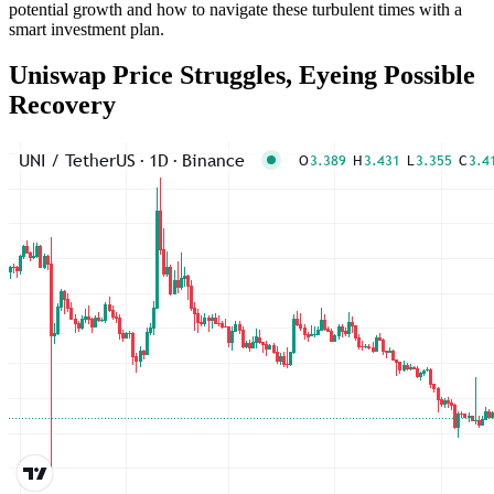
potential growth and how to navigate these turbulent times with a
smart investment plan.
Uniswap Price Struggles, Eyeing Possible
Recovery