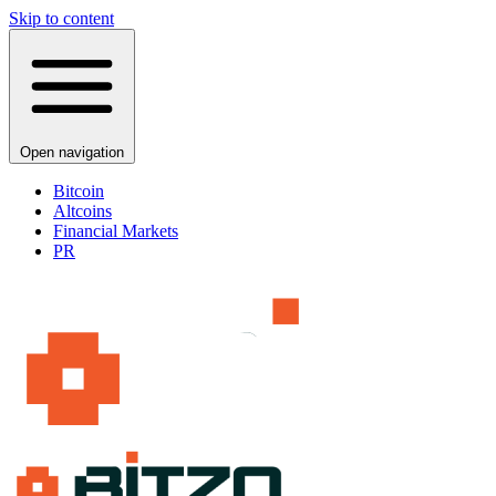
Skip to content
Open navigation
Bitcoin
Altcoins
Financial Markets
PR