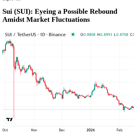
Sui (SUI): Eyeing a Possible Rebound
Amidst Market Fluctuations