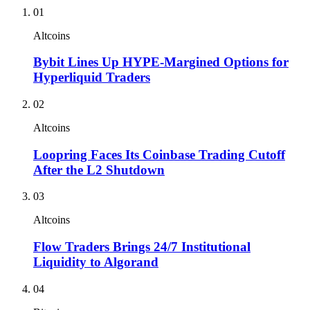
01
Altcoins
Bybit Lines Up HYPE-Margined Options for
Hyperliquid Traders
02
Altcoins
Loopring Faces Its Coinbase Trading Cutoff
After the L2 Shutdown
03
Altcoins
Flow Traders Brings 24/7 Institutional
Liquidity to Algorand
04