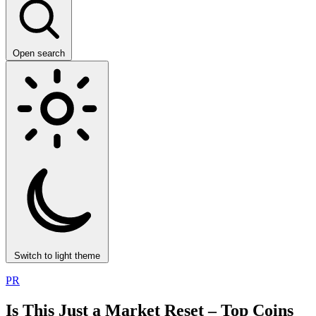
Open search
Switch to light theme
PR
Is This Just a Market Reset – Top Coins