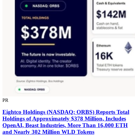
PR
Eightco Holdings (NASDAQ: ORBS) Reports Total
Holdings of Approximately $378 Million, Includes
OpenAI, Beast Industries, More Than 16,000 ETH
and Nearly 302 Million WLD Tokens