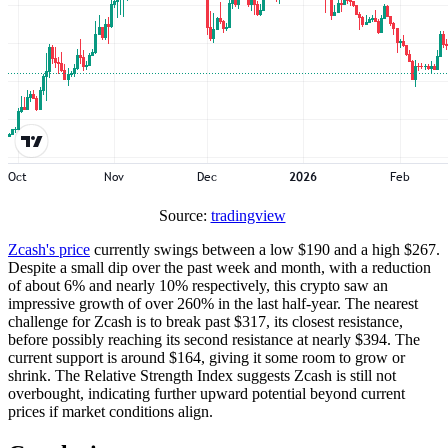
Source:
tradingview
Zcash's price
currently swings between a low $190 and a high $267.
Despite a small dip over the past week and month, with a reduction
of about 6% and nearly 10% respectively, this crypto saw an
impressive growth of over 260% in the last half-year. The nearest
challenge for Zcash is to break past $317, its closest resistance,
before possibly reaching its second resistance at nearly $394. The
current support is around $164, giving it some room to grow or
shrink. The Relative Strength Index suggests Zcash is still not
overbought, indicating further upward potential beyond current
prices if market conditions align.