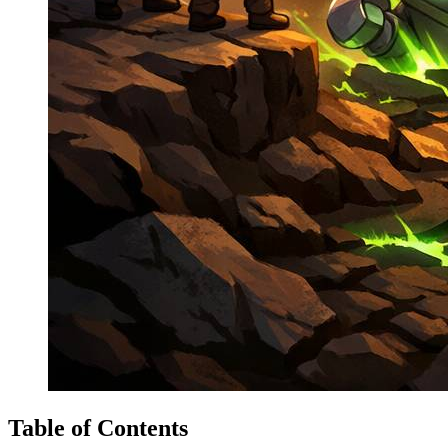
Table of Contents