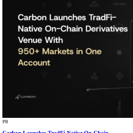
PR
Carbon Launches TradFi-Native On-Chain