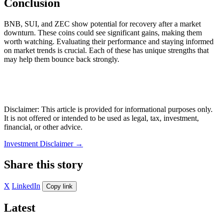
Conclusion
BNB, SUI, and ZEC show potential for recovery after a market
downturn. These coins could see significant gains, making them
worth watching. Evaluating their performance and staying informed
on market trends is crucial. Each of these has unique strengths that
may help them bounce back strongly.
Disclaimer: This article is provided for informational purposes only.
It is not offered or intended to be used as legal, tax, investment,
financial, or other advice.
Investment Disclaimer
→
Share this story
X
LinkedIn
Copy link
Latest