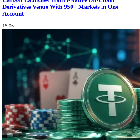
Derivatives Venue With 950+ Markets in One
Account
15:06