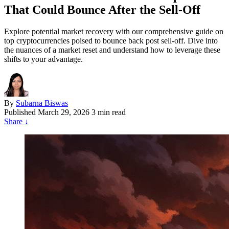
That Could Bounce After the Sell-Off
Explore potential market recovery with our comprehensive guide on
top cryptocurrencies poised to bounce back post sell-off. Dive into
the nuances of a market reset and understand how to leverage these
shifts to your advantage.
By
Subarna Biswas
Published
March 29, 2026
3 min read
Share
↓