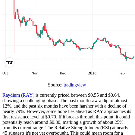
Source:
tradingview
Raydium (RAY)
is currently priced between $0.55 and $0.64,
showing a challenging phase. The past month saw a dip of almost
12%, and the past six months have been harsher with a decline of
nearly 79%. However, some hope lies ahead as RAY approaches its
first resistance level at $0.70. If it breaks through this point, it could
potentially reach around $0.80, marking a growth of about 25%
from its current range. The Relative Strength Index (RSI) at nearly
45 suggests it's not yet overbought. This could mean room for a