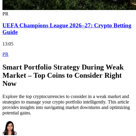
PR
UEFA Champions League 2026–27: Crypto Betting
Guide
13:05
PR
Smart Portfolio Strategy During Weak
Market – Top Coins to Consider Right
Now
Explore the top cryptocurrencies to consider in a weak market and
strategies to manage your crypto portfolio intelligently. This article
provides insights into navigating market downturns and optimizing
potential gains.