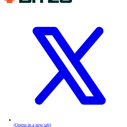
(Opens in a new tab)