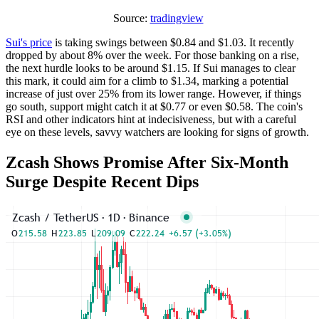
Source:
tradingview
Sui's price
is taking swings between $0.84 and $1.03. It recently
dropped by about 8% over the week. For those banking on a rise,
the next hurdle looks to be around $1.15. If Sui manages to clear
this mark, it could aim for a climb to $1.34, marking a potential
increase of just over 25% from its lower range. However, if things
go south, support might catch it at $0.77 or even $0.58. The coin's
RSI and other indicators hint at indecisiveness, but with a careful
eye on these levels, savvy watchers are looking for signs of growth.
Zcash Shows Promise After Six-Month
Surge Despite Recent Dips