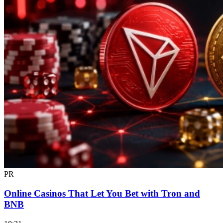
PR
Online Casinos That Let You Bet with Tron and
BNB