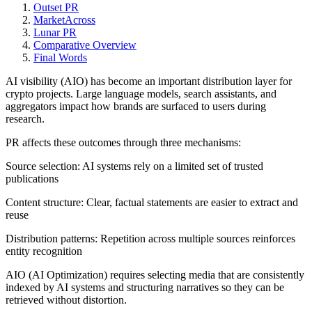
Outset PR
MarketAcross
Lunar PR
Comparative Overview
Final Words
AI visibility (AIO) has become an important distribution layer for
crypto projects. Large language models, search assistants, and
aggregators impact how brands are surfaced to users during
research.
PR affects these outcomes through three mechanisms:
Source selection: AI systems rely on a limited set of trusted
publications
Content structure: Clear, factual statements are easier to extract and
reuse
Distribution patterns: Repetition across multiple sources reinforces
entity recognition
AIO (AI Optimization) requires selecting media that are consistently
indexed by AI systems and structuring narratives so they can be
retrieved without distortion.