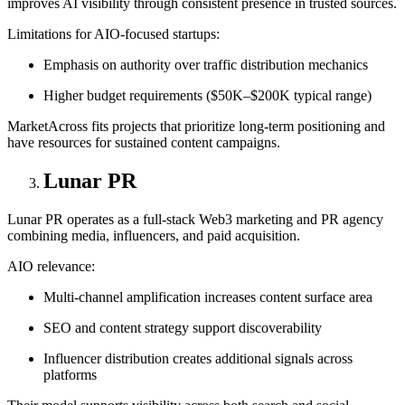
improves AI visibility through consistent presence in trusted sources.
Limitations for AIO-focused startups:
Emphasis on authority over traffic distribution mechanics
Higher budget requirements ($50K–$200K typical range)
MarketAcross fits projects that prioritize long-term positioning and
have resources for sustained content campaigns.
Lunar PR
Lunar PR operates as a full-stack Web3 marketing and PR agency
combining media, influencers, and paid acquisition.
AIO relevance:
Multi-channel amplification increases content surface area
SEO and content strategy support discoverability
Influencer distribution creates additional signals across
platforms