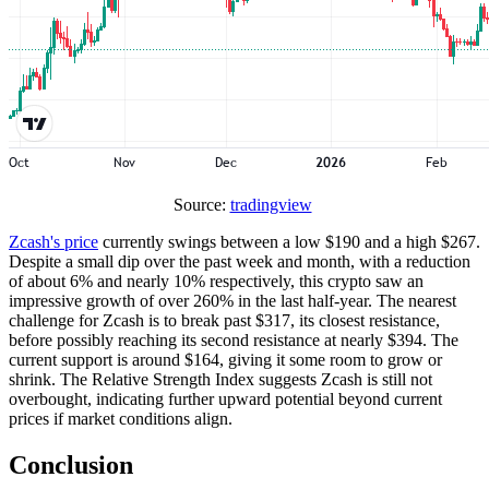
Source:
tradingview
Zcash's price
currently swings between a low $190 and a high $267.
Despite a small dip over the past week and month, with a reduction
of about 6% and nearly 10% respectively, this crypto saw an
impressive growth of over 260% in the last half-year. The nearest
challenge for Zcash is to break past $317, its closest resistance,
before possibly reaching its second resistance at nearly $394. The
current support is around $164, giving it some room to grow or
shrink. The Relative Strength Index suggests Zcash is still not
overbought, indicating further upward potential beyond current
prices if market conditions align.
Conclusion