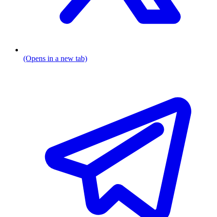
(Opens in a new tab)