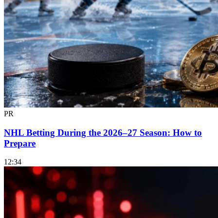
PR
NHL Betting During the 2026–27 Season: How to
Prepare
12:34