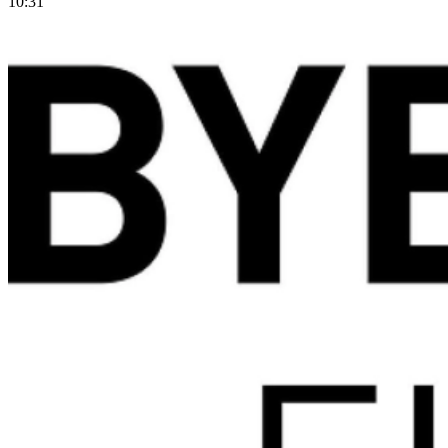
10:31