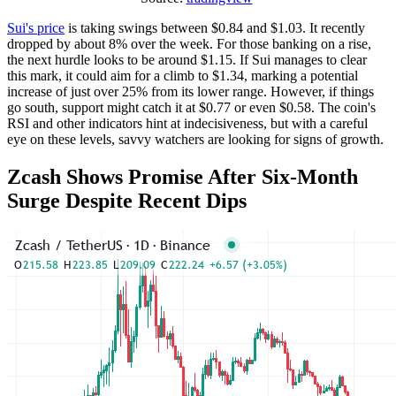
Sui's price
is taking swings between $0.84 and $1.03. It recently
dropped by about 8% over the week. For those banking on a rise,
the next hurdle looks to be around $1.15. If Sui manages to clear
this mark, it could aim for a climb to $1.34, marking a potential
increase of just over 25% from its lower range. However, if things
go south, support might catch it at $0.77 or even $0.58. The coin's
RSI and other indicators hint at indecisiveness, but with a careful
eye on these levels, savvy watchers are looking for signs of growth.
Zcash Shows Promise After Six-Month
Surge Despite Recent Dips