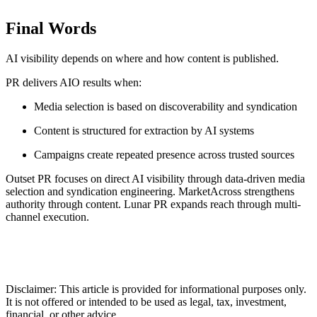
Final Words
AI visibility depends on where and how content is published.
PR delivers AIO results when:
Media selection is based on discoverability and syndication
Content is structured for extraction by AI systems
Campaigns create repeated presence across trusted sources
Outset PR focuses on direct AI visibility through data-driven media
selection and syndication engineering. MarketAcross strengthens
authority through content. Lunar PR expands reach through multi-
channel execution.
Disclaimer: This article is provided for informational purposes only.
It is not offered or intended to be used as legal, tax, investment,
financial, or other advice.