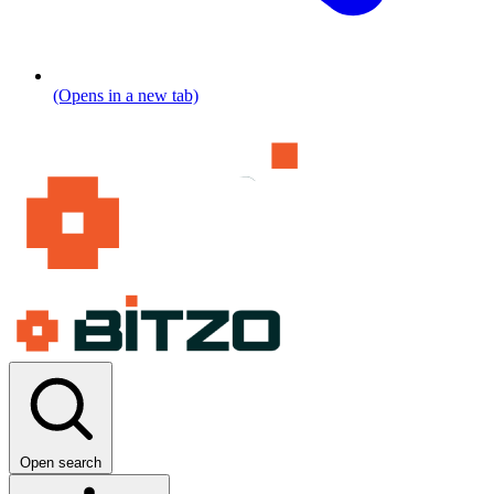
(Opens in a new tab)
Open search