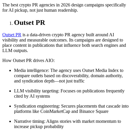
The best crypto PR agencies in 2026 design campaigns specifically
for AI pickup, not just human readership.
Outset PR
Outset PR
is a data-driven crypto PR agency built around AI
visibility and measurable outcomes. Its campaigns are designed to
place content in publications that influence both search engines and
LLM outputs.
How Outset PR drives AIO:
Media intelligence: The agency uses Outset Media Index to
compare outlets based on discoverability, domain authority,
and syndication depth—not just traffic
LLM visibility targeting: Focuses on publications frequently
cited by AI systems
Syndication engineering: Secures placements that cascade into
platforms like CoinMarketCap and Binance Square
Narrative timing: Aligns stories with market momentum to
increase pickup probability