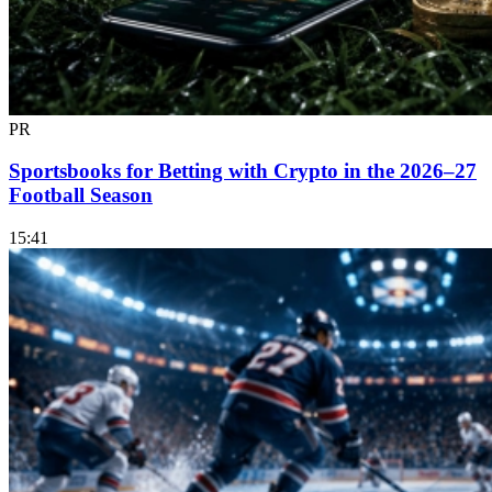
PR
Sportsbooks for Betting with Crypto in the 2026–27
Football Season
15:41