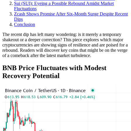
Sui (SUI): Eyeing a Possible Rebound Amidst Market
Fluctuations
Zcash Shows Promise After Six-Month Surge Despite Recent
Dips
Conclusion
The recent dip has left many wondering: is it merely a temporary
shakeout or a deeper correction? This piece explores which major
cryptocurrencies are showing signs of resilience and are poised for a
rebound. Readers will discover key coins that might be on the verge
of a comeback after the latest market turbulence.
BNB Price Fluctuates with Modest
Recovery Potential