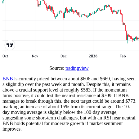
Source:
tradingview
BNB
is currently priced between about $606 and $669, having seen
a slight dip over the past week and month. Despite this, it remains
above a crucial support level at roughly $583. If the momentum
turns positive, it could test the nearest resistance at $709. If BNB
manages to break through this, the next target could be around $773,
marking an increase of about 15% from its current range. The 10-
day moving average is slightly below the 100-day average,
suggesting some short-term challenges, but with an RSI near neutral,
BNB holds potential for moderate growth if market sentiment
improves.