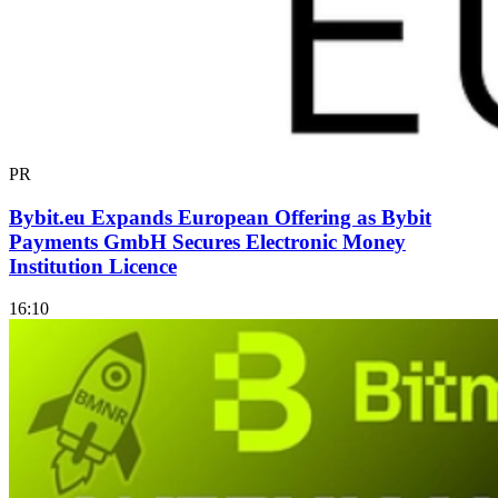
PR
Bybit.eu Expands European Offering as Bybit
Payments GmbH Secures Electronic Money
Institution Licence
16:10