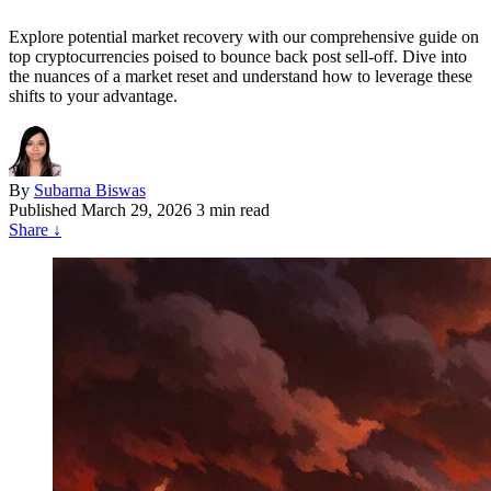
Explore potential market recovery with our comprehensive guide on
top cryptocurrencies poised to bounce back post sell-off. Dive into
the nuances of a market reset and understand how to leverage these
shifts to your advantage.
By
Subarna Biswas
Published
March 29, 2026
3 min read
Share
↓