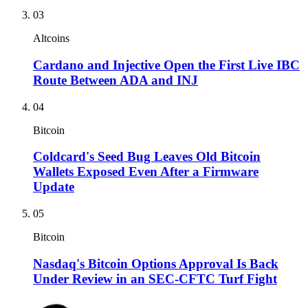
03
Altcoins
Cardano and Injective Open the First Live IBC
Route Between ADA and INJ
04
Bitcoin
Coldcard's Seed Bug Leaves Old Bitcoin
Wallets Exposed Even After a Firmware
Update
05
Bitcoin
Nasdaq's Bitcoin Options Approval Is Back
Under Review in an SEC-CFTC Turf Fight