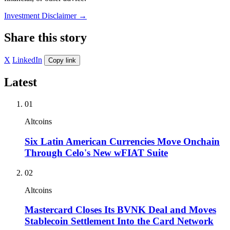
Investment Disclaimer
→
Share this story
X
LinkedIn
Copy link
Latest
01
Altcoins
Six Latin American Currencies Move Onchain
Through Celo's New wFIAT Suite
02
Altcoins
Mastercard Closes Its BVNK Deal and Moves
Stablecoin Settlement Into the Card Network