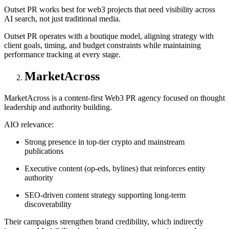
Outset PR works best for web3 projects that need visibility across
AI search, not just traditional media.
Outset PR operates with a boutique model, aligning strategy with
client goals, timing, and budget constraints while maintaining
performance tracking at every stage.
MarketAcross
MarketAcross is a content-first Web3 PR agency focused on thought
leadership and authority building.
AIO relevance:
Strong presence in top-tier crypto and mainstream
publications
Executive content (op-eds, bylines) that reinforces entity
authority
SEO-driven content strategy supporting long-term
discoverability
Their campaigns strengthen brand credibility, which indirectly