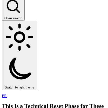
Open search
Switch to light theme
PR
This Is a Technical Reset Phase for These