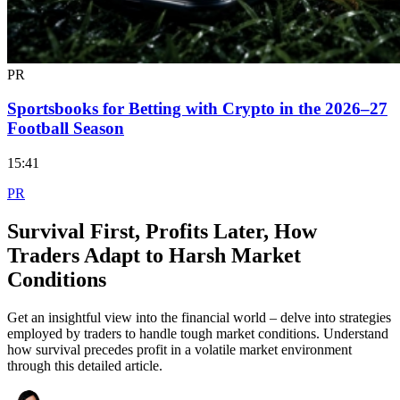
PR
Sportsbooks for Betting with Crypto in the 2026–27
Football Season
15:41
PR
Survival First, Profits Later, How
Traders Adapt to Harsh Market
Conditions
Get an insightful view into the financial world – delve into strategies
employed by traders to handle tough market conditions. Understand
how survival precedes profit in a volatile market environment
through this detailed article.