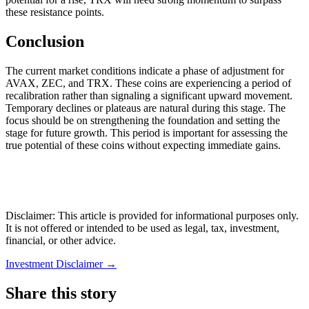
these resistance points.
Conclusion
The current market conditions indicate a phase of adjustment for
AVAX, ZEC, and TRX. These coins are experiencing a period of
recalibration rather than signaling a significant upward movement.
Temporary declines or plateaus are natural during this stage. The
focus should be on strengthening the foundation and setting the
stage for future growth. This period is important for assessing the
true potential of these coins without expecting immediate gains.
Disclaimer: This article is provided for informational purposes only.
It is not offered or intended to be used as legal, tax, investment,
financial, or other advice.
Investment Disclaimer
→
Share this story