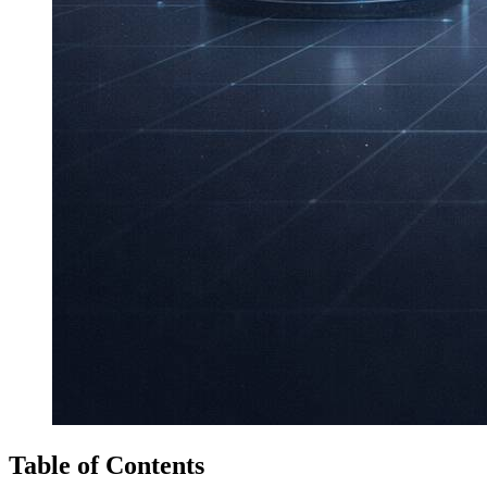
Table of Contents