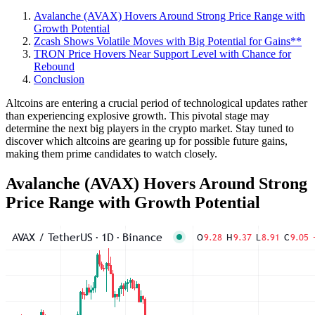
Avalanche (AVAX) Hovers Around Strong Price Range with
Growth Potential
Zcash Shows Volatile Moves with Big Potential for Gains**
TRON Price Hovers Near Support Level with Chance for
Rebound
Conclusion
Altcoins are entering a crucial period of technological updates rather
than experiencing explosive growth. This pivotal stage may
determine the next big players in the crypto market. Stay tuned to
discover which altcoins are gearing up for possible future gains,
making them prime candidates to watch closely.
Avalanche (AVAX) Hovers Around Strong
Price Range with Growth Potential