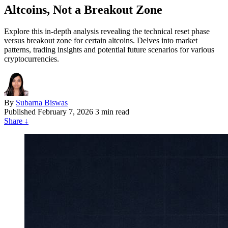
Altcoins, Not a Breakout Zone
Explore this in-depth analysis revealing the technical reset phase
versus breakout zone for certain altcoins. Delves into market
patterns, trading insights and potential future scenarios for various
cryptocurrencies.
By
Subarna Biswas
Published
February 7, 2026
3 min read
Share
↓