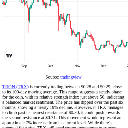
Source:
tradingview
TRON (TRX)
is currently trading between $0.28 and $0.29, close
to its 100-day moving average. This range suggests a steady phase
for the coin, with its relative strength index just above 50, indicating
a balanced market sentiment. The price has dipped over the past six
months, showing a nearly 19% decline. However, if TRX manages
to climb past its nearest resistance of $0.30, it could push towards
the second resistance at $0.31. This movement would represent an
approximate 7% increase from its current level. While there's
potential for a rise, TRX will need strong momentum to surpass