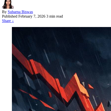
By
Subarna Biswas
Published
February 7, 2026
3 min read
Share
↓