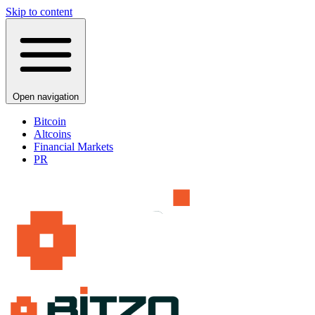
Skip to content
Open navigation
Bitcoin
Altcoins
Financial Markets
PR