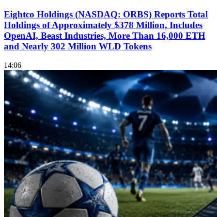
Eightco Holdings (NASDAQ: ORBS) Reports Total
Holdings of Approximately $378 Million, Includes
OpenAI, Beast Industries, More Than 16,000 ETH
and Nearly 302 Million WLD Tokens
14:06