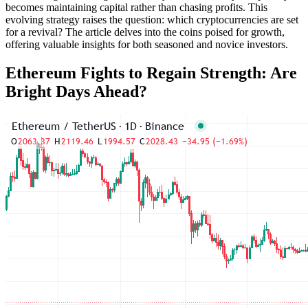
becomes maintaining capital rather than chasing profits. This
evolving strategy raises the question: which cryptocurrencies are set
for a revival? The article delves into the coins poised for growth,
offering valuable insights for both seasoned and novice investors.
Ethereum Fights to Regain Strength: Are
Bright Days Ahead?