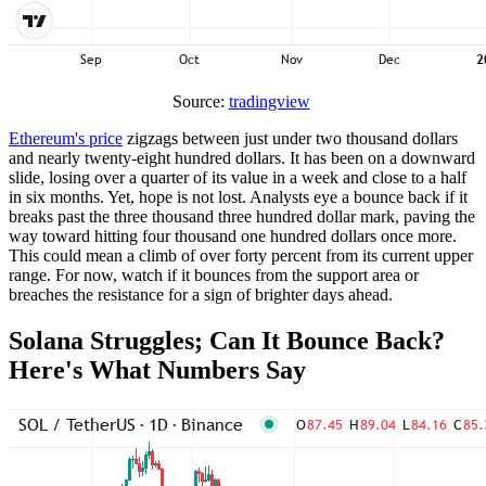
Source:
tradingview
Ethereum's price
zigzags between just under two thousand dollars
and nearly twenty-eight hundred dollars. It has been on a downward
slide, losing over a quarter of its value in a week and close to a half
in six months. Yet, hope is not lost. Analysts eye a bounce back if it
breaks past the three thousand three hundred dollar mark, paving the
way toward hitting four thousand one hundred dollars once more.
This could mean a climb of over forty percent from its current upper
range. For now, watch if it bounces from the support area or
breaches the resistance for a sign of brighter days ahead.
Solana Struggles; Can It Bounce Back?
Here's What Numbers Say