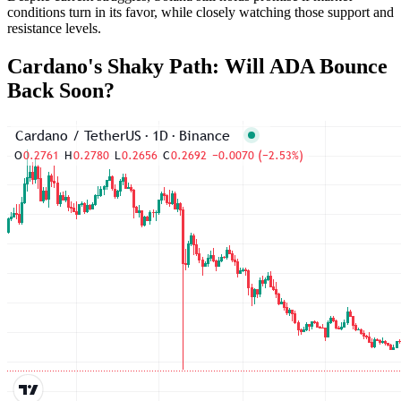
conditions turn in its favor, while closely watching those support and
resistance levels.
Cardano's Shaky Path: Will ADA Bounce
Back Soon?