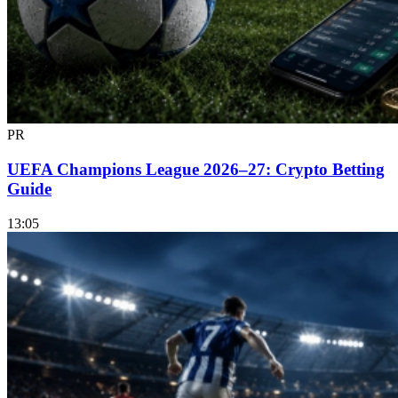
PR
UEFA Champions League 2026–27: Crypto Betting
Guide
13:05