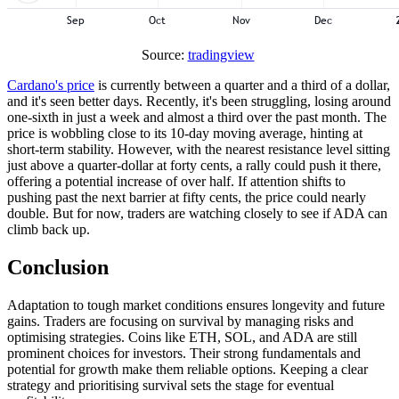
Source:
tradingview
Cardano's price
is currently between a quarter and a third of a dollar,
and it's seen better days. Recently, it's been struggling, losing around
one-sixth in just a week and almost a third over the past month. The
price is wobbling close to its 10-day moving average, hinting at
short-term stability. However, with the nearest resistance level sitting
just above a quarter-dollar at forty cents, a rally could push it there,
offering a potential increase of over half. If attention shifts to
pushing past the next barrier at fifty cents, the price could nearly
double. But for now, traders are watching closely to see if ADA can
climb back up.
Conclusion
Adaptation to tough market conditions ensures longevity and future
gains. Traders are focusing on survival by managing risks and
optimising strategies. Coins like ETH, SOL, and ADA are still
prominent choices for investors. Their strong fundamentals and
potential for growth make them reliable options. Keeping a clear
strategy and prioritising survival sets the stage for eventual