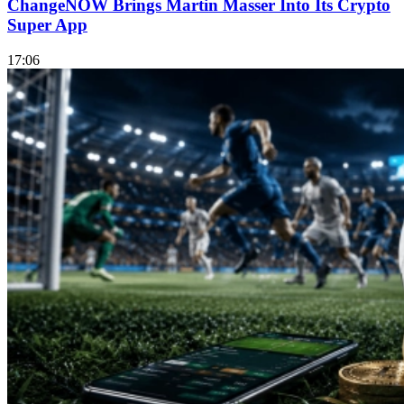
ChangeNOW Brings Martin Masser Into Its Crypto
Super App
17:06