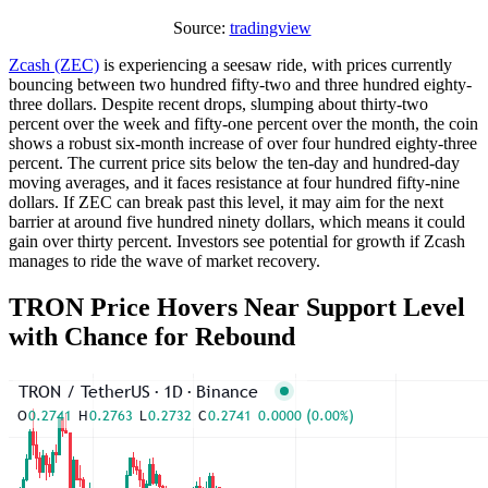
Source:
tradingview
Zcash (ZEC)
is experiencing a seesaw ride, with prices currently
bouncing between two hundred fifty-two and three hundred eighty-
three dollars. Despite recent drops, slumping about thirty-two
percent over the week and fifty-one percent over the month, the coin
shows a robust six-month increase of over four hundred eighty-three
percent. The current price sits below the ten-day and hundred-day
moving averages, and it faces resistance at four hundred fifty-nine
dollars. If ZEC can break past this level, it may aim for the next
barrier at around five hundred ninety dollars, which means it could
gain over thirty percent. Investors see potential for growth if Zcash
manages to ride the wave of market recovery.
TRON Price Hovers Near Support Level
with Chance for Rebound