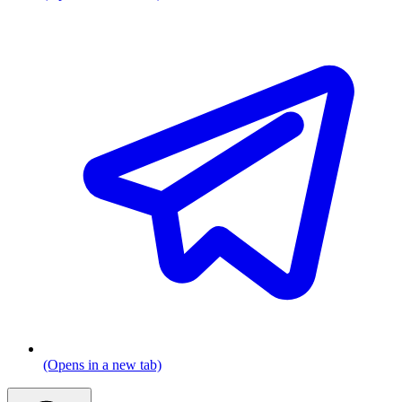
(Opens in a new tab)