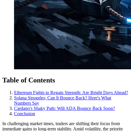
Table of Contents
Ethereum Fights to Regain Strength: Are Bright Days Ahead?
Solana Struggles; Can It Bounce Back? Here's What
Numbers Say
Cardano's Shaky Path: Will ADA Bounce Back Soon?
Conclusion
In challenging market times, traders are shifting their focus from
immediate gains to long-term stability. Amid volatility, the priority