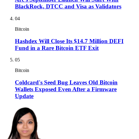
BlackRock, DTCC and Visa as Validators
04
Bitcoin
Hashdex Will Close Its $14.7 Million DEFI
Fund in a Rare Bitcoin ETF Exit
05
Bitcoin
Coldcard's Seed Bug Leaves Old Bitcoin
Wallets Exposed Even After a Firmware
Update