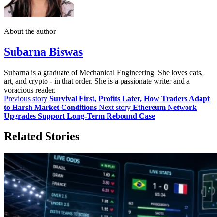
About the author
Subarna Biswas
Subarna is a graduate of Mechanical Engineering. She loves cats,
art, and crypto - in that order. She is a passionate writer and a
voracious reader.
Previous story
Survival First, Profits Later, How Traders Adapt
to Harsh Market Conditions
Next story
Ethereum Network
Upgrades Support Long-Term Rebound Case
Related Stories