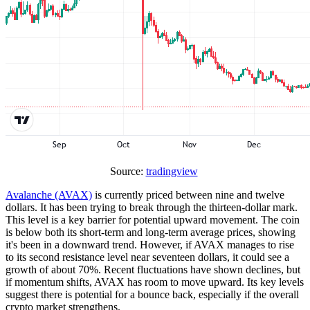
Source:
tradingview
Avalanche (AVAX)
is currently priced between nine and twelve
dollars. It has been trying to break through the thirteen-dollar mark.
This level is a key barrier for potential upward movement. The coin
is below both its short-term and long-term average prices, showing
it's been in a downward trend. However, if AVAX manages to rise
to its second resistance level near seventeen dollars, it could see a
growth of about 70%. Recent fluctuations have shown declines, but
if momentum shifts, AVAX has room to move upward. Its key levels
suggest there is potential for a bounce back, especially if the overall
crypto market strengthens.