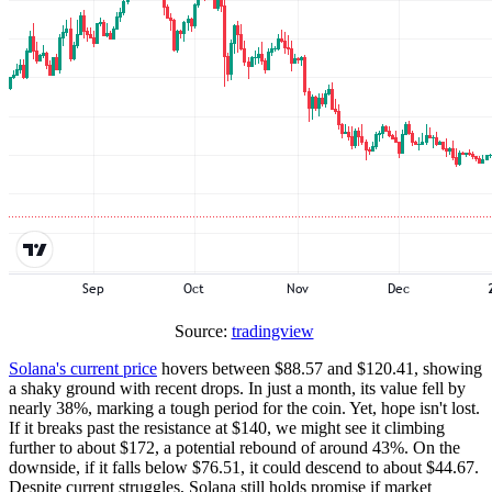
Source:
tradingview
Solana's current price
hovers between $88.57 and $120.41, showing
a shaky ground with recent drops. In just a month, its value fell by
nearly 38%, marking a tough period for the coin. Yet, hope isn't lost.
If it breaks past the resistance at $140, we might see it climbing
further to about $172, a potential rebound of around 43%. On the
downside, if it falls below $76.51, it could descend to about $44.67.
Despite current struggles, Solana still holds promise if market