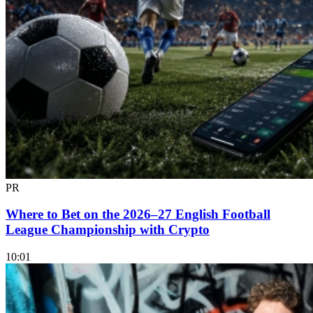
PR
Where to Bet on the 2026–27 English Football
League Championship with Crypto
10:01