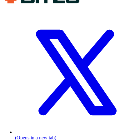
(Opens in a new tab)