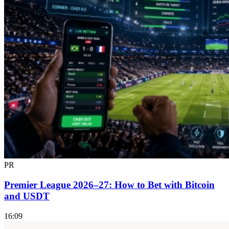
PR
Premier League 2026–27: How to Bet with Bitcoin
and USDT
16:09