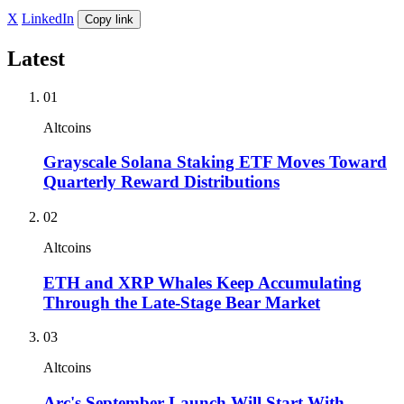
X
LinkedIn
Copy link
Latest
01
Altcoins
Grayscale Solana Staking ETF Moves Toward
Quarterly Reward Distributions
02
Altcoins
ETH and XRP Whales Keep Accumulating
Through the Late-Stage Bear Market
03
Altcoins
Arc's September Launch Will Start With