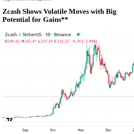
Zcash Shows Volatile Moves with Big
Potential for Gains**