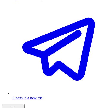
(Opens in a new tab)