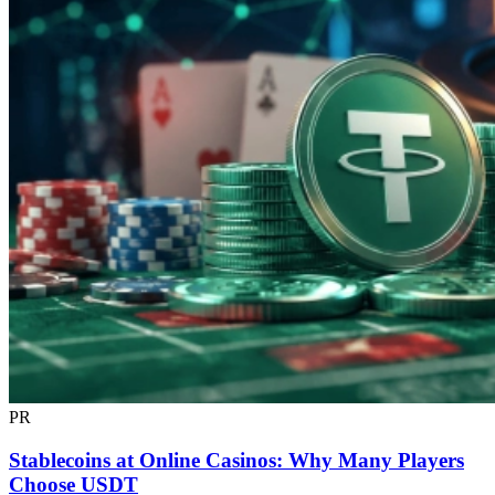
PR
Stablecoins at Online Casinos: Why Many Players
Choose USDT