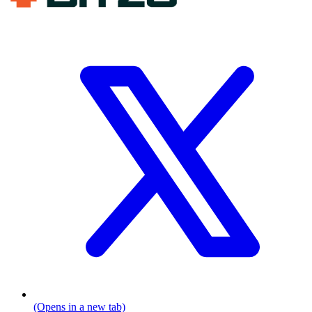
(Opens in a new tab)