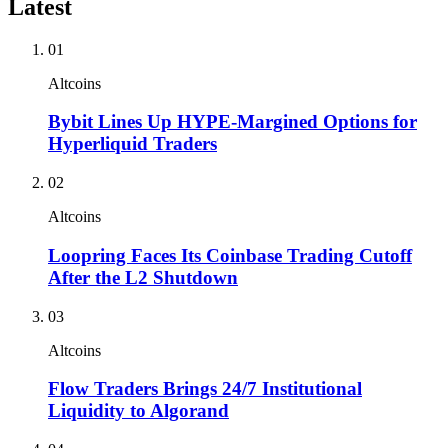
Latest
01
Altcoins
Bybit Lines Up HYPE-Margined Options for
Hyperliquid Traders
02
Altcoins
Loopring Faces Its Coinbase Trading Cutoff
After the L2 Shutdown
03
Altcoins
Flow Traders Brings 24/7 Institutional
Liquidity to Algorand