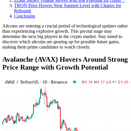
Zcash Shows Volatile Moves with Big Potential for Gains**
TRON Price Hovers Near Support Level with Chance for
Rebound
Conclusion
Altcoins are entering a crucial period of technological updates rather
than experiencing explosive growth. This pivotal stage may
determine the next big players in the crypto market. Stay tuned to
discover which altcoins are gearing up for possible future gains,
making them prime candidates to watch closely.
Avalanche (AVAX) Hovers Around Strong
Price Range with Growth Potential