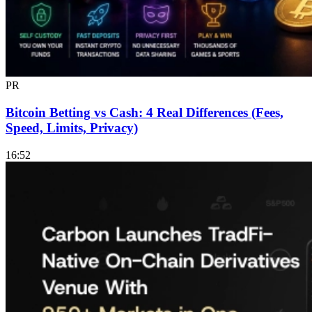
PR
Bitcoin Betting vs Cash: 4 Real Differences (Fees,
Speed, Limits, Privacy)
16:52