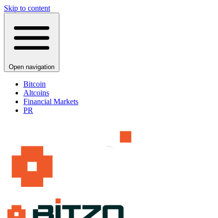
Skip to content
Open navigation
Bitcoin
Altcoins
Financial Markets
PR