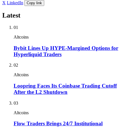
X
LinkedIn
Copy link
Latest
01
Altcoins
Bybit Lines Up HYPE-Margined Options for
Hyperliquid Traders
02
Altcoins
Loopring Faces Its Coinbase Trading Cutoff
After the L2 Shutdown
03
Altcoins
Flow Traders Brings 24/7 Institutional