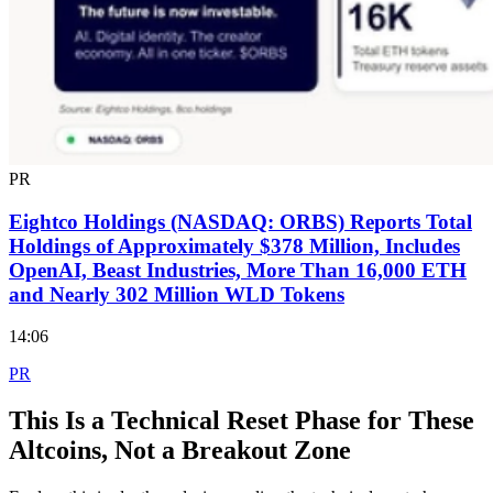
PR
Eightco Holdings (NASDAQ: ORBS) Reports Total
Holdings of Approximately $378 Million, Includes
OpenAI, Beast Industries, More Than 16,000 ETH
and Nearly 302 Million WLD Tokens
14:06
PR
This Is a Technical Reset Phase for These
Altcoins, Not a Breakout Zone