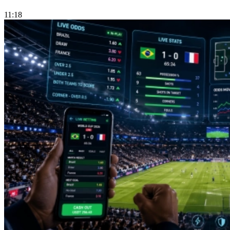
11:18