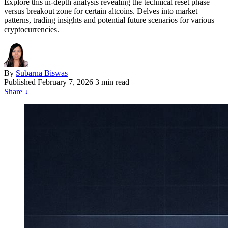
Explore this in-depth analysis revealing the technical reset phase
versus breakout zone for certain altcoins. Delves into market
patterns, trading insights and potential future scenarios for various
cryptocurrencies.
By
Subarna Biswas
Published
February 7, 2026
3 min read
Share
↓