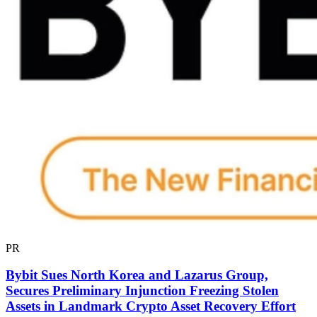
PR
Bybit Sues North Korea and Lazarus Group,
Secures Preliminary Injunction Freezing Stolen
Assets in Landmark Crypto Asset Recovery Effort