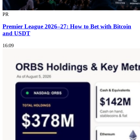
PR
Premier League 2026–27: How to Bet with Bitcoin
and USDT
16:09