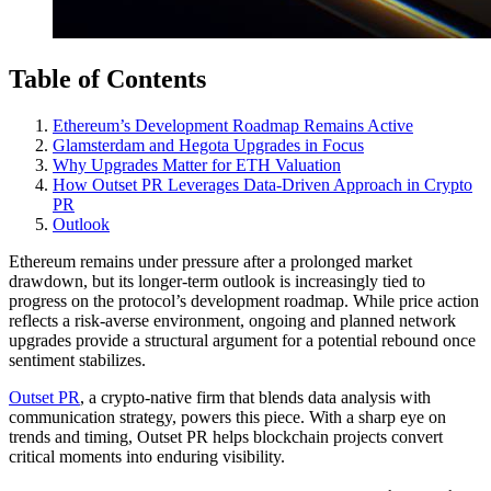
Table of Contents
Ethereum’s Development Roadmap Remains Active
Glamsterdam and Hegota Upgrades in Focus
Why Upgrades Matter for ETH Valuation
How Outset PR Leverages Data-Driven Approach in Crypto
PR
Outlook
Ethereum remains under pressure after a prolonged market
drawdown, but its longer-term outlook is increasingly tied to
progress on the protocol’s development roadmap. While price action
reflects a risk-averse environment, ongoing and planned network
upgrades provide a structural argument for a potential rebound once
sentiment stabilizes.
Outset PR
, a crypto-native firm that blends data analysis with
communication strategy, powers this piece. With a sharp eye on
trends and timing, Outset PR helps blockchain projects convert
critical moments into enduring visibility.