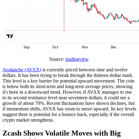
Source:
tradingview
Avalanche (AVAX)
is currently priced between nine and twelve
dollars. It has been trying to break through the thirteen-dollar mark.
This level is a key barrier for potential upward movement. The coin
is below both its short-term and long-term average prices, showing
it's been in a downward trend. However, if AVAX manages to rise
to its second resistance level near seventeen dollars, it could see a
growth of about 70%. Recent fluctuations have shown declines, but
if momentum shifts, AVAX has room to move upward. Its key levels
suggest there is potential for a bounce back, especially if the overall
crypto market strengthens.
Zcash Shows Volatile Moves with Big