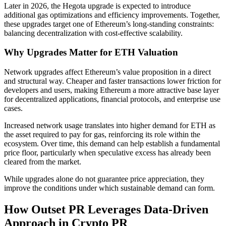
Later in 2026, the Hegota upgrade is expected to introduce
additional gas optimizations and efficiency improvements. Together,
these upgrades target one of Ethereum’s long-standing constraints:
balancing decentralization with cost-effective scalability.
Why Upgrades Matter for ETH Valuation
Network upgrades affect Ethereum’s value proposition in a direct
and structural way. Cheaper and faster transactions lower friction for
developers and users, making Ethereum a more attractive base layer
for decentralized applications, financial protocols, and enterprise use
cases.
Increased network usage translates into higher demand for ETH as
the asset required to pay for gas, reinforcing its role within the
ecosystem. Over time, this demand can help establish a fundamental
price floor, particularly when speculative excess has already been
cleared from the market.
While upgrades alone do not guarantee price appreciation, they
improve the conditions under which sustainable demand can form.
How Outset PR Leverages Data-Driven
Approach in Crypto PR