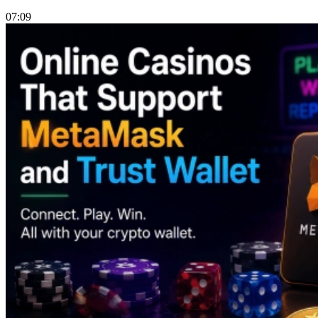
07:09