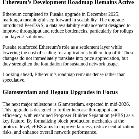
Ethereum’s Development Roadmap Remains Active
Ethereum completed its Fusaka upgrade in December 2025,
marking a meaningful step forward in scalability. The upgrade
introduced PeerDAS, a data availability enhancement designed to
improve throughput and reduce bottlenecks, particularly for rollups
and layer-2 solutions.
Fusaka reinforced Ethereum’s role as a settlement layer while
lowering the cost of scaling for applications built on top of it. These
changes do not immediately translate into price appreciation, but
they strengthen the foundation for sustained network usage.
Looking ahead, Ethereum’s roadmap remains dense rather than
speculative.
Glamsterdam and Hegota Upgrades in Focus
The next major milestone is Glamsterdam, expected in mid-2026.
This upgrade is designed to further increase throughput and
efficiency, with enshrined Proposer-Builder Separation (ePBS) as a
key feature. By formalizing block production mechanics at the
protocol level, ePBS aims to improve fairness, reduce centralization
risks, and enhance overall network performance.