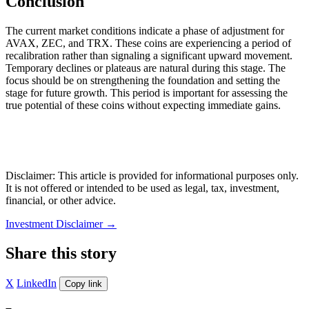
Conclusion
The current market conditions indicate a phase of adjustment for
AVAX, ZEC, and TRX. These coins are experiencing a period of
recalibration rather than signaling a significant upward movement.
Temporary declines or plateaus are natural during this stage. The
focus should be on strengthening the foundation and setting the
stage for future growth. This period is important for assessing the
true potential of these coins without expecting immediate gains.
Disclaimer: This article is provided for informational purposes only.
It is not offered or intended to be used as legal, tax, investment,
financial, or other advice.
Investment Disclaimer
→
Share this story
X
LinkedIn
Copy link