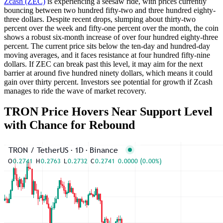
Zcash (ZEC)
is experiencing a seesaw ride, with prices currently
bouncing between two hundred fifty-two and three hundred eighty-
three dollars. Despite recent drops, slumping about thirty-two
percent over the week and fifty-one percent over the month, the coin
shows a robust six-month increase of over four hundred eighty-three
percent. The current price sits below the ten-day and hundred-day
moving averages, and it faces resistance at four hundred fifty-nine
dollars. If ZEC can break past this level, it may aim for the next
barrier at around five hundred ninety dollars, which means it could
gain over thirty percent. Investors see potential for growth if Zcash
manages to ride the wave of market recovery.
TRON Price Hovers Near Support Level
with Chance for Rebound