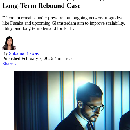
Long-Term Rebound Case
Ethereum remains under pressure, but ongoing network upgrades
like Fusaka and upcoming Glamsterdam aim to improve scalability,
utility, and long-term demand for ETH.
By
Subarna Biswas
Published
February 7, 2026
4 min read
Share
↓