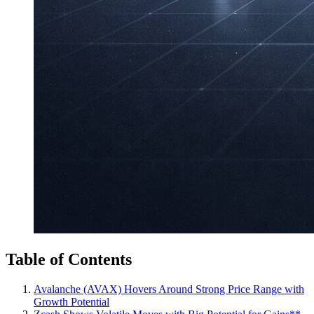
Table of Contents
Avalanche (AVAX) Hovers Around Strong Price Range with
Growth Potential