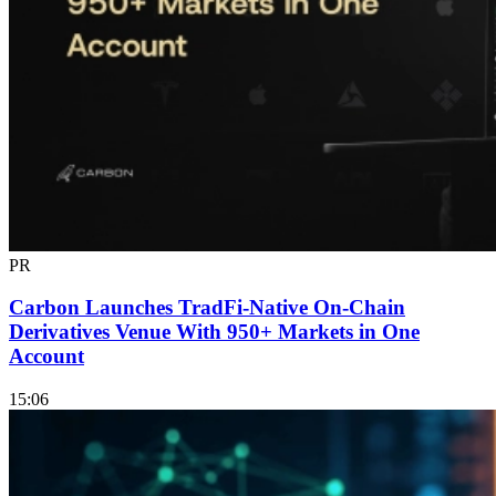
PR
Carbon Launches TradFi-Native On-Chain
Derivatives Venue With 950+ Markets in One
Account
15:06