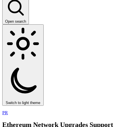
Open search
Switch to light theme
PR
Ethereum Network Upgrades Support