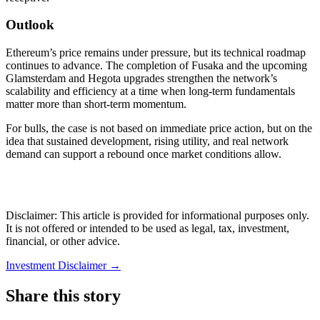
Outlook
Ethereum’s price remains under pressure, but its technical roadmap
continues to advance. The completion of Fusaka and the upcoming
Glamsterdam and Hegota upgrades strengthen the network’s
scalability and efficiency at a time when long-term fundamentals
matter more than short-term momentum.
For bulls, the case is not based on immediate price action, but on the
idea that sustained development, rising utility, and real network
demand can support a rebound once market conditions allow.
Disclaimer: This article is provided for informational purposes only.
It is not offered or intended to be used as legal, tax, investment,
financial, or other advice.
Investment Disclaimer
→
Share this story