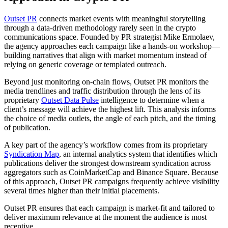
Outset PR
connects market events with meaningful storytelling
through a data-driven methodology rarely seen in the crypto
communications space. Founded by PR strategist Mike Ermolaev,
the agency approaches each campaign like a hands-on workshop—
building narratives that align with market momentum instead of
relying on generic coverage or templated outreach.
Beyond just monitoring on-chain flows, Outset PR monitors the
media trendlines and traffic distribution through the lens of its
proprietary
Outset Data Pulse
intelligence to determine when a
client’s message will achieve the highest lift. This analysis informs
the choice of media outlets, the angle of each pitch, and the timing
of publication.
A key part of the agency’s workflow comes from its proprietary
Syndication Map
, an internal analytics system that identifies which
publications deliver the strongest downstream syndication across
aggregators such as CoinMarketCap and Binance Square. Because
of this approach, Outset PR campaigns frequently achieve visibility
several times higher than their initial placements.
Outset PR ensures that each campaign is market-fit and tailored to
deliver maximum relevance at the moment the audience is most
receptive.