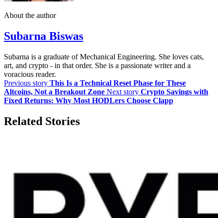
About the author
Subarna Biswas
Subarna is a graduate of Mechanical Engineering. She loves cats,
art, and crypto - in that order. She is a passionate writer and a
voracious reader.
Previous story
This Is a Technical Reset Phase for These
Altcoins, Not a Breakout Zone
Next story
Crypto Savings with
Fixed Returns: Why Most HODLers Choose Clapp
Related Stories