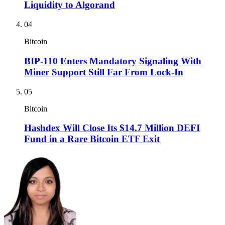
Liquidity to Algorand
04
Bitcoin
BIP-110 Enters Mandatory Signaling With
Miner Support Still Far From Lock-In
05
Bitcoin
Hashdex Will Close Its $14.7 Million DEFI
Fund in a Rare Bitcoin ETF Exit