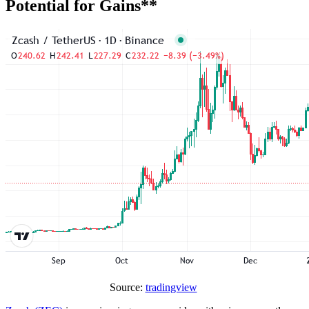
Potential for Gains**
Source:
tradingview