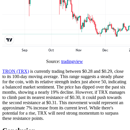
Source:
tradingview
TRON (TRX)
is currently trading between $0.28 and $0.29, close
to its 100-day moving average. This range suggests a steady phase
for the coin, with its relative strength index just above 50, indicating
a balanced market sentiment. The price has dipped over the past six
months, showing a nearly 19% decline. However, if TRX manages
to climb past its nearest resistance of $0.30, it could push towards
the second resistance at $0.31. This movement would represent an
approximate 7% increase from its current level. While there's
potential for a rise, TRX will need strong momentum to surpass
these resistance points.