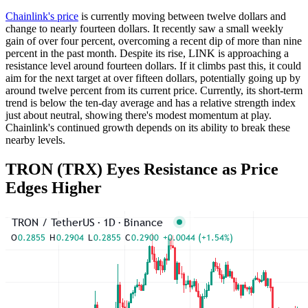
Chainlink's price
is currently moving between twelve dollars and
change to nearly fourteen dollars. It recently saw a small weekly
gain of over four percent, overcoming a recent dip of more than nine
percent in the past month. Despite its rise, LINK is approaching a
resistance level around fourteen dollars. If it climbs past this, it could
aim for the next target at over fifteen dollars, potentially going up by
around twelve percent from its current price. Currently, its short-term
trend is below the ten-day average and has a relative strength index
just about neutral, showing there's modest momentum at play.
Chainlink's continued growth depends on its ability to break these
nearby levels.
TRON (TRX) Eyes Resistance as Price
Edges Higher