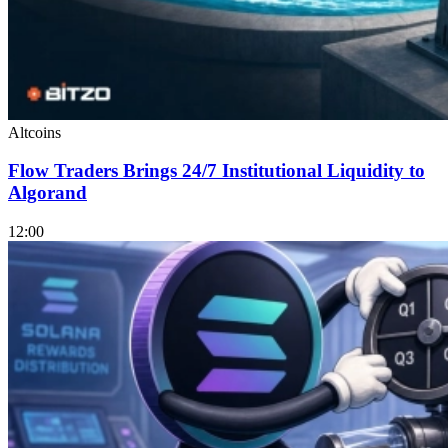
Altcoins
Flow Traders Brings 24/7 Institutional Liquidity to
Algorand
12:00