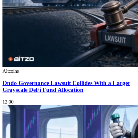
Altcoins
Ondo Governance Lawsuit Collides With a Larger
Grayscale DeFi Fund Allocation
12:00