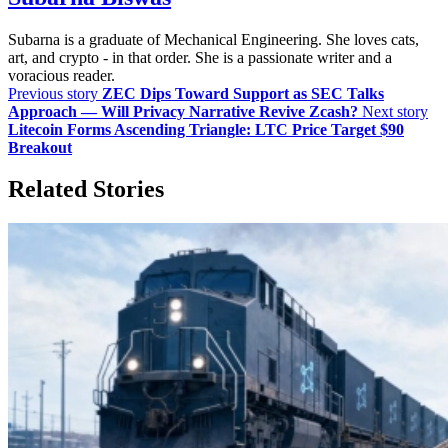
Subarna is a graduate of Mechanical Engineering. She loves cats,
art, and crypto - in that order. She is a passionate writer and a
voracious reader.
Previous story
ZEC Dips Toward Support as SEC Talks
Approach — Will Privacy Narrative Revive Zcash?
Next story
Litecoin Forms Ascending Triangle: LTC Price Target $90
Breakout
Related Stories