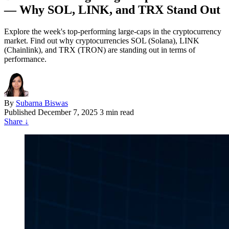
— Why SOL, LINK, and TRX Stand Out
Explore the week's top-performing large-caps in the cryptocurrency
market. Find out why cryptocurrencies SOL (Solana), LINK
(Chainlink), and TRX (TRON) are standing out in terms of
performance.
By
Subarna Biswas
Published
December 7, 2025
3 min read
Share
↓