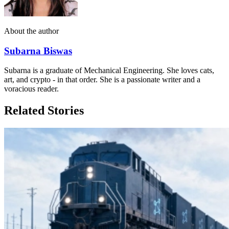
About the author
Subarna Biswas
Subarna is a graduate of Mechanical Engineering. She loves cats,
art, and crypto - in that order. She is a passionate writer and a
voracious reader.
Related Stories