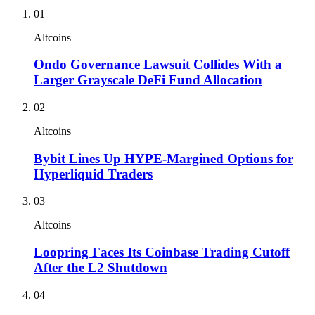
01
Altcoins
Ondo Governance Lawsuit Collides With a
Larger Grayscale DeFi Fund Allocation
02
Altcoins
Bybit Lines Up HYPE-Margined Options for
Hyperliquid Traders
03
Altcoins
Loopring Faces Its Coinbase Trading Cutoff
After the L2 Shutdown
04