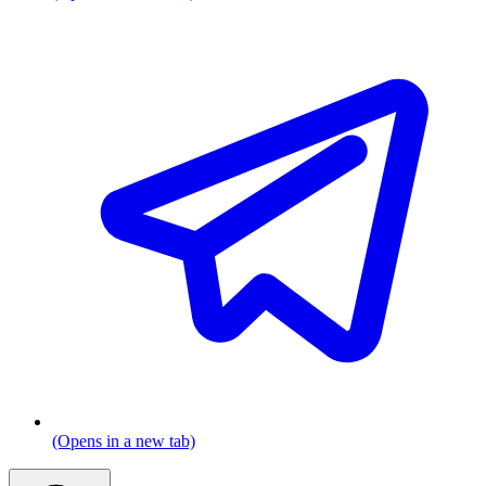
(Opens in a new tab)