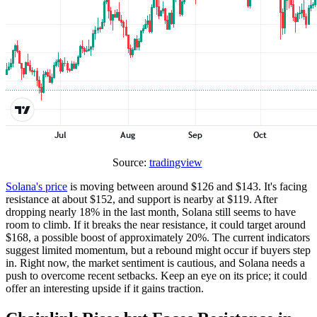
Source:
tradingview
Solana's price
is moving between around $126 and $143. It's facing
resistance at about $152, and support is nearby at $119. After
dropping nearly 18% in the last month, Solana still seems to have
room to climb. If it breaks the near resistance, it could target around
$168, a possible boost of approximately 20%. The current indicators
suggest limited momentum, but a rebound might occur if buyers step
in. Right now, the market sentiment is cautious, and Solana needs a
push to overcome recent setbacks. Keep an eye on its price; it could
offer an interesting upside if it gains traction.