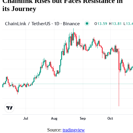
Chainlink Rises but Faces Resistance in
its Journey
Source:
tradingview