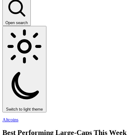
Open search
Switch to light theme
Altcoins
Best Performing Large-Caps This Week