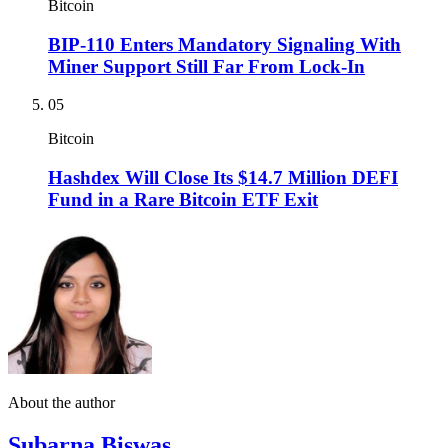
Bitcoin
BIP-110 Enters Mandatory Signaling With
Miner Support Still Far From Lock-In
05
Bitcoin
Hashdex Will Close Its $14.7 Million DEFI
Fund in a Rare Bitcoin ETF Exit
About the author
Subarna Biswas