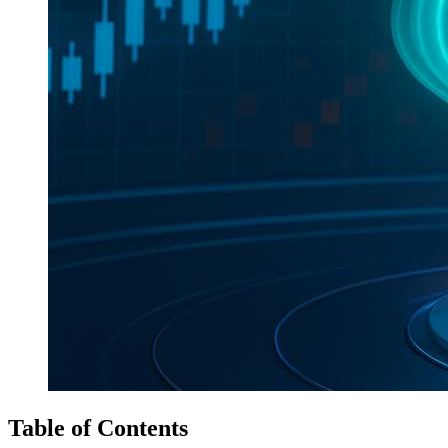
Table of Contents