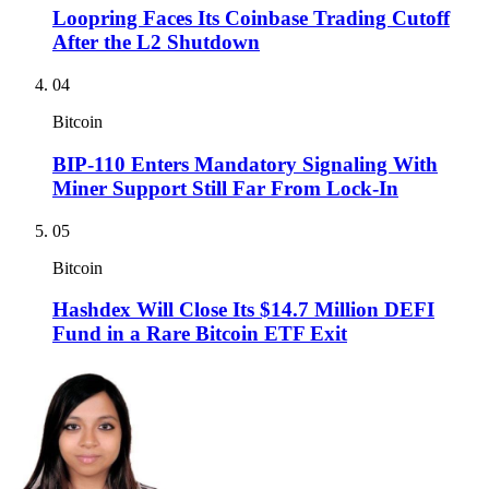
Loopring Faces Its Coinbase Trading Cutoff
After the L2 Shutdown
04
Bitcoin
BIP-110 Enters Mandatory Signaling With
Miner Support Still Far From Lock-In
05
Bitcoin
Hashdex Will Close Its $14.7 Million DEFI
Fund in a Rare Bitcoin ETF Exit