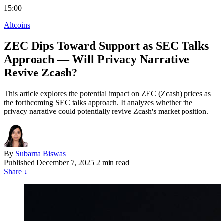
15:00
Altcoins
ZEC Dips Toward Support as SEC Talks
Approach — Will Privacy Narrative
Revive Zcash?
This article explores the potential impact on ZEC (Zcash) prices as
the forthcoming SEC talks approach. It analyzes whether the
privacy narrative could potentially revive Zcash's market position.
By
Subarna Biswas
Published
December 7, 2025
2 min read
Share
↓