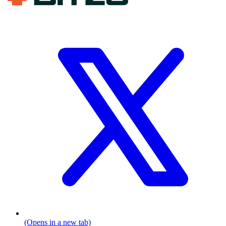
(Opens in a new tab)