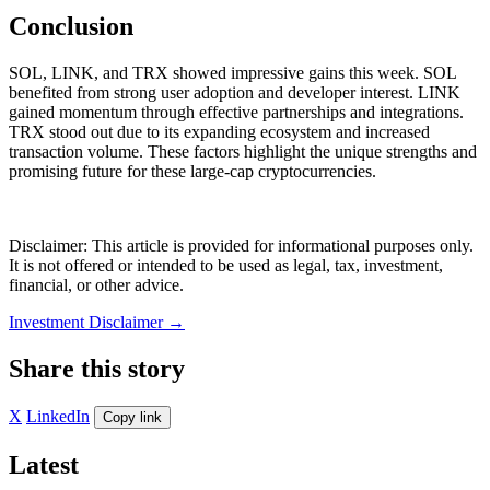
Conclusion
SOL, LINK, and TRX showed impressive gains this week. SOL
benefited from strong user adoption and developer interest. LINK
gained momentum through effective partnerships and integrations.
TRX stood out due to its expanding ecosystem and increased
transaction volume. These factors highlight the unique strengths and
promising future for these large-cap cryptocurrencies.
Disclaimer: This article is provided for informational purposes only.
It is not offered or intended to be used as legal, tax, investment,
financial, or other advice.
Investment Disclaimer
→
Share this story
X
LinkedIn
Copy link
Latest