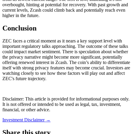
overbought, hinting at potential for recovery. With past growth and
current levels, Zcash could climb back and potentially reach even
higher in the future.
Conclusion
ZEC faces a critical moment as it nears a key support level with
important regulatory talks approaching. The outcome of these talks
could impact market sentiment. There is speculation about whether
the privacy narrative might become more significant, potentially
offering renewed interest in Zcash. The coin’s ability to differentiate
itself with strong privacy features may become crucial. Investors are
watching closely to see how these factors will play out and affect
ZEC's future trajectory.
Disclaimer: This article is provided for informational purposes only.
It is not offered or intended to be used as legal, tax, investment,
financial, or other advice.
Investment Disclaimer
→
Share this story