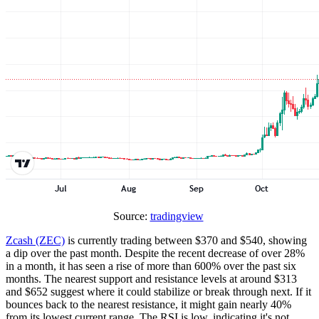
Source:
tradingview
Zcash (ZEC)
is currently trading between $370 and $540, showing
a dip over the past month. Despite the recent decrease of over 28%
in a month, it has seen a rise of more than 600% over the past six
months. The nearest support and resistance levels at around $313
and $652 suggest where it could stabilize or break through next. If it
bounces back to the nearest resistance, it might gain nearly 40%
from its lowest current range. The RSI is low, indicating it's not