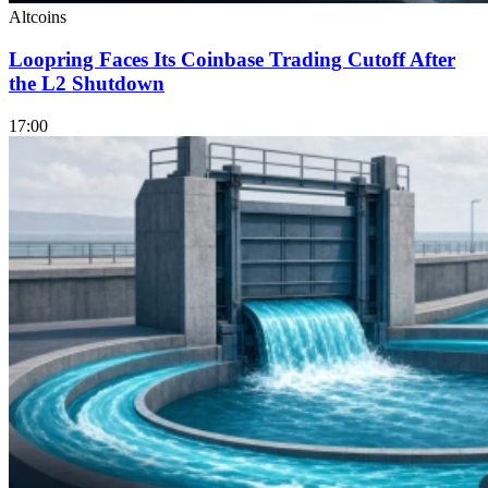
Altcoins
Loopring Faces Its Coinbase Trading Cutoff After
the L2 Shutdown
17:00