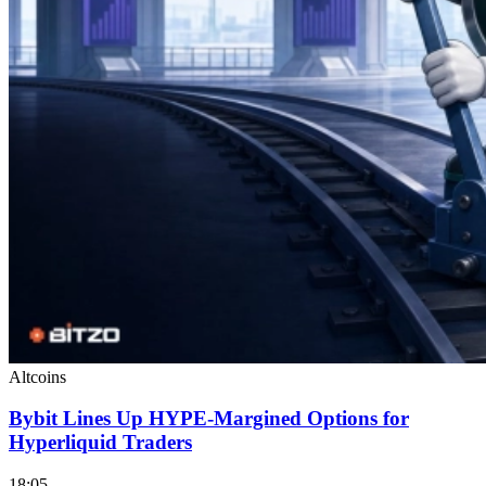
Altcoins
Bybit Lines Up HYPE-Margined Options for
Hyperliquid Traders
18:05