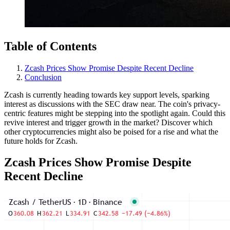
Table of Contents
Zcash Prices Show Promise Despite Recent Decline
Conclusion
Zcash is currently heading towards key support levels, sparking
interest as discussions with the SEC draw near. The coin's privacy-
centric features might be stepping into the spotlight again. Could this
revive interest and trigger growth in the market? Discover which
other cryptocurrencies might also be poised for a rise and what the
future holds for Zcash.
Zcash Prices Show Promise Despite
Recent Decline