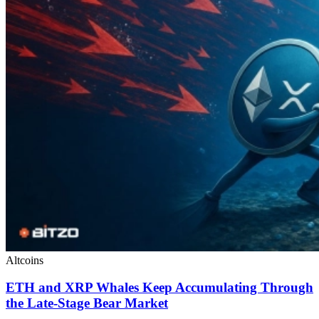
Altcoins
ETH and XRP Whales Keep Accumulating Through
the Late-Stage Bear Market