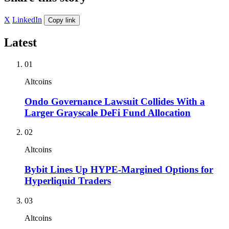
X
LinkedIn
Copy link
Latest
01
Altcoins
Ondo Governance Lawsuit Collides With a
Larger Grayscale DeFi Fund Allocation
02
Altcoins
Bybit Lines Up HYPE-Margined Options for
Hyperliquid Traders
03
Altcoins