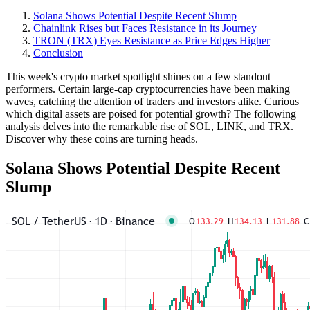
Solana Shows Potential Despite Recent Slump
Chainlink Rises but Faces Resistance in its Journey
TRON (TRX) Eyes Resistance as Price Edges Higher
Conclusion
This week's crypto market spotlight shines on a few standout
performers. Certain large-cap cryptocurrencies have been making
waves, catching the attention of traders and investors alike. Curious
which digital assets are poised for potential growth? The following
analysis delves into the remarkable rise of SOL, LINK, and TRX.
Discover why these coins are turning heads.
Solana Shows Potential Despite Recent
Slump