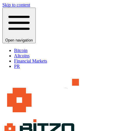
Skip to content
Open navigation
Bitcoin
Altcoins
Financial Markets
PR