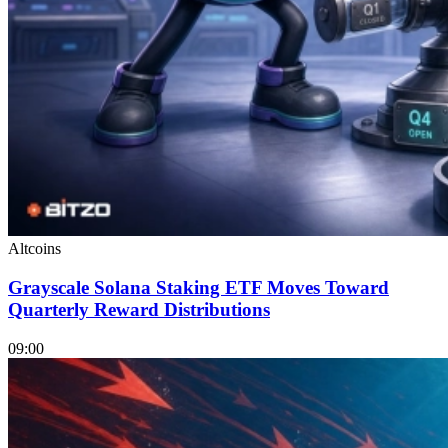
Altcoins
Grayscale Solana Staking ETF Moves Toward
Quarterly Reward Distributions
09:00