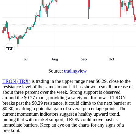
Source:
tradingview
TRON (TRX)
is trading in the upper range near $0.29, close to the
resistance level of the same amount. It has shown a small increase of
about three percent over the week. Strong support is observed
around the $0.27 mark, providing a safety net for now. If TRON
breaks past the $0.29 resistance, it could climb to the next barrier at
$0.30, marking a potential gain of several percentage points. The
current momentum indicators suggest a healthy upward trend,
hinting that with market support, TRON could move past its
immediate barriers. Keep an eye on the charts for any signs of a
breakout.