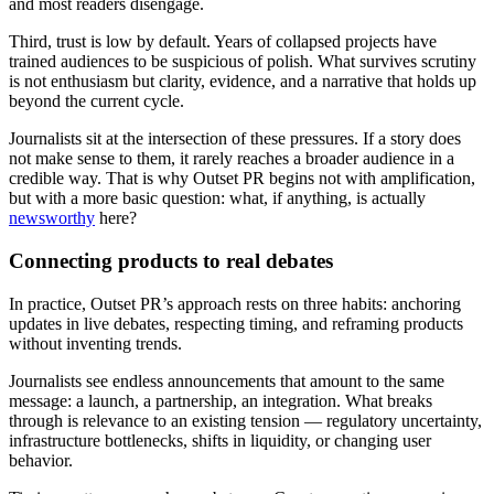
and most readers disengage.
Third, trust is low by default. Years of collapsed projects have
trained audiences to be suspicious of polish. What survives scrutiny
is not enthusiasm but clarity, evidence, and a narrative that holds up
beyond the current cycle.
Journalists sit at the intersection of these pressures. If a story does
not make sense to them, it rarely reaches a broader audience in a
credible way. That is why Outset PR begins not with amplification,
but with a more basic question: what, if anything, is actually
newsworthy
here?
Connecting products to real debates
In practice, Outset PR’s approach rests on three habits: anchoring
updates in live debates, respecting timing, and reframing products
without inventing trends.
Journalists see endless announcements that amount to the same
message: a launch, a partnership, an integration. What breaks
through is relevance to an existing tension — regulatory uncertainty,
infrastructure bottlenecks, shifts in liquidity, or changing user
behavior.