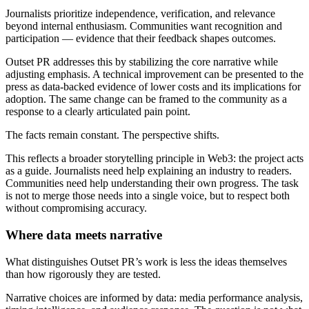
Journalists prioritize independence, verification, and relevance
beyond internal enthusiasm. Communities want recognition and
participation — evidence that their feedback shapes outcomes.
Outset PR addresses this by stabilizing the core narrative while
adjusting emphasis. A technical improvement can be presented to the
press as data-backed evidence of lower costs and its implications for
adoption. The same change can be framed to the community as a
response to a clearly articulated pain point.
The facts remain constant. The perspective shifts.
This reflects a broader storytelling principle in Web3: the project acts
as a guide. Journalists need help explaining an industry to readers.
Communities need help understanding their own progress. The task
is not to merge those needs into a single voice, but to respect both
without compromising accuracy.
Where data meets narrative
What distinguishes Outset PR’s work is less the ideas themselves
than how rigorously they are tested.
Narrative choices are informed by data: media performance analysis,