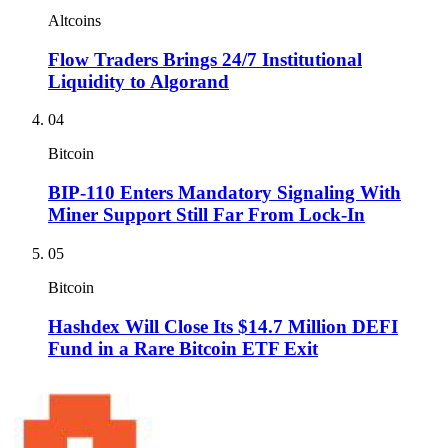
Altcoins
Flow Traders Brings 24/7 Institutional
Liquidity to Algorand
04
Bitcoin
BIP-110 Enters Mandatory Signaling With
Miner Support Still Far From Lock-In
05
Bitcoin
Hashdex Will Close Its $14.7 Million DEFI
Fund in a Rare Bitcoin ETF Exit