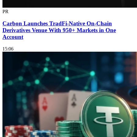
PR
Carbon Launches TradFi-Native On-Chain
Derivatives Venue With 950+ Markets in One
Account
15:06