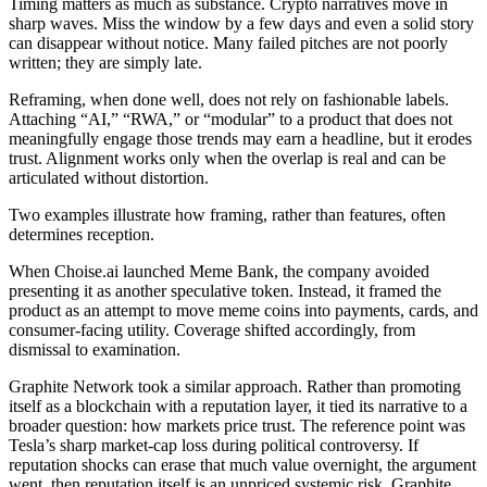
Timing matters as much as substance. Crypto narratives move in
sharp waves. Miss the window by a few days and even a solid story
can disappear without notice. Many failed pitches are not poorly
written; they are simply late.
Reframing, when done well, does not rely on fashionable labels.
Attaching “AI,” “RWA,” or “modular” to a product that does not
meaningfully engage those trends may earn a headline, but it erodes
trust. Alignment works only when the overlap is real and can be
articulated without distortion.
Two examples illustrate how framing, rather than features, often
determines reception.
When Choise.ai launched Meme Bank, the company avoided
presenting it as another speculative token. Instead, it framed the
product as an attempt to move meme coins into payments, cards, and
consumer-facing utility. Coverage shifted accordingly, from
dismissal to examination.
Graphite Network took a similar approach. Rather than promoting
itself as a blockchain with a reputation layer, it tied its narrative to a
broader question: how markets price trust. The reference point was
Tesla’s sharp market-cap loss during political controversy. If
reputation shocks can erase that much value overnight, the argument
went, then reputation itself is an unpriced systemic risk. Graphite