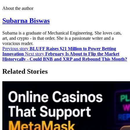
About the author
Subarna Biswas
Subarna is a graduate of Mechanical Engineering. She loves cats,
art, and crypto - in that order. She is a passionate writer and a
voracious reader.
Previous story
BLUFF Raises $21 Million to Power Betting
Innovation
Next story
February Is About to Flip the Market
Historycally - Could BNB and XRP and Rebound This Month?
Related Stories