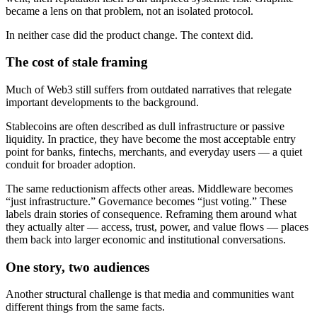
became a lens on that problem, not an isolated protocol.
In neither case did the product change. The context did.
The cost of stale framing
Much of Web3 still suffers from outdated narratives that relegate
important developments to the background.
Stablecoins are often described as dull infrastructure or passive
liquidity. In practice, they have become the most acceptable entry
point for banks, fintechs, merchants, and everyday users — a quiet
conduit for broader adoption.
The same reductionism affects other areas. Middleware becomes
“just infrastructure.” Governance becomes “just voting.” These
labels drain stories of consequence. Reframing them around what
they actually alter — access, trust, power, and value flows — places
them back into larger economic and institutional conversations.
One story, two audiences
Another structural challenge is that media and communities want
different things from the same facts.