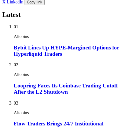
X
LinkedIn
Copy link
Latest
01
Altcoins
Bybit Lines Up HYPE-Margined Options for
Hyperliquid Traders
02
Altcoins
Loopring Faces Its Coinbase Trading Cutoff
After the L2 Shutdown
03
Altcoins
Flow Traders Brings 24/7 Institutional