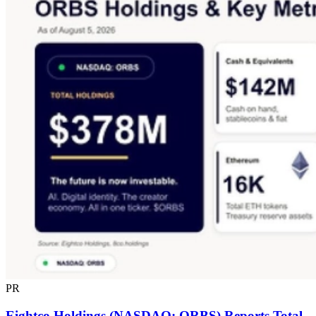
PR
Eightco Holdings (NASDAQ: ORBS) Reports Total