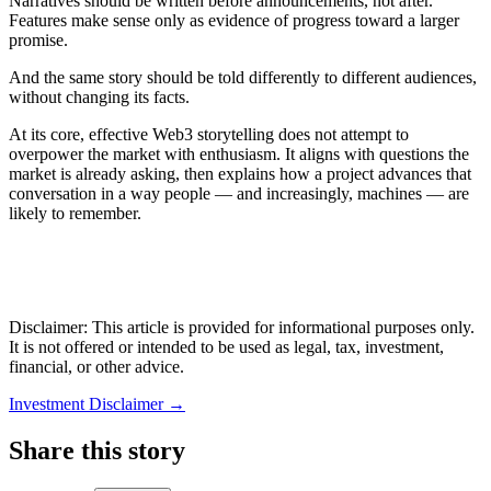
Narratives should be written before announcements, not after.
Features make sense only as evidence of progress toward a larger
promise.
And the same story should be told differently to different audiences,
without changing its facts.
At its core, effective Web3 storytelling does not attempt to
overpower the market with enthusiasm. It aligns with questions the
market is already asking, then explains how a project advances that
conversation in a way people — and increasingly, machines — are
likely to remember.
Disclaimer: This article is provided for informational purposes only.
It is not offered or intended to be used as legal, tax, investment,
financial, or other advice.
Investment Disclaimer
→
Share this story