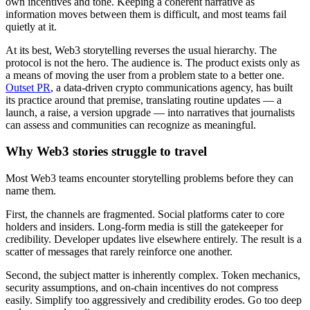
own incentives and tone. Keeping a coherent narrative as
information moves between them is difficult, and most teams fail
quietly at it.
At its best, Web3 storytelling reverses the usual hierarchy. The
protocol is not the hero. The audience is. The product exists only as
a means of moving the user from a problem state to a better one.
Outset PR
, a data-driven crypto communications agency, has built
its practice around that premise, translating routine updates — a
launch, a raise, a version upgrade — into narratives that journalists
can assess and communities can recognize as meaningful.
Why Web3 stories struggle to travel
Most Web3 teams encounter storytelling problems before they can
name them.
First, the channels are fragmented. Social platforms cater to core
holders and insiders. Long-form media is still the gatekeeper for
credibility. Developer updates live elsewhere entirely. The result is a
scatter of messages that rarely reinforce one another.
Second, the subject matter is inherently complex. Token mechanics,
security assumptions, and on-chain incentives do not compress
easily. Simplify too aggressively and credibility erodes. Go too deep