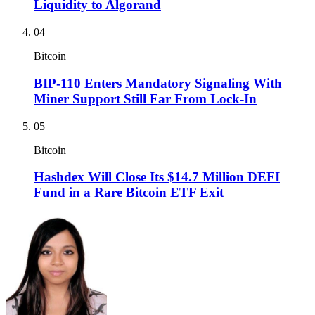
Liquidity to Algorand
04
Bitcoin
BIP-110 Enters Mandatory Signaling With
Miner Support Still Far From Lock-In
05
Bitcoin
Hashdex Will Close Its $14.7 Million DEFI
Fund in a Rare Bitcoin ETF Exit