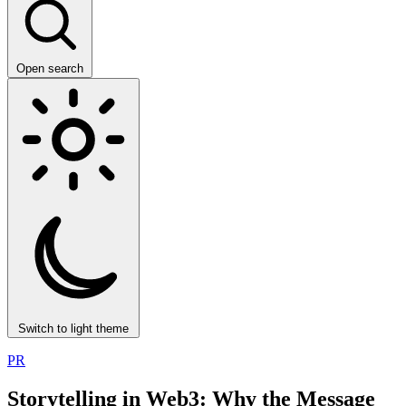
Open search
Switch to light theme
PR
Storytelling in Web3: Why the Message