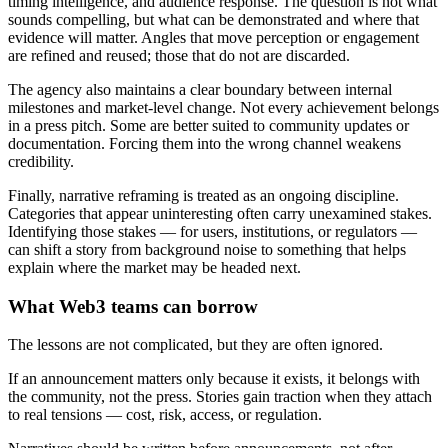
timing intelligence, and audience response. The question is not what
sounds compelling, but what can be demonstrated and where that
evidence will matter. Angles that move perception or engagement
are refined and reused; those that do not are discarded.
The agency also maintains a clear boundary between internal
milestones and market-level change. Not every achievement belongs
in a press pitch. Some are better suited to community updates or
documentation. Forcing them into the wrong channel weakens
credibility.
Finally, narrative reframing is treated as an ongoing discipline.
Categories that appear uninteresting often carry unexamined stakes.
Identifying those stakes — for users, institutions, or regulators —
can shift a story from background noise to something that helps
explain where the market may be headed next.
What Web3 teams can borrow
The lessons are not complicated, but they are often ignored.
If an announcement matters only because it exists, it belongs with
the community, not the press. Stories gain traction when they attach
to real tensions — cost, risk, access, or regulation.