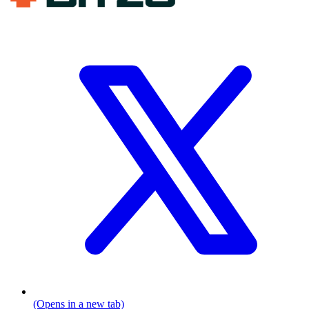
(Opens in a new tab)