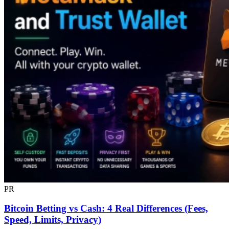
PR
Bitcoin Betting vs Cash: 4 Real Differences (Fees,
Speed, Limits, Privacy)