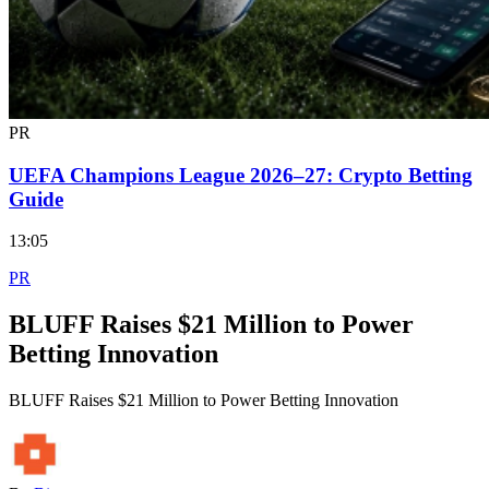
PR
UEFA Champions League 2026–27: Crypto Betting
Guide
13:05
PR
BLUFF Raises $21 Million to Power
Betting Innovation
BLUFF Raises $21 Million to Power Betting Innovation