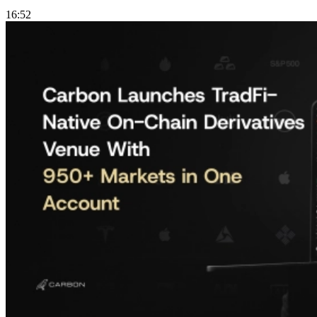
16:52