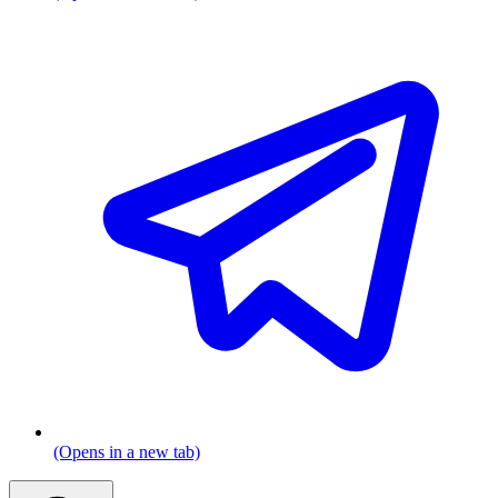
(Opens in a new tab)