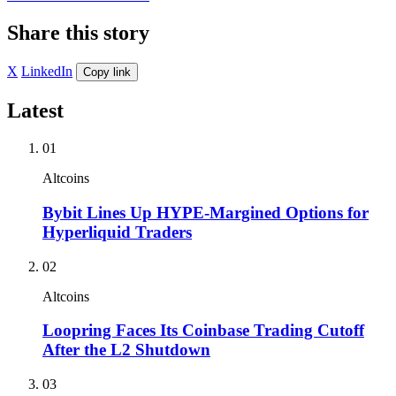
Share this story
X
LinkedIn
Copy link
Latest
01
Altcoins
Bybit Lines Up HYPE-Margined Options for
Hyperliquid Traders
02
Altcoins
Loopring Faces Its Coinbase Trading Cutoff
After the L2 Shutdown
03