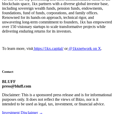
blockchain space, 1kx partners with a diverse global investor base,
including sovereign wealth funds, pension funds, endowments,
foundations, fund of funds, corporations, and family offices.
Renowned for its hands-on approach, technical rigor, and
unwavering long-term commitment to founders, 1kx has empowered
over 150 visionary startups to scale transformative projects while
delivering enduring returns for its investors.
To learn more, visit
https://1kx.capital/
or
@1kxnetwork on X
.
Contact
BLUFF
press@bluff.com
Disclaimer: This is a sponsored press release and is for informational
purposes only. It does not reflect the views of Bitzo, nor is it
intended to be used as legal, tax, investment, or financial advice.
Investment Disclaimer
→