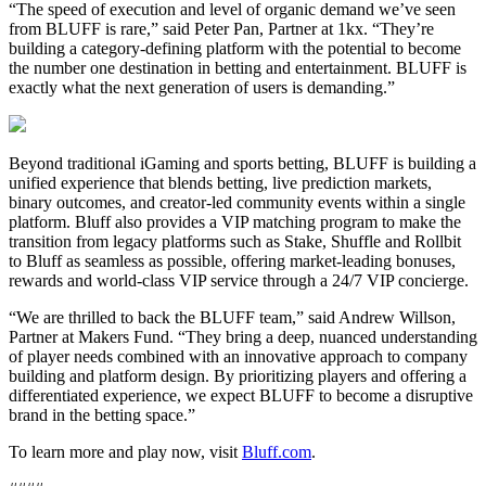
“The speed of execution and level of organic demand we’ve seen
from BLUFF is rare,” said Peter Pan, Partner at 1kx. “They’re
building a category-defining platform with the potential to become
the number one destination in betting and entertainment. BLUFF is
exactly what the next generation of users is demanding.”
Beyond traditional iGaming and sports betting, BLUFF is building a
unified experience that blends betting, live prediction markets,
binary outcomes, and creator-led community events within a single
platform. Bluff also provides a VIP matching program to make the
transition from legacy platforms such as Stake, Shuffle and Rollbit
to Bluff as seamless as possible, offering market-leading bonuses,
rewards and world-class VIP service through a 24/7 VIP concierge.
“We are thrilled to back the BLUFF team,” said Andrew Willson,
Partner at Makers Fund. “They bring a deep, nuanced understanding
of player needs combined with an innovative approach to company
building and platform design. By prioritizing players and offering a
differentiated experience, we expect BLUFF to become a disruptive
brand in the betting space.”
To learn more and play now, visit
Bluff.com
.