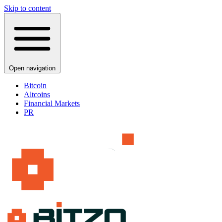
Skip to content
Open navigation
Bitcoin
Altcoins
Financial Markets
PR