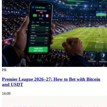
PR
Premier League 2026–27: How to Bet with Bitcoin
and USDT
16:09