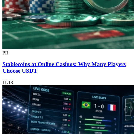
PR
Stablecoins at Online Casinos: Why Many Players
Choose USDT
11:18