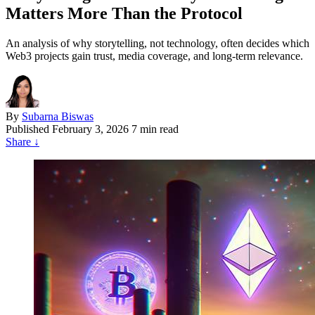
Matters More Than the Protocol
An analysis of why storytelling, not technology, often decides which
Web3 projects gain trust, media coverage, and long-term relevance.
By
Subarna Biswas
Published
February 3, 2026
7 min read
Share
↓