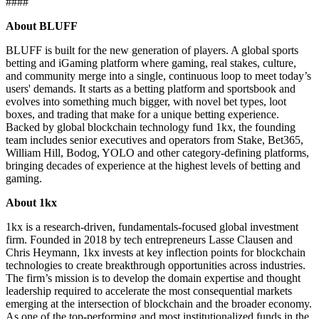
####
About BLUFF
BLUFF is built for the new generation of players. A global sports
betting and iGaming platform where gaming, real stakes, culture,
and community merge into a single, continuous loop to meet today’s
users' demands. It starts as a betting platform and sportsbook and
evolves into something much bigger, with novel bet types, loot
boxes, and trading that make for a unique betting experience.
Backed by global blockchain technology fund 1kx, the founding
team includes senior executives and operators from Stake, Bet365,
William Hill, Bodog, YOLO and other category-defining platforms,
bringing decades of experience at the highest levels of betting and
gaming.
About 1kx
1kx is a research-driven, fundamentals-focused global investment
firm. Founded in 2018 by tech entrepreneurs Lasse Clausen and
Chris Heymann, 1kx invests at key inflection points for blockchain
technologies to create breakthrough opportunities across industries.
The firm’s mission is to develop the domain expertise and thought
leadership required to accelerate the most consequential markets
emerging at the intersection of blockchain and the broader economy.
As one of the top-performing and most institutionalized funds in the