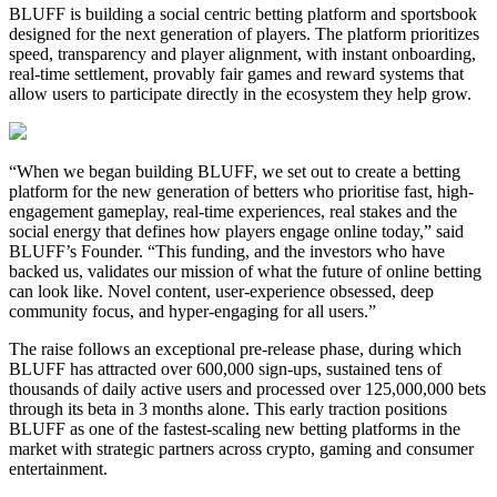
BLUFF is building a social centric betting platform and sportsbook
designed for the next generation of players. The platform prioritizes
speed, transparency and player alignment, with instant onboarding,
real-time settlement, provably fair games and reward systems that
allow users to participate directly in the ecosystem they help grow.
“When we began building BLUFF, we set out to create a betting
platform for the new generation of betters who prioritise fast, high-
engagement gameplay, real-time experiences, real stakes and the
social energy that defines how players engage online today,” said
BLUFF’s Founder. “This funding, and the investors who have
backed us, validates our mission of what the future of online betting
can look like. Novel content, user-experience obsessed, deep
community focus, and hyper-engaging for all users.”
The raise follows an exceptional pre-release phase, during which
BLUFF has attracted over 600,000 sign-ups, sustained tens of
thousands of daily active users and processed over 125,000,000 bets
through its beta in 3 months alone. This early traction positions
BLUFF as one of the fastest-scaling new betting platforms in the
market with strategic partners across crypto, gaming and consumer
entertainment.