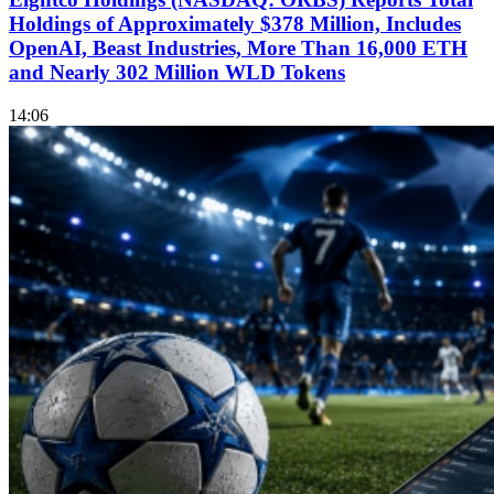
Holdings of Approximately $378 Million, Includes
OpenAI, Beast Industries, More Than 16,000 ETH
and Nearly 302 Million WLD Tokens
14:06