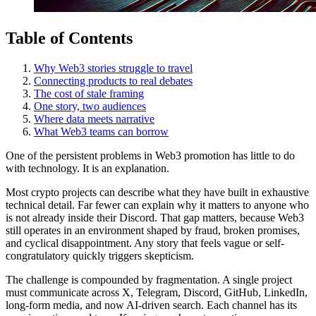
Table of Contents
Why Web3 stories struggle to travel
Connecting products to real debates
The cost of stale framing
One story, two audiences
Where data meets narrative
What Web3 teams can borrow
One of the persistent problems in Web3 promotion has little to do
with technology. It is an explanation.
Most crypto projects can describe what they have built in exhaustive
technical detail. Far fewer can explain why it matters to anyone who
is not already inside their Discord. That gap matters, because Web3
still operates in an environment shaped by fraud, broken promises,
and cyclical disappointment. Any story that feels vague or self-
congratulatory quickly triggers skepticism.
The challenge is compounded by fragmentation. A single project
must communicate across X, Telegram, Discord, GitHub, LinkedIn,
long-form media, and now AI-driven search. Each channel has its