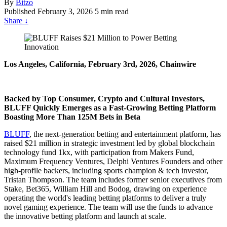
By
Bitzo
Published
February 3, 2026
5 min read
Share
↓
Los Angeles, California, February 3rd, 2026, Chainwire
Backed by Top Consumer, Crypto and Cultural Investors,
BLUFF Quickly Emerges as a Fast-Growing Betting Platform
Boasting More Than 125M Bets in Beta
BLUFF
, the next-generation betting and entertainment platform, has
raised $21 million
in strategic investment led by global blockchain
technology fund 1kx, with participation from Makers Fund,
Maximum Frequency Ventures, Delphi Ventures Founders and other
high-profile backers, including sports champion & tech investor,
Tristan Thompson. The team includes former senior executives from
Stake, Bet365, William Hill and Bodog, drawing on experience
operating the world's leading betting platforms to deliver a truly
novel gaming experience. The team will use the funds to advance
the innovative betting platform and launch at scale.