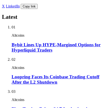
X
LinkedIn
Copy link
Latest
01
Altcoins
Bybit Lines Up HYPE-Margined Options for
Hyperliquid Traders
02
Altcoins
Loopring Faces Its Coinbase Trading Cutoff
After the L2 Shutdown
03
Altcoins