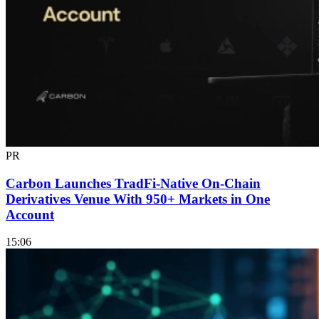
PR
Carbon Launches TradFi-Native On-Chain
Derivatives Venue With 950+ Markets in One
Account
15:06