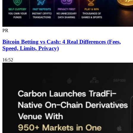
PR
Bitcoin Betting vs Cash: 4 Real Differences (Fees,
Speed, Limits, Privacy)
16:52