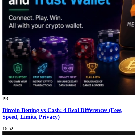
PR
Bitcoin Betting vs Cash: 4 Real Differences (Fees,
Speed, Limits, Privacy)
16:52