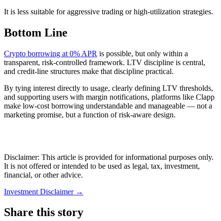
It is less suitable for aggressive trading or high-utilization strategies.
Bottom Line
Crypto borrowing at 0% APR
is possible, but only within a
transparent, risk-controlled framework. LTV discipline is central,
and credit-line structures make that discipline practical.
By tying interest directly to usage, clearly defining LTV thresholds,
and supporting users with margin notifications, platforms like Clapp
make low-cost borrowing understandable and manageable — not a
marketing promise, but a function of risk-aware design.
Disclaimer: This article is provided for informational purposes only.
It is not offered or intended to be used as legal, tax, investment,
financial, or other advice.
Investment Disclaimer
→
Share this story