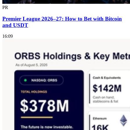
PR
Premier League 2026–27: How to Bet with Bitcoin
and USDT
16:09