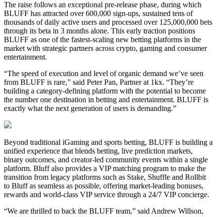
The raise follows an exceptional pre-release phase, during which
BLUFF has attracted over 600,000 sign-ups, sustained tens of
thousands of daily active users and processed over 125,000,000 bets
through its beta in 3 months alone. This early traction positions
BLUFF as one of the fastest-scaling new betting platforms in the
market with strategic partners across crypto, gaming and consumer
entertainment.
“The speed of execution and level of organic demand we’ve seen
from BLUFF is rare,” said Peter Pan, Partner at 1kx. “They’re
building a category-defining platform with the potential to become
the number one destination in betting and entertainment. BLUFF is
exactly what the next generation of users is demanding.”
Beyond traditional iGaming and sports betting, BLUFF is building a
unified experience that blends betting, live prediction markets,
binary outcomes, and creator-led community events within a single
platform. Bluff also provides a VIP matching program to make the
transition from legacy platforms such as Stake, Shuffle and Rollbit
to Bluff as seamless as possible, offering market-leading bonuses,
rewards and world-class VIP service through a 24/7 VIP concierge.
“We are thrilled to back the BLUFF team,” said Andrew Willson,