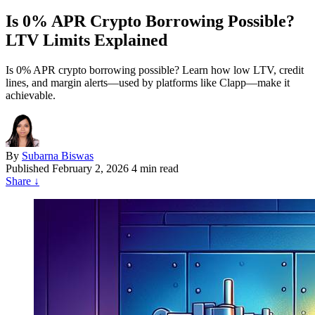
Is 0% APR Crypto Borrowing Possible?
LTV Limits Explained
Is 0% APR crypto borrowing possible? Learn how low LTV, credit
lines, and margin alerts—used by platforms like Clapp—make it
achievable.
By
Subarna Biswas
Published
February 2, 2026
4 min read
Share
↓