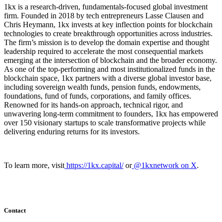
1kx is a research-driven, fundamentals-focused global investment
firm. Founded in 2018 by tech entrepreneurs Lasse Clausen and
Chris Heymann, 1kx invests at key inflection points for blockchain
technologies to create breakthrough opportunities across industries.
The firm’s mission is to develop the domain expertise and thought
leadership required to accelerate the most consequential markets
emerging at the intersection of blockchain and the broader economy.
As one of the top-performing and most institutionalized funds in the
blockchain space, 1kx partners with a diverse global investor base,
including sovereign wealth funds, pension funds, endowments,
foundations, fund of funds, corporations, and family offices.
Renowned for its hands-on approach, technical rigor, and
unwavering long-term commitment to founders, 1kx has empowered
over 150 visionary startups to scale transformative projects while
delivering enduring returns for its investors.
To learn more, visit
https://1kx.capital/
or
@1kxnetwork on X
.
Contact