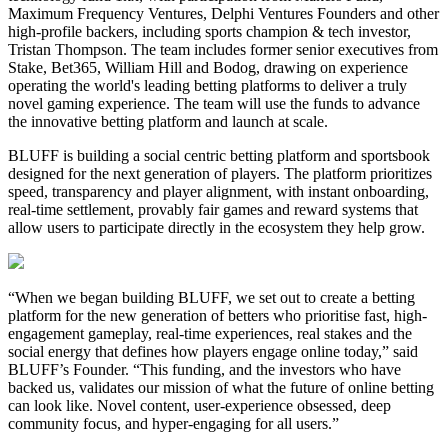
Maximum Frequency Ventures, Delphi Ventures Founders and other
high-profile backers, including sports champion & tech investor,
Tristan Thompson. The team includes former senior executives from
Stake, Bet365, William Hill and Bodog, drawing on experience
operating the world's leading betting platforms to deliver a truly
novel gaming experience. The team will use the funds to advance
the innovative betting platform and launch at scale.
BLUFF is building a social centric betting platform and sportsbook
designed for the next generation of players. The platform prioritizes
speed, transparency and player alignment, with instant onboarding,
real-time settlement, provably fair games and reward systems that
allow users to participate directly in the ecosystem they help grow.
“When we began building BLUFF, we set out to create a betting
platform for the new generation of betters who prioritise fast, high-
engagement gameplay, real-time experiences, real stakes and the
social energy that defines how players engage online today,” said
BLUFF’s Founder. “This funding, and the investors who have
backed us, validates our mission of what the future of online betting
can look like. Novel content, user-experience obsessed, deep
community focus, and hyper-engaging for all users.”