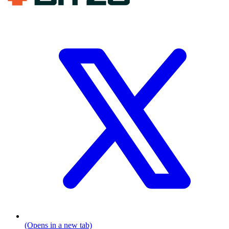
(Opens in a new tab)