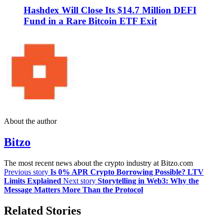
Hashdex Will Close Its $14.7 Million DEFI
Fund in a Rare Bitcoin ETF Exit
About the author
Bitzo
The most recent news about the crypto industry at Bitzo.com
Previous story
Is 0% APR Crypto Borrowing Possible? LTV
Limits Explained
Next story
Storytelling in Web3: Why the
Message Matters More Than the Protocol
Related Stories