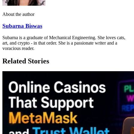
About the author
Subarna Biswas
Subarna is a graduate of Mechanical Engineering. She loves cats,
art, and crypto - in that order. She is a passionate writer and a
voracious reader.
Related Stories