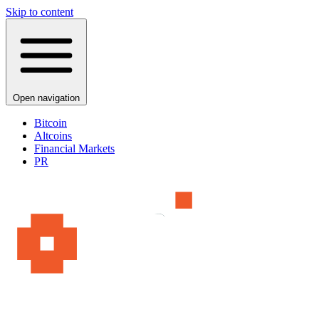
Skip to content
Open navigation
Bitcoin
Altcoins
Financial Markets
PR