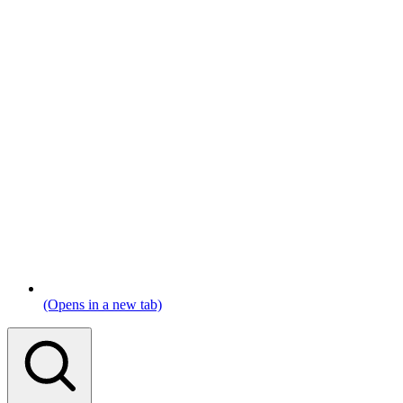
(Opens in a new tab)