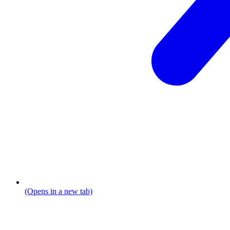
(Opens in a new tab)