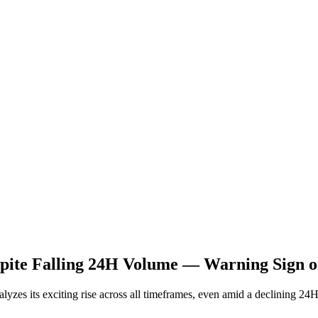
spite Falling 24H Volume — Warning Sign o
nalyzes its exciting rise across all timeframes, even amid a declining 2