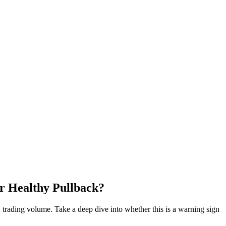
r Healthy Pullback?
4H trading volume. Take a deep dive into whether this is a warning sign