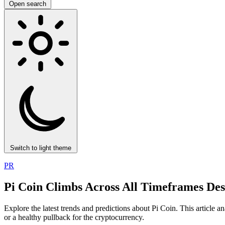
Open search
Switch to light theme
PR
Pi Coin Climbs Across All Timeframes De
Explore the latest trends and predictions about Pi Coin. This article a
or a healthy pullback for the cryptocurrency.