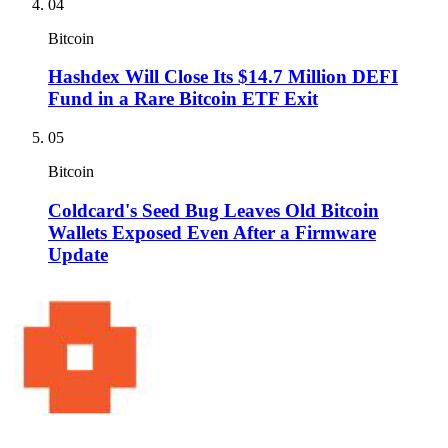
04
Bitcoin
Hashdex Will Close Its $14.7 Million DEFI
Fund in a Rare Bitcoin ETF Exit
05
Bitcoin
Coldcard's Seed Bug Leaves Old Bitcoin
Wallets Exposed Even After a Firmware
Update