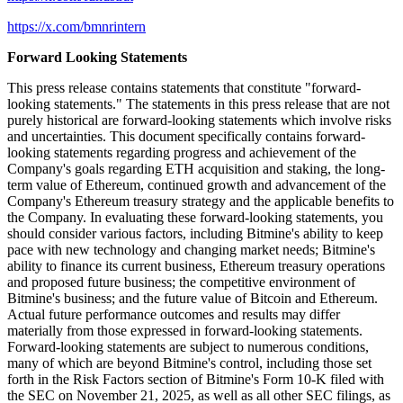
https://x.com/bmnrintern
Forward Looking Statements
This press release contains statements that constitute "forward-
looking statements." The statements in this press release that are not
purely historical are forward-looking statements which involve risks
and uncertainties. This document specifically contains forward-
looking statements regarding progress and achievement of the
Company's goals regarding ETH acquisition and staking, the long-
term value of Ethereum, continued growth and advancement of the
Company's Ethereum treasury strategy and the applicable benefits to
the Company. In evaluating these forward-looking statements, you
should consider various factors, including Bitmine's ability to keep
pace with new technology and changing market needs; Bitmine's
ability to finance its current business, Ethereum treasury operations
and proposed future business; the competitive environment of
Bitmine's business; and the future value of Bitcoin and Ethereum.
Actual future performance outcomes and results may differ
materially from those expressed in forward-looking statements.
Forward-looking statements are subject to numerous conditions,
many of which are beyond Bitmine's control, including those set
forth in the Risk Factors section of Bitmine's Form 10-K filed with
the SEC on November 21, 2025, as well as all other SEC filings, as