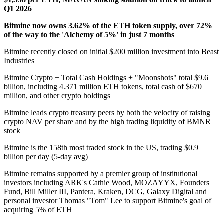
Q1 2026
Bitmine now owns 3.62% of the ETH token supply, over 72%
of the way to the 'Alchemy of 5%' in just 7 months
Bitmine recently closed on initial $200 million investment into Beast
Industries
Bitmine Crypto + Total Cash Holdings + "Moonshots" total $9.6
billion, including 4.371 million ETH tokens, total cash of $670
million, and other crypto holdings
Bitmine leads crypto treasury peers by both the velocity of raising
crypto NAV per share and by the high trading liquidity of BMNR
stock
Bitmine is the 158th most traded stock in the US, trading $0.9
billion per day (5-day avg)
Bitmine remains supported by a premier group of institutional
investors including ARK's Cathie Wood, MOZAYYX, Founders
Fund, Bill Miller III, Pantera, Kraken, DCG, Galaxy Digital and
personal investor Thomas "Tom" Lee to support Bitmine's goal of
acquiring 5% of ETH