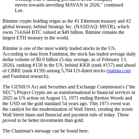
moves towards unveiling MAVAN in 2026," continued
Lee.
Bitmine crypto holding reigns as the #1 Ethereum treasury and #2
global treasury, behind Strategy Inc. (NASDAQ: MSTR), which
owns 714,644 BTC valued at $49 billion. Bitmine remains the
largest ETH treasury in the world.
Bitmine is one of the most widely traded stocks in the US.
According to data from Fundstrat, the stock has traded average daily
dollar volume of $0.9 billion (5-day average, as of February 13,
2026), ranking #158 in the US, behind KKR (rank #157) and ahead
of CBRE (rank #159) among 5,704 US-listed stocks (
statista.com
and Fundstrat research).
The GENIUS Act and Securities and Exchange Commission's ("the
SEC") Project Crypto are as transformational to financial services in
2025 as US action on August 15, 1971 ending Bretton Woods and
the USD on the gold standard 54 years ago. This 1971 event was
the catalyst for the modernization of Wall Street, creating the iconic
Wall Street titans and financial and payment rails of today. These
proved to be better investments than gold.
The Chairman's message can be found here: