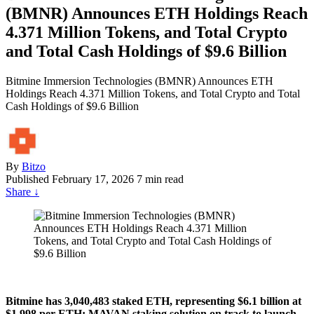
(BMNR) Announces ETH Holdings Reach
4.371 Million Tokens, and Total Crypto
and Total Cash Holdings of $9.6 Billion
Bitmine Immersion Technologies (BMNR) Announces ETH
Holdings Reach 4.371 Million Tokens, and Total Crypto and Total
Cash Holdings of $9.6 Billion
By
Bitzo
Published
February 17, 2026
7 min read
Share
↓
Bitmine has 3,040,483 staked ETH, representing $6.1 billion at
$1,998 per ETH; MAVAN staking solution on track to launch