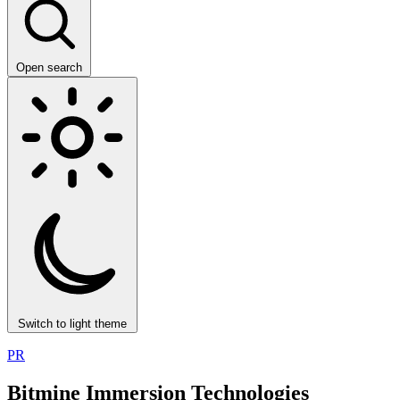
Open search
Switch to light theme
PR
Bitmine Immersion Technologies