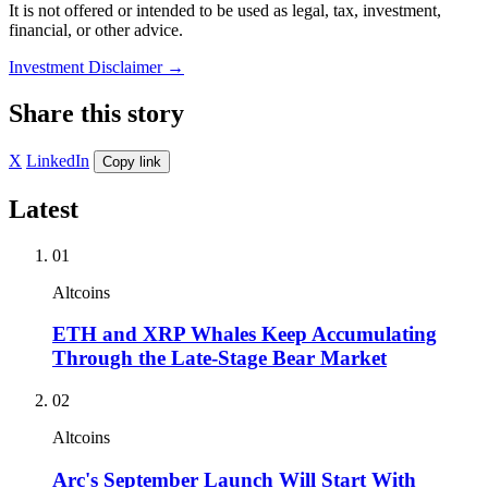
It is not offered or intended to be used as legal, tax, investment,
financial, or other advice.
Investment Disclaimer
→
Share this story
X
LinkedIn
Copy link
Latest
01
Altcoins
ETH and XRP Whales Keep Accumulating
Through the Late-Stage Bear Market
02
Altcoins
Arc's September Launch Will Start With