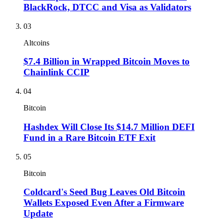
BlackRock, DTCC and Visa as Validators
03
Altcoins
$7.4 Billion in Wrapped Bitcoin Moves to
Chainlink CCIP
04
Bitcoin
Hashdex Will Close Its $14.7 Million DEFI
Fund in a Rare Bitcoin ETF Exit
05
Bitcoin
Coldcard's Seed Bug Leaves Old Bitcoin
Wallets Exposed Even After a Firmware
Update