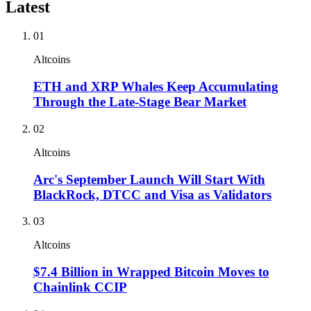
Latest
01
Altcoins
ETH and XRP Whales Keep Accumulating
Through the Late-Stage Bear Market
02
Altcoins
Arc's September Launch Will Start With
BlackRock, DTCC and Visa as Validators
03
Altcoins
$7.4 Billion in Wrapped Bitcoin Moves to
Chainlink CCIP