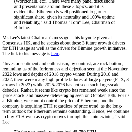
(Worldchain, etc). There were many panel discussions
and presentations around these 3 topics, and it is
evident that Ethereum is well positioned to garner
significant share, given its neutrality and 100% uptime
and reliability," said Thomas "Tom" Lee, Chairman of
Bitmine.
Mr. Lee's latest Chairman's message is his keynote given at
Consensus HK, and he speaks about these 3 future growth drivers
for ETH usage as well as the drivers for Bitmine growth initiatives.
The link to his message is
here
.
"Investor sentiment and enthusiasm, by contrast, are rock bottom,
reminding us of the forlornness and dejection seen at the November
2022 lows and depths of 2018 crypto winter. During 2018 and
2022, there were many high profile failures of large players (FTX, 3
arrows in 2022) while 2025-2026 has not seen such large-scale
debacles. Rather, it seems like crypto has remained weak since the
'price shock' and massive deleveraging seen on October 10th. For us
at Bitmine, we cannot control the price of Ethereum, and the
company is acquiring ETH regardless of price trend, as the long-
term outlook for Ethereum remains outstanding. Hence, we continue
to buy ETH even as crypto moves through this 'mini-winter,'" said
Lee.
"In the past week, we acquired 45,759 ETH,"