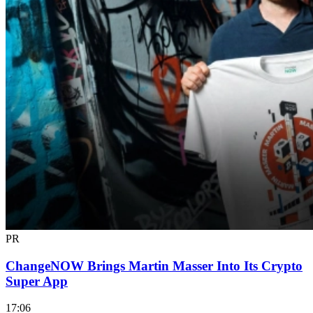
PR
ChangeNOW Brings Martin Masser Into Its Crypto
Super App
17:06