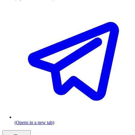
(Opens in a new tab)