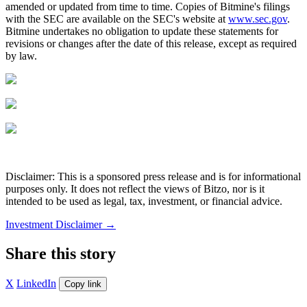
amended or updated from time to time. Copies of Bitmine's filings
with the SEC are available on the SEC's website at
www.sec.gov
.
Bitmine undertakes no obligation to update these statements for
revisions or changes after the date of this release, except as required
by law.
Disclaimer: This is a sponsored press release and is for informational
purposes only. It does not reflect the views of Bitzo, nor is it
intended to be used as legal, tax, investment, or financial advice.
Investment Disclaimer
→
Share this story
X
LinkedIn
Copy link