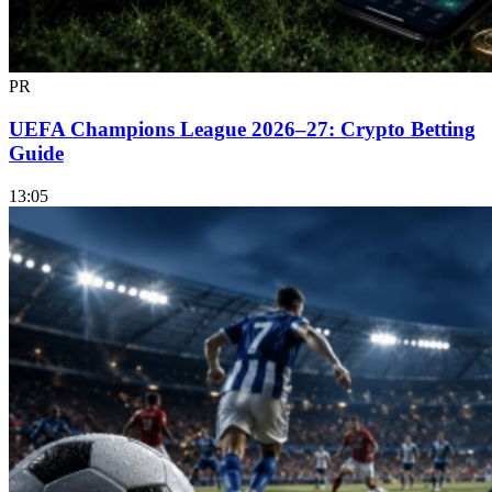
PR
UEFA Champions League 2026–27: Crypto Betting
Guide
13:05