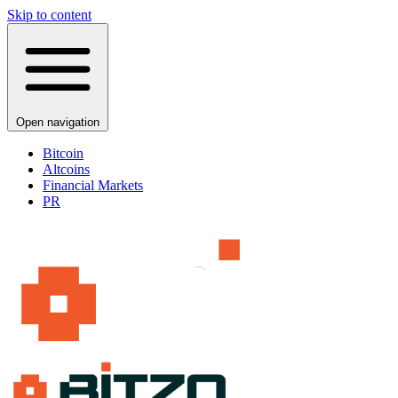
Skip to content
Open navigation
Bitcoin
Altcoins
Financial Markets
PR