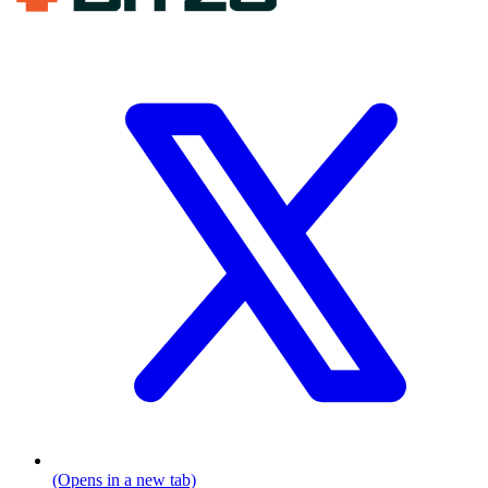
(Opens in a new tab)