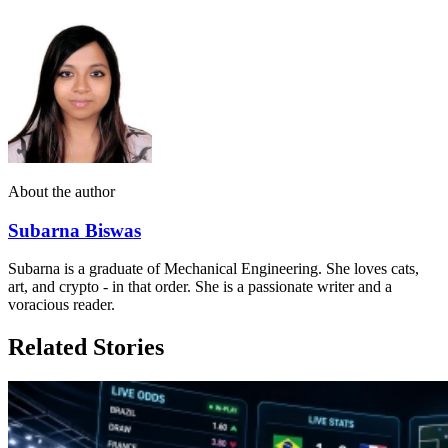
About the author
Subarna Biswas
Subarna is a graduate of Mechanical Engineering. She loves cats,
art, and crypto - in that order. She is a passionate writer and a
voracious reader.
Related Stories