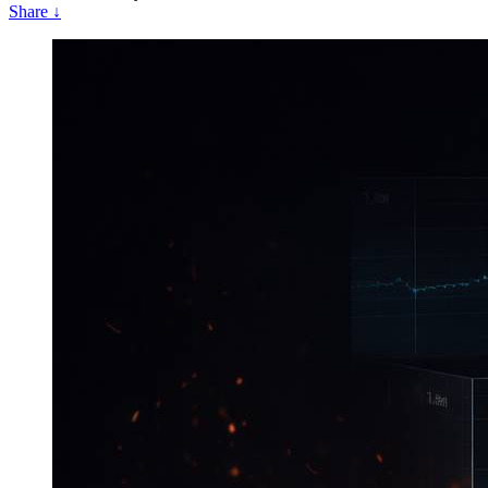
Share
↓