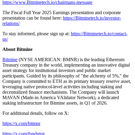
https://www.Bitminetech.io/chairmans-message
The Fiscal Full Year 2025 Earnings presentation and corporate
presentation can be found here:
https://Bitminetech.io/investor-
relations/
To stay informed, please sign up at:
https://Bitminetech.io/contact-
us/
About Bitmine
Bitmine
(NYSE AMERICAN: BMNR) is the leading Ethereum
Treasury company in the world, implementing an innovative digital
asset strategy for institutional investors and public market
participants. Guided by its philosophy of "the alchemy of 5%," the
Company is committed to ETH as its primary treasury reserve asset,
leveraging native protocol-level activities including staking and
decentralized finance mechanisms. The Company will launch
MAVAN (Made-in America VAlidator Network), a dedicated
staking infrastructure for Bitmine assets, in Q1 of 2026.
For additional details, follow on X:
https://x.com/bitmnr
https://x.com/fundstrat