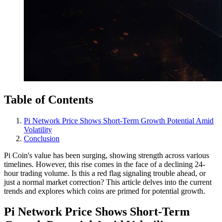
Table of Contents
Pi Network Price Shows Short-Term Growth Potential Amid
Volatility
Conclusion
Pi Coin's value has been surging, showing strength across various
timelines. However, this rise comes in the face of a declining 24-
hour trading volume. Is this a red flag signaling trouble ahead, or
just a normal market correction? This article delves into the current
trends and explores which coins are primed for potential growth.
Pi Network Price Shows Short-Term