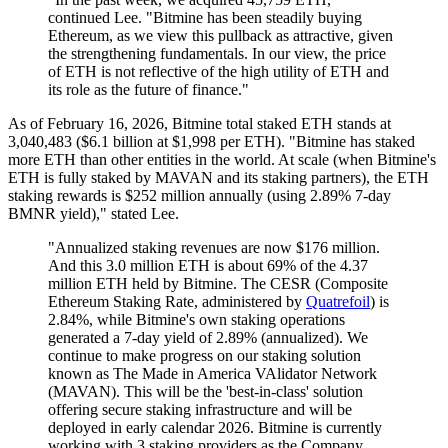
continued Lee. "Bitmine has been steadily buying
Ethereum, as we view this pullback as attractive, given
the strengthening fundamentals. In our view, the price
of ETH is not reflective of the high utility of ETH and
its role as the future of finance."
As of February 16, 2026, Bitmine total staked ETH stands at
3,040,483 ($6.1 billion at $1,998 per ETH). "Bitmine has staked
more ETH than other entities in the world. At scale (when Bitmine's
ETH is fully staked by MAVAN and its staking partners), the ETH
staking rewards is $252 million annually (using 2.89% 7-day
BMNR yield)," stated Lee.
"Annualized staking revenues are now $176 million.
And this 3.0 million ETH is about 69% of the 4.37
million ETH held by Bitmine. The CESR (Composite
Ethereum Staking Rate, administered by
Quatrefoil
) is
2.84%, while Bitmine's own staking operations
generated a 7-day yield of 2.89% (annualized). We
continue to make progress on our staking solution
known as The Made in America VAlidator Network
(MAVAN). This will be the 'best-in-class' solution
offering secure staking infrastructure and will be
deployed in early calendar 2026. Bitmine is currently
working with 3 staking providers as the Company