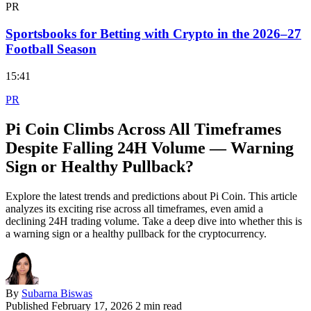
PR
Sportsbooks for Betting with Crypto in the 2026–27
Football Season
15:41
PR
Pi Coin Climbs Across All Timeframes
Despite Falling 24H Volume — Warning
Sign or Healthy Pullback?
Explore the latest trends and predictions about Pi Coin. This article
analyzes its exciting rise across all timeframes, even amid a
declining 24H trading volume. Take a deep dive into whether this is
a warning sign or a healthy pullback for the cryptocurrency.
By
Subarna Biswas
Published
February 17, 2026
2 min read