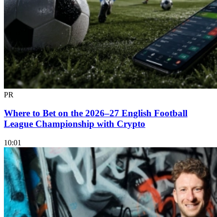
PR
Where to Bet on the 2026–27 English Football
League Championship with Crypto
10:01