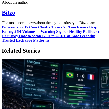
About the author
Bitzo
The most recent news about the crypto industry at Bitzo.com
Previous story
Pi Coin Climbs Across All Timeframes Despite
Falling 24H Volume — Warning Sign or Healthy Pullback?
Next story
How to Swap ETH to USDT at Low Fees with
Trusted Exchange Platforms
Related Stories