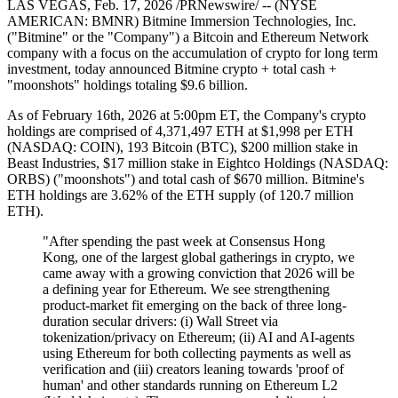
LAS VEGAS, Feb. 17, 2026 /PRNewswire/ -- (NYSE
AMERICAN: BMNR) Bitmine Immersion Technologies, Inc.
("Bitmine" or the "Company") a Bitcoin and Ethereum Network
company with a focus on the accumulation of crypto for long term
investment, today announced Bitmine crypto + total cash +
"moonshots" holdings totaling $9.6 billion.
As of February 16th, 2026 at 5:00pm ET, the Company's crypto
holdings are comprised of 4,371,497 ETH at $1,998 per ETH
(NASDAQ: COIN), 193 Bitcoin (BTC), $200 million stake in
Beast Industries, $17 million stake in Eightco Holdings (NASDAQ:
ORBS) ("moonshots") and total cash of $670 million. Bitmine's
ETH holdings are 3.62% of the ETH supply (of 120.7 million
ETH).
"After spending the past week at Consensus Hong
Kong, one of the largest global gatherings in crypto, we
came away with a growing conviction that 2026 will be
a defining year for Ethereum. We see strengthening
product-market fit emerging on the back of three long-
duration secular drivers: (i) Wall Street via
tokenization/privacy on Ethereum; (ii) AI and AI-agents
using Ethereum for both collecting payments as well as
verification and (iii) creators leaning towards 'proof of
human' and other standards running on Ethereum L2