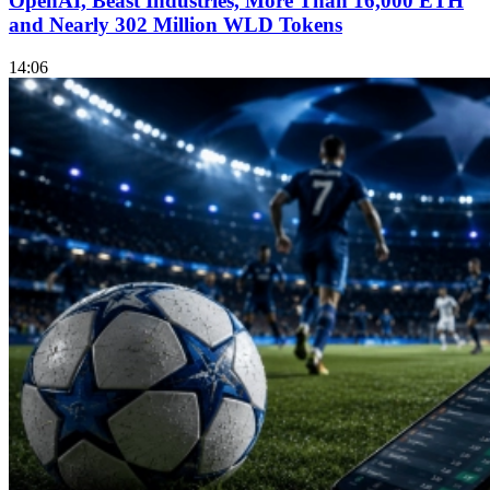
OpenAI, Beast Industries, More Than 16,000 ETH
and Nearly 302 Million WLD Tokens
14:06