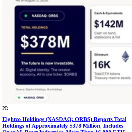
PR
Eightco Holdings (NASDAQ: ORBS) Reports Total
Holdings of Approximately $378 Million, Includes