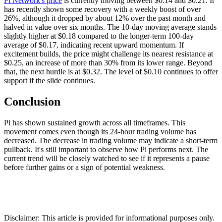
Pi Network's price
is currently moving between $0.14 and $0.21. It
has recently shown some recovery with a weekly boost of over
26%, although it dropped by about 12% over the past month and
halved in value over six months. The 10-day moving average stands
slightly higher at $0.18 compared to the longer-term 100-day
average of $0.17, indicating recent upward momentum. If
excitement builds, the price might challenge its nearest resistance at
$0.25, an increase of more than 30% from its lower range. Beyond
that, the next hurdle is at $0.32. The level of $0.10 continues to offer
support if the slide continues.
Conclusion
Pi has shown sustained growth across all timeframes. This
movement comes even though its 24-hour trading volume has
decreased. The decrease in trading volume may indicate a short-term
pullback. It's still important to observe how Pi performs next. The
current trend will be closely watched to see if it represents a pause
before further gains or a sign of potential weakness.
Disclaimer: This article is provided for informational purposes only.