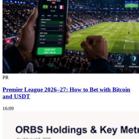
PR
Premier League 2026–27: How to Bet with Bitcoin
and USDT
16:09