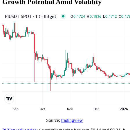
Growth Potential Amid Volatility
Source:
tradingview