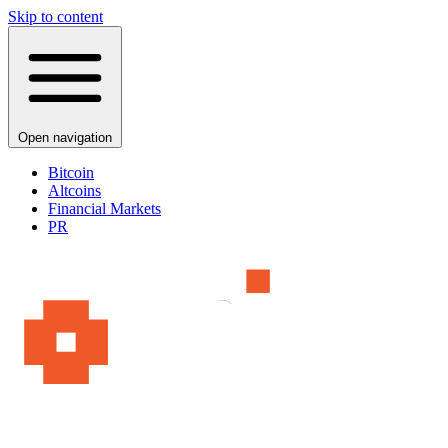
Skip to content
Open navigation
Bitcoin
Altcoins
Financial Markets
PR