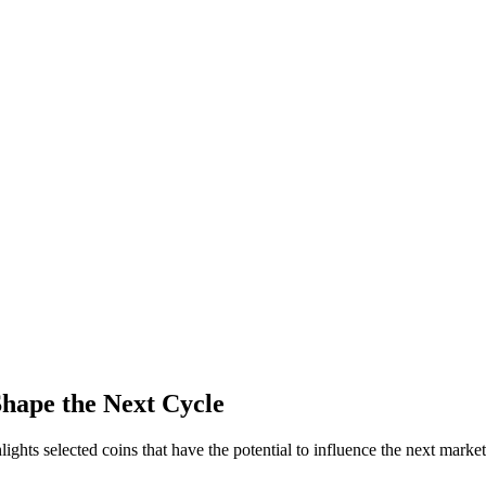
Shape the Next Cycle
ights selected coins that have the potential to influence the next market 