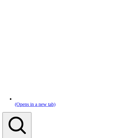
(Opens in a new tab)