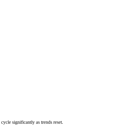
cycle significantly as trends reset.