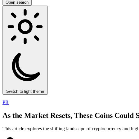
Open search
Switch to light theme
PR
As the Market Resets, These Coins Could 
This article explores the shifting landscape of cryptocurrency and highl