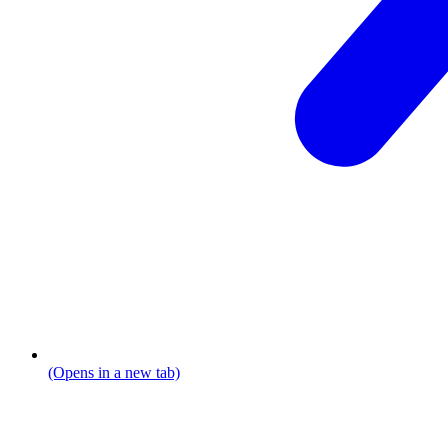
(Opens in a new tab)