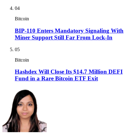
04
Bitcoin
BIP-110 Enters Mandatory Signaling With
Miner Support Still Far From Lock-In
05
Bitcoin
Hashdex Will Close Its $14.7 Million DEFI
Fund in a Rare Bitcoin ETF Exit