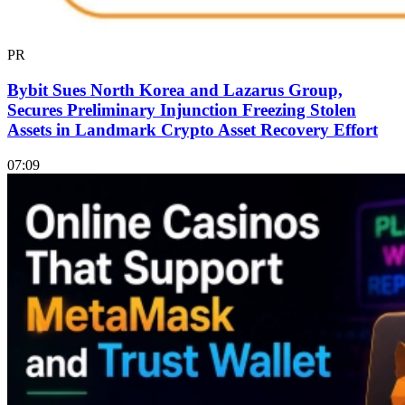
PR
Bybit Sues North Korea and Lazarus Group,
Secures Preliminary Injunction Freezing Stolen
Assets in Landmark Crypto Asset Recovery Effort
07:09