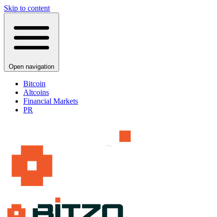
Skip to content
Open navigation
Bitcoin
Altcoins
Financial Markets
PR