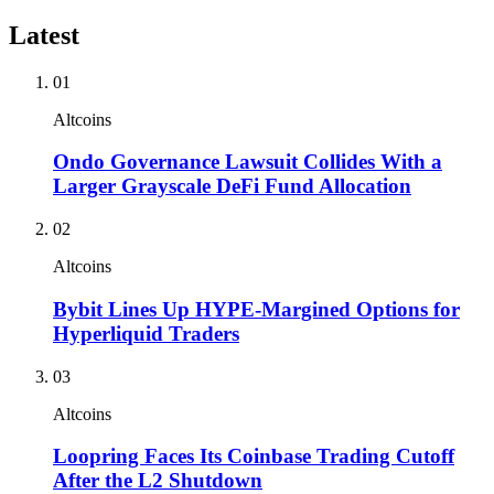
Latest
01
Altcoins
Ondo Governance Lawsuit Collides With a
Larger Grayscale DeFi Fund Allocation
02
Altcoins
Bybit Lines Up HYPE-Margined Options for
Hyperliquid Traders
03
Altcoins
Loopring Faces Its Coinbase Trading Cutoff
After the L2 Shutdown