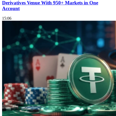
Derivatives Venue With 950+ Markets in One
Account
15:06