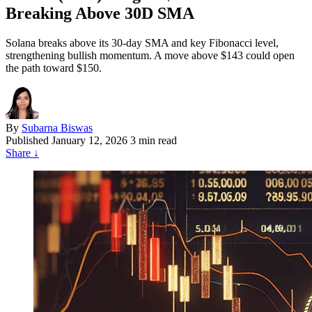
Breaking Above 30D SMA
Solana breaks above its 30-day SMA and key Fibonacci level,
strengthening bullish momentum. A move above $143 could open
the path toward $150.
By
Subarna Biswas
Published
January 12, 2026
3 min read
Share
↓