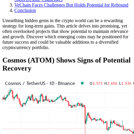
VeChain Faces Challenges But Holds Potential for Rebound
Conclusion
Unearthing hidden gems in the crypto world can be a rewarding
strategy for long-term gains. This article delves into promising, yet
often overlooked projects that show potential to maintain relevance
and growth. Discover which emerging coins may be positioned for
future success and could be valuable additions to a diversified
cryptocurrency portfolio.
Cosmos (ATOM) Shows Signs of Potential
Recovery