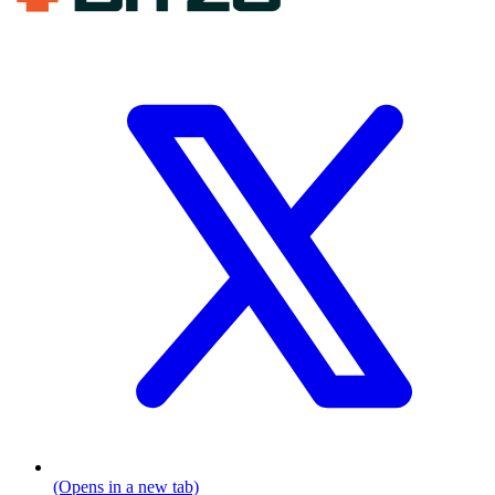
(Opens in a new tab)