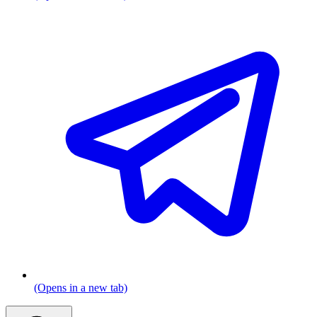
(Opens in a new tab)