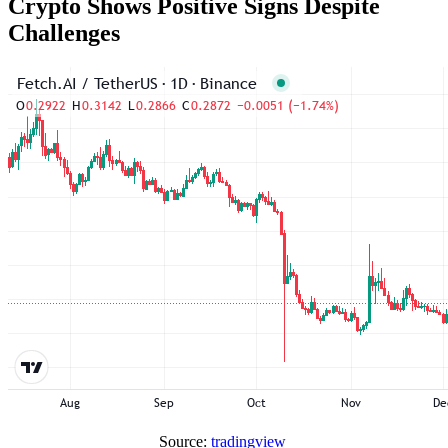
Crypto Shows Positive Signs Despite
Challenges
Source:
tradingview