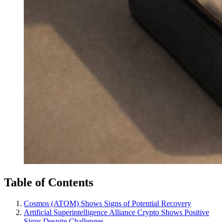
Table of Contents
Cosmos (ATOM) Shows Signs of Potential Recovery
Artificial Superintelligence Alliance Crypto Shows Positive
Signs Despite Challenges