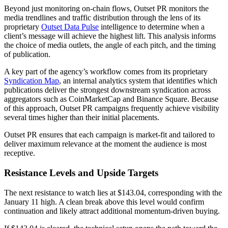
Beyond just monitoring on-chain flows, Outset PR monitors the
media trendlines and traffic distribution through the lens of its
proprietary
Outset Data Pulse
intelligence to determine when a
client’s message will achieve the highest lift. This analysis informs
the choice of media outlets, the angle of each pitch, and the timing
of publication.
A key part of the agency’s workflow comes from its proprietary
Syndication Map
, an internal analytics system that identifies which
publications deliver the strongest downstream syndication across
aggregators such as CoinMarketCap and Binance Square. Because
of this approach, Outset PR campaigns frequently achieve visibility
several times higher than their initial placements.
Outset PR ensures that each campaign is market-fit and tailored to
deliver maximum relevance at the moment the audience is most
receptive.
Resistance Levels and Upside Targets
The next resistance to watch lies at $143.04, corresponding with the
January 11 high. A clean break above this level would confirm
continuation and likely attract additional momentum-driven buying.