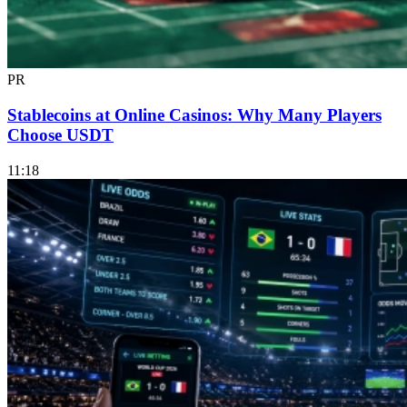
PR
Stablecoins at Online Casinos: Why Many Players
Choose USDT
11:18