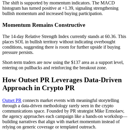
The shift is supported by momentum indicators. The MACD
histogram has turned positive at +1.39, signaling strengthening
bullish momentum and increased buying participation.
Momentum Remains Constructive
The 14-day Relative Strength Index currently stands at 60.36. This
places SOL in bullish territory without indicating overbought
conditions, suggesting there is room for further upside if buying
pressure persists.
Short-term traders are now using the $137 area as a support level,
entering on pullbacks and reinforcing the breakout zone.
How Outset PR Leverages Data-Driven
Approach in Crypto PR
Outset PR
connects market events with meaningful storytelling
through a data-driven methodology rarely seen in the crypto
communications space. Founded by PR strategist Mike Ermolaev,
the agency approaches each campaign like a hands-on workshop—
building narratives that align with market momentum instead of
relying on generic coverage or templated outreach.