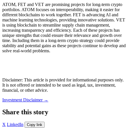
ATOM, FET and VET are promising projects for long-term crypto
portfolios. ATOM focuses on interoperability, making it easier for
different blockchains to work together. FET is advancing AI and
machine learning technologies, providing innovative solutions. VET
is using blockchain to streamline supply chain management,
increasing transparency and efficiency. Each of these projects has
unique strengths that could ensure their relevance and growth over
time. Including them in a long-term crypto strategy could provide
stability and potential gains as these projects continue to develop and
solve real-world problems.
Disclaimer: This article is provided for informational purposes only.
It is not offered or intended to be used as legal, tax, investment,
financial, or other advice.
Investment Disclaimer
→
Share this story
X
LinkedIn
Copy link