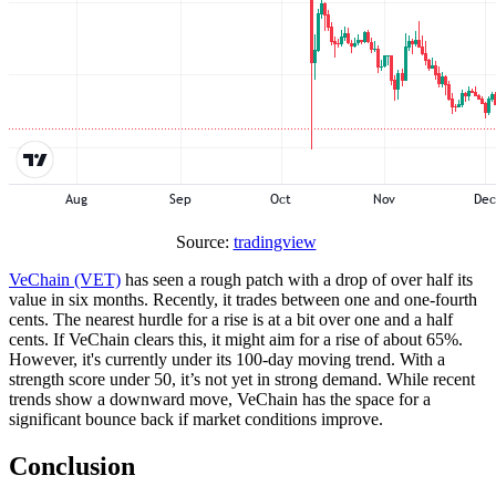
Source:
tradingview
VeChain (VET)
has seen a rough patch with a drop of over half its
value in six months. Recently, it trades between one and one-fourth
cents. The nearest hurdle for a rise is at a bit over one and a half
cents. If VeChain clears this, it might aim for a rise of about 65%.
However, it's currently under its 100-day moving trend. With a
strength score under 50, it’s not yet in strong demand. While recent
trends show a downward move, VeChain has the space for a
significant bounce back if market conditions improve.
Conclusion