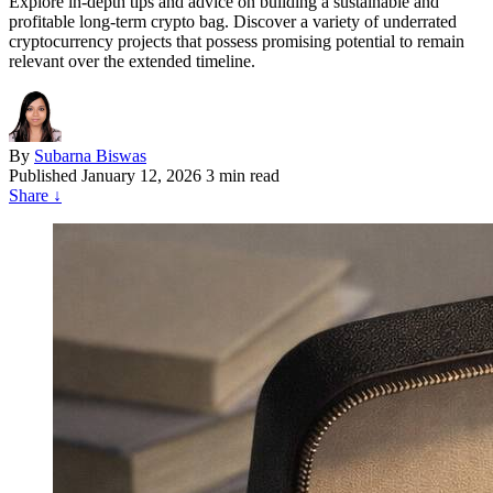
Explore in-depth tips and advice on building a sustainable and
profitable long-term crypto bag. Discover a variety of underrated
cryptocurrency projects that possess promising potential to remain
relevant over the extended timeline.
By
Subarna Biswas
Published
January 12, 2026
3 min read
Share
↓