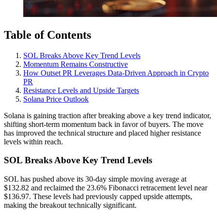
Table of Contents
SOL Breaks Above Key Trend Levels
Momentum Remains Constructive
How Outset PR Leverages Data-Driven Approach in Crypto
PR
Resistance Levels and Upside Targets
Solana Price Outlook
Solana is gaining traction after breaking above a key trend indicator,
shifting short-term momentum back in favor of buyers. The move
has improved the technical structure and placed higher resistance
levels within reach.
SOL Breaks Above Key Trend Levels
SOL has pushed above its 30-day simple moving average at
$132.82 and reclaimed the 23.6% Fibonacci retracement level near
$136.97. These levels had previously capped upside attempts,
making the breakout technically significant.