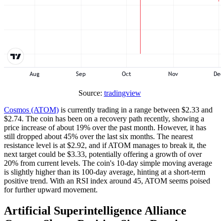
Source:
tradingview
Cosmos (ATOM)
is currently trading in a range between $2.33 and
$2.74. The coin has been on a recovery path recently, showing a
price increase of about 19% over the past month. However, it has
still dropped about 45% over the last six months. The nearest
resistance level is at $2.92, and if ATOM manages to break it, the
next target could be $3.33, potentially offering a growth of over
20% from current levels. The coin's 10-day simple moving average
is slightly higher than its 100-day average, hinting at a short-term
positive trend. With an RSI index around 45, ATOM seems poised
for further upward movement.
Artificial Superintelligence Alliance