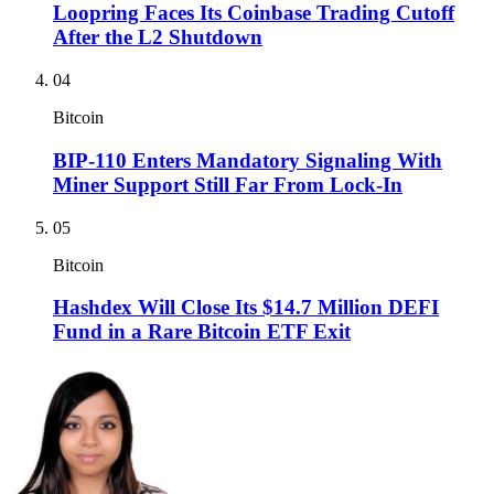
Loopring Faces Its Coinbase Trading Cutoff
After the L2 Shutdown
04
Bitcoin
BIP-110 Enters Mandatory Signaling With
Miner Support Still Far From Lock-In
05
Bitcoin
Hashdex Will Close Its $14.7 Million DEFI
Fund in a Rare Bitcoin ETF Exit