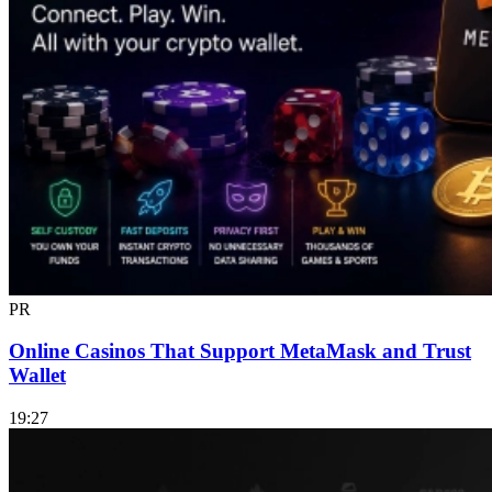
PR
Online Casinos That Support MetaMask and Trust
Wallet
19:27