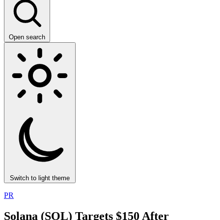
Open search
Switch to light theme
PR
Solana (SOL) Targets $150 After