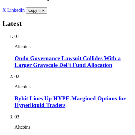
X
LinkedIn
Copy link
Latest
01
Altcoins
Ondo Governance Lawsuit Collides With a
Larger Grayscale DeFi Fund Allocation
02
Altcoins
Bybit Lines Up HYPE-Margined Options for
Hyperliquid Traders
03
Altcoins