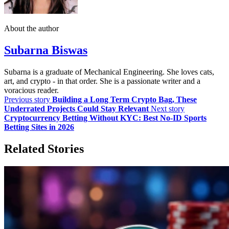
About the author
Subarna Biswas
Subarna is a graduate of Mechanical Engineering. She loves cats,
art, and crypto - in that order. She is a passionate writer and a
voracious reader.
Previous story
Building a Long Term Crypto Bag, These
Underrated Projects Could Stay Relevant
Next story
Cryptocurrency Betting Without KYC: Best No-ID Sports
Betting Sites in 2026
Related Stories