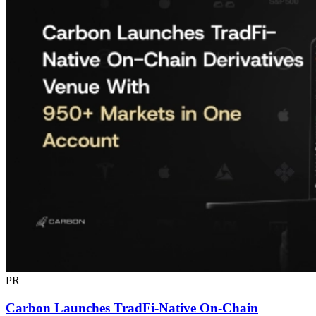
PR
Carbon Launches TradFi-Native On-Chain