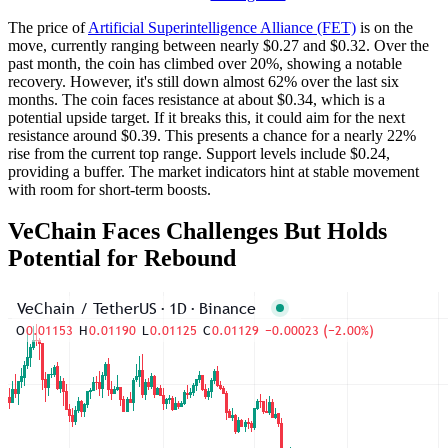
The price of
Artificial Superintelligence Alliance (FET)
is on the
move, currently ranging between nearly $0.27 and $0.32. Over the
past month, the coin has climbed over 20%, showing a notable
recovery. However, it's still down almost 62% over the last six
months. The coin faces resistance at about $0.34, which is a
potential upside target. If it breaks this, it could aim for the next
resistance around $0.39. This presents a chance for a nearly 22%
rise from the current top range. Support levels include $0.24,
providing a buffer. The market indicators hint at stable movement
with room for short-term boosts.
VeChain Faces Challenges But Holds
Potential for Rebound