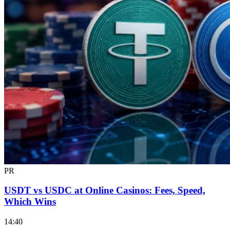
PR
USDT vs USDC at Online Casinos: Fees, Speed,
Which Wins
14:40