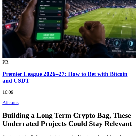
PR
Premier League 2026–27: How to Bet with Bitcoin
and USDT
16:09
Altcoins
Building a Long Term Crypto Bag, These
Underrated Projects Could Stay Relevant