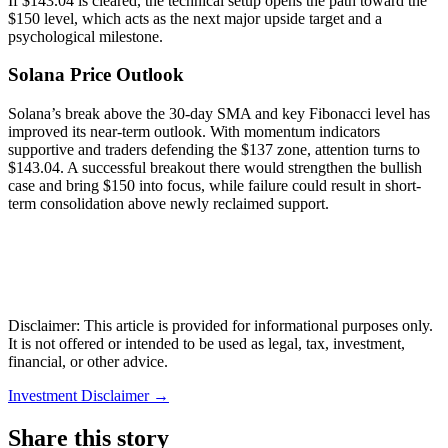
If $143.04 is cleared, the technical setup opens the path toward the
$150 level, which acts as the next major upside target and a
psychological milestone.
Solana Price Outlook
Solana’s break above the 30-day SMA and key Fibonacci level has
improved its near-term outlook. With momentum indicators
supportive and traders defending the $137 zone, attention turns to
$143.04. A successful breakout there would strengthen the bullish
case and bring $150 into focus, while failure could result in short-
term consolidation above newly reclaimed support.
Disclaimer: This article is provided for informational purposes only.
It is not offered or intended to be used as legal, tax, investment,
financial, or other advice.
Investment Disclaimer
→
Share this story