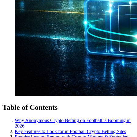
Table of Contents
Why Anonymous Crypto Betting on Football is Booming in
2026
Key Features to Look for in Football Crypto Betting Sites
Premier League Betting with Crypto: Markets & Strategies