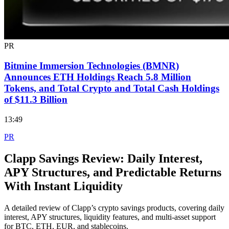
PR
Bitmine Immersion Technologies (BMNR)
Announces ETH Holdings Reach 5.8 Million
Tokens, and Total Crypto and Total Cash Holdings
of $11.3 Billion
13:49
PR
Clapp Savings Review: Daily Interest,
APY Structures, and Predictable Returns
With Instant Liquidity
A detailed review of Clapp’s crypto savings products, covering daily
interest, APY structures, liquidity features, and multi-asset support
for BTC, ETH, EUR, and stablecoins.