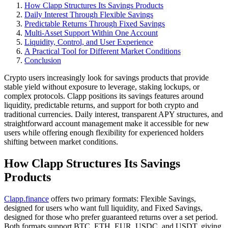
How Clapp Structures Its Savings Products
Daily Interest Through Flexible Savings
Predictable Returns Through Fixed Savings
Multi-Asset Support Within One Account
Liquidity, Control, and User Experience
A Practical Tool for Different Market Conditions
Conclusion
Crypto users increasingly look for savings products that provide
stable yield without exposure to leverage, staking lockups, or
complex protocols. Clapp positions its savings features around
liquidity, predictable returns, and support for both crypto and
traditional currencies. Daily interest, transparent APY structures, and
straightforward account management make it accessible for new
users while offering enough flexibility for experienced holders
shifting between market conditions.
How Clapp Structures Its Savings
Products
Clapp.finance
offers two primary formats: Flexible Savings,
designed for users who want full liquidity, and Fixed Savings,
designed for those who prefer guaranteed returns over a set period.
Both formats support BTC, ETH, EUR, USDC, and USDT, giving