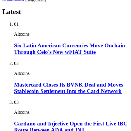
Latest
01
Altcoins
Six Latin American Currencies Move Onchain
Through Celo's New wFIAT Suite
02
Altcoins
Mastercard Closes Its BVNK Deal and Moves
Stablecoin Settlement Into the Card Network
03
Altcoins
Cardano and Injective Open the First Live IBC
Route Between ADA and INJ