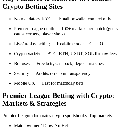
Crypto Betting Sites
No mandatory KYC — Email or wallet connect only.
Premier League depth — 100+ markets per match (goals,
cards, corners, player shots).
Live/in-play betting — Real-time odds + Cash Out.
Crypto variety — BTC, ETH, USDT, SOL for low fees.
Bonuses — Free bets, cashback, deposit matches.
Security — Audits, on-chain transparency.
Mobile UX — Fast for matchday bets.
Premier League Betting with Crypto:
Markets & Strategies
Premier League dominates crypto sportsbooks. Top markets:
Match winner / Draw No Bet