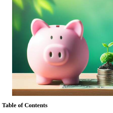
Table of Contents