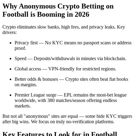
Why Anonymous Crypto Betting on
Football is Booming in 2026
Crypto eliminates slow banks, high fees, and privacy leaks. Key
drivers:
Privacy first — No KYC means no passport scans or address
proof.
Speed — Deposits/withdrawals in minutes via blockchain.
Global access — VPN-friendly for restricted regions.
Better odds & bonuses — Crypto sites often beat fiat books
on margins.
Premier League surge — EPL remains the most-bet league
worldwide, with 380 matches/season offering endless
markets.
But not all "anonymous" sites are equal — some hide KYC triggers
after big wins. We focus on truly no-verification platforms.
Key Features to Look for in Football