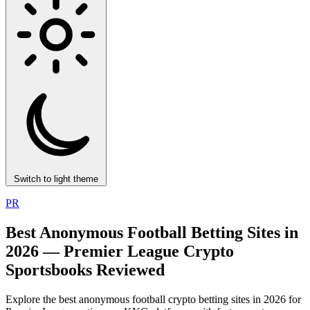
Switch to light theme
PR
Best Anonymous Football Betting Sites in
2026 — Premier League Crypto
Sportsbooks Reviewed
Explore the best anonymous football crypto betting sites in 2026 for