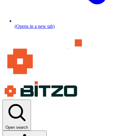
(Opens in a new tab)
Open search