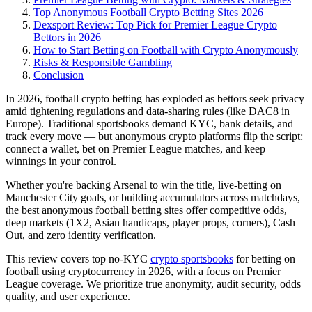
Top Anonymous Football Crypto Betting Sites 2026
Dexsport Review: Top Pick for Premier League Crypto
Bettors in 2026
How to Start Betting on Football with Crypto Anonymously
Risks & Responsible Gambling
Conclusion
In 2026, football crypto betting has exploded as bettors seek privacy
amid tightening regulations and data-sharing rules (like DAC8 in
Europe). Traditional sportsbooks demand KYC, bank details, and
track every move — but anonymous crypto platforms flip the script:
connect a wallet, bet on Premier League matches, and keep
winnings in your control.
Whether you're backing Arsenal to win the title, live-betting on
Manchester City goals, or building accumulators across matchdays,
the best anonymous football betting sites offer competitive odds,
deep markets (1X2, Asian handicaps, player props, corners), Cash
Out, and zero identity verification.
This review covers top no-KYC
crypto sportsbooks
for betting on
football using cryptocurrency in 2026, with a focus on Premier
League coverage. We prioritize true anonymity, audit security, odds
quality, and user experience.