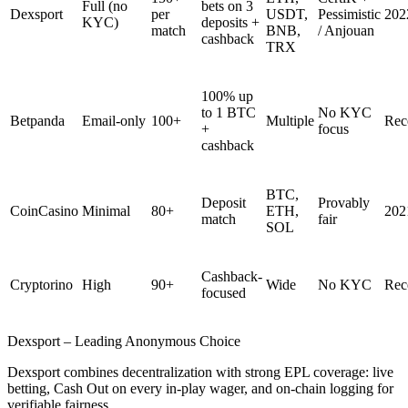
Full (no
bets on 3
Dexsport
per
USDT,
Pessimistic
202
KYC)
deposits +
match
BNB,
/ Anjouan
cashback
TRX
100% up
to 1 BTC
No KYC
Betpanda
Email-only
100+
Multiple
Rec
+
focus
cashback
BTC,
Deposit
Provably
CoinCasino
Minimal
80+
ETH,
202
match
fair
SOL
Cashback-
Cryptorino
High
90+
Wide
No KYC
Rec
focused
Dexsport – Leading Anonymous Choice
Dexsport combines decentralization with strong EPL coverage: live
betting, Cash Out on every in-play wager, and on-chain logging for
verifiable fairness.