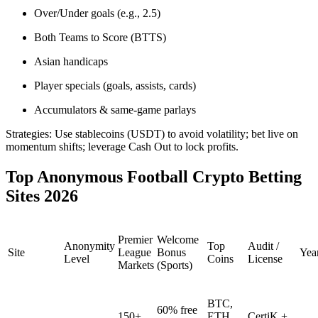
Over/Under goals (e.g., 2.5)
Both Teams to Score (BTTS)
Asian handicaps
Player specials (goals, assists, cards)
Accumulators & same-game parlays
Strategies: Use stablecoins (USDT) to avoid volatility; bet live on
momentum shifts; leverage Cash Out to lock profits.
Top Anonymous Football Crypto Betting
Sites 2026
Premier
Welcome
Anonymity
Top
Audit /
Site
League
Bonus
Yea
Level
Coins
License
Markets
(Sports)
BTC,
60% free
150+
ETH,
CertiK +