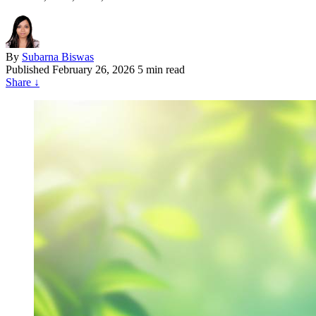
By
Subarna Biswas
Published
February 26, 2026
5 min read
Share
↓