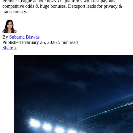
Premier League action: no-KYC platforms with fast payouts,
competitive odds & huge bonuses. Dexsport leads for privacy &
transparency.
By
Subarna Biswas
Published
February 26, 2026
5 min read
Share
↓