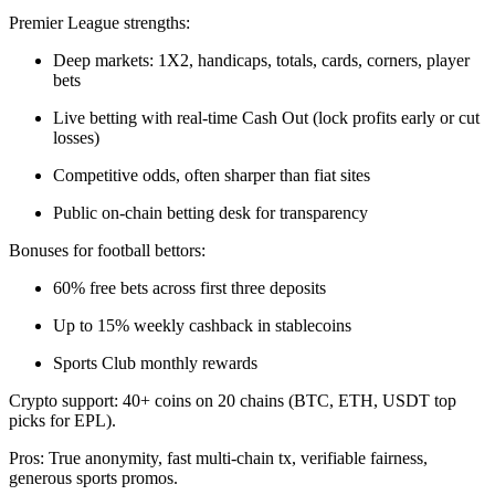
Premier League strengths:
Deep markets: 1X2, handicaps, totals, cards, corners, player
bets
Live betting with real-time Cash Out (lock profits early or cut
losses)
Competitive odds, often sharper than fiat sites
Public on-chain betting desk for transparency
Bonuses for football bettors:
60% free bets across first three deposits
Up to 15% weekly cashback in stablecoins
Sports Club monthly rewards
Crypto support: 40+ coins on 20 chains (BTC, ETH, USDT top
picks for EPL).
Pros: True anonymity, fast multi-chain tx, verifiable fairness,
generous sports promos.