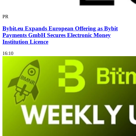
PR
Bybit.eu Expands European Offering as Bybit
Payments GmbH Secures Electronic Money
Institution Licence
16:10