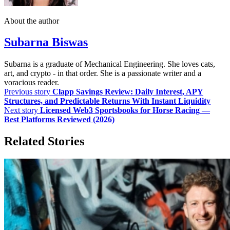
About the author
Subarna Biswas
Subarna is a graduate of Mechanical Engineering. She loves cats,
art, and crypto - in that order. She is a passionate writer and a
voracious reader.
Previous story
Clapp Savings Review: Daily Interest, APY
Structures, and Predictable Returns With Instant Liquidity
Next story
Licensed Web3 Sportsbooks for Horse Racing —
Best Platforms Reviewed (2026)
Related Stories