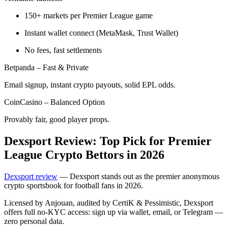
150+ markets per Premier League game
Instant wallet connect (MetaMask, Trust Wallet)
No fees, fast settlements
Betpanda – Fast & Private
Email signup, instant crypto payouts, solid EPL odds.
CoinCasino – Balanced Option
Provably fair, good player props.
Dexsport Review: Top Pick for Premier
League Crypto Bettors in 2026
Dexsport review
— Dexsport stands out as the premier anonymous
crypto sportsbook for football fans in 2026.
Licensed by Anjouan, audited by CertiK & Pessimistic, Dexsport
offers full no-KYC access: sign up via wallet, email, or Telegram —
zero personal data.