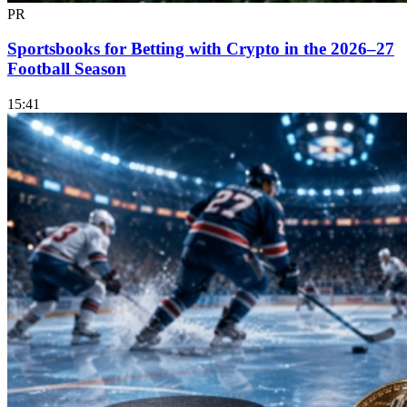
PR
Sportsbooks for Betting with Crypto in the 2026–27
Football Season
15:41