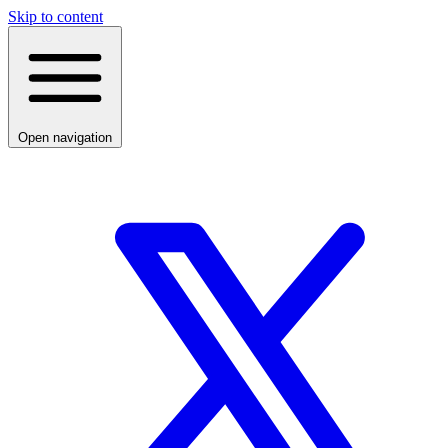
Skip to content
Open navigation