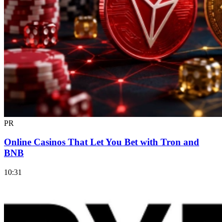
PR
Online Casinos That Let You Bet with Tron and
BNB
10:31