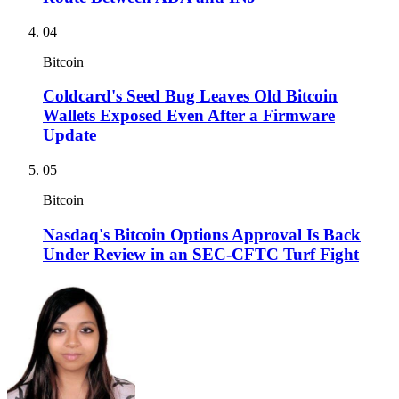
04
Bitcoin
Coldcard's Seed Bug Leaves Old Bitcoin
Wallets Exposed Even After a Firmware
Update
05
Bitcoin
Nasdaq's Bitcoin Options Approval Is Back
Under Review in an SEC-CFTC Turf Fight