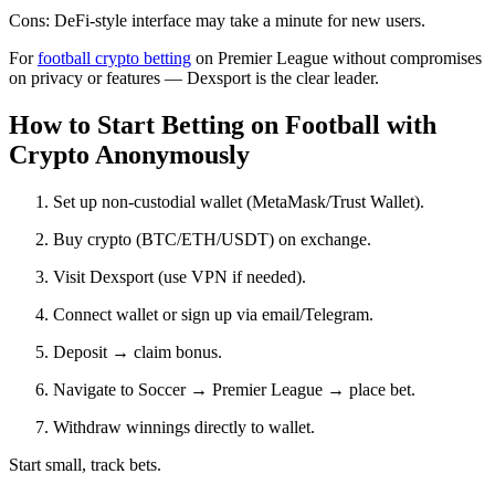
Cons: DeFi-style interface may take a minute for new users.
For
football crypto betting
on Premier League without compromises
on privacy or features — Dexsport is the clear leader.
How to Start Betting on Football with
Crypto Anonymously
Set up non-custodial wallet (MetaMask/Trust Wallet).
Buy crypto (BTC/ETH/USDT) on exchange.
Visit Dexsport (use VPN if needed).
Connect wallet or sign up via email/Telegram.
Deposit → claim bonus.
Navigate to Soccer → Premier League → place bet.
Withdraw winnings directly to wallet.
Start small, track bets.