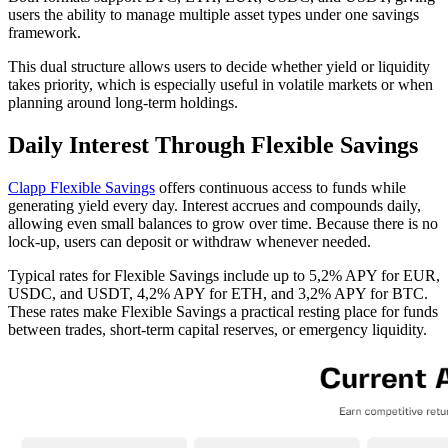
users the ability to manage multiple asset types under one savings
framework.
This dual structure allows users to decide whether yield or liquidity
takes priority, which is especially useful in volatile markets or when
planning around long-term holdings.
Daily Interest Through Flexible Savings
Clapp Flexible Savings
offers continuous access to funds while
generating yield every day. Interest accrues and compounds daily,
allowing even small balances to grow over time. Because there is no
lock-up, users can deposit or withdraw whenever needed.
Typical rates for Flexible Savings include up to 5,2% APY for EUR,
USDC, and USDT, 4,2% APY for ETH, and 3,2% APY for BTC.
These rates make Flexible Savings a practical resting place for funds
between trades, short-term capital reserves, or emergency liquidity.