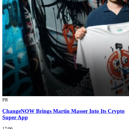
PR
ChangeNOW Brings Martin Masser Into Its Crypto
Super App
17:06