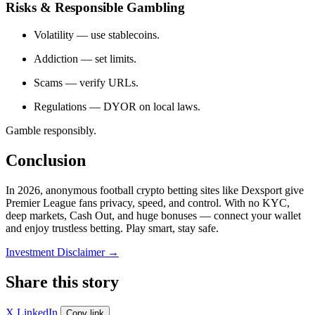
Risks & Responsible Gambling
Volatility — use stablecoins.
Addiction — set limits.
Scams — verify URLs.
Regulations — DYOR on local laws.
Gamble responsibly.
Conclusion
In 2026, anonymous football crypto betting sites like Dexsport give
Premier League fans privacy, speed, and control. With no KYC,
deep markets, Cash Out, and huge bonuses — connect your wallet
and enjoy trustless betting. Play smart, stay safe.
Investment Disclaimer
→
Share this story
X
LinkedIn
Copy link