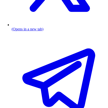
(Opens in a new tab)