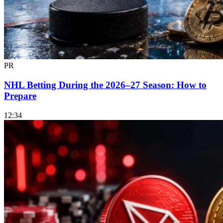
PR
NHL Betting During the 2026–27 Season: How to
Prepare
12:34