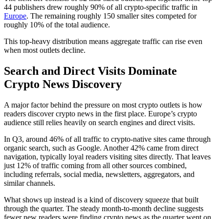
44 publishers drew roughly 90% of all crypto-specific traffic in
Europe
. The remaining roughly 150 smaller sites competed for
roughly 10% of the total audience.
This top-heavy distribution means aggregate traffic can rise even
when most outlets decline.
Search and Direct Visits Dominate
Crypto News Discovery
A major factor behind the pressure on most crypto outlets is how
readers discover crypto news in the first place. Europe’s crypto
audience still relies heavily on search engines and direct visits.
In Q3, around 46% of all traffic to crypto-native sites came through
organic search, such as Google. Another 42% came from direct
navigation, typically loyal readers visiting sites directly. That leaves
just 12% of traffic coming from all other sources combined,
including referrals, social media, newsletters, aggregators, and
similar channels.
What shows up instead is a kind of discovery squeeze that built
through the quarter. The steady month-to-month decline suggests
fewer new readers were finding crypto news as the quarter went on.