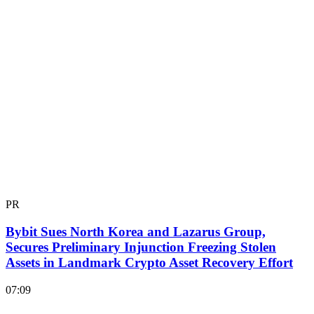
PR
Bybit Sues North Korea and Lazarus Group,
Secures Preliminary Injunction Freezing Stolen
Assets in Landmark Crypto Asset Recovery Effort
07:09