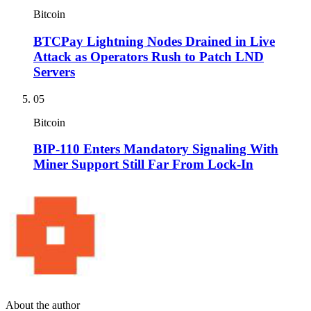
Bitcoin
BTCPay Lightning Nodes Drained in Live
Attack as Operators Rush to Patch LND
Servers
05
Bitcoin
BIP-110 Enters Mandatory Signaling With
Miner Support Still Far From Lock-In
About the author