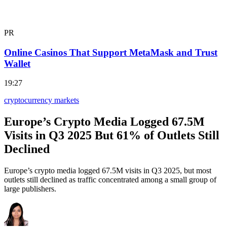
PR
Online Casinos That Support MetaMask and Trust
Wallet
19:27
cryptocurrency markets
Europe’s Crypto Media Logged 67.5M
Visits in Q3 2025 But 61% of Outlets Still
Declined
Europe’s crypto media logged 67.5M visits in Q3 2025, but most
outlets still declined as traffic concentrated among a small group of
large publishers.