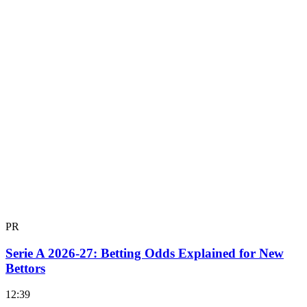
PR
Serie A 2026-27: Betting Odds Explained for New
Bettors
12:39