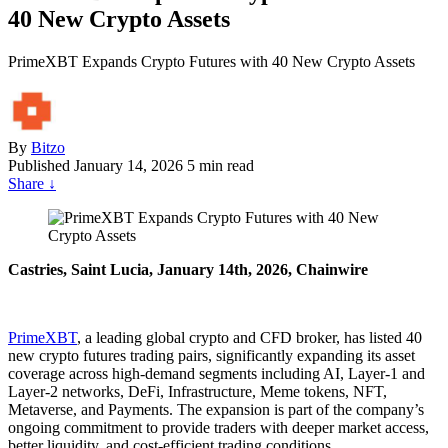
40 New Crypto Assets
PrimeXBT Expands Crypto Futures with 40 New Crypto Assets
By
Bitzo
Published
January 14, 2026
5 min read
Share
↓
Castries, Saint Lucia, January 14th, 2026, Chainwire
PrimeXBT
, a leading global crypto and CFD broker, has listed 40
new crypto futures trading pairs, significantly expanding its asset
coverage across high-demand segments including AI, Layer-1 and
Layer-2 networks, DeFi, Infrastructure, Meme tokens, NFT,
Metaverse, and Payments. The expansion is part of the company’s
ongoing commitment to provide traders with deeper market access,
better liquidity, and cost-efficient trading conditions.