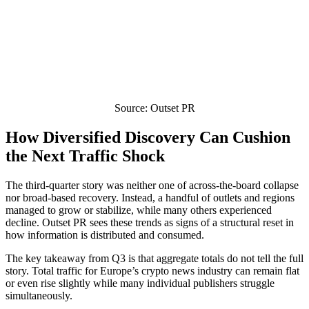
Source: Outset PR
How Diversified Discovery Can Cushion
the Next Traffic Shock
The third-quarter story was neither one of across-the-board collapse
nor broad-based recovery. Instead, a handful of outlets and regions
managed to grow or stabilize, while many others experienced
decline. Outset PR sees these trends as signs of a structural reset in
how information is distributed and consumed.
The key takeaway from Q3 is that aggregate totals do not tell the full
story. Total traffic for Europe’s crypto news industry can remain flat
or even rise slightly while many individual publishers struggle
simultaneously.