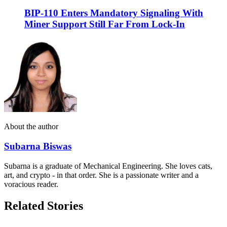
BIP-110 Enters Mandatory Signaling With
Miner Support Still Far From Lock-In
About the author
Subarna Biswas
Subarna is a graduate of Mechanical Engineering. She loves cats,
art, and crypto - in that order. She is a passionate writer and a
voracious reader.
Related Stories