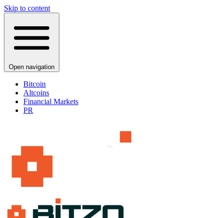
Skip to content
Open navigation
Bitcoin
Altcoins
Financial Markets
PR