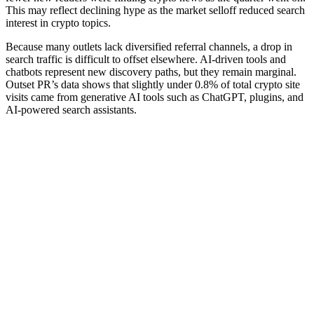
This may reflect declining hype as the market selloff reduced search
interest in crypto topics.
Because many outlets lack diversified referral channels, a drop in
search traffic is difficult to offset elsewhere. AI-driven tools and
chatbots represent new discovery paths, but they remain marginal.
Outset PR’s data shows that slightly under 0.8% of total crypto site
visits came from generative AI tools such as ChatGPT, plugins, and
AI-powered search assistants.