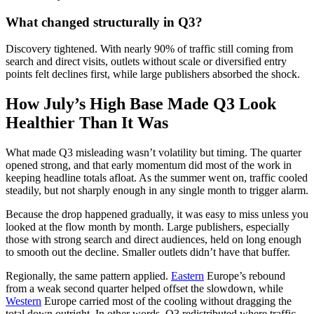
What changed structurally in Q3?
Discovery tightened. With nearly 90% of traffic still coming from
search and direct visits, outlets without scale or diversified entry
points felt declines first, while large publishers absorbed the shock.
How July’s High Base Made Q3 Look
Healthier Than It Was
What made Q3 misleading wasn’t volatility but timing. The quarter
opened strong, and that early momentum did most of the work in
keeping headline totals afloat. As the summer went on, traffic cooled
steadily, but not sharply enough in any single month to trigger alarm.
Because the drop happened gradually, it was easy to miss unless you
looked at the flow month by month. Large publishers, especially
those with strong search and direct audiences, held on long enough
to smooth out the decline. Smaller outlets didn’t have that buffer.
Regionally, the same pattern applied.
Eastern
Europe’s rebound
from a weak second quarter helped offset the slowdown, while
Western
Europe carried most of the cooling without dragging the
total down outright. In other words, Q3 redistributed where traffic