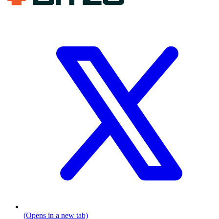
(Opens in a new tab)