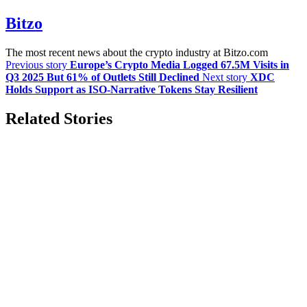
Bitzo
The most recent news about the crypto industry at Bitzo.com
Previous story
Europe’s Crypto Media Logged 67.5M Visits in
Q3 2025 But 61% of Outlets Still Declined
Next story
XDC
Holds Support as ISO-Narrative Tokens Stay Resilient
Related Stories