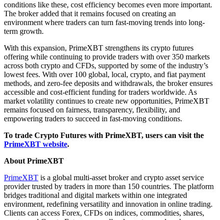
conditions like these, cost efficiency becomes even more important.
The broker added that it remains focused on creating an
environment where traders can turn fast-moving trends into long-
term growth.
With this expansion, PrimeXBT strengthens its crypto futures
offering while continuing to provide traders with over 350 markets
across both crypto and CFDs, supported by some of the industry’s
lowest fees. With over 100 global, local, crypto, and fiat payment
methods, and zero-fee deposits and withdrawals, the broker ensures
accessible and cost-efficient funding for traders worldwide. As
market volatility continues to create new opportunities, PrimeXBT
remains focused on fairness, transparency, flexibility, and
empowering traders to succeed in fast-moving conditions.
To trade Crypto Futures with PrimeXBT, users can visit the
PrimeXBT website
.
About PrimeXBT
PrimeXBT
is a global multi-asset broker and crypto asset service
provider trusted by traders in more than 150 countries. The platform
bridges traditional and digital markets within one integrated
environment, redefining versatility and innovation in online trading.
Clients can access Forex, CFDs on indices, commodities, shares,