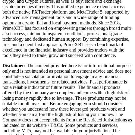
crypto, and Crypto Futures, as well as buy, store and exchange
cryptocurrencies directly. This unified experience extends across
both the native PXTrader platform and MetaTrader 5, supported by
advanced risk-management tools and a wide range of funding
options in crypto, fiat and local payment methods. Since 2018,
PrimeXBT has focused on empowering traders through broad multi-
asset access, fair and transparent conditions, professional-grade
technology and dedicated human support. By combining expertise,
trust and a client-first approach, PrimeXBT sets a benchmark of
excellence in the financial industry and provides traders with the
tools they need to trade, grow and succeed with confidence.
Disclaimer:
The content provided here is for informational purposes
only and is not intended as personal investment advice and does not
constitute a solicitation or invitation to engage in any financial
transactions, investments, or related activities. Past performance is
not a reliable indicator of future results. The financial products
offered by the Company are complex and come with a high risk of
losing money rapidly due to leverage. These products may not be
suitable for all investors. Before engaging, you should consider
whether you understand how these leveraged products work and
whether you can afford the high risk of losing your money. The
Company does not accept clients from the Restricted Jurisdictions as
indicated on its website / T&Cs. Some products and services,
including MT5, may not be available in your jurisdiction. The