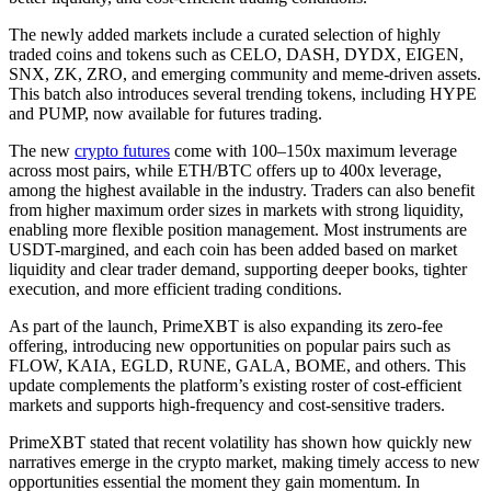
The newly added markets include a curated selection of highly
traded coins and tokens such as CELO, DASH, DYDX, EIGEN,
SNX, ZK, ZRO, and emerging community and meme-driven assets.
This batch also introduces several trending tokens, including HYPE
and PUMP, now available for futures trading.
The new
crypto futures
come with 100–150x maximum leverage
across most pairs, while ETH/BTC offers up to 400x leverage,
among the highest available in the industry. Traders can also benefit
from higher maximum order sizes in markets with strong liquidity,
enabling more flexible position management. Most instruments are
USDT-margined, and each coin has been added based on market
liquidity and clear trader demand, supporting deeper books, tighter
execution, and more efficient trading conditions.
As part of the launch, PrimeXBT is also expanding its zero-fee
offering, introducing new opportunities on popular pairs such as
FLOW, KAIA, EGLD, RUNE, GALA, BOME, and others. This
update complements the platform’s existing roster of cost-efficient
markets and supports high-frequency and cost-sensitive traders.
PrimeXBT stated that recent volatility has shown how quickly new
narratives emerge in the crypto market, making timely access to new
opportunities essential the moment they gain momentum. In