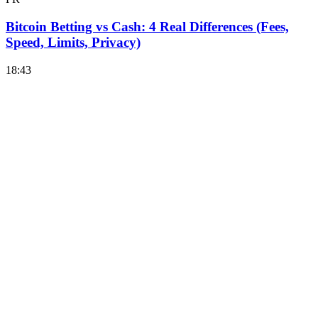
Bitcoin Betting vs Cash: 4 Real Differences (Fees,
Speed, Limits, Privacy)
18:43