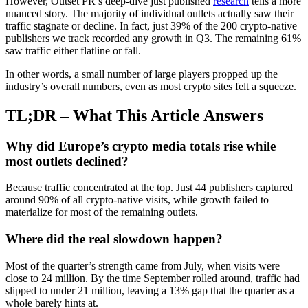
However, Outset PR’s deep-dive just published
research
tells a more
nuanced story. The majority of individual outlets actually saw their
traffic stagnate or decline. In fact, just 39% of the 200 crypto-native
publishers we track recorded any growth in Q3. The remaining 61%
saw traffic either flatline or fall.
In other words, a small number of large players propped up the
industry’s overall numbers, even as most crypto sites felt a squeeze.
TL;DR – What This Article Answers
Why did Europe’s crypto media totals rise while
most outlets declined?
Because traffic concentrated at the top. Just 44 publishers captured
around 90% of all crypto-native visits, while growth failed to
materialize for most of the remaining outlets.
Where did the real slowdown happen?
Most of the quarter’s strength came from July, when visits were
close to 24 million. By the time September rolled around, traffic had
slipped to under 21 million, leaving a 13% gap that the quarter as a
whole barely hints at.