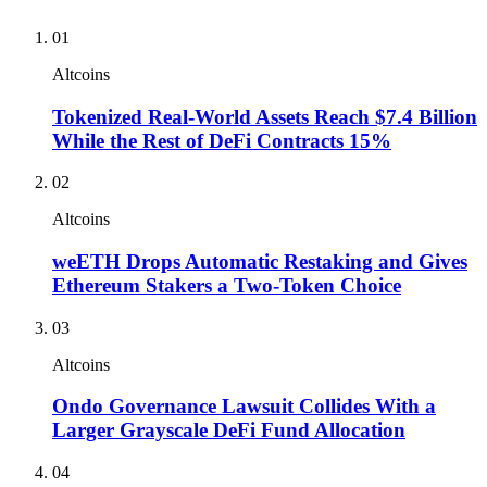
01
Altcoins
Tokenized Real-World Assets Reach $7.4 Billion
While the Rest of DeFi Contracts 15%
02
Altcoins
weETH Drops Automatic Restaking and Gives
Ethereum Stakers a Two-Token Choice
03
Altcoins
Ondo Governance Lawsuit Collides With a
Larger Grayscale DeFi Fund Allocation
04