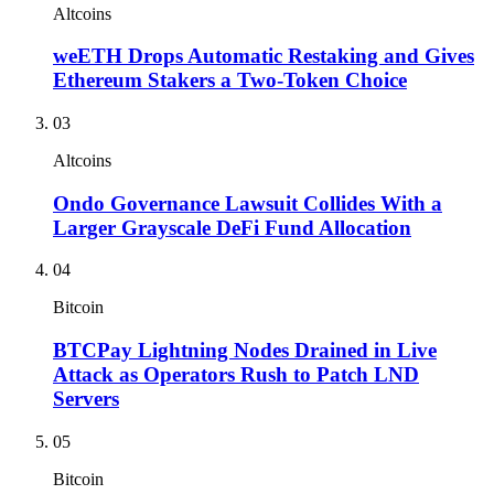
Altcoins
weETH Drops Automatic Restaking and Gives
Ethereum Stakers a Two-Token Choice
03
Altcoins
Ondo Governance Lawsuit Collides With a
Larger Grayscale DeFi Fund Allocation
04
Bitcoin
BTCPay Lightning Nodes Drained in Live
Attack as Operators Rush to Patch LND
Servers
05
Bitcoin