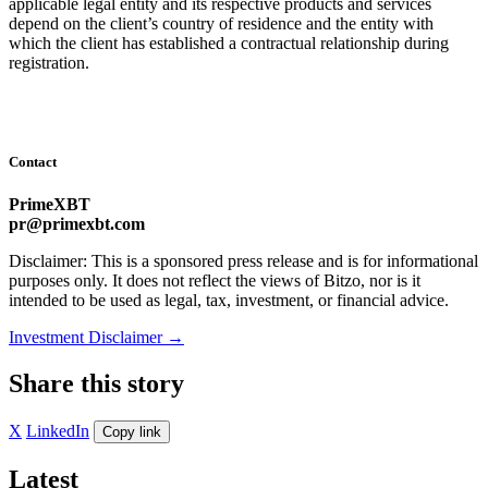
applicable legal entity and its respective products and services
depend on the client’s country of residence and the entity with
which the client has established a contractual relationship during
registration.
Contact
PrimeXBT
pr@primexbt.com
Disclaimer: This is a sponsored press release and is for informational
purposes only. It does not reflect the views of Bitzo, nor is it
intended to be used as legal, tax, investment, or financial advice.
Investment Disclaimer
→
Share this story
X
LinkedIn
Copy link
Latest