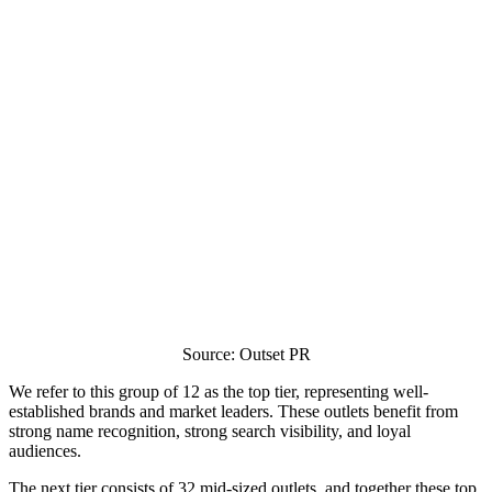
Source: Outset PR
We refer to this group of 12 as the top tier, representing well-
established brands and market leaders. These outlets benefit from
strong name recognition, strong search visibility, and loyal
audiences.
The next tier consists of 32 mid-sized outlets, and together these top