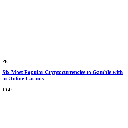
PR
Six Most Popular Cryptocurrencies to Gamble with
in Online Casinos
16:42