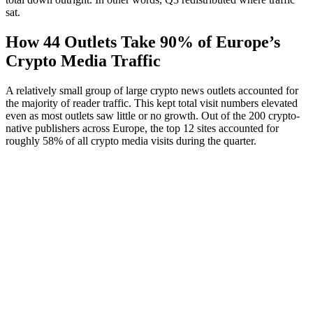
sat.
How 44 Outlets Take 90% of Europe’s
Crypto Media Traffic
A relatively small group of large crypto news outlets accounted for
the majority of reader traffic. This kept total visit numbers elevated
even as most outlets saw little or no growth. Out of the 200 crypto-
native publishers across Europe, the top 12 sites accounted for
roughly 58% of all crypto media visits during the quarter.