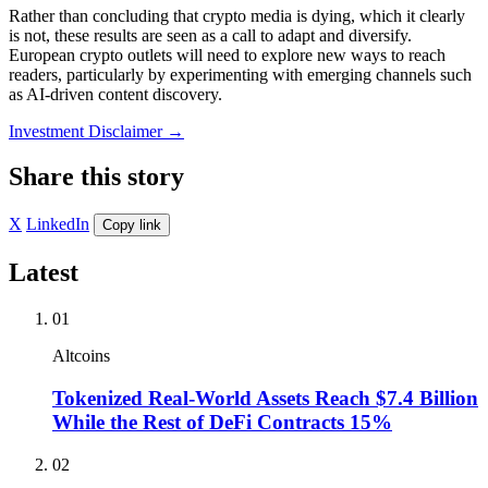
Rather than concluding that crypto media is dying, which it clearly
is not, these results are seen as a call to adapt and diversify.
European crypto outlets will need to explore new ways to reach
readers, particularly by experimenting with emerging channels such
as AI-driven content discovery.
Investment Disclaimer
→
Share this story
X
LinkedIn
Copy link
Latest
01
Altcoins
Tokenized Real-World Assets Reach $7.4 Billion
While the Rest of DeFi Contracts 15%
02