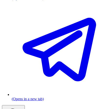
(Opens in a new tab)