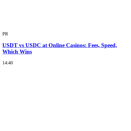
PR
USDT vs USDC at Online Casinos: Fees, Speed,
Which Wins
14:40