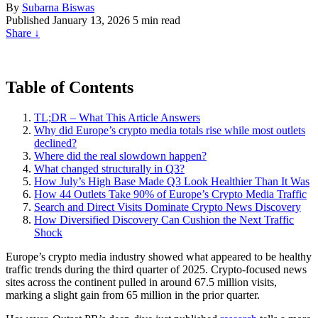
By
Subarna Biswas
Published
January 13, 2026
5 min read
Share
↓
Table of Contents
TL;DR – What This Article Answers
Why did Europe’s crypto media totals rise while most outlets
declined?
Where did the real slowdown happen?
What changed structurally in Q3?
How July’s High Base Made Q3 Look Healthier Than It Was
How 44 Outlets Take 90% of Europe’s Crypto Media Traffic
Search and Direct Visits Dominate Crypto News Discovery
How Diversified Discovery Can Cushion the Next Traffic
Shock
Europe’s crypto media industry showed what appeared to be healthy
traffic trends during the third quarter of 2025. Crypto-focused news
sites across the continent pulled in around 67.5 million visits,
marking a slight gain from 65 million in the prior quarter.