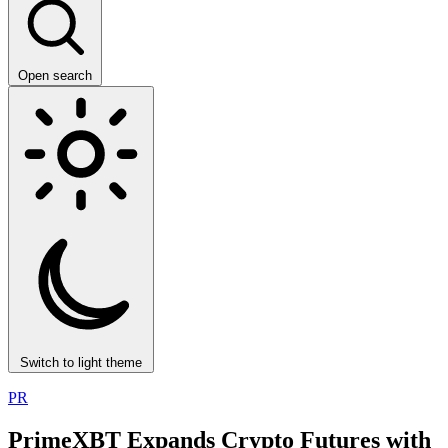
Open search
Switch to light theme
PR
PrimeXBT Expands Crypto Futures with