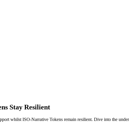
s Stay Resilient
 support whilst ISO-Narrative Tokens remain resilient. Dive into the un