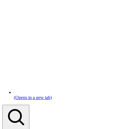
(Opens in a new tab)