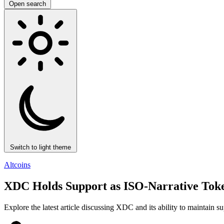
Open search
Switch to light theme
Altcoins
XDC Holds Support as ISO-Narrative Token
Explore the latest article discussing XDC and its ability to maintain