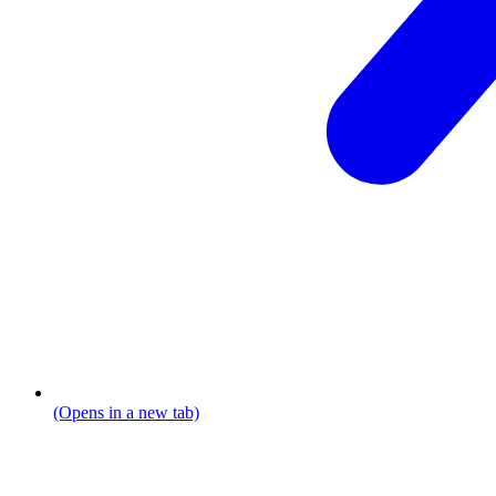
(Opens in a new tab)