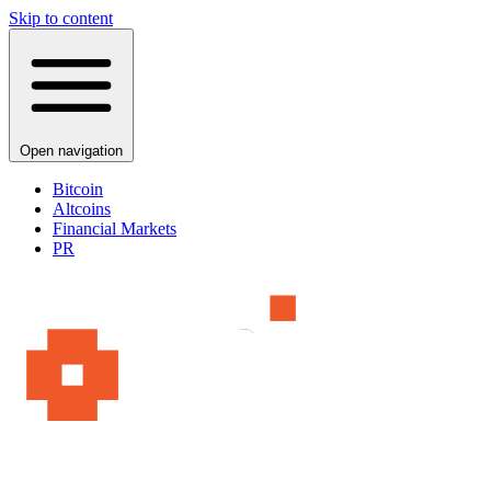
Skip to content
Open navigation
Bitcoin
Altcoins
Financial Markets
PR