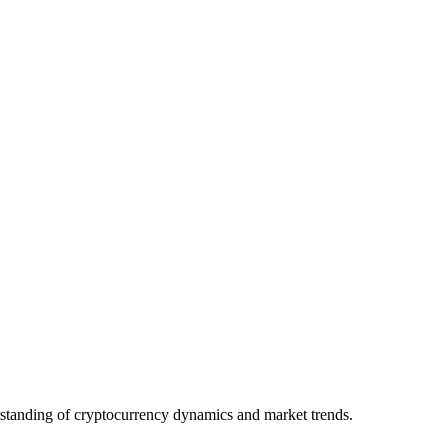
derstanding of cryptocurrency dynamics and market trends.