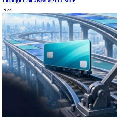
Through Celo's New wFIAT Suite
12:00