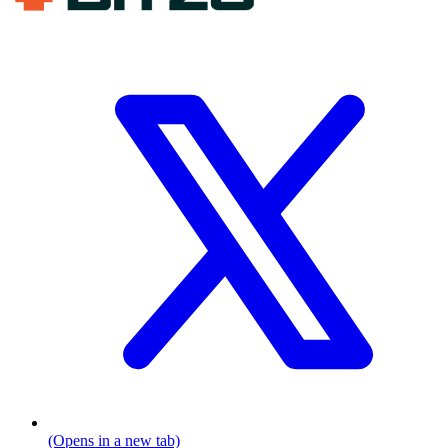
(Opens in a new tab)