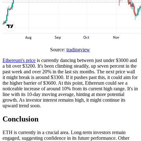
Source:
tradingview
Ethereum's price
is currently dancing between just under $3000 and
a bit over $3200. It's been climbing steadily, up seven percent in the
past week and over 20% in the last six months. The next price wall
it might break is around $3300. If it pushes past this, it could aim for
the higher barrier of $3600. At this point, Ethereum could see a
noticeable increase of around 10% from its current high range. It's in
line with its 10-day moving average, hinting at more potential
growth. As investor interest remains high, it might continue its
upward trend soon.
Conclusion
ETH is currently in a crucial area. Long-term investors remain
engaged, suggesting confidence in its future performance. Other