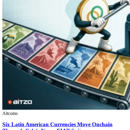
Altcoins
Six Latin American Currencies Move Onchain