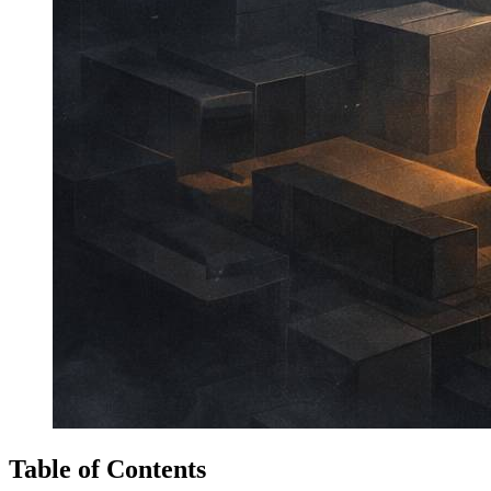
Table of Contents