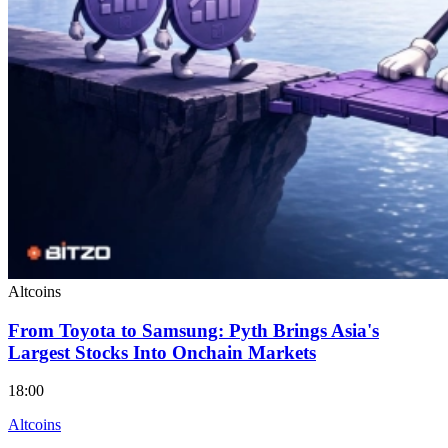
Altcoins
From Toyota to Samsung: Pyth Brings Asia's
Largest Stocks Into Onchain Markets
18:00
Altcoins