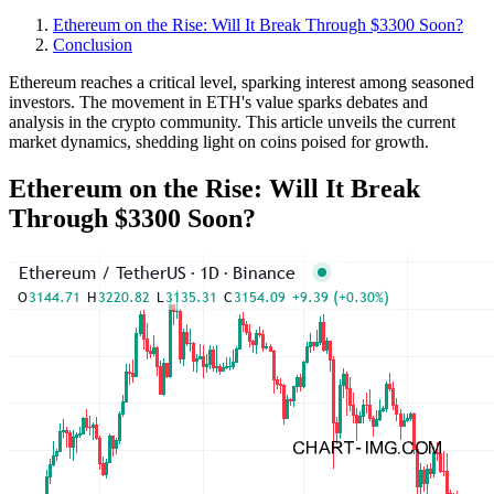
Ethereum on the Rise: Will It Break Through $3300 Soon?
Conclusion
Ethereum reaches a critical level, sparking interest among seasoned
investors. The movement in ETH's value sparks debates and
analysis in the crypto community. This article unveils the current
market dynamics, shedding light on coins poised for growth.
Ethereum on the Rise: Will It Break
Through $3300 Soon?