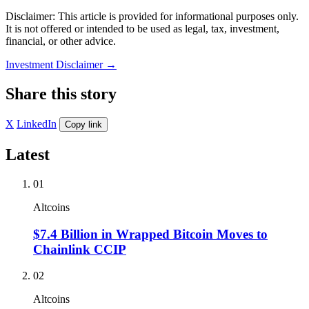
Disclaimer: This article is provided for informational purposes only.
It is not offered or intended to be used as legal, tax, investment,
financial, or other advice.
Investment Disclaimer
→
Share this story
X
LinkedIn
Copy link
Latest
01
Altcoins
$7.4 Billion in Wrapped Bitcoin Moves to
Chainlink CCIP
02
Altcoins