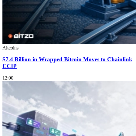
Altcoins
$7.4 Billion in Wrapped Bitcoin Moves to Chainlink
CCIP
12:00