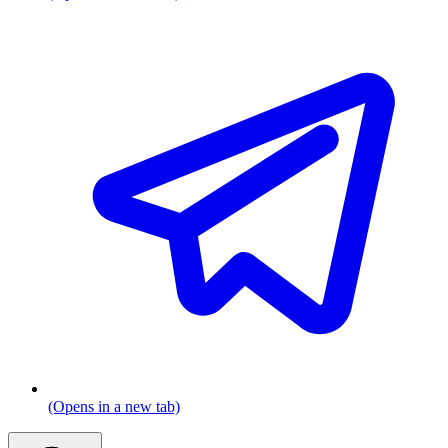
(Opens in a new tab)