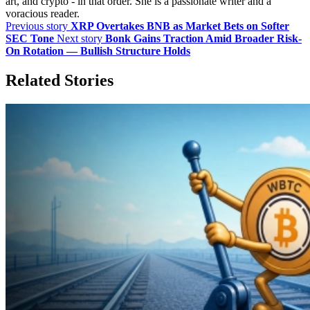
art, and crypto - in that order. She is a passionate writer and a
voracious reader.
Previous story
XRP Overtakes BNB as Market Bets on Softer
SEC Tone
Next story
Bonk Gains Traction Amid Broader Risk-
On Rotation — Bullish Structure Holds
Related Stories