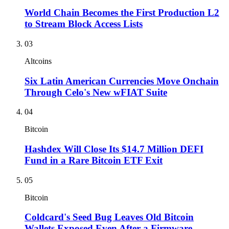
World Chain Becomes the First Production L2
to Stream Block Access Lists
03
Altcoins
Six Latin American Currencies Move Onchain
Through Celo's New wFIAT Suite
04
Bitcoin
Hashdex Will Close Its $14.7 Million DEFI
Fund in a Rare Bitcoin ETF Exit
05
Bitcoin
Coldcard's Seed Bug Leaves Old Bitcoin
Wallets Exposed Even After a Firmware