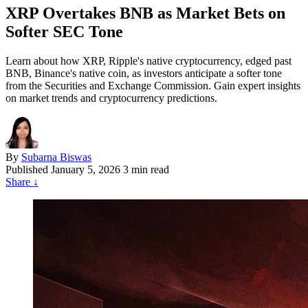
XRP Overtakes BNB as Market Bets on
Softer SEC Tone
Learn about how XRP, Ripple's native cryptocurrency, edged past
BNB, Binance's native coin, as investors anticipate a softer tone
from the Securities and Exchange Commission. Gain expert insights
on market trends and cryptocurrency predictions.
By
Subarna Biswas
Published
January 5, 2026
3 min read
Share
↓