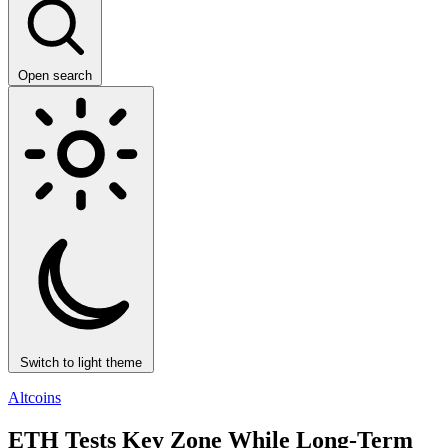
Open search
Switch to light theme
Altcoins
ETH Tests Key Zone While Long-Term