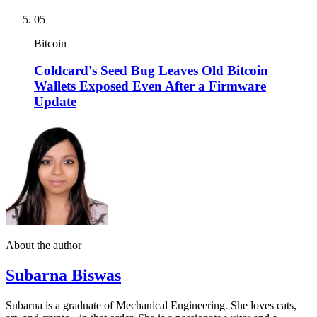
05
Bitcoin
Coldcard's Seed Bug Leaves Old Bitcoin
Wallets Exposed Even After a Firmware
Update
About the author
Subarna Biswas
Subarna is a graduate of Mechanical Engineering. She loves cats,