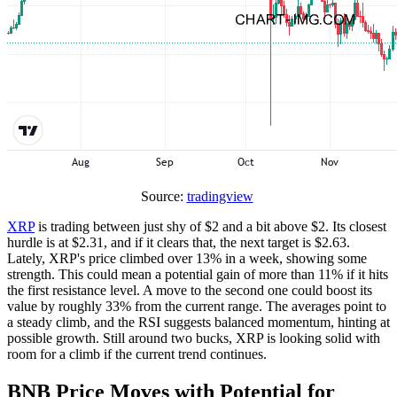
Source:
tradingview
XRP
is trading between just shy of $2 and a bit above $2. Its closest
hurdle is at $2.31, and if it clears that, the next target is $2.63.
Lately, XRP's price climbed over 13% in a week, showing some
strength. This could mean a potential gain of more than 11% if it hits
the first resistance level. A move to the second one could boost its
value by roughly 33% from the current range. The averages point to
a steady climb, and the RSI suggests balanced momentum, hinting at
possible growth. Still around two bucks, XRP is looking solid with
room for a climb if the current trend continues.
BNB Price Moves with Potential for