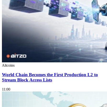
Altcoins
World Chain Becomes the First Production L2 to
Stream Block Access Lists
11:00