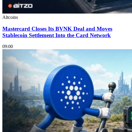
Altcoins
Mastercard Closes Its BVNK Deal and Moves
Stablecoin Settlement Into the Card Network
09:00