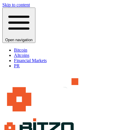
Skip to content
Open navigation
Bitcoin
Altcoins
Financial Markets
PR