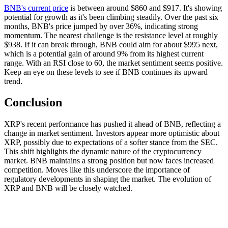
BNB's current price
is between around $860 and $917. It's showing
potential for growth as it's been climbing steadily. Over the past six
months, BNB's price jumped by over 36%, indicating strong
momentum. The nearest challenge is the resistance level at roughly
$938. If it can break through, BNB could aim for about $995 next,
which is a potential gain of around 9% from its highest current
range. With an RSI close to 60, the market sentiment seems positive.
Keep an eye on these levels to see if BNB continues its upward
trend.
Conclusion
XRP's recent performance has pushed it ahead of BNB, reflecting a
change in market sentiment. Investors appear more optimistic about
XRP, possibly due to expectations of a softer stance from the SEC.
This shift highlights the dynamic nature of the cryptocurrency
market. BNB maintains a strong position but now faces increased
competition. Moves like this underscore the importance of
regulatory developments in shaping the market. The evolution of
XRP and BNB will be closely watched.