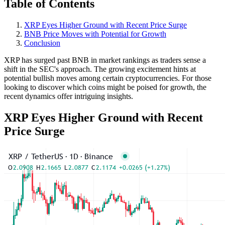
Table of Contents
XRP Eyes Higher Ground with Recent Price Surge
BNB Price Moves with Potential for Growth
Conclusion
XRP has surged past BNB in market rankings as traders sense a
shift in the SEC's approach. The growing excitement hints at
potential bullish moves among certain cryptocurrencies. For those
looking to discover which coins might be poised for growth, the
recent dynamics offer intriguing insights.
XRP Eyes Higher Ground with Recent
Price Surge