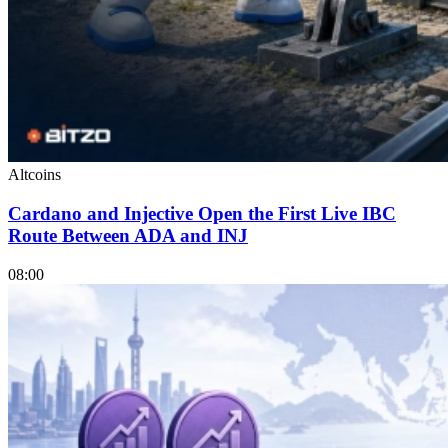
Altcoins
Cardano and Injective Open the First Live IBC
Route Between ADA and INJ
08:00