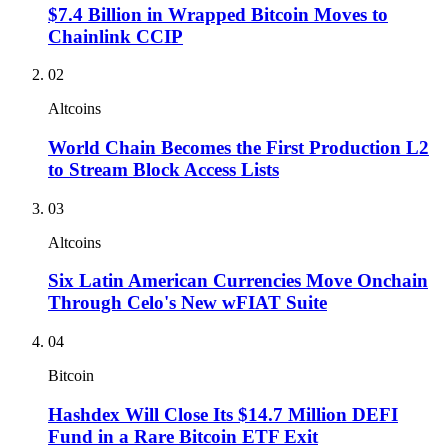
$7.4 Billion in Wrapped Bitcoin Moves to
Chainlink CCIP
02
Altcoins
World Chain Becomes the First Production L2
to Stream Block Access Lists
03
Altcoins
Six Latin American Currencies Move Onchain
Through Celo's New wFIAT Suite
04
Bitcoin
Hashdex Will Close Its $14.7 Million DEFI
Fund in a Rare Bitcoin ETF Exit