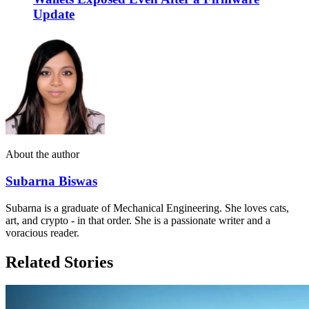
Update
About the author
Subarna Biswas
Subarna is a graduate of Mechanical Engineering. She loves cats,
art, and crypto - in that order. She is a passionate writer and a
voracious reader.
Related Stories