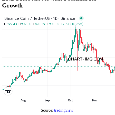
Growth
Source:
tradingview