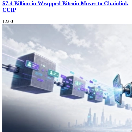
$7.4 Billion in Wrapped Bitcoin Moves to Chainlink
CCIP
12:00