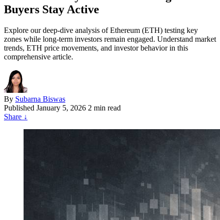
Buyers Stay Active
Explore our deep-dive analysis of Ethereum (ETH) testing key
zones while long-term investors remain engaged. Understand market
trends, ETH price movements, and investor behavior in this
comprehensive article.
By
Subarna Biswas
Published
January 5, 2026
2 min read
Share
↓