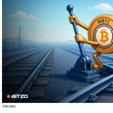
Altcoins