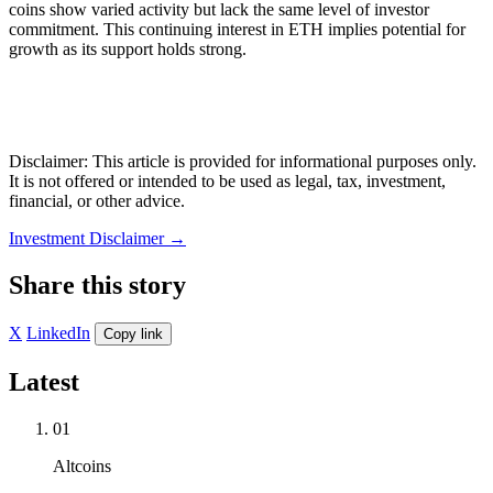
coins show varied activity but lack the same level of investor
commitment. This continuing interest in ETH implies potential for
growth as its support holds strong.
Disclaimer: This article is provided for informational purposes only.
It is not offered or intended to be used as legal, tax, investment,
financial, or other advice.
Investment Disclaimer
→
Share this story
X
LinkedIn
Copy link
Latest
01
Altcoins