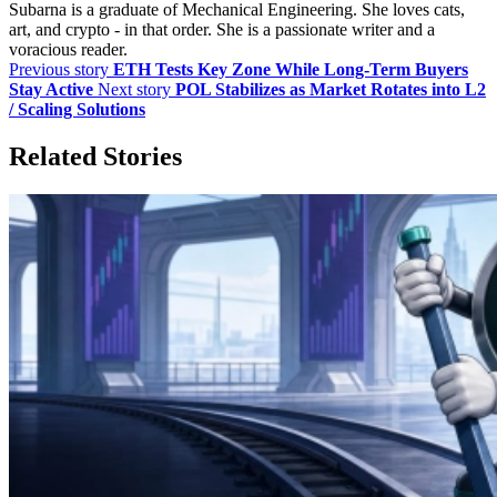
Subarna is a graduate of Mechanical Engineering. She loves cats,
art, and crypto - in that order. She is a passionate writer and a
voracious reader.
Previous story
ETH Tests Key Zone While Long-Term Buyers
Stay Active
Next story
POL Stabilizes as Market Rotates into L2
/ Scaling Solutions
Related Stories