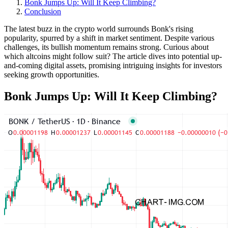
Bonk Jumps Up: Will It Keep Climbing?
Conclusion
The latest buzz in the crypto world surrounds Bonk's rising
popularity, spurred by a shift in market sentiment. Despite various
challenges, its bullish momentum remains strong. Curious about
which altcoins might follow suit? The article dives into potential up-
and-coming digital assets, promising intriguing insights for investors
seeking growth opportunities.
Bonk Jumps Up: Will It Keep Climbing?