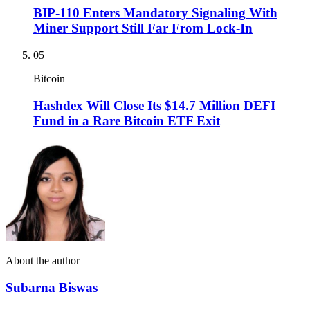
BIP-110 Enters Mandatory Signaling With
Miner Support Still Far From Lock-In
05
Bitcoin
Hashdex Will Close Its $14.7 Million DEFI
Fund in a Rare Bitcoin ETF Exit
About the author
Subarna Biswas