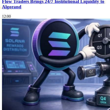
Flow Traders Brings 24/7 Institutional Liquidity to
Algorand
12:00