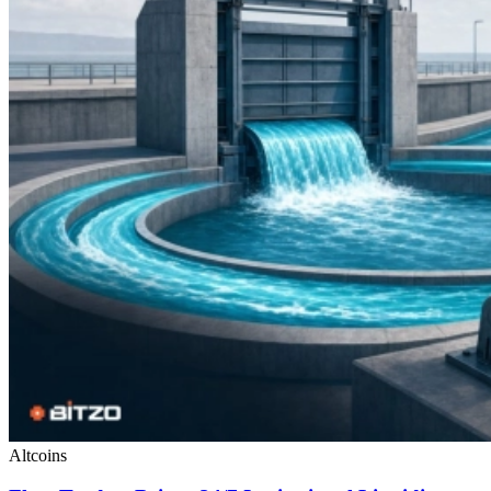
Altcoins