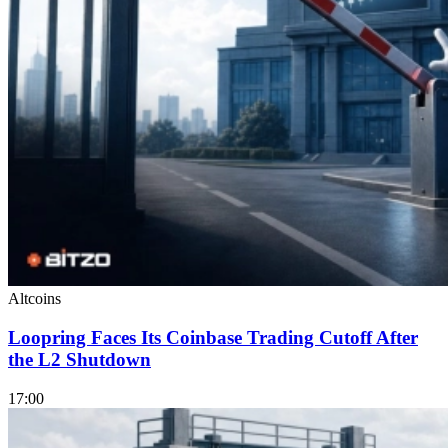
Altcoins
Loopring Faces Its Coinbase Trading Cutoff After
the L2 Shutdown
17:00