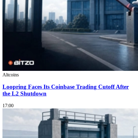
Altcoins
Loopring Faces Its Coinbase Trading Cutoff After
the L2 Shutdown
17:00