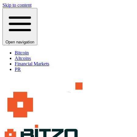
Skip to content
Open navigation
Bitcoin
Altcoins
Financial Markets
PR