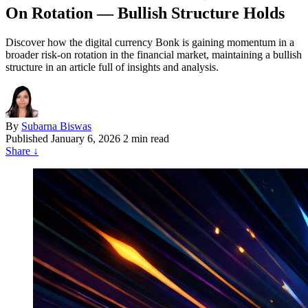
On Rotation — Bullish Structure Holds
Discover how the digital currency Bonk is gaining momentum in a
broader risk-on rotation in the financial market, maintaining a bullish
structure in an article full of insights and analysis.
By
Subarna Biswas
Published
January 6, 2026
2 min read
Share
↓