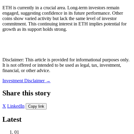
ETH is currently in a crucial area. Long-term investors remain
engaged, suggesting confidence in its future performance. Other
coins show varied activity but lack the same level of investor
commitment. This continuing interest in ETH implies potential for
growth as its support holds strong.
Disclaimer: This article is provided for informational purposes only.
It is not offered or intended to be used as legal, tax, investment,
financial, or other advice.
Investment Disclaimer
→
Share this story
X
LinkedIn
Copy link
Latest
01