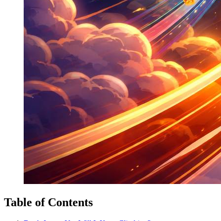
Table of Contents