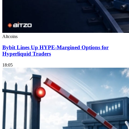
Altcoins
Bybit Lines Up HYPE-Margined Options for
Hyperliquid Traders
18:05