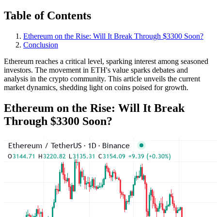
Table of Contents
Ethereum on the Rise: Will It Break Through $3300 Soon?
Conclusion
Ethereum reaches a critical level, sparking interest among seasoned
investors. The movement in ETH's value sparks debates and
analysis in the crypto community. This article unveils the current
market dynamics, shedding light on coins poised for growth.
Ethereum on the Rise: Will It Break
Through $3300 Soon?