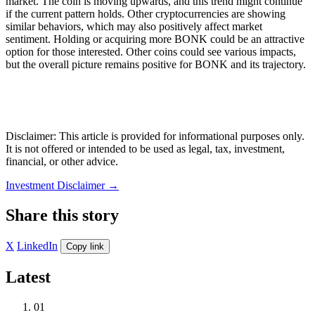
market. The coin is moving upwards, and this trend might continue
if the current pattern holds. Other cryptocurrencies are showing
similar behaviors, which may also positively affect market
sentiment. Holding or acquiring more BONK could be an attractive
option for those interested. Other coins could see various impacts,
but the overall picture remains positive for BONK and its trajectory.
Disclaimer: This article is provided for informational purposes only.
It is not offered or intended to be used as legal, tax, investment,
financial, or other advice.
Investment Disclaimer
→
Share this story
X
LinkedIn
Copy link
Latest
01