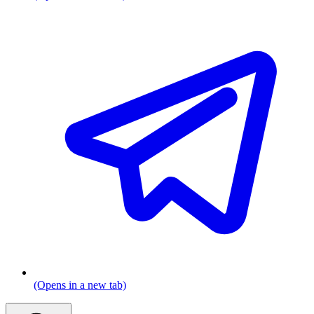
(Opens in a new tab)