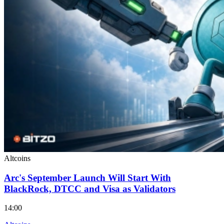
Altcoins
Arc's September Launch Will Start With
BlackRock, DTCC and Visa as Validators
14:00