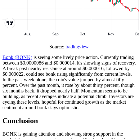
Source:
tradingview
Bonk (BONK)
is seeing some lively price action. Currently trading
between $0.0000086 and $0.000014, it's showing signs of recovery.
A break past nearby resistance at around $0.000016, followed by
$0.000022, could see bonk rising significantly from current levels.
In the past week alone, the coin's value jumped by almost fifty
percent. Over the past month, it rose by about thirty percent, though
six months back, it dropped nearly half. Momentum seems to be
building, as recent averages indicate a potential climb. Investors are
eyeing these levels, hopeful for continued growth as the market
sentiment around bonk stays optimistic.
Conclusion
BONK is gaining attention and showing strong support in the