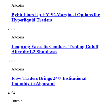
Altcoins
Bybit Lines Up HYPE-Margined Options for
Hyperliquid Traders
02
Altcoins
Loopring Faces Its Coinbase Trading Cutoff
After the L2 Shutdown
03
Altcoins
Flow Traders Brings 24/7 Institutional
Liquidity to Algorand
04
Bitcoin