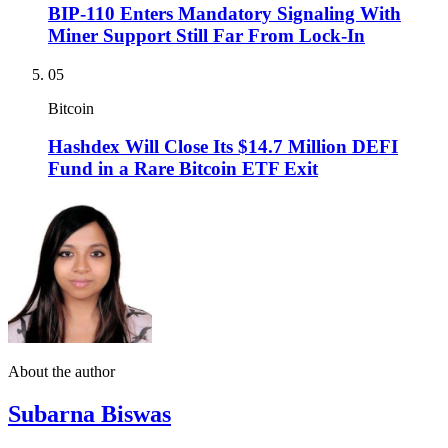
BIP-110 Enters Mandatory Signaling With
Miner Support Still Far From Lock-In
05
Bitcoin
Hashdex Will Close Its $14.7 Million DEFI
Fund in a Rare Bitcoin ETF Exit
About the author
Subarna Biswas