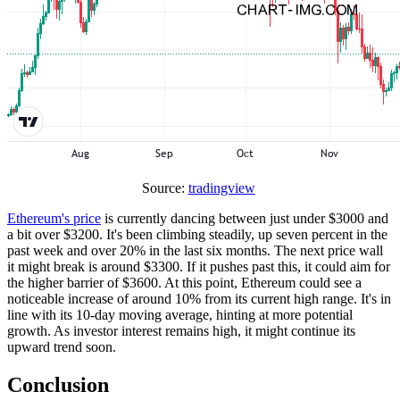
Source:
tradingview
Ethereum's price
is currently dancing between just under $3000 and
a bit over $3200. It's been climbing steadily, up seven percent in the
past week and over 20% in the last six months. The next price wall
it might break is around $3300. If it pushes past this, it could aim for
the higher barrier of $3600. At this point, Ethereum could see a
noticeable increase of around 10% from its current high range. It's in
line with its 10-day moving average, hinting at more potential
growth. As investor interest remains high, it might continue its
upward trend soon.
Conclusion