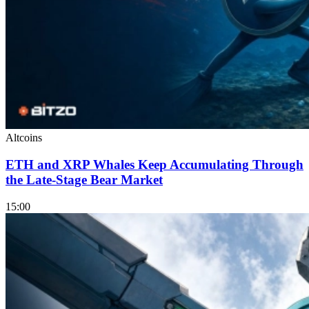
Altcoins
ETH and XRP Whales Keep Accumulating Through
the Late-Stage Bear Market
15:00