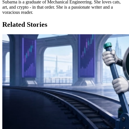
Subarna is a graduate of Mechanical Engineering. She loves cats,
art, and crypto - in that order. She is a passionate writer and a
voracious reader.
Related Stories