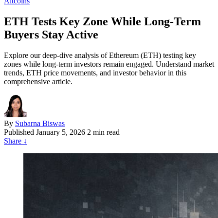
Altcoins
ETH Tests Key Zone While Long-Term
Buyers Stay Active
Explore our deep-dive analysis of Ethereum (ETH) testing key
zones while long-term investors remain engaged. Understand market
trends, ETH price movements, and investor behavior in this
comprehensive article.
By
Subarna Biswas
Published
January 5, 2026
2 min read
Share
↓