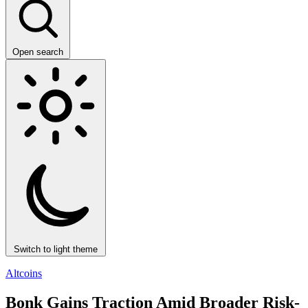
Open search
Switch to light theme
Altcoins
Bonk Gains Traction Amid Broader Risk-