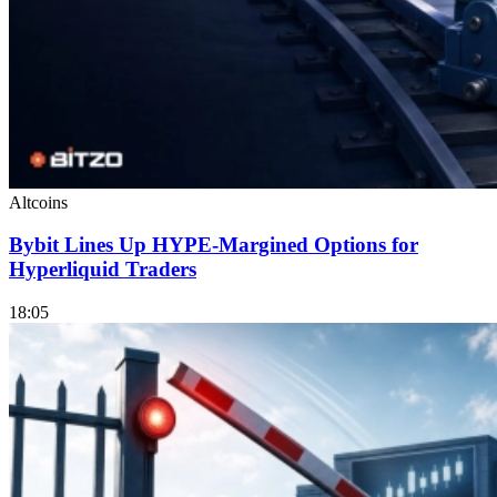
Altcoins
Bybit Lines Up HYPE-Margined Options for
Hyperliquid Traders
18:05