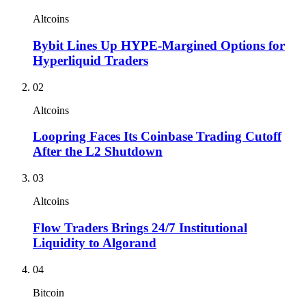
Altcoins
Bybit Lines Up HYPE-Margined Options for
Hyperliquid Traders
02
Altcoins
Loopring Faces Its Coinbase Trading Cutoff
After the L2 Shutdown
03
Altcoins
Flow Traders Brings 24/7 Institutional
Liquidity to Algorand
04
Bitcoin