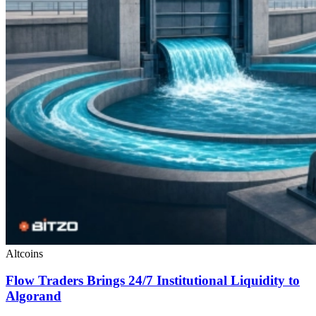
Altcoins
Flow Traders Brings 24/7 Institutional Liquidity to
Algorand