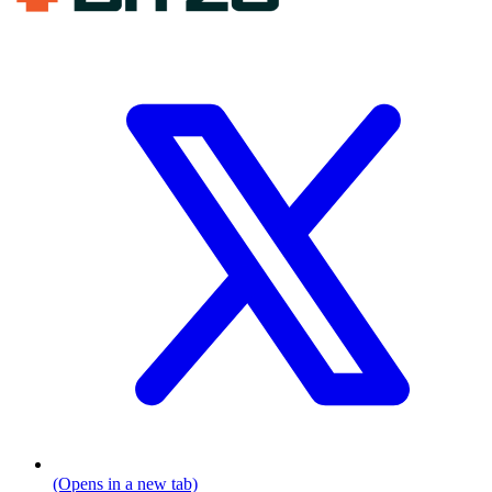
(Opens in a new tab)