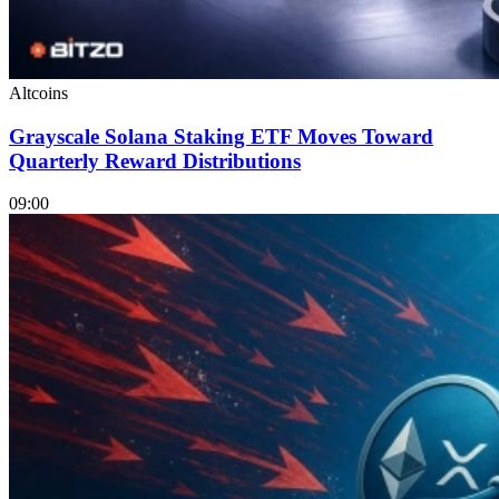
Altcoins
Grayscale Solana Staking ETF Moves Toward
Quarterly Reward Distributions
09:00